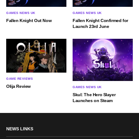
GAMES NEWS UK
GAMES NEWS UK
Fallen Knight Out Now
Fallen Knight Confirmed for
Launch 23rd June
GAME REVIEWS
Olija Review
GAMES NEWS UK
Skul: The Hero Slayer
Launches on Steam
NEWS LINKS