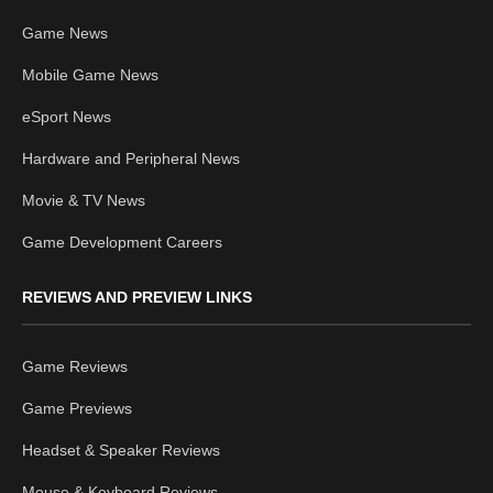
Game News
Mobile Game News
eSport News
Hardware and Peripheral News
Movie & TV News
Game Development Careers
REVIEWS AND PREVIEW LINKS
Game Reviews
Game Previews
Headset & Speaker Reviews
Mouse & Keyboard Reviews