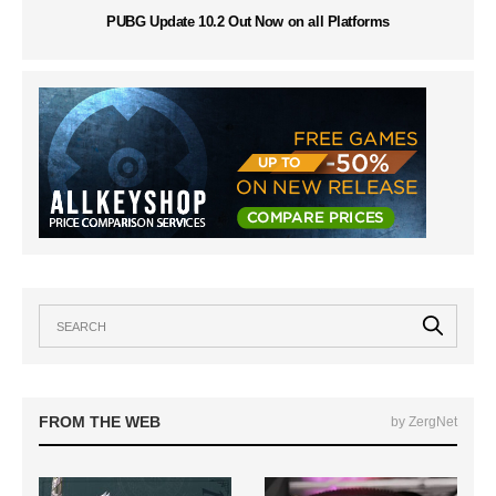
PUBG Update 10.2 Out Now on all Platforms
FROM THE WEB
by ZergNet