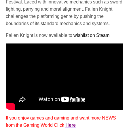
Festival. Laced with innovative mechanics such as sword
fighting, parrying and moral alignment, Fallen Knight
challenges the platforming genre by pushing the
boundaries of its standard mechanics and systems.
Fallen Knight is now available to
wishlist on Steam
.
If you enjoy games and gaming and want more NEWS
from the Gaming World Click
Here