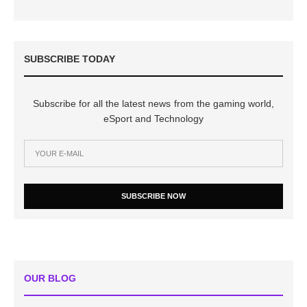
SUBSCRIBE TODAY
Subscribe for all the latest news from the gaming world,
eSport and Technology
SUBSCRIBE NOW
OUR BLOG