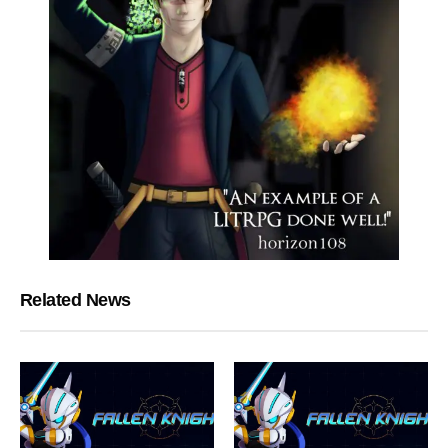
Related News