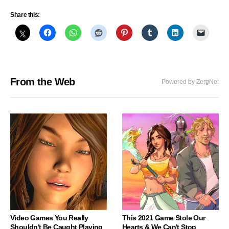
Share this:
From the Web
Powered by ZergNet
Video Games You Really
This 2021 Game Stole Our
Shouldn't Be Caught Playing
Hearts & We Can't Stop