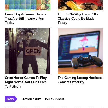
Game Boy Advance Games
There's No Way These '90s
That Are Still Insanely Fun
Classics Could Be Made
Today
Today
Great Horror Games To Play
The Gaming Laptop Hardcore
Right Now If You Like Fears
Gamers Swear By
To Fathom
TAGS
ACTION GAMES
FALLEN KNIGHT