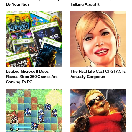
By Your Kids
Talking About It
Leaked Microsoft Docs
The Real Life Cast Of GTA 5 Is
Reveal Xbox 360 Games Are
Actually Gorgeous
Coming To PC