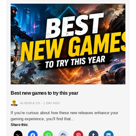
Best new games to try this year
ALISON & CO
1 DAY AGO
If you’re curious about how these new releases enhance your
gaming experience, you’ll find that…
Share this: