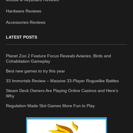
Hardware Reviews
Accessories Reviews
LATEST POSTS
Planet Zoo 2 Feature Focus Reveals Aviaries, Birds and
Cohabitation Gameplay
Best new games to try this year
33 Immortals Review – Massive 33-Player Roguelike Battles
Steam Deck Owners Are Playing Online Casinos and Here’s
Why
Regulation Made Slot Games More Fun to Play