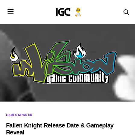
GAMES NEWS UK
Fallen Knight Release Date & Gameplay
Reveal