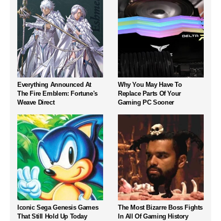
Everything Announced At
Why You May Have To
The Fire Emblem: Fortune's
Replace Parts Of Your
Weave Direct
Gaming PC Sooner
Iconic Sega Genesis Games
The Most Bizarre Boss Fights
That Still Hold Up Today
In All Of Gaming History