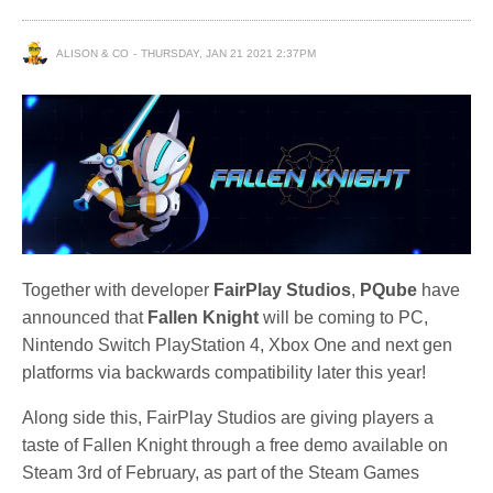
ALISON & CO
THURSDAY, JAN 21 2021 2:37PM
Together with developer
FairPlay Studios
,
PQube
have
announced that
Fallen Knight
will be coming to PC,
Nintendo Switch PlayStation 4, Xbox One and next gen
platforms via backwards compatibility later this year!
Along side this, FairPlay Studios are giving players a
taste of Fallen Knight through a free demo available on
Steam 3rd of February, as part of the Steam Games