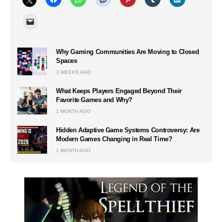
Why Gaming Communities Are Moving to Closed
Spaces
3 WEEKS AGO
What Keeps Players Engaged Beyond Their
Favorite Games and Why?
1 MONTH AGO
Hidden Adaptive Game Systems Controversy: Are
Modern Games Changing in Real Time?
1 MONTH AGO