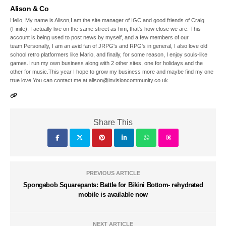
Alison & Co
Hello, My name is Alison,I am the site manager of IGC and good friends of Craig
(Finite), I actually live on the same street as him, that's how close we are. This
account is being used to post news by myself, and a few members of our
team.Personally, I am an avid fan of JRPG's and RPG's in general, I also love old
school retro platformers like Mario, and finally, for some reason, I enjoy souls-like
games.I run my own business along with 2 other sites, one for holidays and the
other for music.This year I hope to grow my business more and maybe find my one
true love.You can contact me at alison@invisioncommunity.co.uk
Share This
PREVIOUS ARTICLE
Spongebob Squarepants: Battle for Bikini Bottom- rehydrated
mobile is available now
NEXT ARTICLE