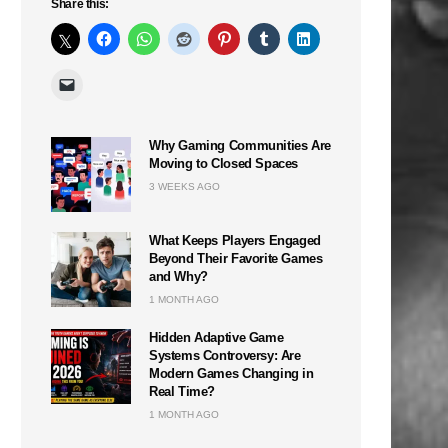
Share this:
Why Gaming Communities Are
Moving to Closed Spaces
3 WEEKS AGO
What Keeps Players Engaged
Beyond Their Favorite Games
and Why?
1 MONTH AGO
Hidden Adaptive Game
Systems Controversy: Are
Modern Games Changing in
Real Time?
1 MONTH AGO