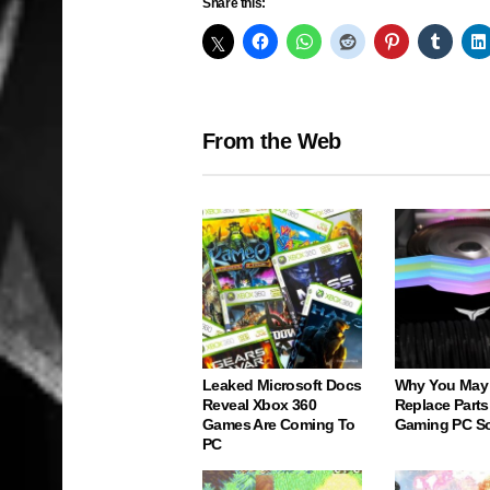
Share this:
From the Web
Leaked Microsoft Docs
Why You May
Reveal Xbox 360
Replace Parts
Games Are Coming To
Gaming PC S
PC