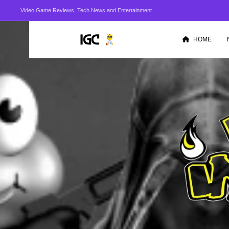
Video Game Reviews, Tech News and Entertainment
HOME