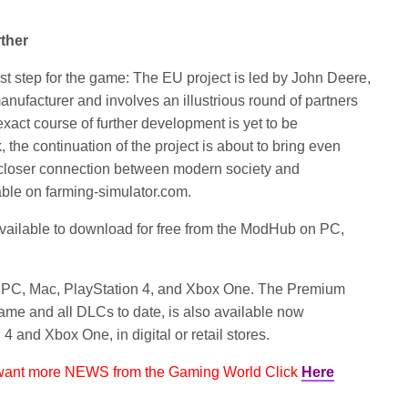
rther
st step for the game: The EU project is led by John Deere,
nufacturer and involves an illustrious round of partners
exact course of further development is yet to be
 the continuation of the project is about to bring even
closer connection between modern society and
lable on farming-simulator.com.
ailable to download for free from the ModHub on PC,
PC, Mac, PlayStation 4, and Xbox One. The Premium
game and all DLCs to date, is also available now
 and Xbox One, in digital or retail stores.
 want more NEWS from the Gaming World Click
Here