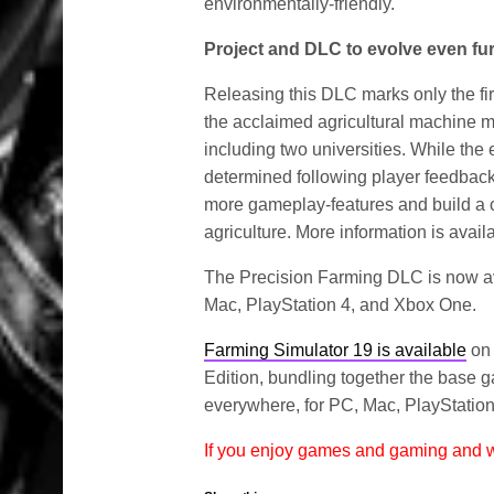
environmentally-friendly.
Project and DLC to evolve even fu
Releasing this DLC marks only the fir
the acclaimed agricultural machine ma
including two universities. While the 
determined following player feedback,
more gameplay-features and build a 
agriculture. More information is avai
The Precision Farming DLC is now av
Mac, PlayStation 4, and Xbox One.
Farming Simulator 19 is available
on 
Edition, bundling together the base 
everywhere, for PC, Mac, PlayStation 4
If you enjoy games and gaming and