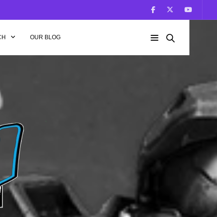
CH
OUR BLOG