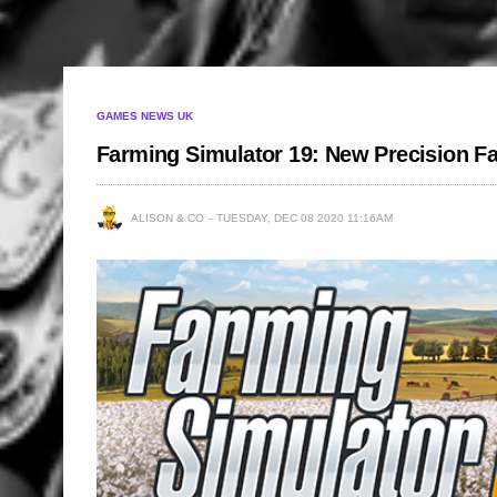
GAMES NEWS UK
Farming Simulator 19: New Precision F
ALISON & CO
TUESDAY, DEC 08 2020 11:16AM