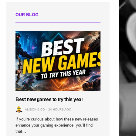
OUR BLOG
Best new games to try this year
ALISON & CO
24 HOURS AGO
If you’re curious about how these new releases
enhance your gaming experience, you’ll find
that…