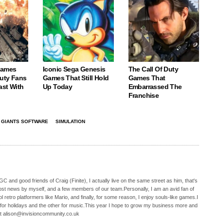
Games
Iconic Sega Genesis
The Call Of Duty
Duty Fans
Games That Still Hold
Games That
ast With
Up Today
Embarrassed The
Franchise
GIANTS SOFTWARE
SIMULATION
C and good friends of Craig (Finite), I actually live on the same street as him, that's
ost news by myself, and a few members of our team.Personally, I am an avid fan of
 retro platformers like Mario, and finally, for some reason, I enjoy souls-like games.I
 for holidays and the other for music.This year I hope to grow my business more and
t alison@invisioncommunity.co.uk