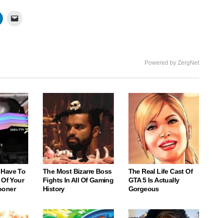
Powered by ZergNet
 Have To
The Most Bizarre Boss
The Real Life Cast Of
 Of Your
Fights In All Of Gaming
GTA 5 Is Actually
ooner
History
Gorgeous