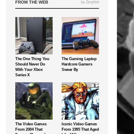
FROM THE WEB
by ZergNet
The One Thing You
The Gaming Laptop
Should Never Do
Hardcore Gamers
With Your Xbox
Swear By
Series X
The Video Games
Iconic Video Games
From 2004 That
From 1995 That Aged