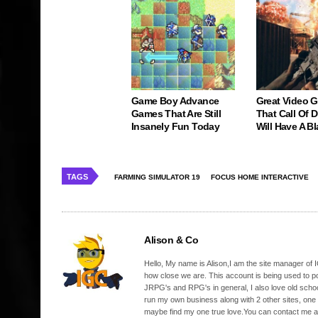
Game Boy Advance
Great Video 
Games That Are Still
That Call Of 
Insanely Fun Today
Will Have A Bl
TAGS
FARMING SIMULATOR 19
FOCUS HOME INTERACTIVE
Alison & Co
Hello, My name is Alison,I am the site manager of IG
how close we are. This account is being used to p
JRPG's and RPG's in general, I also love old school
run my own business along with 2 other sites, one
maybe find my one true love.You can contact me a