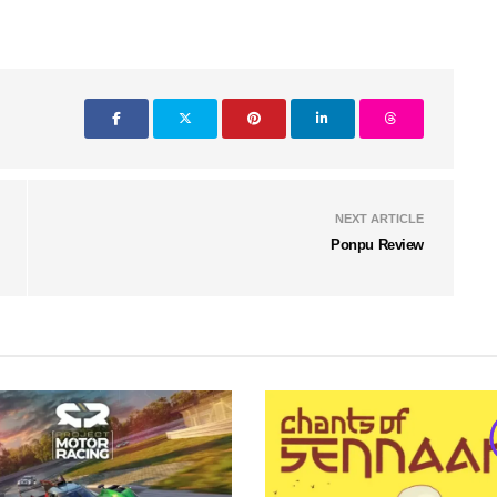
NEXT ARTICLE
Ponpu Review