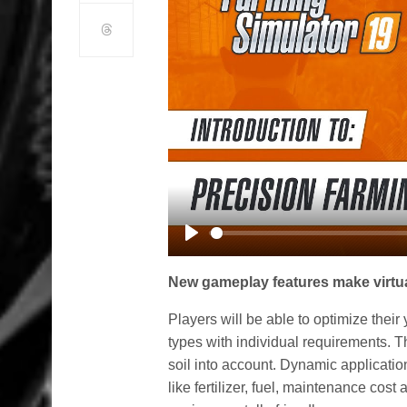
Play
New gameplay features make virtual
Players will be able to optimize their y
types with individual requirements. T
soil into account. Dynamic applicatio
like fertilizer, fuel, maintenance co