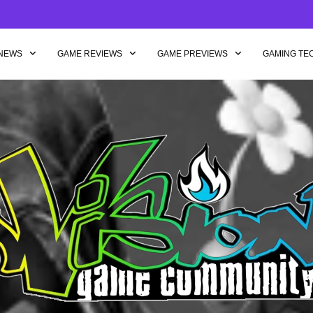
NEWS
GAME REVIEWS
GAME PREVIEWS
GAMING TE