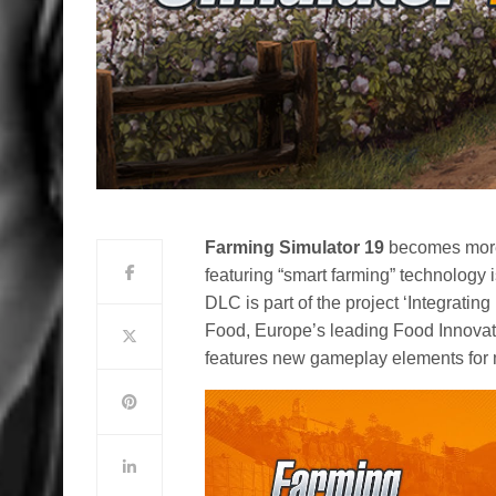
Farming Simulator 19
becomes more 
featuring “smart farming” technology
DLC is part of the project ‘Integrat
Food, Europe’s leading Food Innovat
features new gameplay elements for m