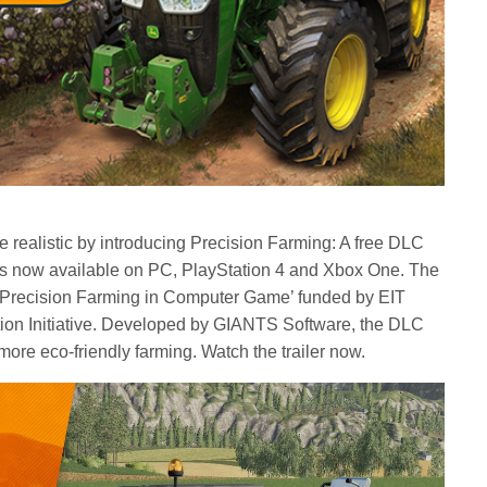
realistic by introducing Precision Farming: A free DLC
 is now available on PC, PlayStation 4 and Xbox One. The
ing Precision Farming in Computer Game’ funded by EIT
ion Initiative. Developed by GIANTS Software, the DLC
ore eco-friendly farming. Watch the trailer now.