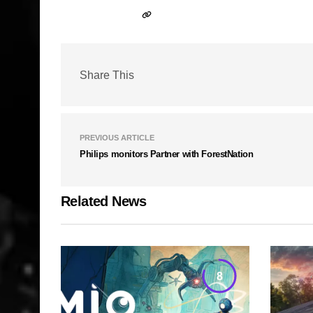
Share This
PREVIOUS ARTICLE
Philips monitors Partner with ForestNation
Related News
8