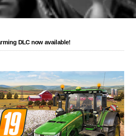
arming DLC now available!