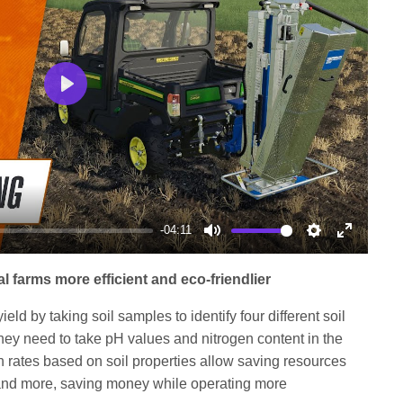
Play
-04:11
Mute
Settings
Enter
fullscree
 farms more efficient and eco-friendlier
ield by taking soil samples to identify four different soil
hey need to take pH values and nitrogen content in the
n rates based on soil properties allow saving resources
st and more, saving money while operating more