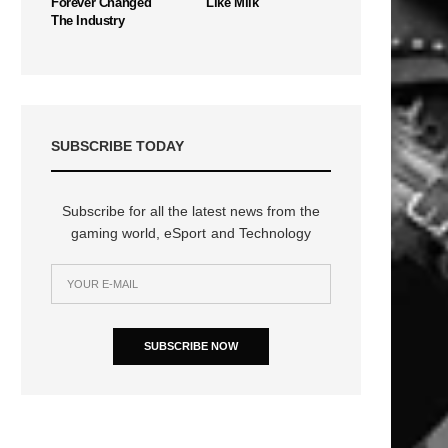
Forever Changed
Like Milk
The Industry
SUBSCRIBE TODAY
Subscribe for all the latest news from the
gaming world, eSport and Technology
n
SUBSCRIBE NOW