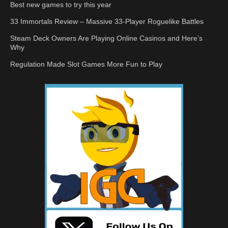
Best new games to try this year
33 Immortals Review – Massive 33-Player Roguelike Battles
Steam Deck Owners Are Playing Online Casinos and Here’s
Why
Regulation Made Slot Games More Fun to Play