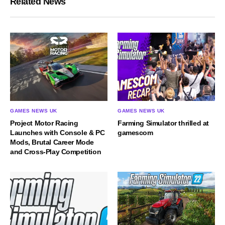
Related News
GAMES NEWS UK
GAMES NEWS UK
Project Motor Racing
Farming Simulator thrilled at
Launches with Console & PC
gamescom
Mods, Brutal Career Mode
and Cross-Play Competition