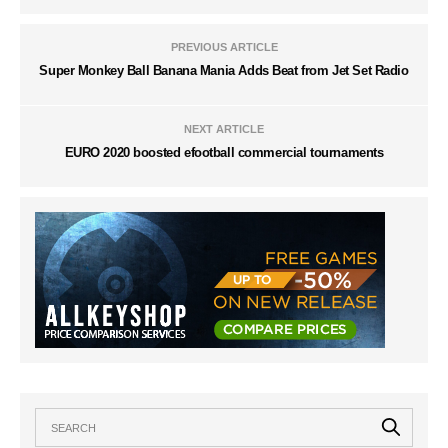
PREVIOUS ARTICLE
Super Monkey Ball Banana Mania Adds Beat from Jet Set Radio
NEXT ARTICLE
EURO 2020 boosted efootball commercial tournaments