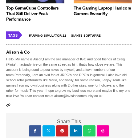
Top GameCube Controllers
The Gaming Laptop Hardcore
That Still Deliver Peak
Gamers Swear By
Performance
TAGS
FARMING SIMULATOR 22
GIANTS SOFTWARE
Alison & Co
Hello, My name is Alison,I am the site manager of IGC and good friends of Craig
(Finite), I actually live on the same street as him, that's how close we are. This
account is being used to post news by myself, and a few members of our
team.Personally, I am an avid fan of JRPG's and RPG's in general, I also love old
school retro platformers like Mario, and finally, for some reason, I enjoy souls-like
games.I run my own business along with 2 other sites, one for holidays and the
other for music.This year I hope to grow my business more and maybe find my one
true love.You can contact me at alison@invisioncommunity.co.uk
Share This