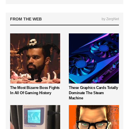
FROM THE WEB
by ZergNet
The Most Bizarre Boss Fights
These Graphics Cards Totally
In All Of Gaming History
Dominate The Steam
Machine