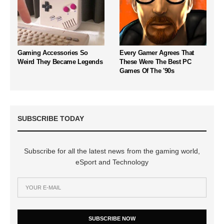
Gaming Accessories So
Every Gamer Agrees That
Weird They Became Legends
These Were The Best PC
Games Of The '90s
SUBSCRIBE TODAY
Subscribe for all the latest news from the gaming world,
eSport and Technology
SUBSCRIBE NOW