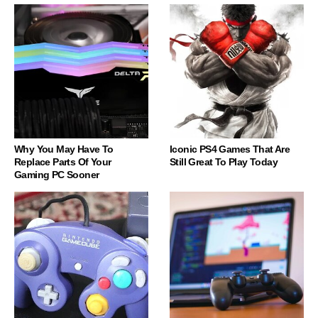
Why You May Have To
Iconic PS4 Games That Are
Replace Parts Of Your
Still Great To Play Today
Gaming PC Sooner