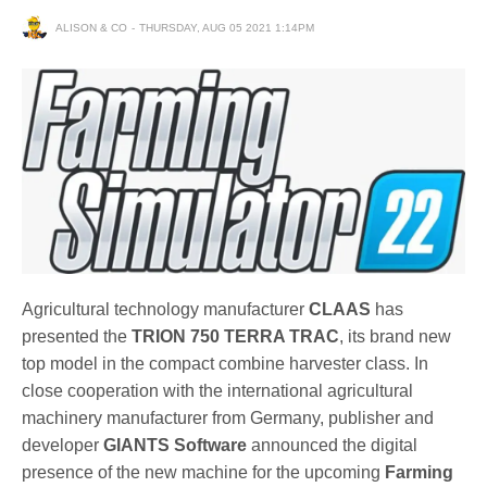
ALISON & CO
THURSDAY, AUG 05 2021 1:14PM
Agricultural technology manufacturer
CLAAS
has
presented the
TRION 750 TERRA TRAC
, its brand new
top model in the compact combine harvester class. In
close cooperation with the international agricultural
machinery manufacturer from Germany, publisher and
developer
GIANTS Software
announced the digital
presence of the new machine for the upcoming
Farming