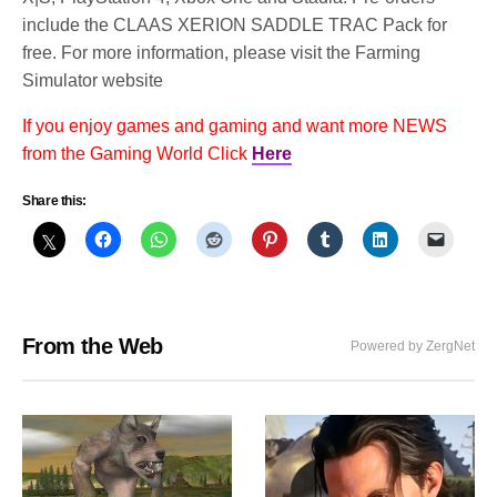
include the CLAAS XERION SADDLE TRAC Pack for
free. For more information, please visit the Farming
Simulator website
If you enjoy games and gaming and want more NEWS
from the Gaming World Click
Here
Share this:
From the Web
Powered by ZergNet