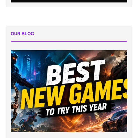
OUR BLOG