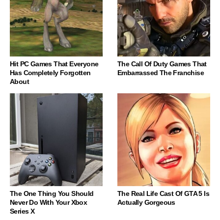
Hit PC Games That Everyone
The Call Of Duty Games That
Has Completely Forgotten
Embarrassed The Franchise
About
The One Thing You Should
The Real Life Cast Of GTA 5 Is
Never Do With Your Xbox
Actually Gorgeous
Series X