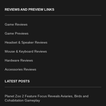
REVIEWS AND PREVIEW LINKS
Game Reviews
Game Previews
Headset & Speaker Reviews
Mouse & Keyboard Reviews
Hardware Reviews
Accessories Reviews
LATEST POSTS
Planet Zoo 2 Feature Focus Reveals Aviaries, Birds and
Cohabitation Gameplay