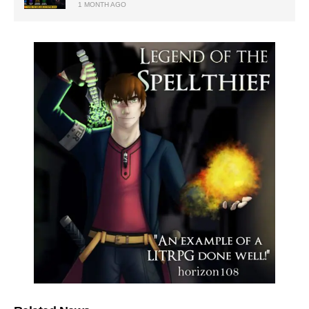
1 MONTH AGO