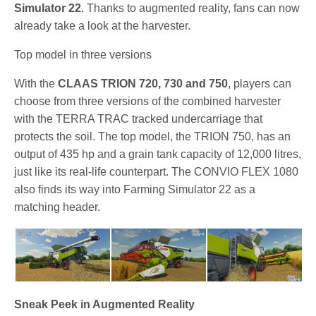
Simulator 22
. Thanks to augmented reality, fans can now
already take a look at the harvester.
Top model in three versions
With the
CLAAS TRION 720, 730 and 750
, players can
choose from three versions of the combined harvester
with the TERRA TRAC tracked undercarriage that
protects the soil. The top model, the TRION 750, has an
output of 435 hp and a grain tank capacity of 12,000 litres,
just like its real-life counterpart. The CONVIO FLEX 1080
also finds its way into Farming Simulator 22 as a
matching header.
Sneak Peek in Augmented Reality