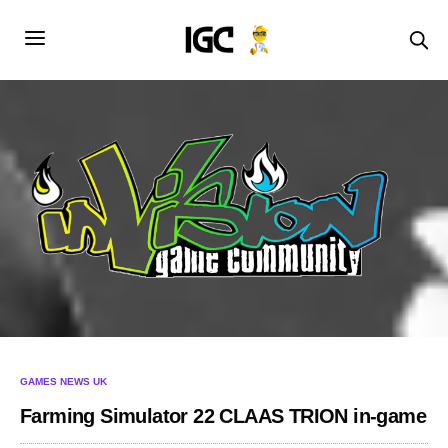
GAMES NEWS UK
Farming Simulator 22 CLAAS TRION in-game