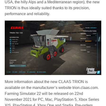
USA, the hilly Alps and a Mediterranean region), the new
TRION is thus ideally suited thanks to its precision,
performance and reliability.
More information about the new CLAAS TRION is
available on the manufacturer’s website trion.claas.com.
Farming Simulator 22 will be released on 22nd
November 2021 for PC, Mac, PlayStation 5, Xbox Series
X|S, PlayStation 4, Xbox One and Stadia. Pre-orders