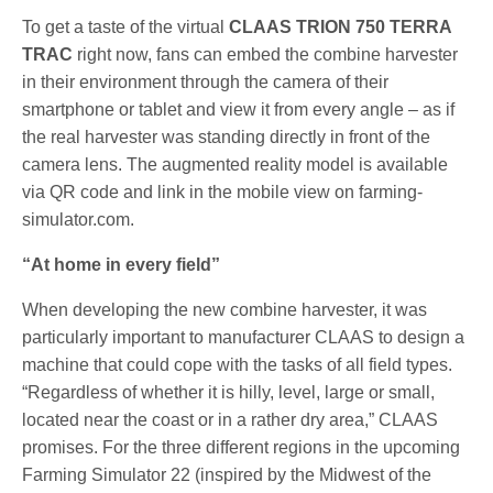
To get a taste of the virtual
CLAAS TRION 750 TERRA
TRAC
right now, fans can embed the combine harvester
in their environment through the camera of their
smartphone or tablet and view it from every angle – as if
the real harvester was standing directly in front of the
camera lens. The augmented reality model is available
via QR code and link in the mobile view on farming-
simulator.com.
“At home in every field”
When developing the new combine harvester, it was
particularly important to manufacturer CLAAS to design a
machine that could cope with the tasks of all field types.
“Regardless of whether it is hilly, level, large or small,
located near the coast or in a rather dry area,” CLAAS
promises. For the three different regions in the upcoming
Farming Simulator 22 (inspired by the Midwest of the