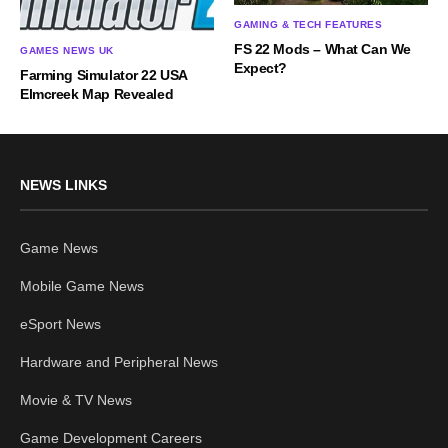
GAMING & TECH FEATURES
FS 22 Mods – What Can We
GAMES NEWS UK
Expect?
Farming Simulator 22 USA
Elmcreek Map Revealed
NEWS LINKS
Game News
Mobile Game News
eSport News
Hardware and Peripheral News
Movie & TV News
Game Development Careers