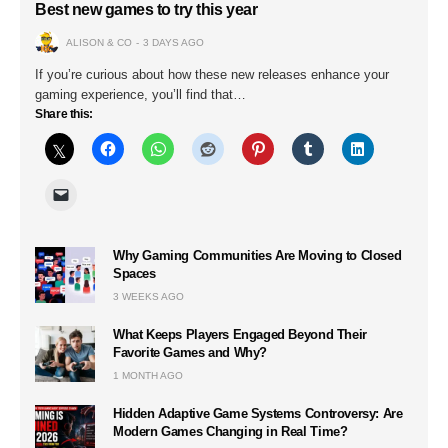
Best new games to try this year
ALISON & CO
3 DAYS AGO
If you’re curious about how these new releases enhance your
gaming experience, you’ll find that…
Share this:
Why Gaming Communities Are Moving to Closed
Spaces
3 WEEKS AGO
What Keeps Players Engaged Beyond Their
Favorite Games and Why?
1 MONTH AGO
Hidden Adaptive Game Systems Controversy: Are
Modern Games Changing in Real Time?