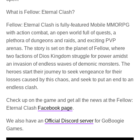
What is Fellow: Eternal Clash?
Fellow: Eternal Clash is fully-featured Mobile MMORPG
with action combat, an open world full of quests, a
plethora of dungeons and raids, and exciting PVP
arenas. The story is set on the planet of Fellow, where
two factions of Dios Kingdom struggle for power amidst
an invasion of endless waves of demonic monsters. The
heroes start their journey to seek vengeance for their
losses caused by this chaos, and seek to put an end to an
endless clash.
Check up on the game and get all the news at the Fellow:
Eternal Clash
Facebook page
.
We also have an
Official Discord server
for GoBoogie
Games.