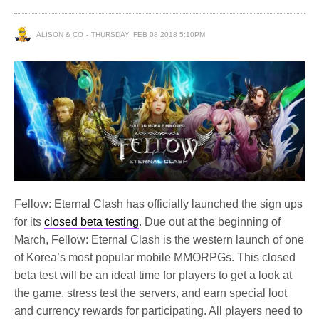
ALISON & CO
THURSDAY, FEB 08 2018 5:10PM
Fellow: Eternal Clash has officially launched the sign ups
for its
closed beta testing
. Due out at the beginning of
March, Fellow: Eternal Clash is the western launch of one
of Korea’s most popular mobile MMORPGs. This closed
beta test will be an ideal time for players to get a look at
the game, stress test the servers, and earn special loot
and currency rewards for participating. All players need to