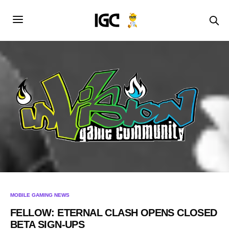
MOBILE GAMING NEWS
FELLOW: ETERNAL CLASH OPENS CLOSED
BETA SIGN-UPS