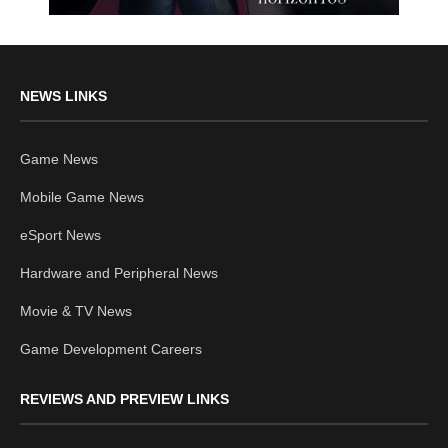
NEWS LINKS
Game News
Mobile Game News
eSport News
Hardware and Peripheral News
Movie & TV News
Game Development Careers
REVIEWS AND PREVIEW LINKS