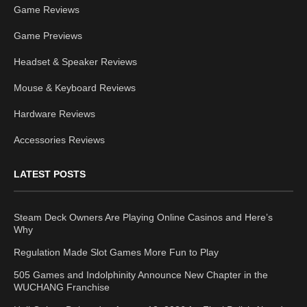
Game Reviews
Game Previews
Headset & Speaker Reviews
Mouse & Keyboard Reviews
Hardware Reviews
Accessories Reviews
LATEST POSTS
Steam Deck Owners Are Playing Online Casinos and Here’s
Why
Regulation Made Slot Games More Fun to Play
505 Games and Indolphinity Announce New Chapter in the
WUCHANG Franchise