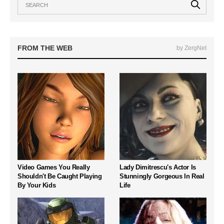
FROM THE WEB
by ZergNet
Video Games You Really
Lady Dimitrescu's Actor Is
Shouldn't Be Caught Playing
Stunningly Gorgeous In Real
By Your Kids
Life