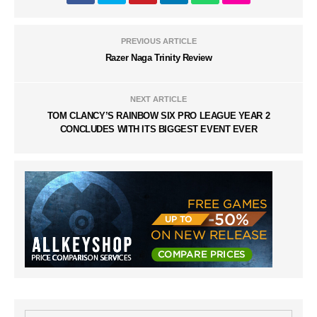
PREVIOUS ARTICLE
Razer Naga Trinity Review
NEXT ARTICLE
TOM CLANCY’S RAINBOW SIX PRO LEAGUE YEAR 2
CONCLUDES WITH ITS BIGGEST EVENT EVER