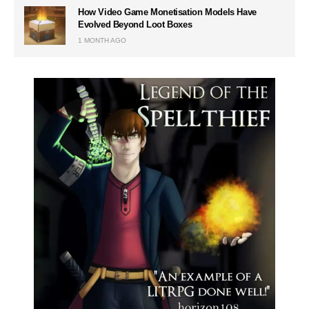
How Video Game Monetisation Models Have
Evolved Beyond Loot Boxes
1 MONTH AGO