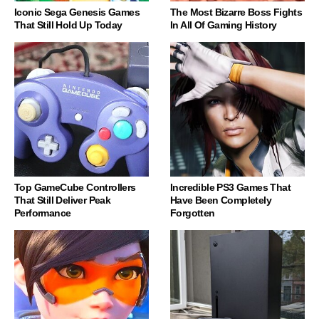
Iconic Sega Genesis Games
The Most Bizarre Boss Fights
That Still Hold Up Today
In All Of Gaming History
Top GameCube Controllers
Incredible PS3 Games That
That Still Deliver Peak
Have Been Completely
Performance
Forgotten