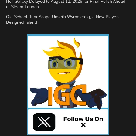
Hell Galaxy Delayed to August 12, 2026 for Final Polish Ahead
of Steam Launch
Old School RuneScape Unveils Wyrmscraig, a New Player-
Designed Island