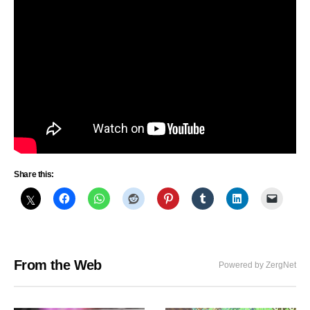
Share this:
From the Web
Powered by ZergNet