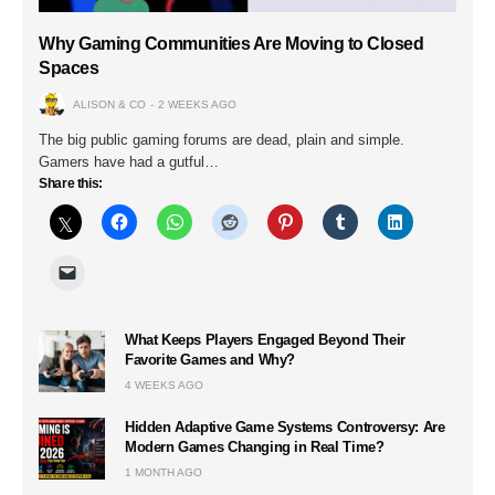
Why Gaming Communities Are Moving to Closed
Spaces
ALISON & CO
2 WEEKS AGO
The big public gaming forums are dead, plain and simple.
Gamers have had a gutful…
Share this:
What Keeps Players Engaged Beyond Their
Favorite Games and Why?
4 WEEKS AGO
Hidden Adaptive Game Systems Controversy: Are
Modern Games Changing in Real Time?
1 MONTH AGO