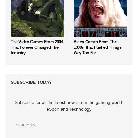
The Video Games From 2004
Video Games From The
That Forever Changed The
1990s That Pushed Things
Industry
Way Too Far
SUBSCRIBE TODAY
Subscribe for all the latest news from the gaming world,
eSport and Technology