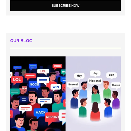
SUBSCRIBE NOW
OUR BLOG