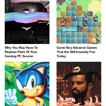
Why You May Have To
Game Boy Advance Games
Replace Parts Of Your
That Are Still Insanely Fun
Gaming PC Sooner
Today