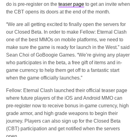
do is pre-register on the
teaser page
to get an invite when
the CBT opens its doors at the end of the month.
“We are all getting excited to finally open the servers for
our Closed Beta. In order to make Fellow: Eternal Clash
one of the best MMOs on mobile platforms, we need to
make sure the game is ready for launch in the West.” said
Sean Choi of GoBoogie Games. “We’re giving any player
who participates in the beta, a free gift of items and in-
game currency to help them get off to a fantastic start
when the game officially launches.”
Fellow: Eternal Clash launched their official teaser page
where future players of the iOS and Android MMO can
pre-register now to receive bonus in-game currency, high
grade armor, and high grade weapons to begin their
journey. Players can also sign up for the Closed Beta
(CBT) participation and get notified when the servers
open.