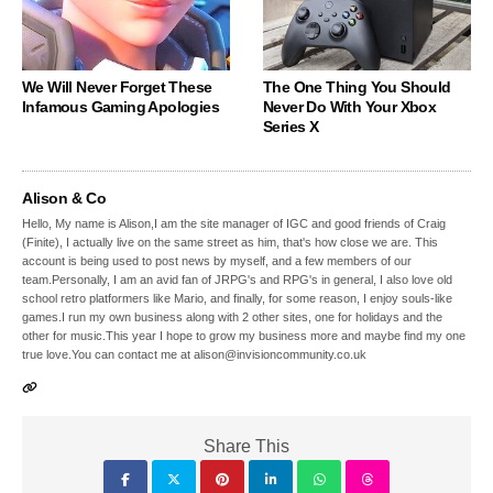
We Will Never Forget These
The One Thing You Should
Infamous Gaming Apologies
Never Do With Your Xbox
Series X
Alison & Co
Hello, My name is Alison,I am the site manager of IGC and good friends of Craig
(Finite), I actually live on the same street as him, that's how close we are. This
account is being used to post news by myself, and a few members of our
team.Personally, I am an avid fan of JRPG's and RPG's in general, I also love old
school retro platformers like Mario, and finally, for some reason, I enjoy souls-like
games.I run my own business along with 2 other sites, one for holidays and the
other for music.This year I hope to grow my business more and maybe find my one
true love.You can contact me at alison@invisioncommunity.co.uk
Share This