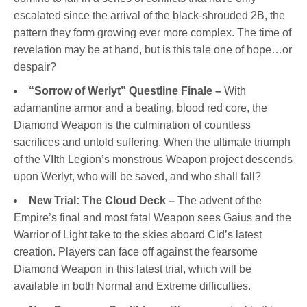
escalated since the arrival of the black-shrouded 2B, the
pattern they form growing ever more complex. The time of
revelation may be at hand, but is this tale one of hope…or
despair?
“Sorrow of Werlyt” Questline Finale –
With
adamantine armor and a beating, blood red core, the
Diamond Weapon is the culmination of countless
sacrifices and untold suffering. When the ultimate triumph
of the VIIth Legion’s monstrous Weapon project descends
upon Werlyt, who will be saved, and who shall fall?
New Trial: The Cloud Deck –
The advent of the
Empire’s final and most fatal Weapon sees Gaius and the
Warrior of Light take to the skies aboard Cid’s latest
creation. Players can face off against the fearsome
Diamond Weapon in this latest trial, which will be
available in both Normal and Extreme difficulties.