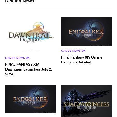
Related News
GAMES NEWS UK
Final Fantasy XIV Online
GAMES NEWS UK
Patch 6.5 Detailed
FINAL FANTASY XIV
Dawntrain Launches July 2,
2024