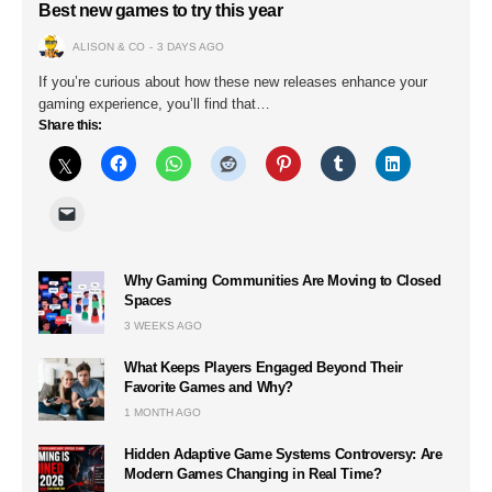
Best new games to try this year
ALISON & CO
3 DAYS AGO
If you’re curious about how these new releases enhance your
gaming experience, you’ll find that…
Share this:
Why Gaming Communities Are Moving to Closed
Spaces
3 WEEKS AGO
What Keeps Players Engaged Beyond Their
Favorite Games and Why?
1 MONTH AGO
Hidden Adaptive Game Systems Controversy: Are
Modern Games Changing in Real Time?