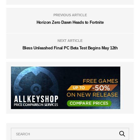
PREVIOUS ARTICLE
Horizon Zero Dawn Heads to Fortnite
NEXT ARTICLE
Bless Unleashed Final PC Beta Test Begins May 12th