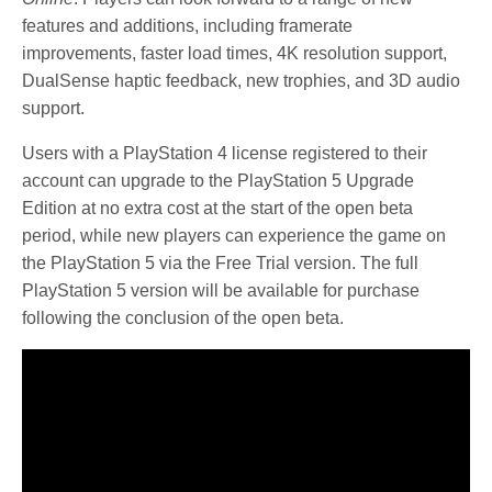
features and additions, including framerate
improvements, faster load times, 4K resolution support,
DualSense haptic feedback, new trophies, and 3D audio
support.
Users with a PlayStation 4 license registered to their
account can upgrade to the PlayStation 5 Upgrade
Edition at no extra cost at the start of the open beta
period, while new players can experience the game on
the PlayStation 5 via the Free Trial version. The full
PlayStation 5 version will be available for purchase
following the conclusion of the open beta.