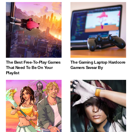
The Best Free-To-Play Games
The Gaming Laptop Hardcore
That Need To Be On Your
Gamers Swear By
Playlist