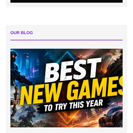
OUR BLOG