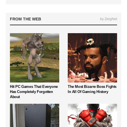
FROM THE WEB
by ZergNet
Hit PC Games That Everyone
The Most Bizarre Boss Fights
Has Completely Forgotten
In All Of Gaming History
About