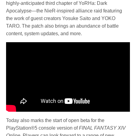
highly-anticipated third chapter of YoRHa: Dark
Apocalypse—the NieR-inspired alliance raid featuring
the work of guest creators Yosuke Saito and YOKO
TARO. The patch also brings an abundance of battle
content, system updates, and more.
Today also marks the start of open beta for the
PlayStation®5 console version of
FINAL FANTASY XIV
Online
. Players can look forward to a range of new