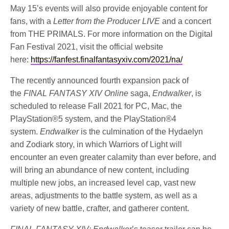
May 15’s events will also provide enjoyable content for
fans, with a
Letter from the Producer LIVE
and a concert
from THE PRIMALS. For more information on the Digital
Fan Festival 2021, visit the official website
here:
https://fanfest.finalfantasyxiv.com/2021/na/
The recently announced fourth expansion pack of
the
FINAL FANTASY XIV Online
saga,
Endwalker
, is
scheduled to release Fall 2021 for PC, Mac, the
PlayStation®5 system, and the PlayStation®4
system.
Endwalker
is the culmination of the Hydaelyn
and Zodiark story, in which Warriors of Light will
encounter an even greater calamity than ever before, and
will bring an abundance of new content, including
multiple new jobs, an increased level cap, vast new
areas, adjustments to the battle system, as well as a
variety of new battle, crafter, and gatherer content.