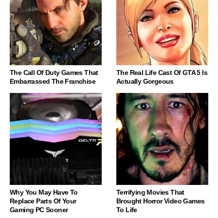
The Call Of Duty Games That
The Real Life Cast Of GTA 5 Is
Embarrassed The Franchise
Actually Gorgeous
Why You May Have To
Terrifying Movies That
Replace Parts Of Your
Brought Horror Video Games
Gaming PC Sooner
To Life