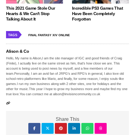
This 2021 Game Stole Our
Incredible PS3 Games That
Hearts & We Can't Stop
Have Been Completely
Talking About It
Forgotten
TAGS
FINAL FANTASY XIV ONLINE
Alison & Co
Hello, My name is Alison,I am the site manager of IGC and good friends of Craig
(Finite), I actually live on the same street as him, that's how close we are. This
account is being used to post news by myself, and a few members of our
team.Personally, I am an avid fan of JRPG's and RPG's in general, I also love old
school retro platformers like Mario, and finally, for some reason, I enjoy souls-like
games.I run my own business along with 2 other sites, one for holidays and the
other for music.This year I hope to grow my business more and maybe find my one
true love.You can contact me at alison@invisioncommunity.co.uk
Share This