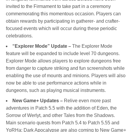
invited to the Firmament to take part in a ceremony
commemorating this momentous occasion. Players can
obtain rewards by participating in gatherer- and crafter-
focused events which will occur during these periodic
celebrations.
“Explorer Mode” Update –
The Explorer Mode
feature will be expanded to include level 70 dungeons.
Explorer Mode allows players to explore dungeons free
from danger to capture striking and fun screenshots while
enabling the use of mounts and minions. Players will also
now be able to use performance actions while in
dungeons, such as playing musical instruments.
New Game+ Updates –
Relive even more past
adventures in Patch 5.5 with the addition of Eden, the
Sorrow of Werlyt, and other Tales from the Shadows.
Main scenario quests from Patch 5.4 to Patch 5.55 and
YoRHa: Dark Apocalypse are also coming to New Game+