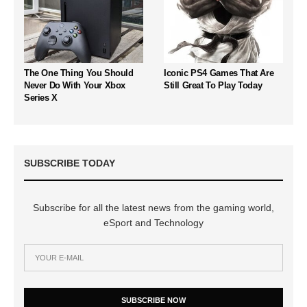
The One Thing You Should
Iconic PS4 Games That Are
Never Do With Your Xbox
Still Great To Play Today
Series X
SUBSCRIBE TODAY
Subscribe for all the latest news from the gaming world,
eSport and Technology
SUBSCRIBE NOW