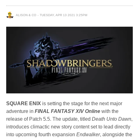
ALISON & CO
TUESDAY, APR 13 2021 3:25PM
SQUARE ENIX
is setting the stage for the next major
adventure in
FINAL FANTASY XIV Online
with the
release of Patch 5.5. The update, titled
Death Unto Dawn
,
introduces climactic new story content set to lead directly
into upcoming fourth expansion
Endwalker
, alongside the