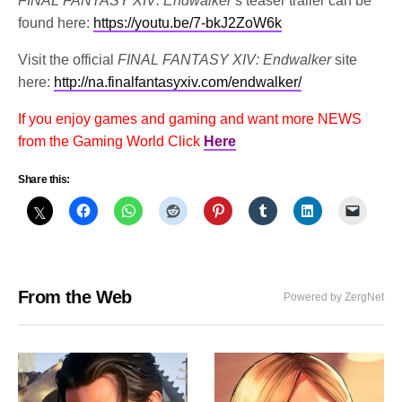
FINAL FANTASY XIV: Endwalker
’s teaser trailer can be
found here:
https://youtu.be/7-bkJ2ZoW6k
Visit the official
FINAL FANTASY XIV: Endwalker
site
here:
http://na.finalfantasyxiv.com/endwalker/
If you enjoy games and gaming and want more NEWS
from the Gaming World Click
Here
Share this:
From the Web
Powered by ZergNet