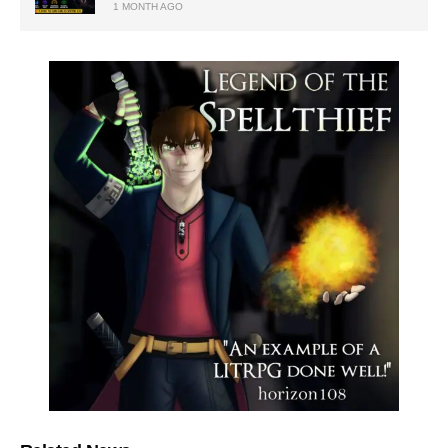
1 MONTH AGO