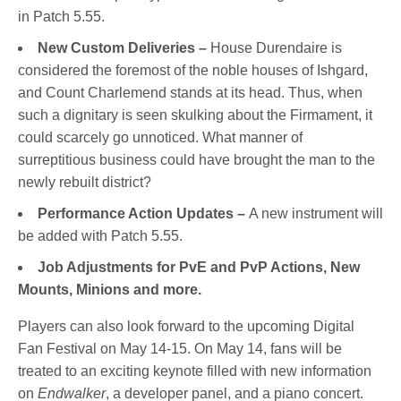
in Patch 5.55.
New Custom Deliveries –
House Durendaire is
considered the foremost of the noble houses of Ishgard,
and Count Charlemend stands at its head. Thus, when
such a dignitary is seen skulking about the Firmament, it
could scarcely go unnoticed. What manner of
surreptitious business could have brought the man to the
newly rebuilt district?
Performance Action Updates –
A new instrument will
be added with Patch 5.55.
Job Adjustments for PvE and PvP Actions, New
Mounts, Minions and more.
Players can also look forward to the upcoming Digital
Fan Festival on May 14-15. On May 14, fans will be
treated to an exciting keynote filled with new information
on
Endwalker
, a developer panel, and a piano concert.