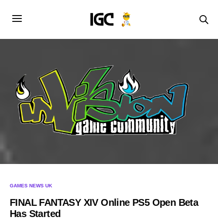
GAMES NEWS UK
FINAL FANTASY XIV Online PS5 Open Beta
Has Started