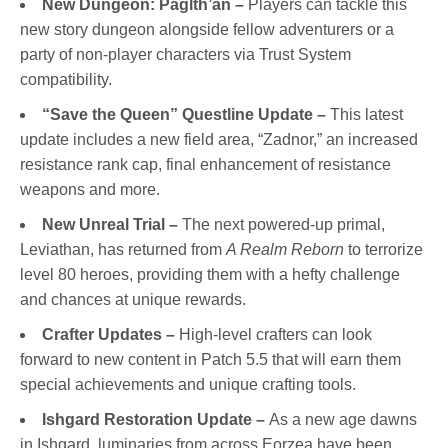
New Dungeon: Paglth’an –
Players can tackle this
new story dungeon alongside fellow adventurers or a
party of non-player characters via Trust System
compatibility.
“Save the Queen” Questline Update –
This latest
update includes a new field area, “Zadnor,” an increased
resistance rank cap, final enhancement of resistance
weapons and more.
New Unreal Trial –
The next powered-up primal,
Leviathan, has returned from
A Realm Reborn
to terrorize
level 80 heroes, providing them with a hefty challenge
and chances at unique rewards.
Crafter Updates –
High-level crafters can look
forward to new content in Patch 5.5 that will earn them
special achievements and unique crafting tools.
Ishgard Restoration Update –
As a new age dawns
in Ishgard, luminaries from across Eorzea have been