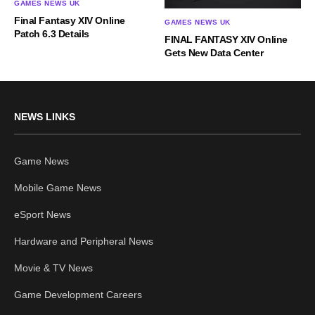
GAMES NEWS UK
Final Fantasy XIV Online
GAMES NEWS UK
Patch 6.3 Details
FINAL FANTASY XIV Online
Gets New Data Center
NEWS LINKS
Game News
Mobile Game News
eSport News
Hardware and Peripheral News
Movie & TV News
Game Development Careers