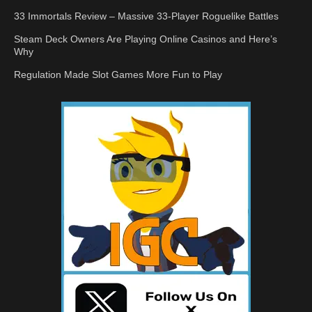
33 Immortals Review – Massive 33-Player Roguelike Battles
Steam Deck Owners Are Playing Online Casinos and Here’s
Why
Regulation Made Slot Games More Fun to Play