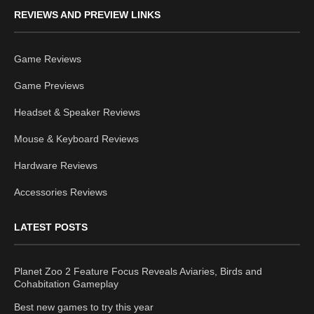
REVIEWS AND PREVIEW LINKS
Game Reviews
Game Previews
Headset & Speaker Reviews
Mouse & Keyboard Reviews
Hardware Reviews
Accessories Reviews
LATEST POSTS
Planet Zoo 2 Feature Focus Reveals Aviaries, Birds and
Cohabitation Gameplay
Best new games to try this year