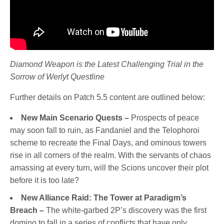
Diamond Weapon is the Latest Challenging Trial in the
Sorrow of Werlyt Questline
Further details on Patch 5.5 content are outlined below:
New Main Scenario Quests –
Prospects of peace
may soon fall to ruin, as Fandaniel and the Telophoroi
scheme to recreate the Final Days, and ominous towers
rise in all corners of the realm. With the servants of chaos
amassing at every turn, will the Scions uncover their plot
before it is too late?
New Alliance Raid: The Tower at Paradigm’s
Breach –
The white-garbed 2P’s discovery was the first
domino to fall in a series of conflicts that have only