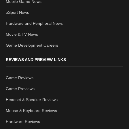
Mobile Game News
eSport News
Hardware and Peripheral News
Movie & TV News
Game Development Careers
REVIEWS AND PREVIEW LINKS
Game Reviews
Game Previews
Headset & Speaker Reviews
Mouse & Keyboard Reviews
Hardware Reviews