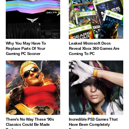
Why You May Have To
Leaked Microsoft Docs
Replace Parts Of Your
Reveal Xbox 360 Games Are
Gaming PC Sooner
Coming To PC
There's No Way These '90s
Incredible PS3 Games That
Classics Could Be Made
Have Been Completely