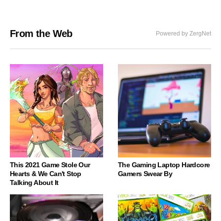
From the Web
Powered by ZergNet
This 2021 Game Stole Our
The Gaming Laptop Hardcore
Hearts & We Can't Stop
Gamers Swear By
Talking About It