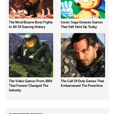
The Most Bizarre Boss Fights
Iconic Sega Genesis Games
In All Of Gaming History
That Still Hold Up Today
The Video Games From 2004
The Call Of Duty Games That
That Forever Changed The
Embarrassed The Franchise
Industry