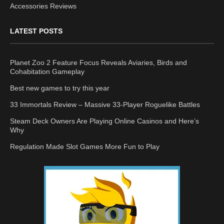
Accessories Reviews
LATEST POSTS
Planet Zoo 2 Feature Focus Reveals Aviaries, Birds and
Cohabitation Gameplay
Best new games to try this year
33 Immortals Review – Massive 33-Player Roguelike Battles
Steam Deck Owners Are Playing Online Casinos and Here’s
Why
Regulation Made Slot Games More Fun to Play