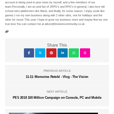
account is being used to post news by myself, and a few members of our
team.Personally, I am an avid fan of JRPG's and RPG's in general, I also love old
school retro platformers like Mario, and finally, for some reason, I enjoy souls-like
games.I run my own business along with 2 other sites, one for holidays and the
other for music.This year I hope to grow my business more and maybe find my one
true love.You can contact me at alison@invisioncommunity.co.uk
Share This
PREVIOUS ARTICLE
11-11: Memories Retold - Vlog - The Vision
NEXT ARTICLE
PES 2018 100 Million Campaign on Console, PC and Mobile