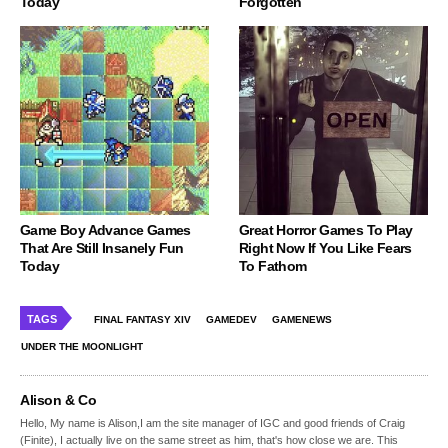
Today
Forgotten
Game Boy Advance Games
Great Horror Games To Play
That Are Still Insanely Fun
Right Now If You Like Fears
Today
To Fathom
TAGS
FINAL FANTASY XIV
GAMEDEV
GAMENEWS
UNDER THE MOONLIGHT
Alison & Co
Hello, My name is Alison,I am the site manager of IGC and good friends of Craig
(Finite), I actually live on the same street as him, that's how close we are. This