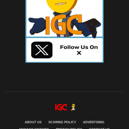
ABOUT US
SCORING POLICY
ADVERTISING