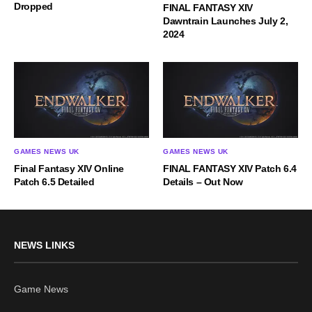
Dropped
FINAL FANTASY XIV
Dawntrain Launches July 2,
2024
GAMES NEWS UK
GAMES NEWS UK
Final Fantasy XIV Online
FINAL FANTASY XIV Patch 6.4
Patch 6.5 Detailed
Details – Out Now
NEWS LINKS
Game News