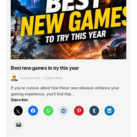
Best new games to try this year
ALISON & CO
2 DAYS AGO
If you’re curious about how these new releases enhance your
gaming experience, you’ll find that…
Share this: