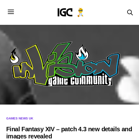
GAMES NEWS UK
Final Fantasy XIV – patch 4.3 new details and
images revealed