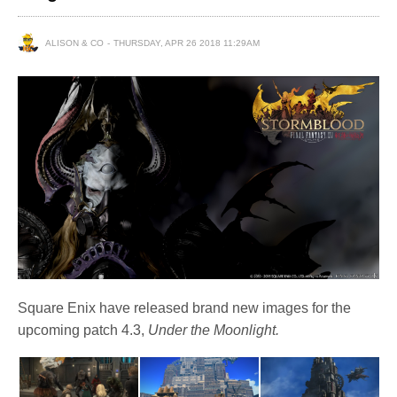
ALISON & CO
THURSDAY, APR 26 2018 11:29AM
Square Enix have released brand new images for the
upcoming patch 4.3,
Under the Moonlight.