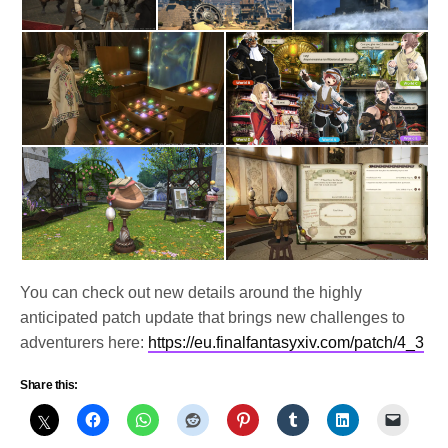
You can check out new details around the highly
anticipated patch update that brings new challenges to
adventurers here:
https://eu.finalfantasyxiv.com/patch/4_3
Share this: