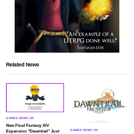
Related News
GAMES NEWS UK
New Final Fantasy XIV
GAMES NEWS UK
Expansion “Dawntrail” Just