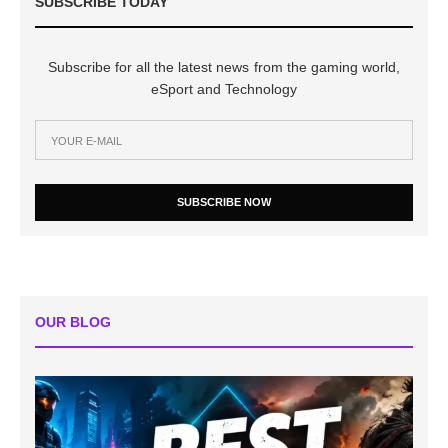
SUBSCRIBE TODAY
Subscribe for all the latest news from the gaming world,
eSport and Technology
SUBSCRIBE NOW
OUR BLOG