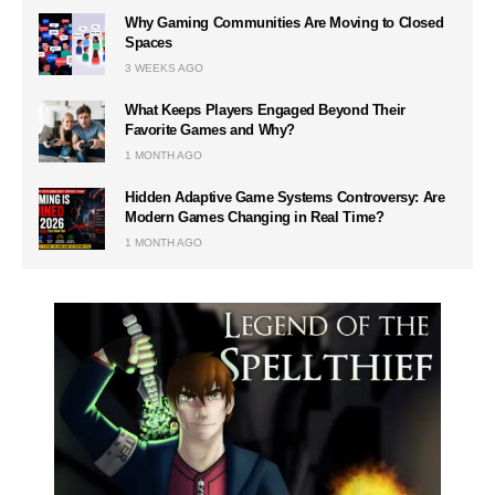
Why Gaming Communities Are Moving to Closed
Spaces
3 WEEKS AGO
What Keeps Players Engaged Beyond Their
Favorite Games and Why?
1 MONTH AGO
Hidden Adaptive Game Systems Controversy: Are
Modern Games Changing in Real Time?
1 MONTH AGO