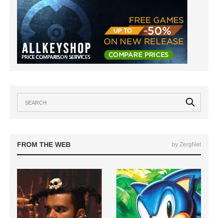
FROM THE WEB
by ZergNet