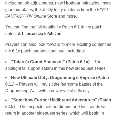
including job adjustments, new Hrothgar hairstyles, more
glamour plates, the ability to try on items from the
FINAL
FANTASY XIV Online
Store and more.
You can find the full details for Patch 6.1 in the patch
notes at:
https://sqex.to/p9Duo
Players can also look forward to more exciting content as
the 6.1x patch updates continue, including:
“Tataru’s Grand Endeavor”
(Patch 6.1x)
– The
spotlight falls upon Tataru in this new sidequest series.
New Ultimate Duty: Dragonsong’s Reprise (Patch
6.11)
– Players will revisit the fearsome battles of the
Dragonsong War, with a new level of difficulty
.
“Somehow Further Hildibrand Adventures” (Patch
6.15)
– The inspector extraordinaire and his friends will
return in another sidequest series, which will begin in