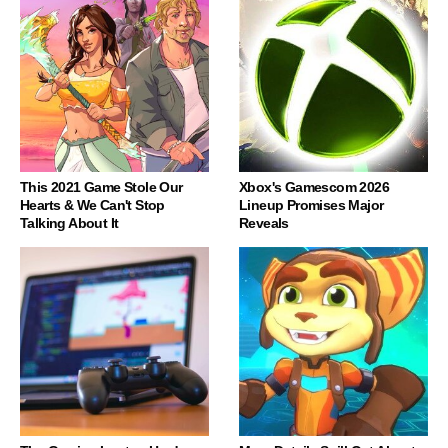
This 2021 Game Stole Our
Xbox's Gamescom 2026
Hearts & We Can't Stop
Lineup Promises Major
Talking About It
Reveals