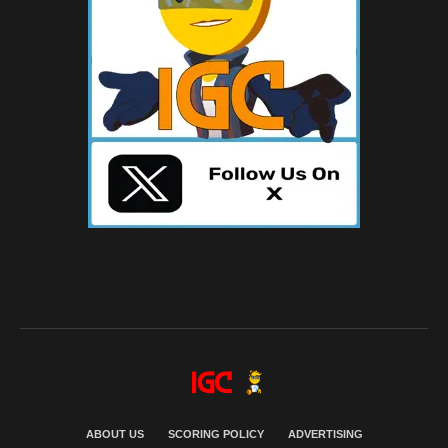
ABOUT US
SCORING POLICY
ADVERTISING