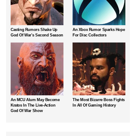
Casting Rumors Shake Up
An Xbox Rumor Sparks Hope
God Of War's Second Season
For Disc Collectors
An MCU Alum May Become
The Most Bizarre Boss Fights
Kratos In The Live-Action
In All Of Gaming History
God Of War Show