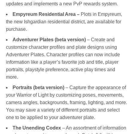
updates and implements a new PvP rewards system.
Empyreum Residential Area –
Plots in Empyreum,
the new Ishgardian residential district, are available for
purchase.
Adventurer Plates (beta version)
– Create and
customize character profiles and plate designs using
Adventurer Plates. Character profiles can now include
information like a player’s favorite job and title, player
portraits, playstyle preference, active play times and
more.
Portraits (beta version)
– Capture the appearance of
your Warrior of Light by customizing poses, movements,
camera angles, backgrounds, framing, lighting, and more.
You may save a variety of different portraits and select
one to be applied to your adventurer plate.
The Unending Codex
– An assortment of information