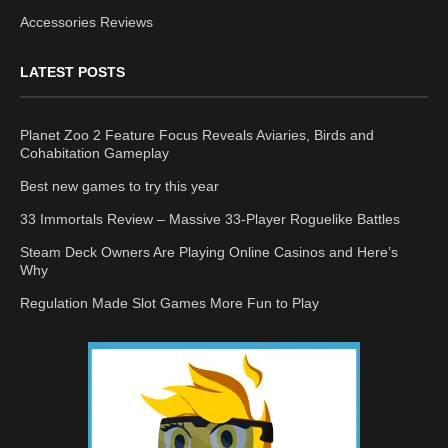
Accessories Reviews
LATEST POSTS
Planet Zoo 2 Feature Focus Reveals Aviaries, Birds and
Cohabitation Gameplay
Best new games to try this year
33 Immortals Review – Massive 33-Player Roguelike Battles
Steam Deck Owners Are Playing Online Casinos and Here’s
Why
Regulation Made Slot Games More Fun to Play