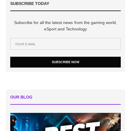
SUBSCRIBE TODAY
Subscribe for all the latest news from the gaming world,
eSport and Technology
SUBSCRIBE NOW
OUR BLOG