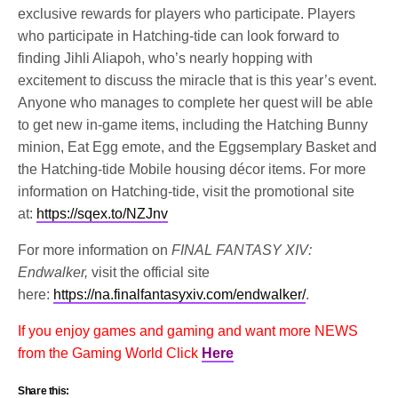
exclusive rewards for players who participate. Players
who participate in Hatching-tide can look forward to
finding Jihli Aliapoh, who’s nearly hopping with
excitement to discuss the miracle that is this year’s event.
Anyone who manages to complete her quest will be able
to get new in-game items, including the Hatching Bunny
minion, Eat Egg emote, and the Eggsemplary Basket and
the Hatching-tide Mobile housing décor items. For more
information on Hatching-tide, visit the promotional site
at:
https://sqex.to/NZJnv
For more information on
FINAL FANTASY XIV:
Endwalker,
visit the official site
here:
https://na.finalfantasyxiv.com/endwalker/
.
If you enjoy games and gaming and want more NEWS
from the Gaming World Click
Here
Share this: