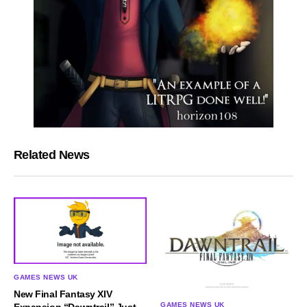
Related News
GAMES NEWS UK
New Final Fantasy XIV
GAMES NEWS UK