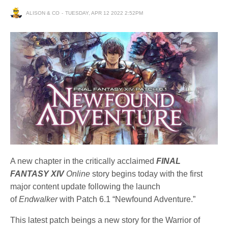
ALISON & CO
TUESDAY, APR 12 2022 2:52PM
A new chapter in the critically acclaimed
FINAL
FANTASY XIV
Online
story begins today with the first
major content update following the launch
of
Endwalker
with Patch 6.1 “Newfound Adventure.”
This latest patch beings a new story for the Warrior of