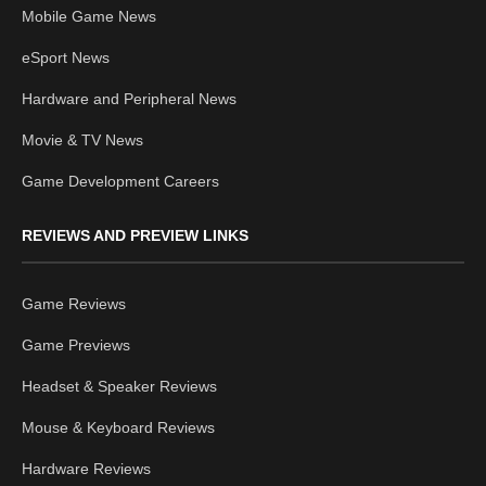
Mobile Game News
eSport News
Hardware and Peripheral News
Movie & TV News
Game Development Careers
REVIEWS AND PREVIEW LINKS
Game Reviews
Game Previews
Headset & Speaker Reviews
Mouse & Keyboard Reviews
Hardware Reviews