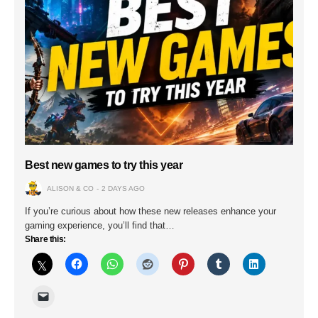
Best new games to try this year
ALISON & CO
2 DAYS AGO
If you’re curious about how these new releases enhance your
gaming experience, you’ll find that…
Share this: