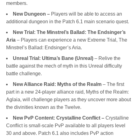
members.
New Dungeon –
Players will be able to access an
additional dungeon in the Patch 6.1 main scenario quest.
New Trial: The Minstrel’s Ballad: The Endsinger’s
Aria
– Players can experience a new Extreme Trial, The
Minstrel’s Ballad: Endsinger’s Aria.
Unreal Trial: Ultima’s Bane (Unreal)
– Relive the
battle against the mech of myth in this Unreal difficulty
battle challenge.
New Alliance Raid: Myths of the Realm
– The first
part in a new 24-player alliance raid, Myths of the Realm:
Aglaia, will challenge players as they uncover more about
the divinities known as the Twelve.
New PvP Content: Crystalline Conflict
–
Crystalline
Conflict is small-scale PvP available to all players level
30 and above. Patch 6.1 also includes PvP action