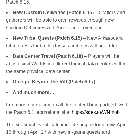
Patch 6.15.
New Custom Deliveries (Patch 6.15)
– Crafters and
gatherers will be able to earn rewards through new
Custom Deliveries with Ameliance Leveilleur.
New Tribal Quests (Patch 6.15)
– New Arkasodara
tribal quests for battle classes and jobs will be added.
Data Center Travel (Patch 6.18)
– Players will be
able to visit Worlds in different logical data centers within
the same physical data center.
Omega: Beyond the Rift (Patch 6.1x)
And much more…
For more information on all the content being added, visit
the Patch 6.1 promotional site:
https://sqex.to/WNmob
The seasonal event Hatching-tide begins tomorrow, April
13 through April 27 with new in-game quests and