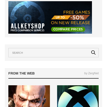
FROM THE WEB
by ZergNet