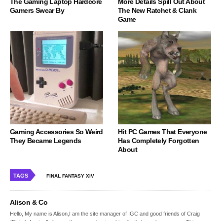
The Gaming Laptop Hardcore
More Details Spill Out About
Gamers Swear By
The New Ratchet & Clank
Game
Gaming Accessories So Weird
Hit PC Games That Everyone
They Became Legends
Has Completely Forgotten
About
TAGS
FINAL FANTASY XIV
Alison & Co
Hello, My name is Alison,I am the site manager of IGC and good friends of Craig