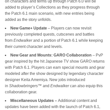
on characters and terms up through Patch 6.0 will be
added to player’s Collections as they progress through
the Patch 6.1 main scenario, with new entries being
added as the story unfolds.
New Game+ Update
– Players can now revisit
previously completed quests, cutscenes and battles
from
Endwalker
and a portion of Patch 6.1 while keeping
their current character and levels.
New Gear and Mounts: GARO Collaboration
– PvP
gear inspired by the hit Japanese TV show GARO returns
with Patch 6.1. Players can earn special mounts and gear
modeled after the show designed by legendary character
designer Keita Amemiya. New jobs introduced
in
Shadowbringers
™ and
Endwalker
can also equip this
collaboration gear.
Miscellaneous Updates –
Additional content and
updates have been added with the launch of Patch 6.1,