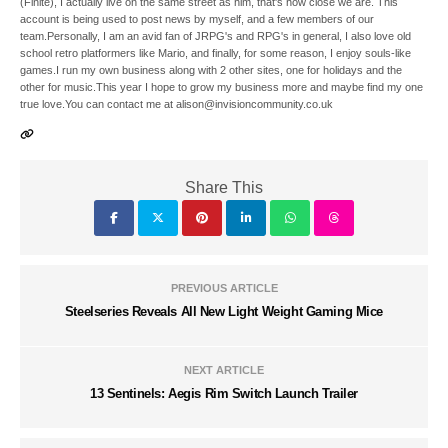
(Finite), I actually live on the same street as him, that's how close we are. This
account is being used to post news by myself, and a few members of our
team.Personally, I am an avid fan of JRPG's and RPG's in general, I also love old
school retro platformers like Mario, and finally, for some reason, I enjoy souls-like
games.I run my own business along with 2 other sites, one for holidays and the
other for music.This year I hope to grow my business more and maybe find my one
true love.You can contact me at alison@invisioncommunity.co.uk
Share This
PREVIOUS ARTICLE
Steelseries Reveals All New Light Weight Gaming Mice
NEXT ARTICLE
13 Sentinels: Aegis Rim Switch Launch Trailer