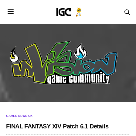
GAMES NEWS UK
FINAL FANTASY XIV Patch 6.1 Details