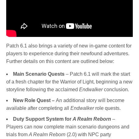
Patch 6.1 also brings a variety of new in-game content for
players to experience during their newfound adventures.
Further details on this content are outlined below:
Main Scenario Quests
– Patch 6.1 will mark the start
of a fresh chapter for the Warrior of Light, beginning a new
storyline following the acclaimed
Endwalker
conclusion.
New Role Quest –
An additional story will become
available after completing all
Endwalker
role quests.
Duty Support System for
A Realm Reborn
–
Players can now complete main scenario dungeons and
trials from
A Realm Reborn
(2.0) with NPC party