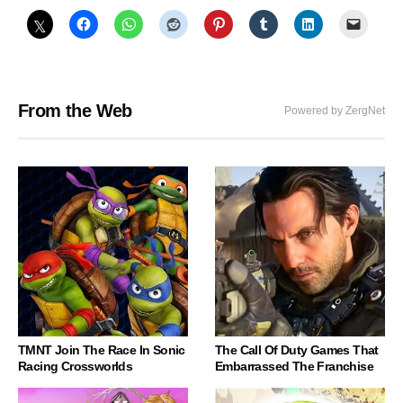
From the Web
Powered by ZergNet
TMNT Join The Race In Sonic
The Call Of Duty Games That
Racing Crossworlds
Embarrassed The Franchise