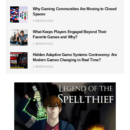
Why Gaming Communities Are Moving to Closed
Spaces
3 WEEKS AGO
What Keeps Players Engaged Beyond Their
Favorite Games and Why?
1 MONTH AGO
Hidden Adaptive Game Systems Controversy: Are
Modern Games Changing in Real Time?
1 MONTH AGO