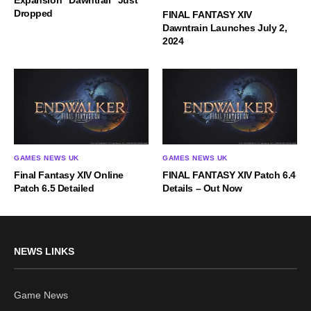
Expansion “Dawntrail” Just
Dropped
FINAL FANTASY XIV
Dawntrain Launches July 2,
2024
GAMES NEWS UK
GAMES NEWS UK
Final Fantasy XIV Online
FINAL FANTASY XIV Patch 6.4
Patch 6.5 Detailed
Details – Out Now
NEWS LINKS
Game News