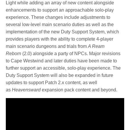
Light while adding an array of new content alongside
enhancements to support an approachable solo-play
experience. These changes include adjustments to
several low-level main scenario duties as well as the
implementation of the new Duty Support System, which
provides players with the ability to complete 4-player
main scenario dungeons and trials from
A Ream
Reborn
(2.0) alongside a party of NPCs. Major revisions
to Cape Westwind and later duties have been made to
further support an accessible, solo-play experience. The
Duty Support System will also be expanded in future
updates to support Patch 2.x content, as well
as
Heavensward
expansion pack content and beyond.