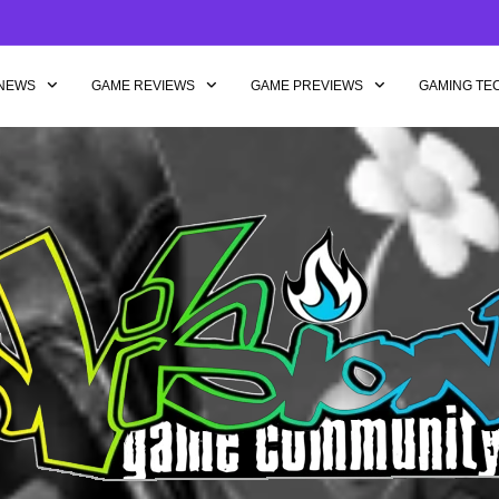
NEWS
GAME REVIEWS
GAME PREVIEWS
GAMING TE