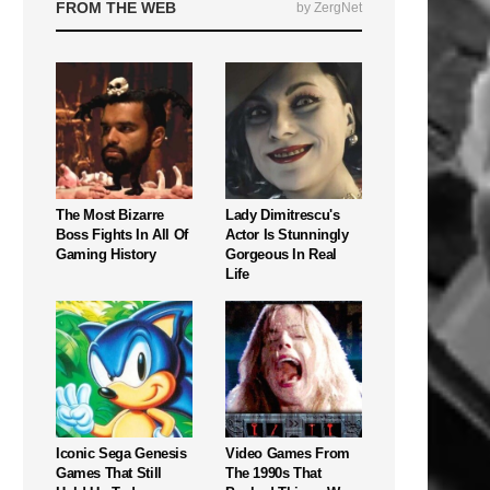
FROM THE WEB
by ZergNet
The Most Bizarre
Lady Dimitrescu's
Boss Fights In All Of
Actor Is Stunningly
Gaming History
Gorgeous In Real
Life
Iconic Sega Genesis
Video Games From
Games That Still
The 1990s That