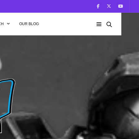
CH
OUR BLOG