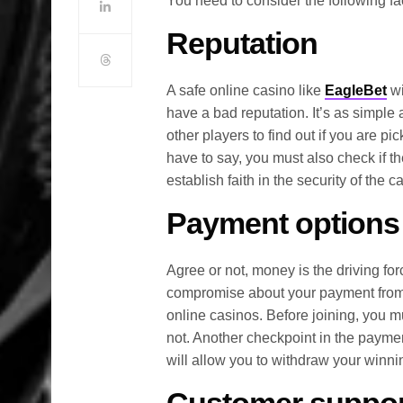
You need to consider the following fac
Reputation
A safe online casino like
EagleBet
wi
have a bad reputation. It’s as simple 
other players to find out if you are pi
have to say, you must also check if th
establish faith in the security of the c
Payment options
Agree or not, money is the driving f
compromise about your payment from y
online casinos. Before joining, you m
not. Another checkpoint in the payment
will allow you to withdraw your winni
Customer support