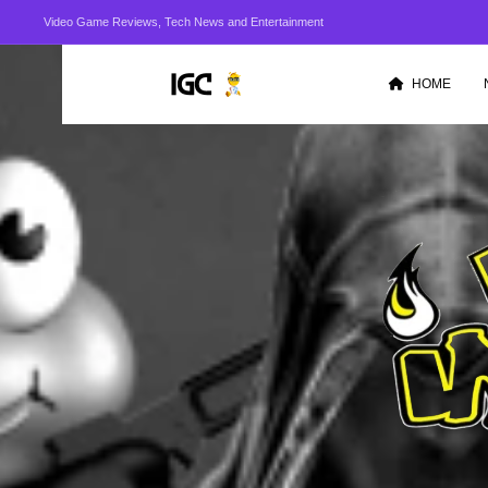
Video Game Reviews, Tech News and Entertainment
HOME