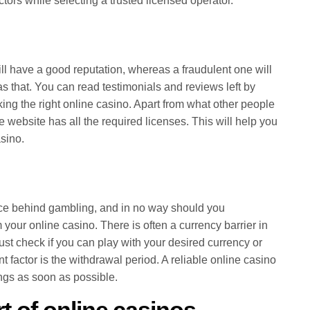
tors while selecting a trusted licensed operator.
ll have a good reputation, whereas a fraudulent one will
as that. You can read testimonials and reviews left by
cking the right online casino. Apart from what other people
e website has all the required licenses. This will help you
asino.
orce behind gambling, and in no way should you
our online casino. There is often a currency barrier in
ust check if you can play with your desired currency or
 factor is the withdrawal period. A reliable online casino
ngs as soon as possible.
 of online casinos