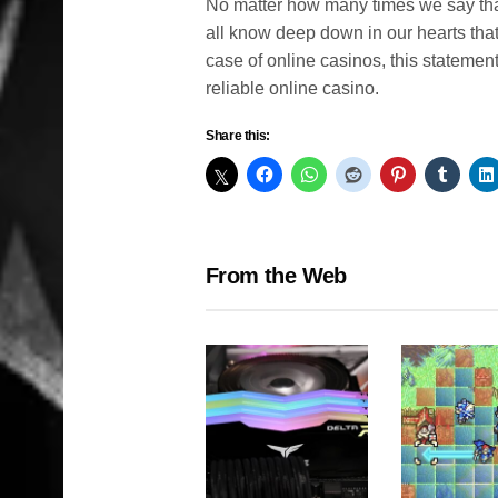
No matter how many times we say tha
all know deep down in our hearts that w
case of online casinos, this statement
reliable online casino.
Share this:
From the Web