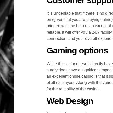
It is undeniable that if there is no d
on (given that you are playing online
bridged with the help of an excellent 
reliable, it will offer you a 24/7 facil
connection, and your overall experien
Gaming options
While this factor doesn’t directly have 
surely does have a significant impact 
an excellent online casino is that it 
of all its players. Along with the vari
for the reliability of the casino.
Web Design