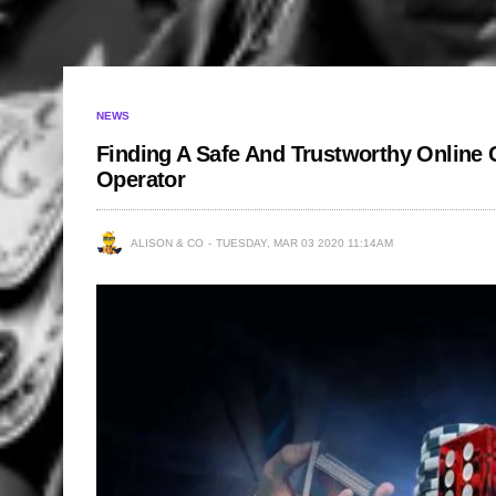
NEWS
Finding A Safe And Trustworthy Online 
Operator
ALISON & CO
TUESDAY, MAR 03 2020 11:14AM