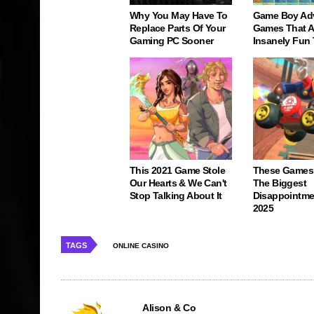
Why You May Have To
Game Boy Ad
Replace Parts Of Your
Games That Ar
Gaming PC Sooner
Insanely Fun
This 2021 Game Stole
These Games
Our Hearts & We Can't
The Biggest
Stop Talking About It
Disappointme
2025
TAGS
ONLINE CASINO
Alison & Co