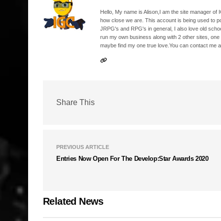
Hello, My name is Alison,I am the site manager of IG
how close we are. This account is being used to p
JRPG's and RPG's in general, I also love old school
run my own business along with 2 other sites, one
maybe find my one true love.You can contact me a
Share This
PREVIOUS ARTICLE
Entries Now Open For The Develop:Star Awards 2020
Related News