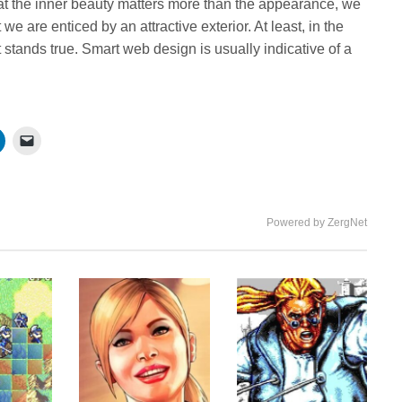
t the inner beauty matters more than the appearance, we
e are enticed by an attractive exterior. At least, in the
 stands true. Smart web design is usually indicative of a
Powered by ZergNet