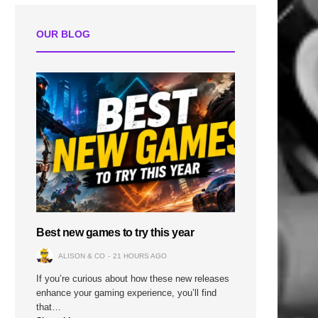
OUR BLOG
Best new games to try this year
ALISON & CO
21 HOURS AGO
If you’re curious about how these new releases
enhance your gaming experience, you’ll find
that…