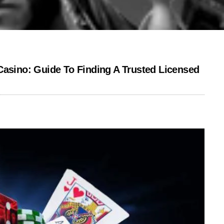
Casino: Guide To Finding A Trusted Licensed