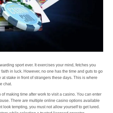
ewarding sport ever. It exercises your mind, fetches you
faith in luck. However, no one has the time and guts to go
 at stake in front of strangers these days. This is where
e chat.
 of making time after work to visit a casino. You can enter
house. There are multiple online casino options available
ht look tempting, you must not allow yourself to get lured.