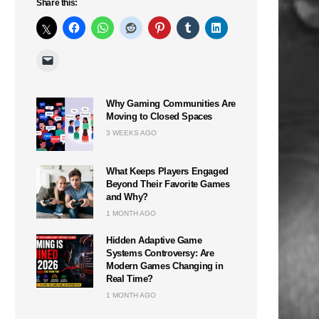
Share this:
Why Gaming Communities Are
Moving to Closed Spaces
3 WEEKS AGO
What Keeps Players Engaged
Beyond Their Favorite Games
and Why?
1 MONTH AGO
Hidden Adaptive Game
Systems Controversy: Are
Modern Games Changing in
Real Time?
1 MONTH AGO