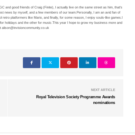
C and good friends of Craig (Finite), I actually live on the same street as him, that's
ost news by myself, and a few members of our team.Personally, I am an avid fan of
 retro platformers like Mario, and finally, for some reason, I enjoy souls-like games.I
 for holidays and the other for music.This year I hope to grow my business more and
t alison@invisioncommunity.co.uk
NEXT ARTICLE
Royal Television Society Programme Awards
nominations