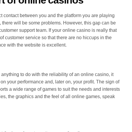
irect contact between you and the platform you are playing
), there will be some problems. However, this gap can be
customer support team. If your online casino is really that
ity of customer service so that there are no hiccups in the
ce with the website is excellent.
anything to do with the reliability of an online casino, it
on your performance and, later on, your profit. The sign of
sports a wide range of games to suit the needs and interests
eties, the graphics and the feel of all online games, speak