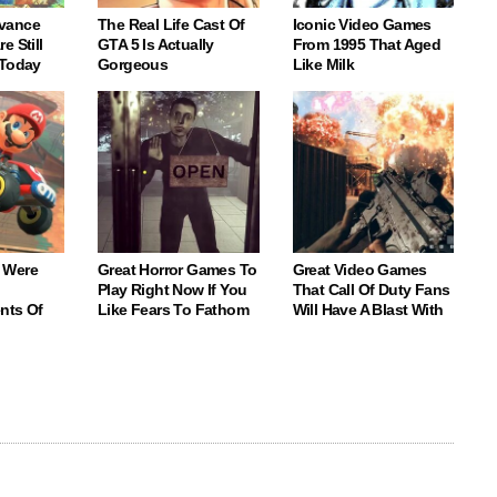
vance
The Real Life Cast Of
Iconic Video Games
e Still
GTA 5 Is Actually
From 1995 That Aged
 Today
Gorgeous
Like Milk
 Were
Great Horror Games To
Great Video Games
Play Right Now If You
That Call Of Duty Fans
nts Of
Like Fears To Fathom
Will Have A Blast With