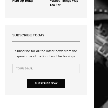
Hold Up Today
Pushed Things Way
Too Far
SUBSCRIBE TODAY
Subscribe for all the latest news from the
gaming world, eSport and Technology
SUBSCRIBE NOW