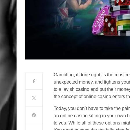
Gambling, if done right, is the most r
unexpected money, and tightens your 
to a lavish casino and put their money
the concept of online casino enters th
Today, you don’t have to take the pain
an online casino sitting in your own 
to you. While all of these options mig