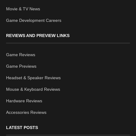
Movie & TV News
Game Development Careers
REVIEWS AND PREVIEW LINKS
Game Reviews
Game Previews
Headset & Speaker Reviews
Mouse & Keyboard Reviews
Hardware Reviews
Accessories Reviews
LATEST POSTS