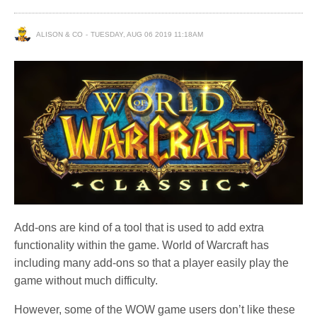
ALISON & CO
TUESDAY, AUG 06 2019 11:18AM
Add-ons are kind of a tool that is used to add extra
functionality within the game. World of Warcraft has
including many add-ons so that a player easily play the
game without much difficulty.
However, some of the WOW game users don’t like these