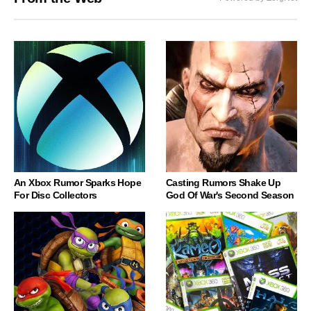
An Xbox Rumor Sparks Hope
Casting Rumors Shake Up
For Disc Collectors
God Of War's Second Season