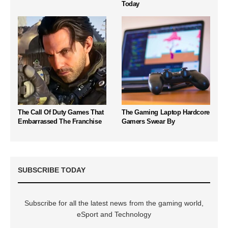
Today
The Call Of Duty Games That
The Gaming Laptop Hardcore
Embarrassed The Franchise
Gamers Swear By
SUBSCRIBE TODAY
Subscribe for all the latest news from the gaming world,
eSport and Technology