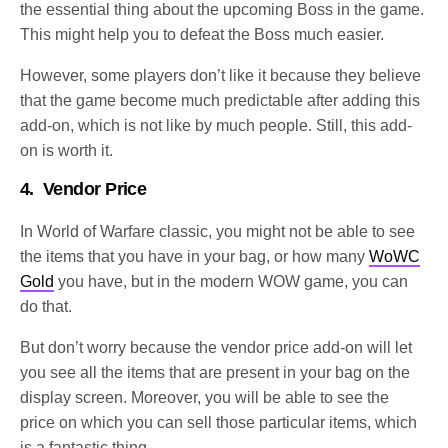
the essential thing about the upcoming Boss in the game.
This might help you to defeat the Boss much easier.
However, some players don’t like it because they believe
that the game become much predictable after adding this
add-on, which is not like by much people. Still, this add-
on is worth it.
4.
Vendor Price
In World of Warfare classic, you might not be able to see
the items that you have in your bag, or how many
WoWC
Gold
you have, but in the modern WOW game, you can
do that.
But don’t worry because the vendor price add-on will let
you see all the items that are present in your bag on the
display screen. Moreover, you will be able to see the
price on which you can sell those particular items, which
is a fantastic thing.