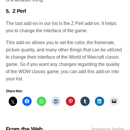
5.
Z Perl
The last add-on in our list is the Z Perl add-on. It helps
you to change the interface of the game.
This add-on allows you to set the color, the framerate,
picture quality, and many other things that can be utilized
to change their interface of the World of Warcraft classic
game. So if you want any changes regarding the quality
of the WOW classic game, you can add this add-on into
your list.
Share this:
From the Web
Powered by ZergNet