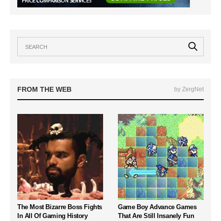
FROM THE WEB
by ZergNet
The Most Bizarre Boss Fights
Game Boy Advance Games
In All Of Gaming History
That Are Still Insanely Fun