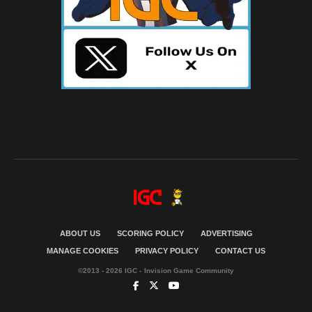
ABOUT US
SCORING POLICY
ADVERTISING
MANAGE COOKIES
PRIVACY POLICY
CONTACT US
©2013 - 2026 IGC - Invision Game Community