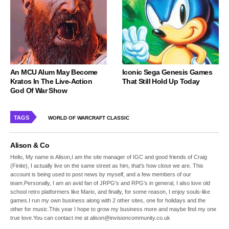
An MCU Alum May Become
Iconic Sega Genesis Games
Kratos In The Live-Action
That Still Hold Up Today
God Of War Show
TAGS
WORLD OF WARCRAFT CLASSIC
Alison & Co
Hello, My name is Alison,I am the site manager of IGC and good friends of Craig
(Finite), I actually live on the same street as him, that's how close we are. This
account is being used to post news by myself, and a few members of our
team.Personally, I am an avid fan of JRPG's and RPG's in general, I also love old
school retro platformers like Mario, and finally, for some reason, I enjoy souls-like
games.I run my own business along with 2 other sites, one for holidays and the
other for music.This year I hope to grow my business more and maybe find my one
true love.You can contact me at alison@invisioncommunity.co.uk