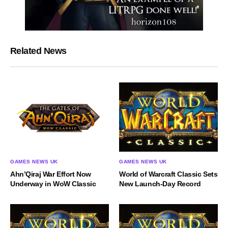
Related News
GAMES NEWS UK
GAMES NEWS UK
World of Warcraft Classic Sets
Ahn’Qiraj War Effort Now
New Launch-Day Record
Underway in WoW Classic