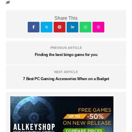
Share This
PREVIOUS ARTICLE
Finding the best bingo game for you
NEXT ARTICLE
7 Best PC Gaming Accessories When on a Budget