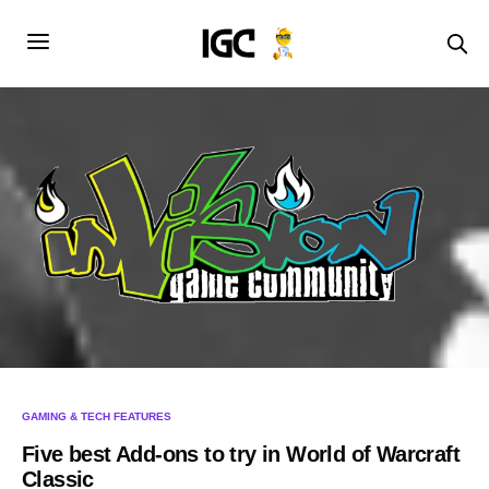
GAMING & TECH FEATURES
Five best Add-ons to try in World of Warcraft
Classic