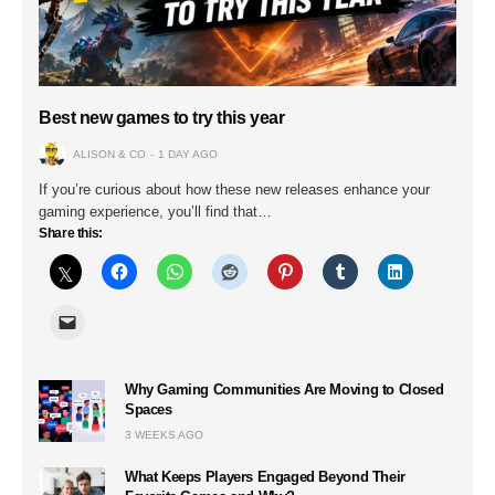
Best new games to try this year
ALISON & CO
1 DAY AGO
If you’re curious about how these new releases enhance your
gaming experience, you’ll find that…
Share this:
Why Gaming Communities Are Moving to Closed
Spaces
3 WEEKS AGO
What Keeps Players Engaged Beyond Their