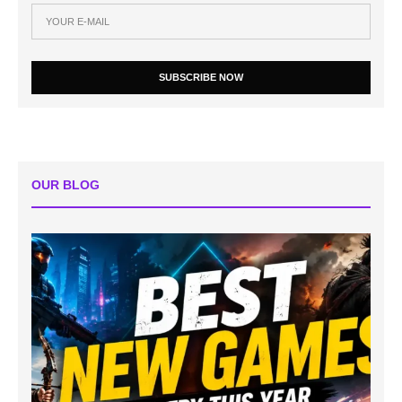
SUBSCRIBE NOW
OUR BLOG