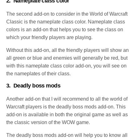
2.
Nameplate class color
The second add-on to consider in the World of Warcraft
Classic is the nameplate class color. Nameplate class
colors is an add-on that helps you to see the class on
which your friendly players are playing.
Without this add-on, all the friendly players will show an
all green or blue and enemies will generally be red, but
with this nameplate class color add-on, you will see on
the nameplates of their class.
3.
Deadly boss mods
Another add-on that I will recommend to all the world of
Warcraft players is the deadly boss mods add-on. This
add-on is available in both the original game as well as
the classic version of the WOW game.
The deadly boss mods add-on will help you to know all