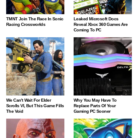
TMNT Join The Race In Sonic
Leaked Microsoft Docs
Racing Crossworlds
Reveal Xbox 360 Games Are
Coming To PC
We Can't Wait For Elder
Why You May Have To
Scrolls VI, But This Game Fills
Replace Parts Of Your
The Void
Gaming PC Sooner