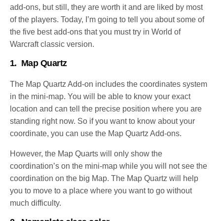
add-ons, but still, they are worth it and are liked by most
of the players. Today, I’m going to tell you about some of
the five best add-ons that you must try in World of
Warcraft classic version.
1.
Map Quartz
The Map Quartz Add-on includes the coordinates system
in the mini-map. You will be able to know your exact
location and can tell the precise position where you are
standing right now. So if you want to know about your
coordinate, you can use the Map Quartz Add-ons.
However, the Map Quarts will only show the
coordination’s on the mini-map while you will not see the
coordination on the big Map. The Map Quartz will help
you to move to a place where you want to go without
much difficulty.