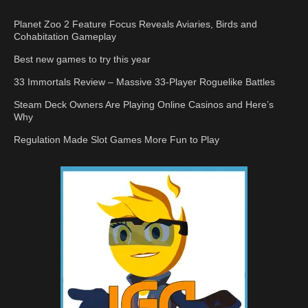
Planet Zoo 2 Feature Focus Reveals Aviaries, Birds and
Cohabitation Gameplay
Best new games to try this year
33 Immortals Review – Massive 33-Player Roguelike Battles
Steam Deck Owners Are Playing Online Casinos and Here’s
Why
Regulation Made Slot Games More Fun to Play