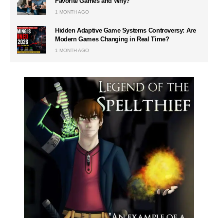
Favorite Games and Why?
1 MONTH AGO
Hidden Adaptive Game Systems Controversy: Are
Modern Games Changing in Real Time?
1 MONTH AGO