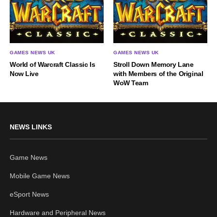
GAMES NEWS UK
GAMES NEWS UK
World of Warcraft Classic Is
Stroll Down Memory Lane
Now Live
with Members of the Original
WoW Team
NEWS LINKS
Game News
Mobile Game News
eSport News
Hardware and Peripheral News