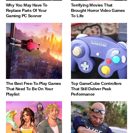
Why You May Have To
Terrifying Movies That
Replace Parts Of Your
Brought Horror Video Games
Gaming PC Sooner
To Life
The Best Free-To-Play Games
Top GameCube Controllers
That Need To Be On Your
That Still Deliver Peak
Playlist
Performance