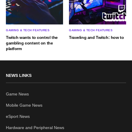
GAMING & TECH FEATURES
GAMING & TECH FEATURES
Twitch wants to control the
Traveling and Twitch: how to
gambling content on the
platform
NEWS LINKS
Game News
Mobile Game News
eSport News
Hardware and Peripheral News