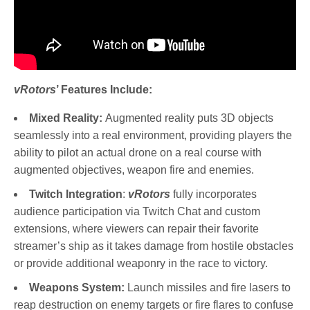
vRotors
’ Features Include:
Mixed Reality:
Augmented reality puts 3D objects
seamlessly into a real environment, providing players the
ability to pilot an actual drone on a real course with
augmented objectives, weapon fire and enemies.
Twitch Integration
:
vRotors
fully incorporates
audience participation via Twitch Chat and custom
extensions, where viewers can repair their favorite
streamer’s ship as it takes damage from hostile obstacles
or provide additional weaponry in the race to victory.
Weapons System:
Launch missiles and fire lasers to
reap destruction on enemy targets or fire flares to confuse