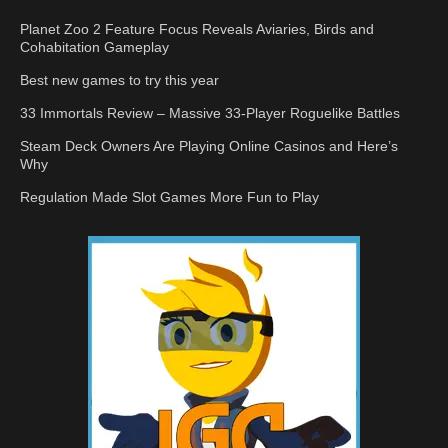
Planet Zoo 2 Feature Focus Reveals Aviaries, Birds and
Cohabitation Gameplay
Best new games to try this year
33 Immortals Review – Massive 33-Player Roguelike Battles
Steam Deck Owners Are Playing Online Casinos and Here’s
Why
Regulation Made Slot Games More Fun to Play