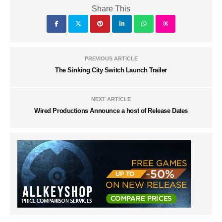
Share This
PREVIOUS ARTICLE
The Sinking City Switch Launch Trailer
NEXT ARTICLE
Wired Productions Announce a host of Release Dates