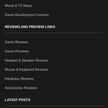
Movie & TV News
Game Development Careers
REVIEWS AND PREVIEW LINKS
Game Reviews
Game Previews
Headset & Speaker Reviews
Mouse & Keyboard Reviews
Hardware Reviews
Accessories Reviews
LATEST POSTS