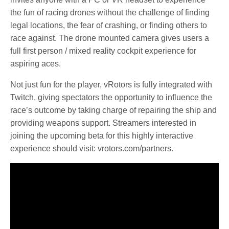
the fun of racing drones without the challenge of finding
legal locations, the fear of crashing, or finding others to
race against. The drone mounted camera gives users a
full first person / mixed reality cockpit experience for
aspiring aces.
Not just fun for the player, vRotors is fully integrated with
Twitch, giving spectators the opportunity to influence the
race’s outcome by taking charge of repairing the ship and
providing weapons support. Streamers interested in
joining the upcoming beta for this highly interactive
experience should visit: vrotors.com/partners.