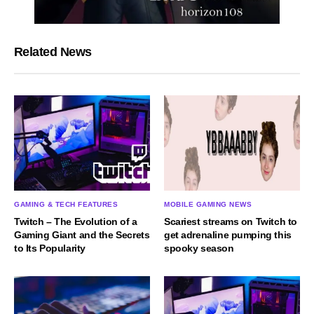
Related News
GAMING & TECH FEATURES
MOBILE GAMING NEWS
Twitch – The Evolution of a
Scariest streams on Twitch to
Gaming Giant and the Secrets
get adrenaline pumping this
to Its Popularity
spooky season