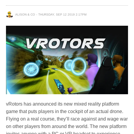
ALISON & CO
THURSDAY, SEP 12 2019 2:17PM
vRotors has announced its new mixed reality platform
game that puts players in the cockpit of an actual drone.
Flying on a real course, they’ll race against and wage war
on other players from around the world. The new platform
invites anyone with a PC or VR headset to experience