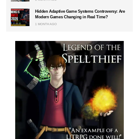
Hidden Adaptive Game Systems Controversy: Are
Modern Games Changing in Real Time?
1 MONTH AGO