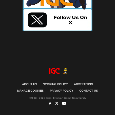
ABOUT US
SCORING POLICY
ADVERTISING
MANAGE COOKIES
PRIVACY POLICY
CONTACT US
©2013 - 2026 IGC - Invision Game Community