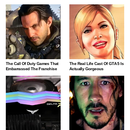
The Call Of Duty Games That
The Real Life Cast Of GTA 5 Is
Embarrassed The Franchise
Actually Gorgeous