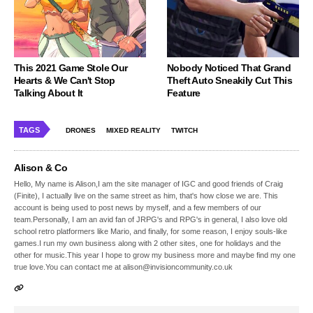
This 2021 Game Stole Our
Nobody Noticed That Grand
Hearts & We Can't Stop
Theft Auto Sneakily Cut This
Talking About It
Feature
TAGS
DRONES
MIXED REALITY
TWITCH
Alison & Co
Hello, My name is Alison,I am the site manager of IGC and good friends of Craig
(Finite), I actually live on the same street as him, that's how close we are. This
account is being used to post news by myself, and a few members of our
team.Personally, I am an avid fan of JRPG's and RPG's in general, I also love old
school retro platformers like Mario, and finally, for some reason, I enjoy souls-like
games.I run my own business along with 2 other sites, one for holidays and the
other for music.This year I hope to grow my business more and maybe find my one
true love.You can contact me at alison@invisioncommunity.co.uk