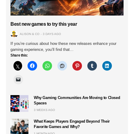
Best new games to try this year
ALISON & CO
3 DAYS AGO
If you’re curious about how these new releases enhance your
gaming experience, you’ll find that…
Share this:
Why Gaming Communities Are Moving to Closed
Spaces
3 WEEKS AGO
What Keeps Players Engaged Beyond Their
Favorite Games and Why?
1 MONTH AGO