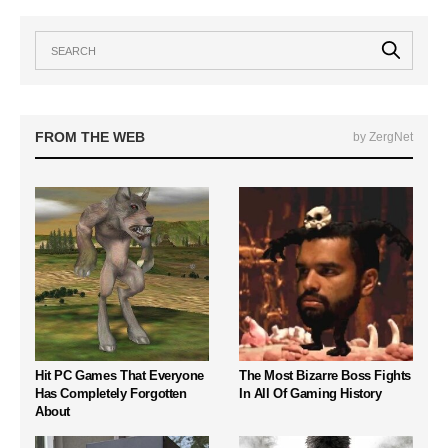
FROM THE WEB
by ZergNet
Hit PC Games That Everyone
The Most Bizarre Boss Fights
Has Completely Forgotten
In All Of Gaming History
About