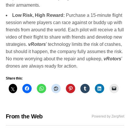
their armaments.
Low Risk, High Reward:
Purchase a 15-minute flight
session where players can race against or buddy up with
friends from around the world. Each pilot will receive a full
video of their flight to share with friends and develop new
strategies.
vRotors
’ technology limits the risk of crashes,
but should it happen, the company fully assumes the risk.
No more worrying about the repair and upkeep,
vRotors
’
drones are always ready for action.
Share this:
From the Web
Powered by ZergNet