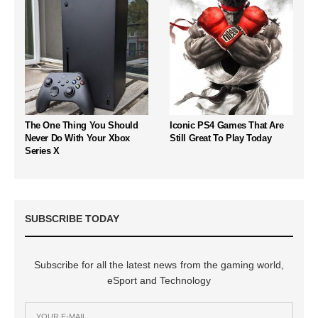
The One Thing You Should
Iconic PS4 Games That Are
Never Do With Your Xbox
Still Great To Play Today
Series X
SUBSCRIBE TODAY
Subscribe for all the latest news from the gaming world,
eSport and Technology