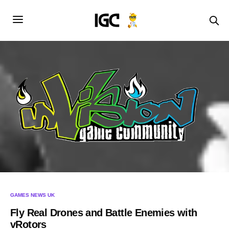
GAMES NEWS UK
Fly Real Drones and Battle Enemies with
vRotors