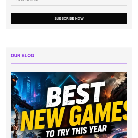
SUBSCRIBE NOW
OUR BLOG