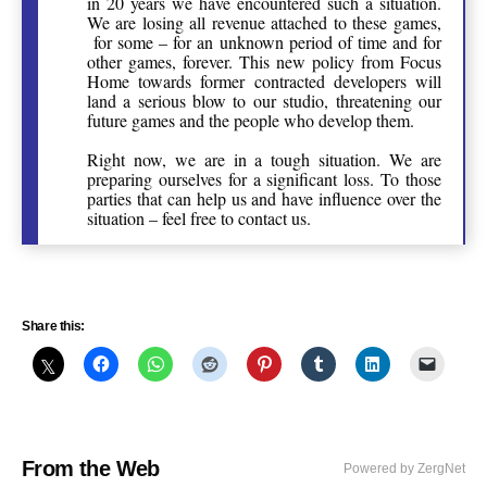
in 20 years we have encountered such a situation.
We are losing all revenue attached to these games,
for some – for an unknown period of time and for
other games, forever. This new policy from Focus
Home towards former contracted developers will
land a serious blow to our studio, threatening our
future games and the people who develop them.
Right now, we are in a tough situation. We are
preparing ourselves for a significant loss. To those
parties that can help us and have influence over the
situation – feel free to contact us.
Share this:
From the Web
Powered by ZergNet