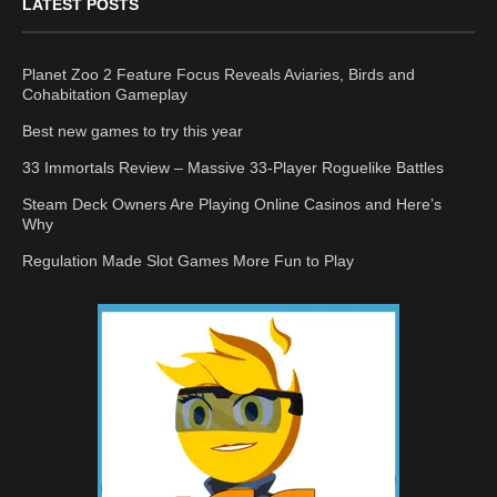
LATEST POSTS
Planet Zoo 2 Feature Focus Reveals Aviaries, Birds and
Cohabitation Gameplay
Best new games to try this year
33 Immortals Review – Massive 33-Player Roguelike Battles
Steam Deck Owners Are Playing Online Casinos and Here’s
Why
Regulation Made Slot Games More Fun to Play