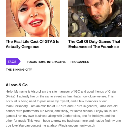
The Real Life Cast Of GTA 5 Is
The Call Of Duty Games That
Actually Gorgeous
Embarrassed The Franchise
TAGS
FOCUS HOME INTERACTIVE
FROGWARES
THE SINKING CITY
Alison & Co
Hello, My name is Alison,I am the site manager of IGC and good friends of Craig
(Finite), I actually live on the same street as him, that's how close we are. This
account is being used to post news by myself, and a few members of our
team.Personally, I am an avid fan of JRPG's and RPG's in general, I also love old
school retro platformers like Mario, and finally, for some reason, I enjoy souls-like
games.I run my own business along with 2 other sites, one for holidays and the
other for music.This year I hope to grow my business more and maybe find my one
true love.You can contact me at alison@invisioncommunity.co.uk