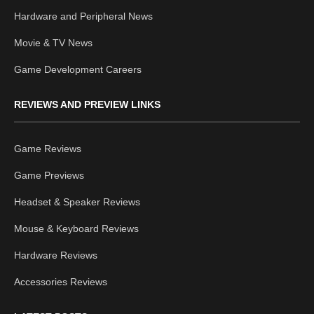
Hardware and Peripheral News
Movie & TV News
Game Development Careers
REVIEWS AND PREVIEW LINKS
Game Reviews
Game Previews
Headset & Speaker Reviews
Mouse & Keyboard Reviews
Hardware Reviews
Accessories Reviews