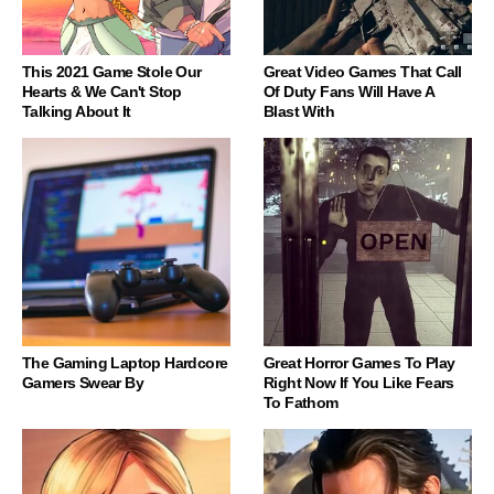
This 2021 Game Stole Our
Great Video Games That Call
Hearts & We Can't Stop
Of Duty Fans Will Have A
Talking About It
Blast With
The Gaming Laptop Hardcore
Great Horror Games To Play
Gamers Swear By
Right Now If You Like Fears
To Fathom