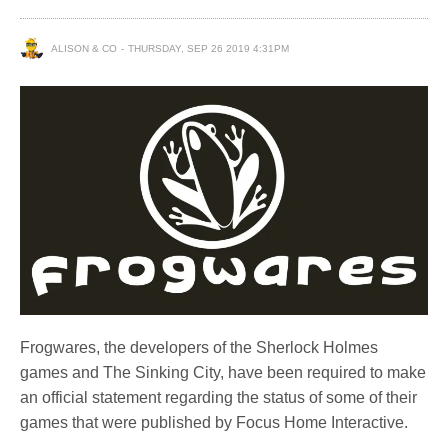
ALISON & CO
THURSDAY, SEP 26 2019 4:31PM
Frogwares, the developers of the Sherlock Holmes
games and The Sinking City, have been required to make
an official statement regarding the status of some of their
games that were published by Focus Home Interactive.