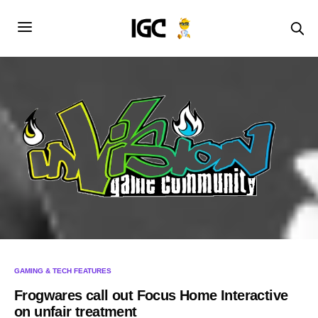
GAMING & TECH FEATURES
Frogwares call out Focus Home Interactive
on unfair treatment