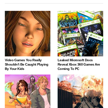
Video Games You Really
Leaked Microsoft Docs
Shouldn't Be Caught Playing
Reveal Xbox 360 Games Are
By Your Kids
Coming To PC