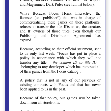
and Magrunner: Dark Pulse (see full list below).
Why? Because Focus Home Interactive, the
licensee (or “publisher”) that was in charge of
commercializing these games on these platforms,
refuses to transfer the title IDs to us, the creators
and IP owners of those titles, even though our
Publishing and Distribution Agreement has
expired.
Because, according to their official statement, sent
to us only last week, “Focus has put in place a
policy in accordance with which they will not
transfer any title –
the content ID or title ID –
belonging to any developer which has removed all
of their games from the Focus catalog”.
A policy that is not in any of our previous or
existing contracts with Focus and that has never
been applied to us in the past.
Because of that policy, our games will be taken
down from all storefronts.