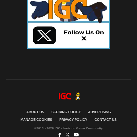
ABOUT US
SCORING POLICY
ADVERTISING
MANAGE COOKIES
PRIVACY POLICY
CONTACT US
©2013 - 2026 IGC - Invision Game Community