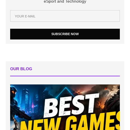
eSport and Technology
SUBSCRIBE NOW
OUR BLOG