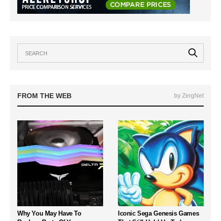
FROM THE WEB
by ZergNet
Why You May Have To
Iconic Sega Genesis Games