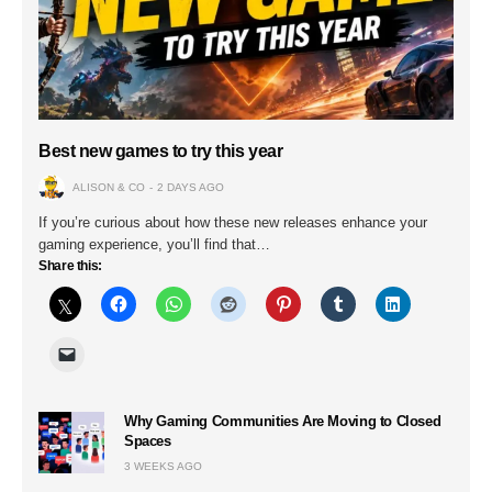
Best new games to try this year
ALISON & CO
2 DAYS AGO
If you’re curious about how these new releases enhance your
gaming experience, you’ll find that…
Share this:
Why Gaming Communities Are Moving to Closed
Spaces
3 WEEKS AGO