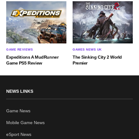
GAME REVIEWS
GAMES NEWS UK
Expeditions A MudRunner
The Sinking City 2 World
Game PS5 Review
Premier
NEWS LINKS
Game News
Mobile Game News
eSport News