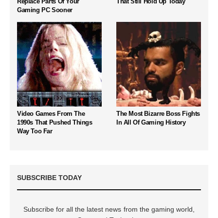
Replace Parts Of Your
That Still Hold Up Today
Gaming PC Sooner
Video Games From The
The Most Bizarre Boss Fights
1990s That Pushed Things
In All Of Gaming History
Way Too Far
SUBSCRIBE TODAY
Subscribe for all the latest news from the gaming world,