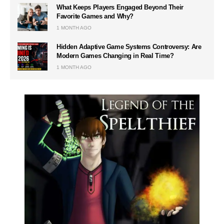
What Keeps Players Engaged Beyond Their
Favorite Games and Why?
1 MONTH AGO
Hidden Adaptive Game Systems Controversy: Are
Modern Games Changing in Real Time?
1 MONTH AGO