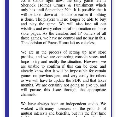
As it stands right now, the only game left is
Sherlock Holmes Crimes & Punishment which
only has until September 29th. It is possible that it
will be taken down at this date or earlier if nothing
is done. The players will no longer be able to buy
and play the game. We will also lose all our
wishlists and every other bit of information on those
store pages. As the creators and IP owners of all
those games, we have no control and no say in this.
The decision of Focus Home left us voiceless.
We are in the process of setting up new store
profiles, and we are contacting console stores and
hope to try and rectify the situation. However, we
are unable to confirm if this can be done and
already know that it will be impossible for certain
games on previous gen, and very costly for others
as we will have to update the SDK and that takes
months. We are certainly not going to give up, and
will pursue this issue through the appropriate
channels.
We have always been an independent studio. We
worked with many licensees on the grounds of
mutual interests and benefits, but it’s the first time