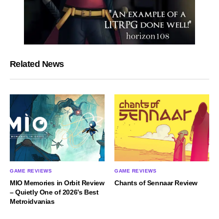
Related News
GAME REVIEWS
GAME REVIEWS
MIO Memories in Orbit Review
Chants of Sennaar Review
– Quietly One of 2026’s Best
Metroidvanias