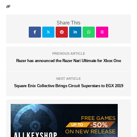
Share This
PREVIOUS ARTICLE
Razer has announced the Razer Nari Ultimate for Xbox One
NEXT ARTICLE
Square Enix Collective Brings Circuit Superstars to EGX 2019