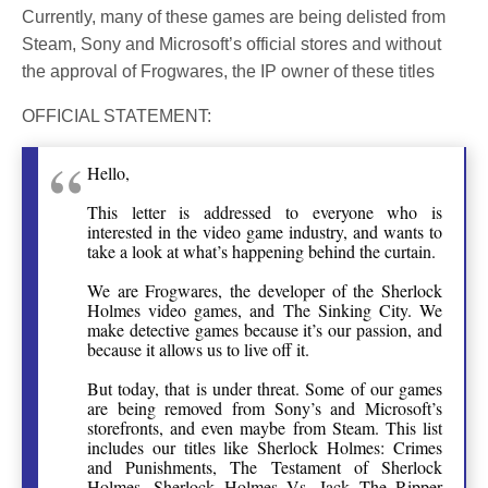
Currently, many of these games are being delisted from
Steam, Sony and Microsoft’s official stores and without
the approval of Frogwares, the IP owner of these titles
OFFICIAL STATEMENT:
Hello,
This letter is addressed to everyone who is
interested in the video game industry, and wants to
take a look at what’s happening behind the curtain.
We are Frogwares, the developer of the Sherlock
Holmes video games, and The Sinking City. We
make detective games because it’s our passion, and
because it allows us to live off it.
But today, that is under threat. Some of our games
are being removed from Sony’s and Microsoft’s
storefronts, and even maybe from Steam. This list
includes our titles like Sherlock Holmes: Crimes
and Punishments, The Testament of Sherlock
Holmes, Sherlock Holmes Vs. Jack The Ripper