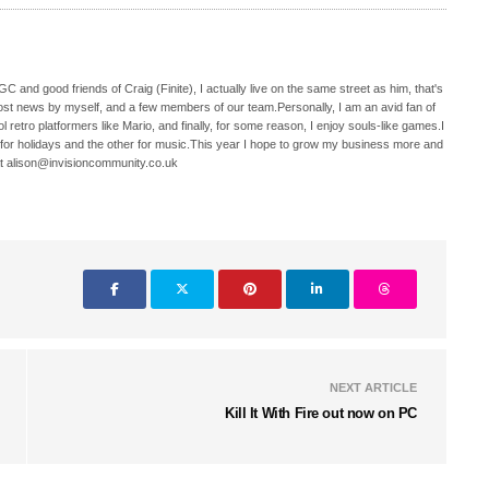
C and good friends of Craig (Finite), I actually live on the same street as him, that's
ost news by myself, and a few members of our team.Personally, I am an avid fan of
 retro platformers like Mario, and finally, for some reason, I enjoy souls-like games.I
 for holidays and the other for music.This year I hope to grow my business more and
t alison@invisioncommunity.co.uk
NEXT ARTICLE
Kill It With Fire out now on PC