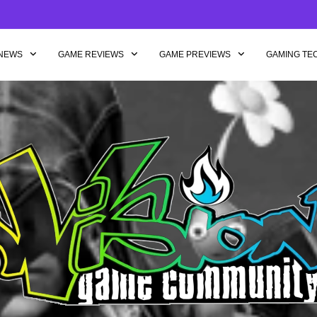
NEWS
GAME REVIEWS
GAME PREVIEWS
GAMING TE