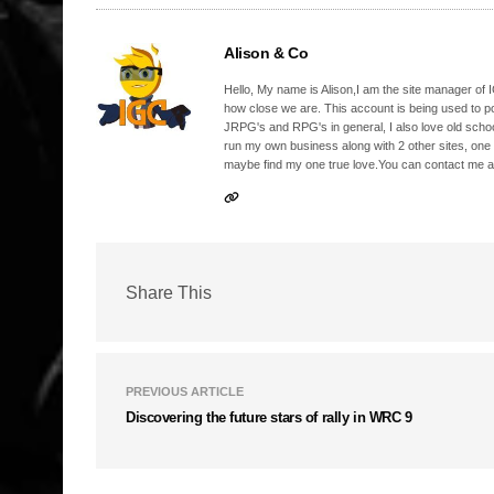
Alison & Co
Hello, My name is Alison,I am the site manager of IG
how close we are. This account is being used to p
JRPG's and RPG's in general, I also love old school
run my own business along with 2 other sites, one
maybe find my one true love.You can contact me a
Share This
PREVIOUS ARTICLE
Discovering the future stars of rally in WRC 9