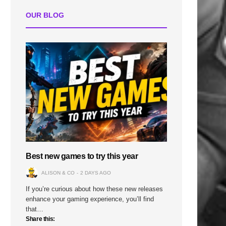
OUR BLOG
Best new games to try this year
ALISON & CO
2 DAYS AGO
If you’re curious about how these new releases
enhance your gaming experience, you’ll find
that…
Share this: