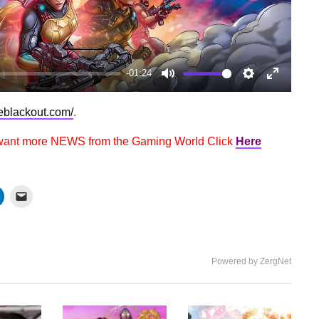
-01:24
Mute
Settings
Enter
fullscree
oeblackout.com/
.
 want more NEWS from the Gaming World Click
Here
Powered by ZergNet