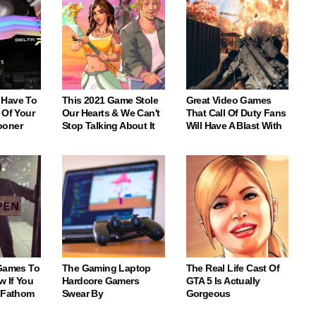
 Have To
This 2021 Game Stole
Great Video Games
 Of Your
Our Hearts & We Can't
That Call Of Duty Fans
ooner
Stop Talking About It
Will Have A Blast With
 Games To
The Gaming Laptop
The Real Life Cast Of
w If You
Hardcore Gamers
GTA 5 Is Actually
o Fathom
Swear By
Gorgeous