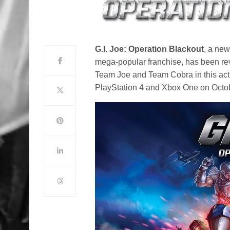
G.I. Joe: Operation Blackout
, a ne
mega-popular franchise, has been rev
Team Joe and Team Cobra in this act
PlayStation 4 and Xbox One on Octo