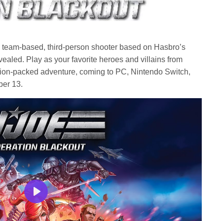
w team-based, third-person shooter based on Hasbro’s
ealed. Play as your favorite heroes and villains from
ion-packed adventure, coming to PC, Nintendo Switch,
ber 13.
Play