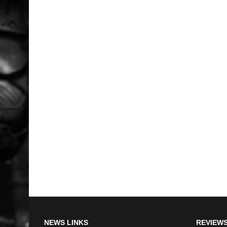
NEWS LINKS
REVIEWS