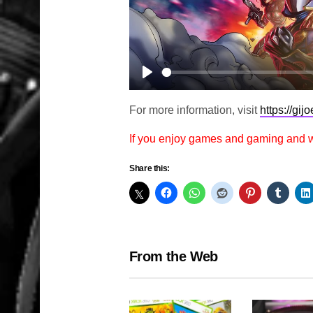
Play
For more information, visit
https://gij
If you enjoy games and gaming and
Share this:
From the Web