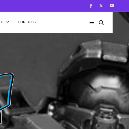
CH
OUR BLOG