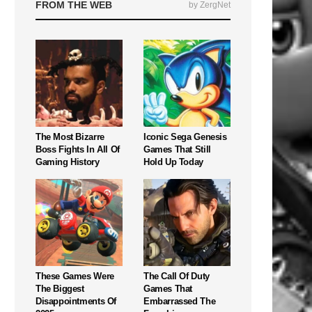
FROM THE WEB
by ZergNet
The Most Bizarre
Iconic Sega Genesis
Boss Fights In All Of
Games That Still
Gaming History
Hold Up Today
These Games Were
The Call Of Duty
The Biggest
Games That
Disappointments Of
Embarrassed The