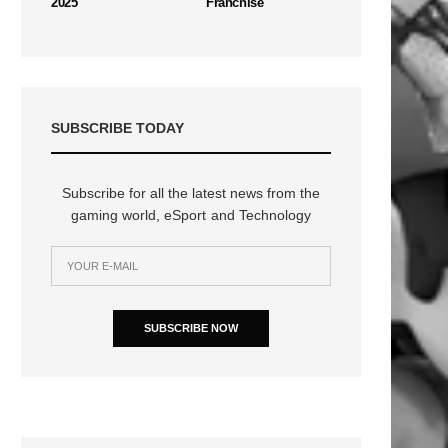
2025
Franchise
SUBSCRIBE TODAY
n
Subscribe for all the latest news from the
gaming world, eSport and Technology
SUBSCRIBE NOW