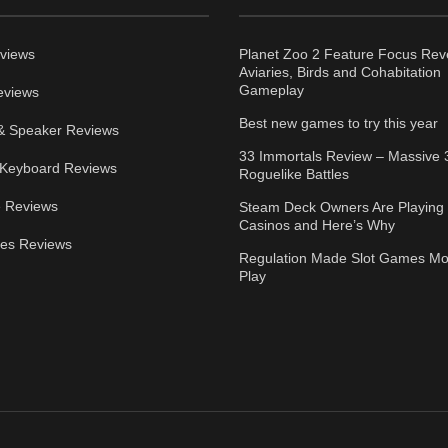
views
Planet Zoo 2 Feature Focus Rev
Aviaries, Birds and Cohabitation
Gameplay
eviews
Best new games to try this year
& Speaker Reviews
33 Immortals Review – Massive 
Keyboard Reviews
Roguelike Battles
 Reviews
Steam Deck Owners Are Playing 
Casinos and Here’s Why
ies Reviews
Regulation Made Slot Games Mo
Play