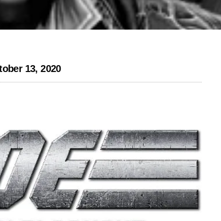
tober 13, 2020