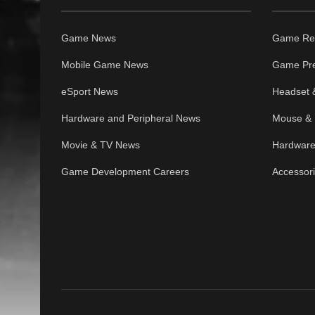
Game News
Game Re
Mobile Game News
Game Pr
eSport News
Headset 
Hardware and Peripheral News
Mouse & 
Movie & TV News
Hardware
Game Development Careers
Accessor