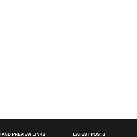
 AND PREVIEW LINKS
LATEST POSTS