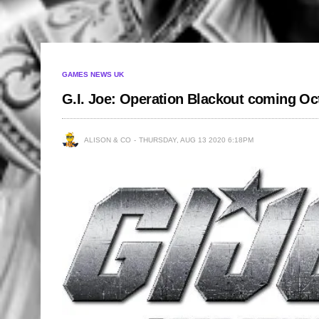
GAMES NEWS UK
G.I. Joe: Operation Blackout coming Oc
ALISON & CO
THURSDAY, AUG 13 2020 6:18PM