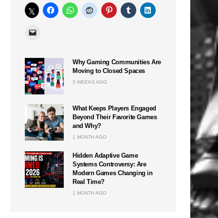
Why Gaming Communities Are
Moving to Closed Spaces
3 WEEKS AGO
What Keeps Players Engaged
Beyond Their Favorite Games
and Why?
1 MONTH AGO
Hidden Adaptive Game
Systems Controversy: Are
Modern Games Changing in
Real Time?
1 MONTH AGO