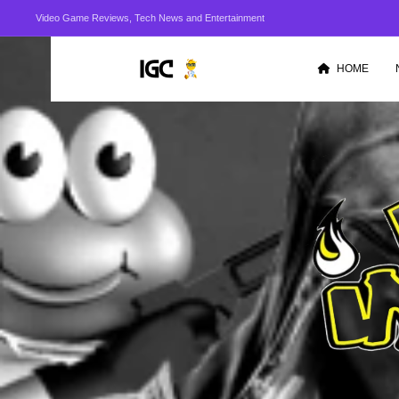
Video Game Reviews, Tech News and Entertainment
HOME