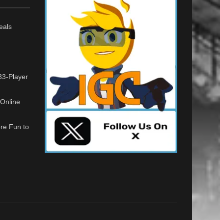
eals
33-Player
Online
re Fun to