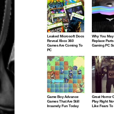
Leaked Microsoft Docs
Why You May
Reveal Xbox 360
Replace Parts
Games Are Coming To
Gaming PC S
PC
Game Boy Advance
Great Horror
Games That Are Still
Play Right No
Insanely Fun Today
Like Fears T