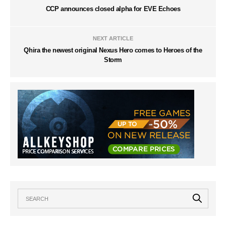
CCP announces closed alpha for EVE Echoes
NEXT ARTICLE
Qhira the newest original Nexus Hero comes to Heroes of the
Storm