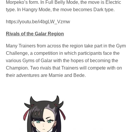
Morpeko’s form. In Full Belly Mode, the move is Electric
type. In Hangry Mode, the move becomes Dark type.
https://youtu.be/i4bgLW_Vzmw
Rivals of the Galar Region
Many Trainers from across the region take part in the Gym
Challenge, a competition in which participants face the
various Gyms of Galar with the hopes of becoming the
Champion. Two rivals that Trainers will compete with on
their adventures are Marnie and Bede.