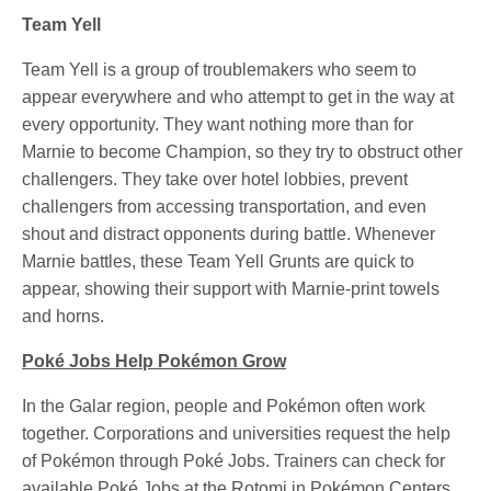
Team Yell
Team Yell is a group of troublemakers who seem to
appear everywhere and who attempt to get in the way at
every opportunity. They want nothing more than for
Marnie to become Champion, so they try to obstruct other
challengers. They take over hotel lobbies, prevent
challengers from accessing transportation, and even
shout and distract opponents during battle. Whenever
Marnie battles, these Team Yell Grunts are quick to
appear, showing their support with Marnie-print towels
and horns.
Poké Jobs Help Pokémon Grow
In the Galar region, people and Pokémon often work
together. Corporations and universities request the help
of Pokémon through Poké Jobs. Trainers can check for
available Poké Jobs at the Rotomi in Pokémon Centers