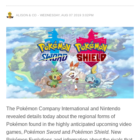
ALISON & CO
WEDNESDAY, AUG 07 2019 3:02PM
The Pokémon Company International and Nintendo
revealed details today about the regional forms of
Pokémon found in the highly anticipated upcoming video
games,
Pokémon Sword
and
Pokémon Shield.
New
Pokémon Evolutions and information about the rivals that