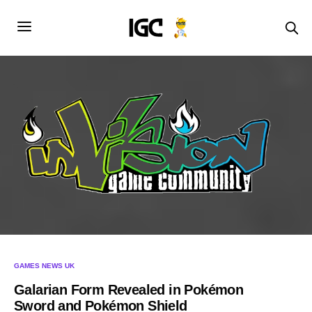
GAMES NEWS UK
Galarian Form Revealed in Pokémon
Sword and Pokémon Shield