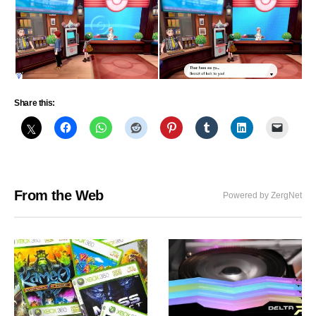
Share this:
From the Web
Powered by ZergNet