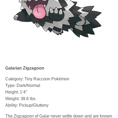
Galarian Zigzagoon
Category: Tiny Raccoon Pokémon
Type: Dark/Normal
Height: 1’4″
Weight: 38.6 lbs.
Ability: Pickup/Gluttony
The Zigzagoon of Galar never settle down and are known