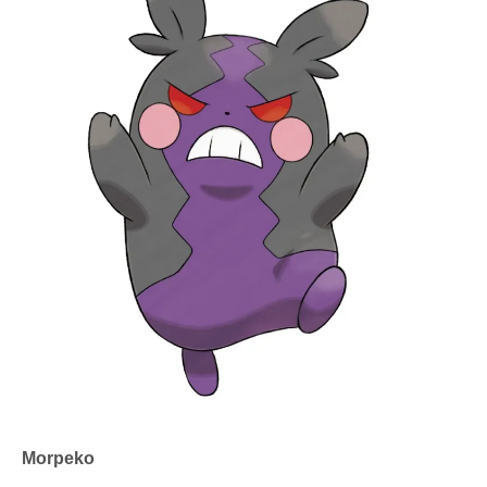
Morpeko