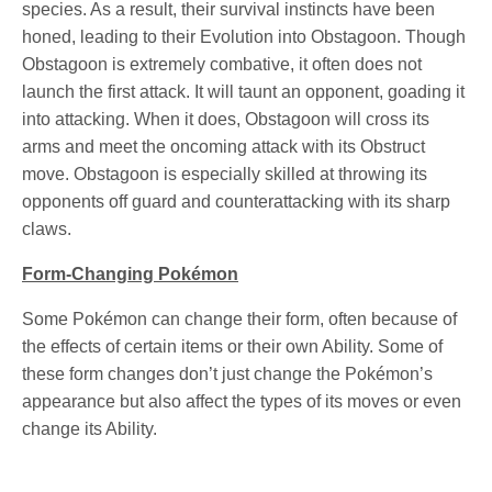
species. As a result, their survival instincts have been
honed, leading to their Evolution into Obstagoon. Though
Obstagoon is extremely combative, it often does not
launch the first attack. It will taunt an opponent, goading it
into attacking. When it does, Obstagoon will cross its
arms and meet the oncoming attack with its Obstruct
move. Obstagoon is especially skilled at throwing its
opponents off guard and counterattacking with its sharp
claws.
Form-Changing Pokémon
Some Pokémon can change their form, often because of
the effects of certain items or their own Ability. Some of
these form changes don’t just change the Pokémon’s
appearance but also affect the types of its moves or even
change its Ability.