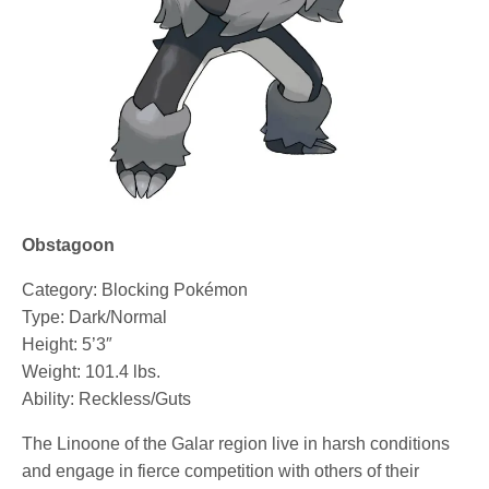
Obstagoon
Category: Blocking Pokémon
Type: Dark/Normal
Height: 5’3″
Weight: 101.4 lbs.
Ability: Reckless/Guts
The Linoone of the Galar region live in harsh conditions
and engage in fierce competition with others of their