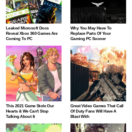
Leaked Microsoft Docs
Why You May Have To
Reveal Xbox 360 Games Are
Replace Parts Of Your
Coming To PC
Gaming PC Sooner
This 2021 Game Stole Our
Great Video Games That Call
Hearts & We Can't Stop
Of Duty Fans Will Have A
Talking About It
Blast With