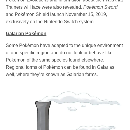
Trainers will face were also revealed.
Pokémon Sword
and Pokémon Shield launch November 15, 2019,
exclusively on the Nintendo Switch system.
Galarian Pokémon
Some Pokémon have adapted to the unique environment
of one specific region and do not look or behave like
Pokémon of the same species found elsewhere.
Regional forms of Pokémon can be found in Galar as
well, where they’re known as Galarian forms.