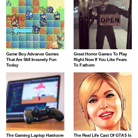
Game Boy Advance Games
Great Horror Games To Play
That Are Still Insanely Fun
Right Now If You Like Fears
Today
To Fathom
The Gaming Laptop Hardcore
The Real Life Cast Of GTA 5 Is