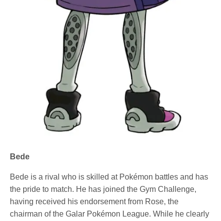
Bede
Bede is a rival who is skilled at Pokémon battles and has
the pride to match. He has joined the Gym Challenge,
having received his endorsement from Rose, the
chairman of the Galar Pokémon League. While he clearly