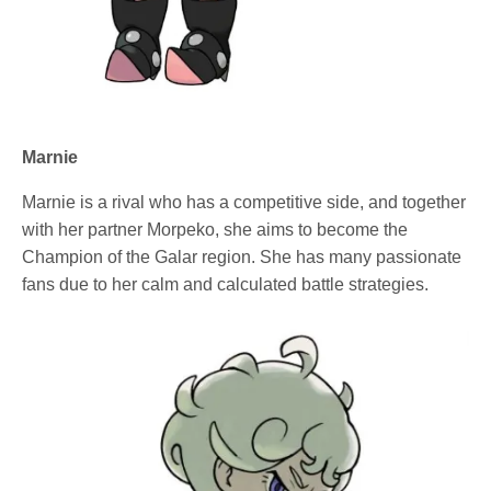
Marnie
Marnie is a rival who has a competitive side, and together
with her partner Morpeko, she aims to become the
Champion of the Galar region. She has many passionate
fans due to her calm and calculated battle strategies.