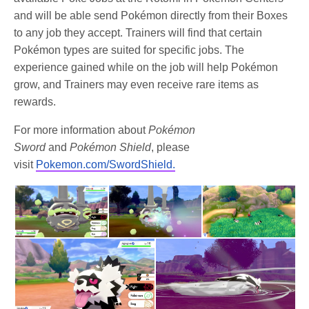
and will be able send Pokémon directly from their Boxes
to any job they accept. Trainers will find that certain
Pokémon types are suited for specific jobs. The
experience gained while on the job will help Pokémon
grow, and Trainers may even receive rare items as
rewards.
For more information about
Pokémon
Sword
and
Pokémon Shield
, please
visit
Pokemon.com/SwordShield.