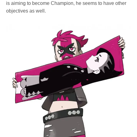
is aiming to become Champion, he seems to have other
objectives as well.