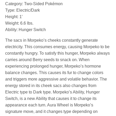
Category: Two-Sided Pokémon
Type: Electric/Dark
Height: 1′
Weight: 6.6 lbs.
Ability: Hunger Switch
The sacs in Morpeko’s cheeks constantly generate
electricity. This consumes energy, causing Morpeko to be
constantly hungry. To satisfy this hunger, Morpeko always
carries around Berry seeds to snack on. When
experiencing prolonged hunger, Morpeko’s hormone
balance changes. This causes its fur to change colors
and triggers more aggressive and volatile behavior. The
energy stored in its cheek sacs also changes from
Electric type to Dark type. Morpeko’s Ability, Hunger
Switch, is a new Ability that causes it to change its
appearance each turn. Aura Wheel is Morpeko’s
signature move, and it changes type depending on