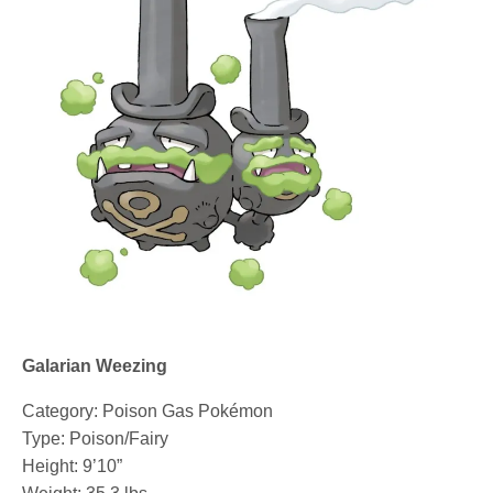
Galarian Weezing
Category: Poison Gas Pokémon
Type: Poison/Fairy
Height: 9’10”