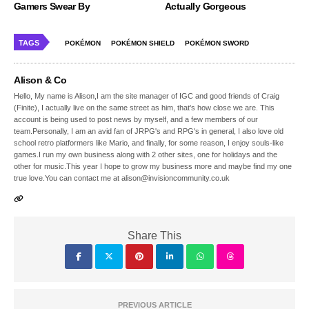
Gamers Swear By
Actually Gorgeous
TAGS
POKÉMON
POKÉMON SHIELD
POKÉMON SWORD
Alison & Co
Hello, My name is Alison,I am the site manager of IGC and good friends of Craig
(Finite), I actually live on the same street as him, that's how close we are. This
account is being used to post news by myself, and a few members of our
team.Personally, I am an avid fan of JRPG's and RPG's in general, I also love old
school retro platformers like Mario, and finally, for some reason, I enjoy souls-like
games.I run my own business along with 2 other sites, one for holidays and the
other for music.This year I hope to grow my business more and maybe find my one
true love.You can contact me at alison@invisioncommunity.co.uk
Share This
PREVIOUS ARTICLE