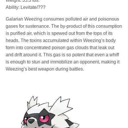
Weight: 35.3 lbs.
Ability: Levitate/???
Galarian Weezing consumes polluted air and poisonous
gases for sustenance. The by-product of this consumption
is purified air, which is spewed out from the tops of its
heads. The toxins accumulated within Weezing’s body
form into concentrated poison gas clouds that leak out
and drift around it. This gas is so potent that even a whiff
is enough to stun and immobilize an opponent, making it
Weezing’s best weapon during battles.