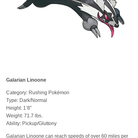
Galarian Linoone
Category: Rushing Pokémon
Type: Dark/Normal
Height: 1’8″
Weight: 71.7 lbs.
Ability: Pickup/Gluttony
Galarian Linoone can reach speeds of over 60 miles per