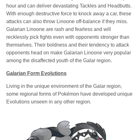
hour and can deliver devastating Tackles and Headbutts.
With enough destructive force to knock away a car, these
attacks can also throw Linoone off-balance if they miss.
Galarian Linoone are rash and fearless and will
recklessly pick fights even with opponents stronger than
themselves. Their boldness and their tendency to attack
opponents head on make Galarian Linoone very popular
among the disaffected youth of the Galar region.
Galarian Form Evolutions
Living in the unique environment of the Galar region,
some regional forms of Pokémon have developed unique
Evolutions unseen in any other region.