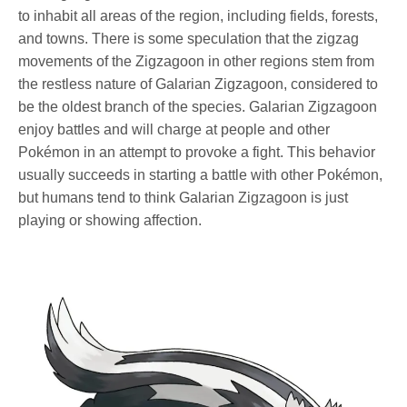
to inhabit all areas of the region, including fields, forests,
and towns. There is some speculation that the zigzag
movements of the Zigzagoon in other regions stem from
the restless nature of Galarian Zigzagoon, considered to
be the oldest branch of the species. Galarian Zigzagoon
enjoy battles and will charge at people and other
Pokémon in an attempt to provoke a fight. This behavior
usually succeeds in starting a battle with other Pokémon,
but humans tend to think Galarian Zigzagoon is just
playing or showing affection.