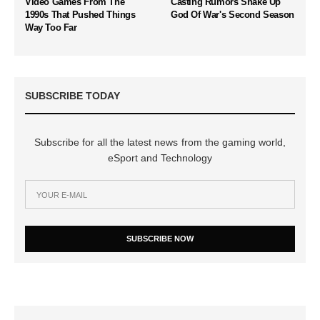
Video Games From The
Casting Rumors Shake Up
1990s That Pushed Things
God Of War's Second Season
Way Too Far
SUBSCRIBE TODAY
Subscribe for all the latest news from the gaming world,
eSport and Technology
SUBSCRIBE NOW