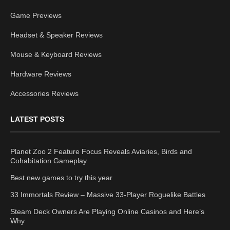
Game Previews
Headset & Speaker Reviews
Mouse & Keyboard Reviews
Hardware Reviews
Accessories Reviews
LATEST POSTS
Planet Zoo 2 Feature Focus Reveals Aviaries, Birds and
Cohabitation Gameplay
Best new games to try this year
33 Immortals Review – Massive 33-Player Roguelike Battles
Steam Deck Owners Are Playing Online Casinos and Here’s
Why