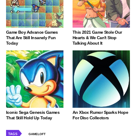
Game Boy Advance Games
This 2021 Game Stole Our
That Are Still Insanely Fun
Hearts & We Can't Stop
Today
Talking About It
Iconic Sega Genesis Games
An Xbox Rumor Sparks Hope
That Still Hold Up Today
For Disc Collectors
TAGS
GAMELOFT