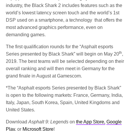
industry, the Black Shark 2 includes features such as the
world’s lowest latency screen touch and the world’s 1st
DSP used on a smartphone, a technology that offers the
most advanced graphics performance, even on
demanding games.
The first qualification rounds for the “Asphalt esports
th
Series presented by Black Shark” will begin on May 20
,
2019. The best teams will be selected depending on their
overall ranking and will then meet in Germany for the
grand finale in August at Gamescom.
*The “Asphalt esports Series presented by Black Shark”
is open to the following markets: France, Germany, India,
Italy, Japan, South Korea, Spain, United Kingdoms and
United States.
Download
Asphalt 9: Legends
on
the App Store,
Google
Play
, or
Microsoft Store
!