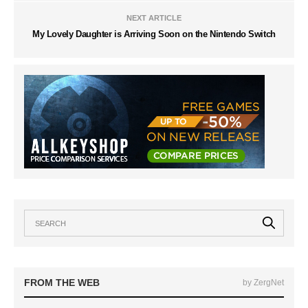
NEXT ARTICLE
My Lovely Daughter is Arriving Soon on the Nintendo Switch
FROM THE WEB
by ZergNet