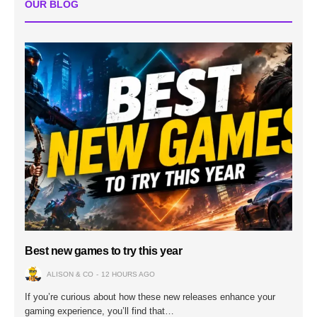
OUR BLOG
Best new games to try this year
ALISON & CO
12 HOURS AGO
If you’re curious about how these new releases enhance your
gaming experience, you’ll find that…