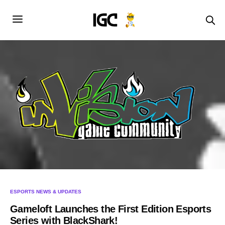
ESPORTS NEWS & UPDATES
Gameloft Launches the First Edition Esports
Series with BlackShark!