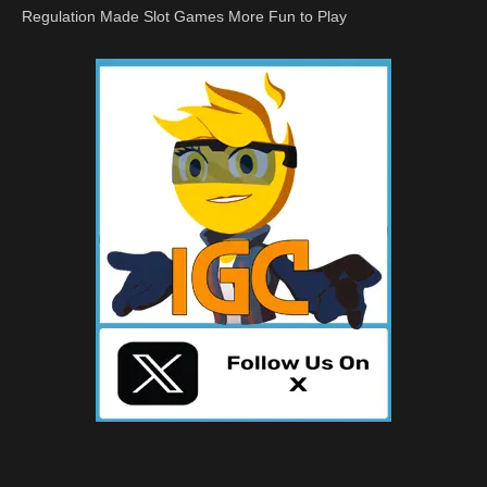
Regulation Made Slot Games More Fun to Play