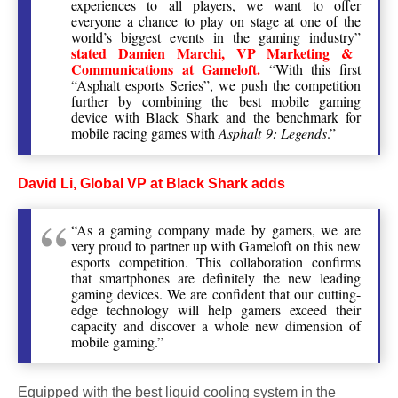
experiences to all players, we want to offer
everyone a chance to play on stage at one of the
world’s biggest events in the gaming industry”
stated Damien Marchi, VP Marketing &
Communications at Gameloft.
“With this first
“Asphalt esports Series”, we push the competition
further by combining the best mobile gaming
device with Black Shark and the benchmark for
mobile racing games with
Asphalt 9: Legends
.”
David Li, Global VP at Black Shark adds
“As a gaming company made by gamers, we are
very proud to partner up with Gameloft on this new
esports competition. This collaboration confirms
that smartphones are definitely the new leading
gaming devices. We are confident that our cutting-
edge technology will help gamers exceed their
capacity and discover a whole new dimension of
mobile gaming.”
Equipped with the best liquid cooling system in the