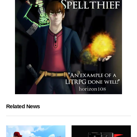
Related News