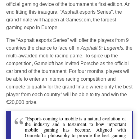
official gaming device of the tournament’s first edition. An
end fitting this inaugural “Asphalt esports Series”, the
grand finale will happen at Gamescom, the largest
gaming expo in Europe.
The “Asphalt esports Series” will offer the players from 9
countries the chance to face off in
Asphalt 9: Legends,
the
multi-awarded mobile racing game. To spice up the
competition, Gameloft has invited Porsche as the official
car brand of the tournament. For four months, players will
be able to enter an intense racing competition and
compete to qualify for the grand finale where only the best
player from each country* will be able to try and win the
€20,000 prize.
“Esports coming to mobile is a natural evolution of
the industry and a testament to how important
mobile gaming has become. Aligned with
Gameloft’s philosophy to provide the best gaming