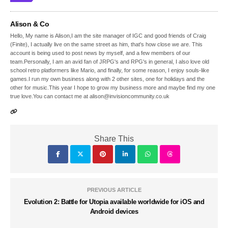
Alison & Co
Hello, My name is Alison,I am the site manager of IGC and good friends of Craig
(Finite), I actually live on the same street as him, that's how close we are. This
account is being used to post news by myself, and a few members of our
team.Personally, I am an avid fan of JRPG's and RPG's in general, I also love old
school retro platformers like Mario, and finally, for some reason, I enjoy souls-like
games.I run my own business along with 2 other sites, one for holidays and the
other for music.This year I hope to grow my business more and maybe find my one
true love.You can contact me at alison@invisioncommunity.co.uk
Share This
PREVIOUS ARTICLE
Evolution 2: Battle for Utopia available worldwide for iOS and
Android devices