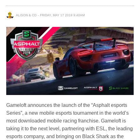
ALISON & CO
FRIDAY, MAY 17 2019 9:40AM
Gameloft announces the launch of the “Asphalt esports
Series”, a new mobile esports tournament in the world’s
most downloaded mobile racing franchise. Gameloft is
taking it to the next level, partnering with ESL, the leading
esports company, and bringing on Black Shark as the