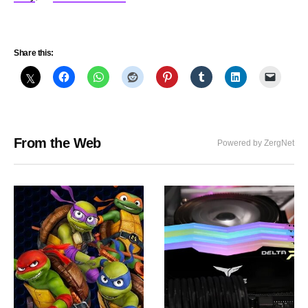
Share this:
From the Web
Powered by ZergNet