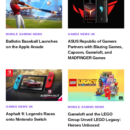
MOBILE GAMING NEWS
GAMES NEWS UK
Ballistic Baseball Launches
ASUS Republic of Gamers
on the Apple Arcade
Partners with Blazing Games,
Capcom, Gameloft, and
MADFINGER Games
GAMES NEWS UK
MOBILE GAMING NEWS
Asphalt 9: Legends Races
Gameloft and the LEGO
onto Nintendo Switch
Group Unveil LEGO Legacy:
Heroes Unboxed