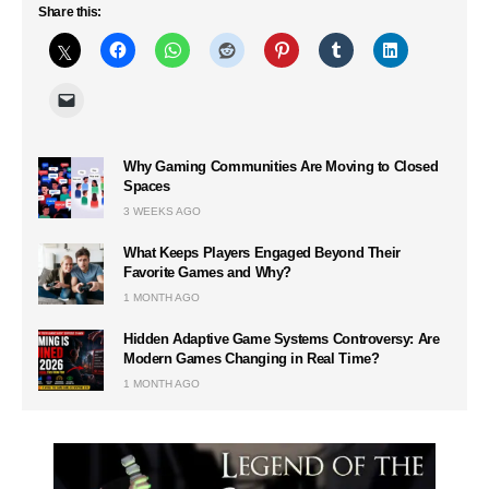
Share this:
Why Gaming Communities Are Moving to Closed
Spaces
3 WEEKS AGO
What Keeps Players Engaged Beyond Their
Favorite Games and Why?
1 MONTH AGO
Hidden Adaptive Game Systems Controversy: Are
Modern Games Changing in Real Time?
1 MONTH AGO