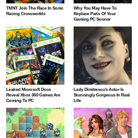
TMNT Join The Race In Sonic
Why You May Have To
Racing Crossworlds
Replace Parts Of Your
Gaming PC Sooner
Leaked Microsoft Docs
Lady Dimitrescu's Actor Is
Reveal Xbox 360 Games Are
Stunningly Gorgeous In Real
Coming To PC
Life