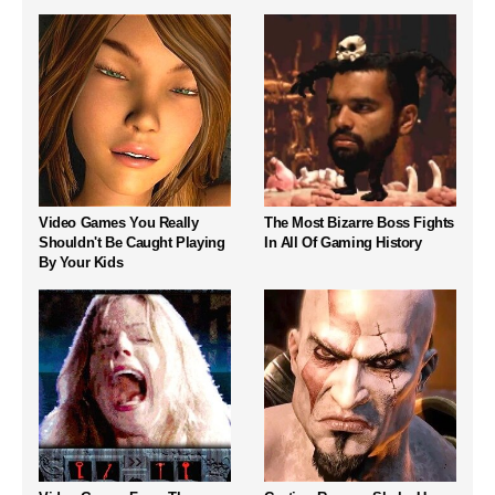
Video Games You Really
The Most Bizarre Boss Fights
Shouldn't Be Caught Playing
In All Of Gaming History
By Your Kids