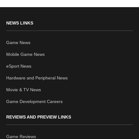
NEWS LINKS
Game News
Mobile Game News
eSport News
Hardware and Peripheral News
Movie & TV News
Game Development Careers
REVIEWS AND PREVIEW LINKS
Game Reviews