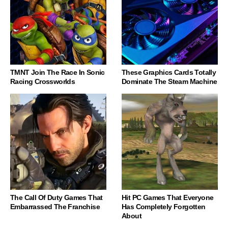
TMNT Join The Race In Sonic
These Graphics Cards Totally
Racing Crossworlds
Dominate The Steam Machine
The Call Of Duty Games That
Hit PC Games That Everyone
Embarrassed The Franchise
Has Completely Forgotten
About