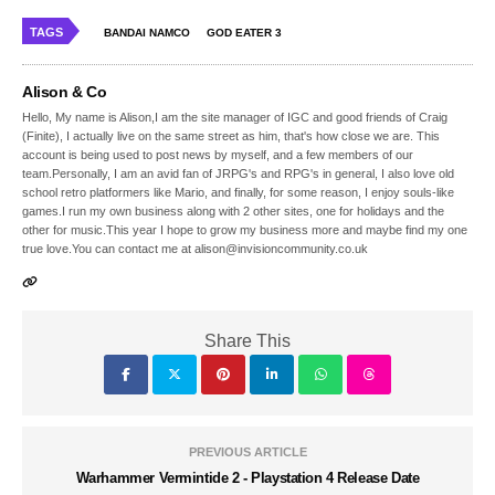
TAGS
BANDAI NAMCO
GOD EATER 3
Alison & Co
Hello, My name is Alison,I am the site manager of IGC and good friends of Craig
(Finite), I actually live on the same street as him, that's how close we are. This
account is being used to post news by myself, and a few members of our
team.Personally, I am an avid fan of JRPG's and RPG's in general, I also love old
school retro platformers like Mario, and finally, for some reason, I enjoy souls-like
games.I run my own business along with 2 other sites, one for holidays and the
other for music.This year I hope to grow my business more and maybe find my one
true love.You can contact me at alison@invisioncommunity.co.uk
Share This
PREVIOUS ARTICLE
Warhammer Vermintide 2 - Playstation 4 Release Date