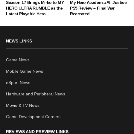
Season 17 Brings Mirko to MY
My Hero Academia All Justice
HERO ULTRA RUMBLE as the
PS5 Review – Final War
Latest Playable Hero
Recreated
NEWS LINKS
Game News
Mobile Game News
eSport News
Hardware and Peripheral News
Movie & TV News
Game Development Careers
REVIEWS AND PREVIEW LINKS