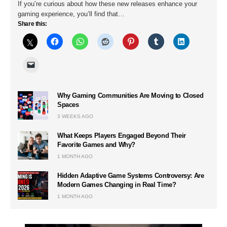
If you’re curious about how these new releases enhance your
gaming experience, you’ll find that…
Share this:
Why Gaming Communities Are Moving to Closed
Spaces
3 WEEKS AGO
What Keeps Players Engaged Beyond Their
Favorite Games and Why?
1 MONTH AGO
Hidden Adaptive Game Systems Controversy: Are
Modern Games Changing in Real Time?
1 MONTH AGO