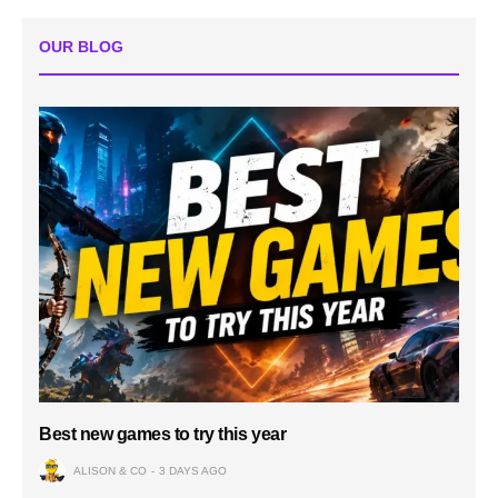
OUR BLOG
Best new games to try this year
ALISON & CO
3 DAYS AGO