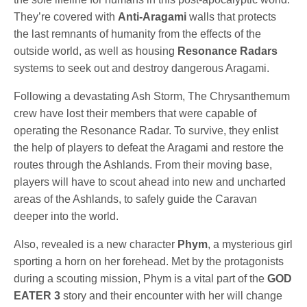
They’re covered with
Anti-Aragami
walls that protects
the last remnants of humanity from the effects of the
outside world, as well as housing
Resonance Radars
systems to seek out and destroy dangerous Aragami.
Following a devastating Ash Storm, The Chrysanthemum
crew have lost their members that were capable of
operating the Resonance Radar. To survive, they enlist
the help of players to defeat the Aragami and restore the
routes through the Ashlands. From their moving base,
players will have to scout ahead into new and uncharted
areas of the Ashlands, to safely guide the Caravan
deeper into the world.
Also, revealed is a new character
Phym
, a mysterious girl
sporting a horn on her forehead. Met by the protagonists
during a scouting mission, Phym is a vital part of the
GOD
EATER 3
story and their encounter with her will change