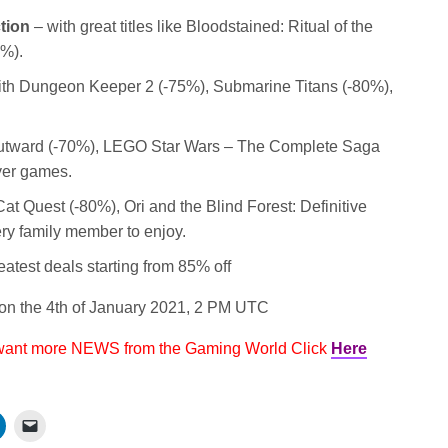
tion
– with great titles like Bloodstained: Ritual of the
5%).
th Dungeon Keeper 2 (-75%), Submarine Titans (-80%),
utward (-70%), LEGO Star Wars – The Complete Saga
yer games.
at Quest (-80%), Ori and the Blind Forest: Definitive
very family member to enjoy.
eatest deals starting from 85% off
n the 4th of January 2021, 2 PM UTC
 want more NEWS from the Gaming World Click
Here