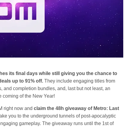
hes its final days while still giving you the chance to
als up to 91% off.
They include engaging titles from
 and completion bundles, and, last but not least, an
e coming of the New Year!
M right now and
claim the 48h giveaway of Metro: Last
 take you to the underground tunnels of post-apocalyptic
gaging gameplay. The giveaway runs until the 1st of