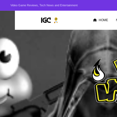
Video Game Reviews, Tech News and Entertainment
HOME