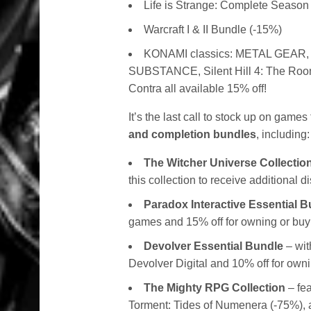
Life is Strange: Complete Season
Warcraft I & II Bundle (-15%)
KONAMI classics:
METAL GEAR,
SUBSTANCE, Silent Hill 4: The Room
Contra all available 15% off!
It’s the last call to stock up on game
and completion bundles
, including:
The Witcher Universe Collectio
this collection to receive additional 
Paradox Interactive Essential 
games and 15% off for owning or buying
Devolver Essential Bundle
– wit
Devolver Digital and 10% off for owni
The Mighty RPG Collection
– fea
Torment: Tides of Numenera (-75%), and