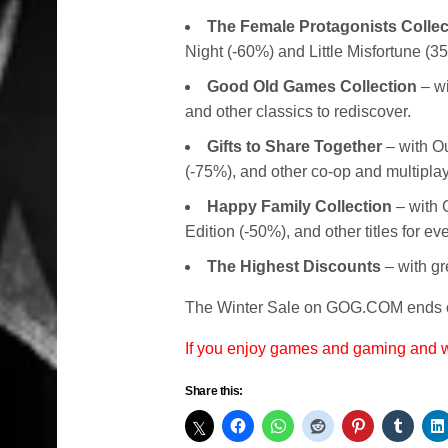
The Female Protagonists Collec
Night (-60%) and Little Misfortune (3
Good Old Games Collection
– wi
and other classics to rediscover.
Gifts to Share Together
– with O
(-75%), and other co-op and multipla
Happy Family Collection
– with C
Edition (-50%), and other titles for e
The Highest Discounts
– with gr
The Winter Sale on GOG.COM ends o
If you enjoy games and gaming and
Share this: