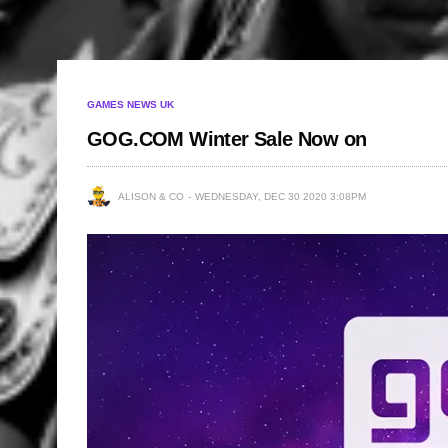
GAMES NEWS UK
GOG.COM Winter Sale Now on
ALISON & CO
WEDNESDAY, DEC 30 2020 3:08PM