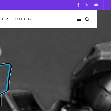
CH
OUR BLOG