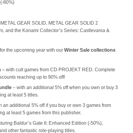
 (-80%)
 METAL GEAR SOLID, METAL GEAR SOLID 2
, and the Konami Collector’s Series: Castlevania &
s for the upcoming year with our
Winter Sale collections
n
– with cult games from CD PROJEKT RED. Complete
discounts reaching up to 90% off!
Bundle
– with an additional 5% off when you own or buy 3
 at least 5 titles.
h an additional 5% off if you buy or own 3 games from
ng at least 5 games from this publisher.
turing Baldur’s Gate II: Enhanced Edition (-50%),
 other fantastic role-playing titles.