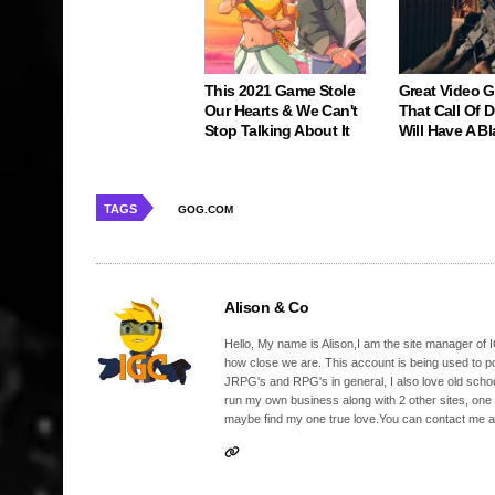
This 2021 Game Stole
Great Video 
Our Hearts & We Can't
That Call Of 
Stop Talking About It
Will Have A Bl
TAGS
GOG.COM
Alison & Co
Hello, My name is Alison,I am the site manager of IG
how close we are. This account is being used to p
JRPG's and RPG's in general, I also love old school
run my own business along with 2 other sites, one
maybe find my one true love.You can contact me a