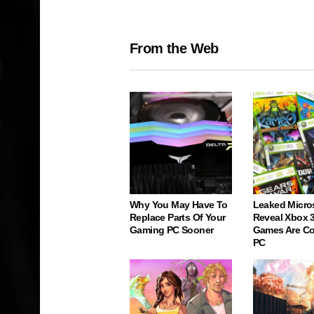
From the Web
Why You May Have To
Leaked Micro
Replace Parts Of Your
Reveal Xbox 
Gaming PC Sooner
Games Are C
PC