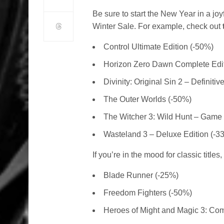
Be sure to start the New Year in a joy
Winter Sale. For example, check out
Control Ultimate Edition (-50%)
Horizon Zero Dawn Complete Edit
Divinity: Original Sin 2 – Definitiv
The Outer Worlds (-50%)
The Witcher 3: Wild Hunt – Game o
Wasteland 3 – Deluxe Edition (-3
If you’re in the mood for classic titles
Blade Runner (-25%)
Freedom Fighters (-50%)
Heroes of Might and Magic 3: Com