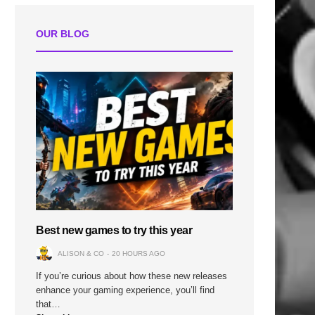
OUR BLOG
Best new games to try this year
ALISON & CO
20 HOURS AGO
If you’re curious about how these new releases
enhance your gaming experience, you’ll find
that…