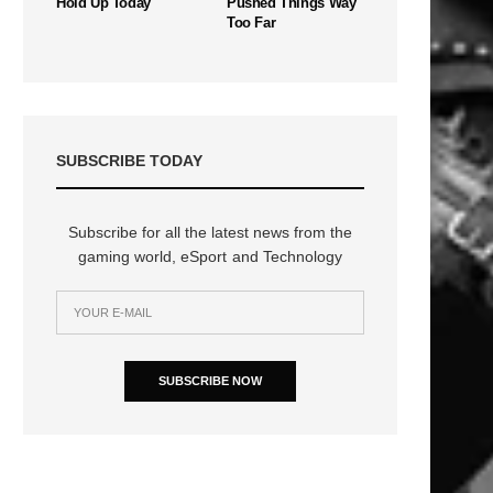
Hold Up Today
Pushed Things Way
Too Far
SUBSCRIBE TODAY
Subscribe for all the latest news from the
gaming world, eSport and Technology
SUBSCRIBE NOW