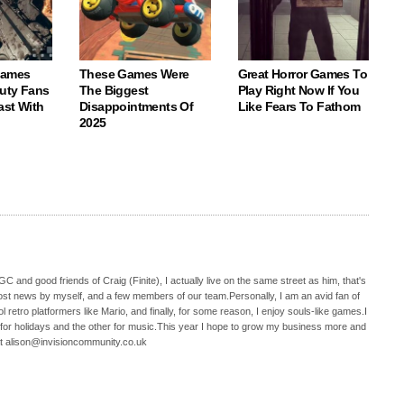
Games
These Games Were
Great Horror Games To
Duty Fans
The Biggest
Play Right Now If You
ast With
Disappointments Of
Like Fears To Fathom
2025
C and good friends of Craig (Finite), I actually live on the same street as him, that's
ost news by myself, and a few members of our team.Personally, I am an avid fan of
 retro platformers like Mario, and finally, for some reason, I enjoy souls-like games.I
 for holidays and the other for music.This year I hope to grow my business more and
t alison@invisioncommunity.co.uk