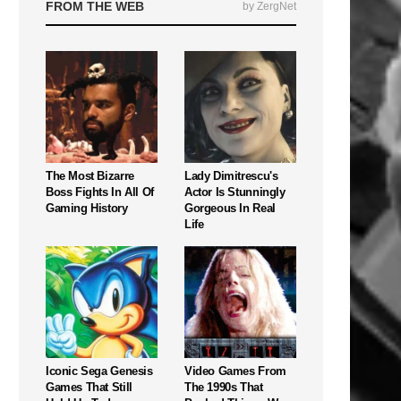
FROM THE WEB
by ZergNet
The Most Bizarre
Lady Dimitrescu's
Boss Fights In All Of
Actor Is Stunningly
Gaming History
Gorgeous In Real
Life
Iconic Sega Genesis
Video Games From
Games That Still
The 1990s That