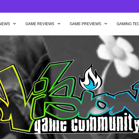
NEWS
GAME REVIEWS
GAME PREVIEWS
GAMING TE