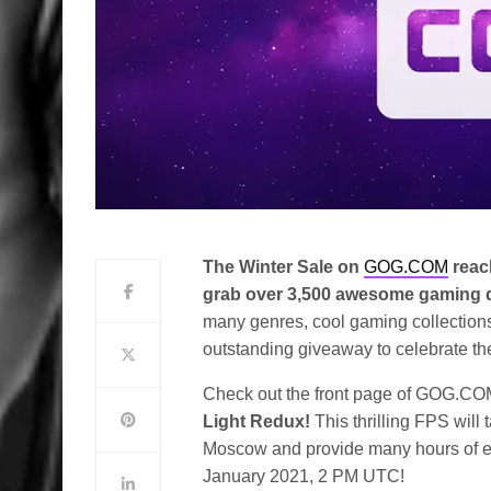
The Winter Sale on
GOG.COM
reac
grab over 3,500 awesome gaming de
many genres, cool gaming collections,
outstanding giveaway to celebrate th
Check out the front page of GOG.CO
Light Redux!
This thrilling FPS will
Moscow and provide many hours of en
January 2021, 2 PM UTC!