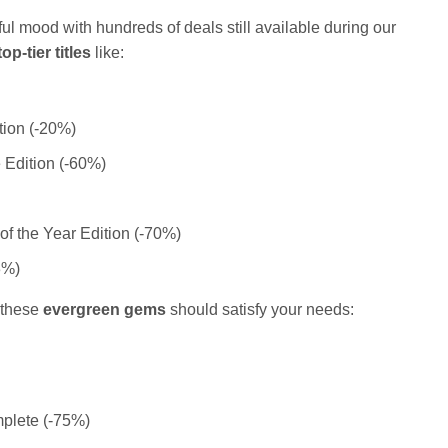
ful mood with hundreds of deals still available during our
top-tier titles
like:
ion (-20%)
e Edition (-60%)
f the Year Edition (-70%)
3%)
, these
evergreen gems
should satisfy your needs:
plete (-75%)