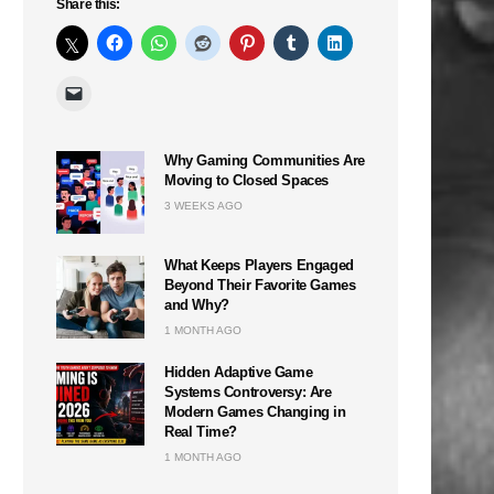
Share this:
Why Gaming Communities Are
Moving to Closed Spaces
3 WEEKS AGO
What Keeps Players Engaged
Beyond Their Favorite Games
and Why?
1 MONTH AGO
Hidden Adaptive Game
Systems Controversy: Are
Modern Games Changing in
Real Time?
1 MONTH AGO