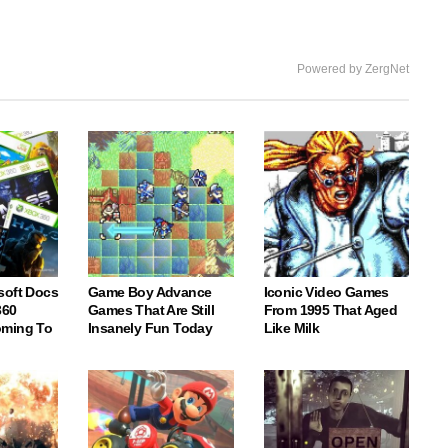
Powered by ZergNet
soft Docs
Game Boy Advance
Iconic Video Games
360
Games That Are Still
From 1995 That Aged
oming To
Insanely Fun Today
Like Milk