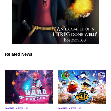
Related News
GAMES NEWS UK
GAMES NEWS UK