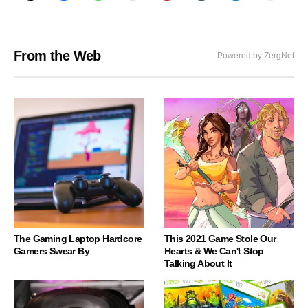
From the Web
Powered by ZergNet
The Gaming Laptop Hardcore
This 2021 Game Stole Our
Gamers Swear By
Hearts & We Can't Stop
Talking About It