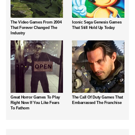
The Video Games From 2004
Iconic Sega Genesis Games
That Forever Changed The
That Still Hold Up Today
Industry
Great Horror Games To Play
The Call Of Duty Games That
Right Now If You Like Fears
Embarrassed The Franchise
To Fathom