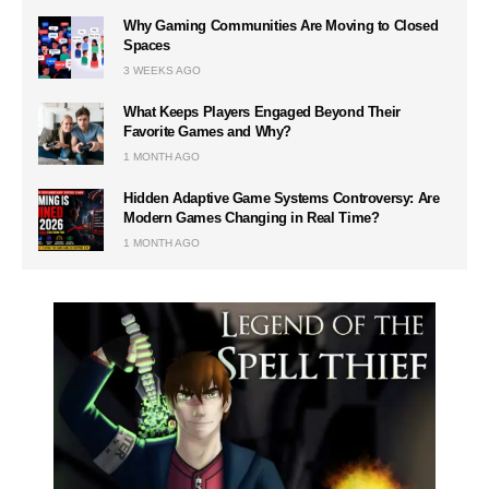
Why Gaming Communities Are Moving to Closed
Spaces
3 WEEKS AGO
What Keeps Players Engaged Beyond Their
Favorite Games and Why?
1 MONTH AGO
Hidden Adaptive Game Systems Controversy: Are
Modern Games Changing in Real Time?
1 MONTH AGO