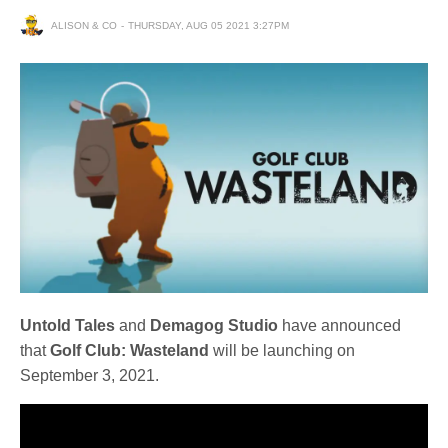
ALISON & CO
THURSDAY, AUG 05 2021 3:27PM
Untold Tales
and
Demagog Studio
have announced
that
Golf Club: Wasteland
will be launching on
September 3, 2021.