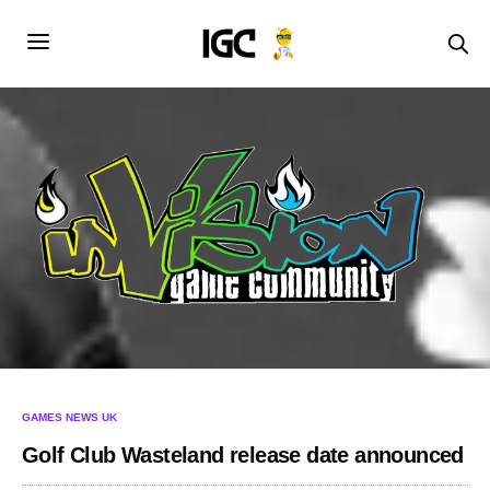
GAMES NEWS UK
Golf Club Wasteland release date announced