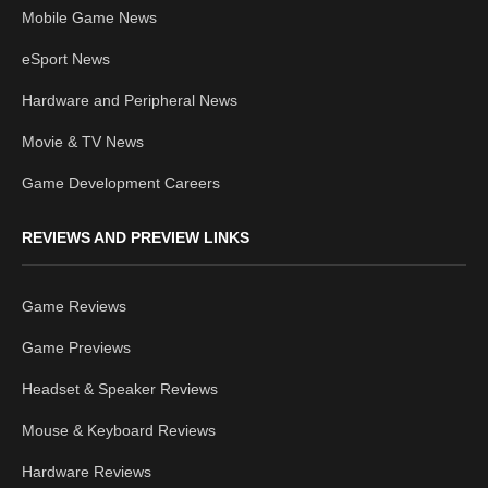
Mobile Game News
eSport News
Hardware and Peripheral News
Movie & TV News
Game Development Careers
REVIEWS AND PREVIEW LINKS
Game Reviews
Game Previews
Headset & Speaker Reviews
Mouse & Keyboard Reviews
Hardware Reviews