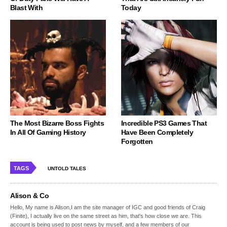
Blast With
Today
The Most Bizarre Boss Fights
Incredible PS3 Games That
In All Of Gaming History
Have Been Completely
Forgotten
TAGS
UNTOLD TALES
Alison & Co
Hello, My name is Alison,I am the site manager of IGC and good friends of Craig
(Finite), I actually live on the same street as him, that's how close we are. This
account is being used to post news by myself, and a few members of our