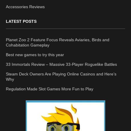
Accessories Reviews
LATEST POSTS
Planet Zoo 2 Feature Focus Reveals Aviaries, Birds and
Cohabitation Gameplay
Best new games to try this year
33 Immortals Review – Massive 33-Player Roguelike Battles
Steam Deck Owners Are Playing Online Casinos and Here’s
Why
Regulation Made Slot Games More Fun to Play