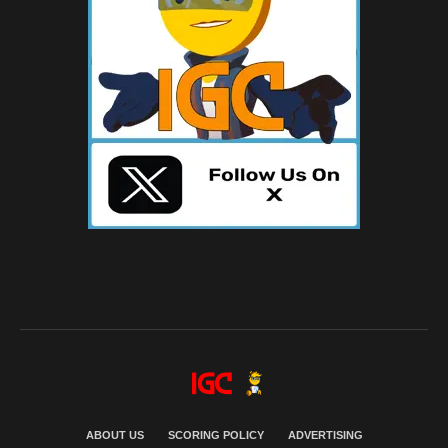
ABOUT US
SCORING POLICY
ADVERTISING