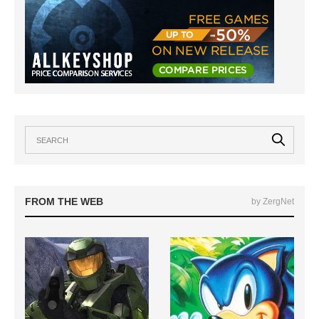
FROM THE WEB
by ZergNet