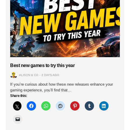
Best new games to try this year
ALISON & CO
2 DAYS AGO
If you’re curious about how these new releases enhance your
gaming experience, you’ll find that…
Share this: