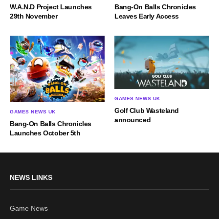
W.A.N.D Project Launches
Bang-On Balls Chronicles
29th November
Leaves Early Access
GAMES NEWS UK
Golf Club Wasteland
GAMES NEWS UK
announced
Bang-On Balls Chronicles
Launches October 5th
NEWS LINKS
Game News