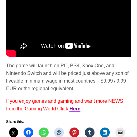
The game will launch on PC, PS4, Xbox One, and
Nintendo Switch and will be priced just above any sort of
liveable minimum wage in most countries – $9.99 / 9.99
EUR or the regional equivalent.
If you enjoy games and gaming and want more NEWS
from the Gaming World Click
Here
Share this: