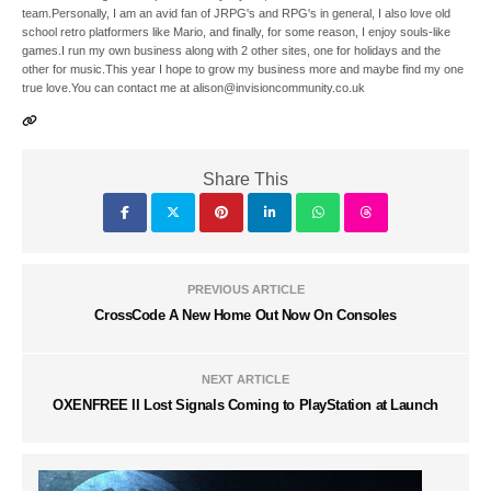
team.Personally, I am an avid fan of JRPG's and RPG's in general, I also love old
school retro platformers like Mario, and finally, for some reason, I enjoy souls-like
games.I run my own business along with 2 other sites, one for holidays and the
other for music.This year I hope to grow my business more and maybe find my one
true love.You can contact me at alison@invisioncommunity.co.uk
Share This
PREVIOUS ARTICLE
CrossCode A New Home Out Now On Consoles
NEXT ARTICLE
OXENFREE II Lost Signals Coming to PlayStation at Launch