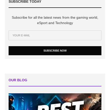
SUBSCRIBE TODAY
Subscribe for all the latest news from the gaming world,
eSport and Technology
SUBSCRIBE NOW
OUR BLOG