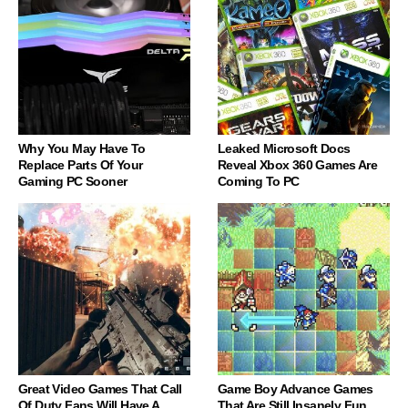
Why You May Have To
Leaked Microsoft Docs
Replace Parts Of Your
Reveal Xbox 360 Games Are
Gaming PC Sooner
Coming To PC
Great Video Games That Call
Game Boy Advance Games
Of Duty Fans Will Have A
That Are Still Insanely Fun