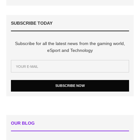
SUBSCRIBE TODAY
Subscribe for all the latest news from the gaming world,
eSport and Technology
SUBSCRIBE NOW
OUR BLOG