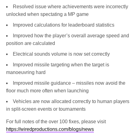
Resolved issue where achievements were incorrectly
unlocked when spectating a MP game
Improved calculations for leaderboard statistics
Improved how the player’s overall average speed and
position are calculated
Electrical sounds volume is now set correctly
Improved missile targeting when the target is
manoeuvring hard
Improved missile guidance – missiles now avoid the
floor much more often when launching
Vehicles are now allocated correctly to human players
in split-screen events or tournaments
For full notes of the over 100 fixes, please visit
https://wiredproductions.com/blogs/news