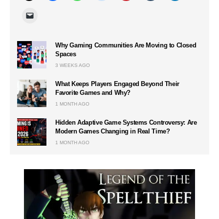
Why Gaming Communities Are Moving to Closed
Spaces
3 WEEKS AGO
What Keeps Players Engaged Beyond Their
Favorite Games and Why?
1 MONTH AGO
Hidden Adaptive Game Systems Controversy: Are
Modern Games Changing in Real Time?
1 MONTH AGO