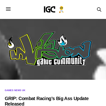
GAMES NEWS UK
GRIP: Combat Racing’s Big Ass Update
Released