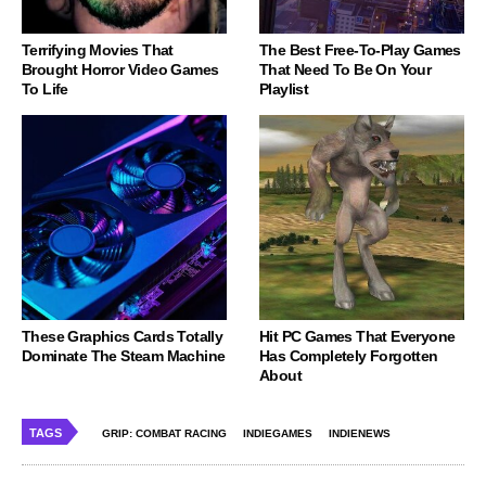
Terrifying Movies That
The Best Free-To-Play Games
Brought Horror Video Games
That Need To Be On Your
To Life
Playlist
These Graphics Cards Totally
Hit PC Games That Everyone
Dominate The Steam Machine
Has Completely Forgotten
About
TAGS
GRIP: COMBAT RACING
INDIEGAMES
INDIENEWS