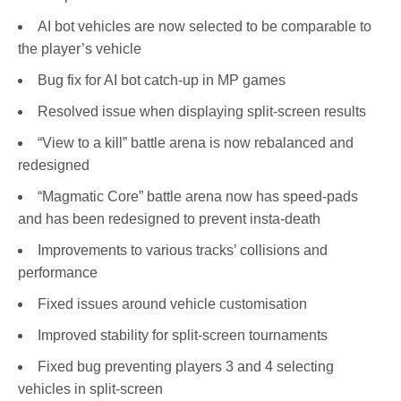
AI bot vehicles are now selected to be comparable to
the player’s vehicle
Bug fix for AI bot catch-up in MP games
Resolved issue when displaying split-screen results
“View to a kill” battle arena is now rebalanced and
redesigned
“Magmatic Core” battle arena now has speed-pads
and has been redesigned to prevent insta-death
Improvements to various tracks’ collisions and
performance
Fixed issues around vehicle customisation
Improved stability for split-screen tournaments
Fixed bug preventing players 3 and 4 selecting
vehicles in split-screen