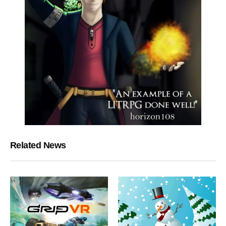
Related News