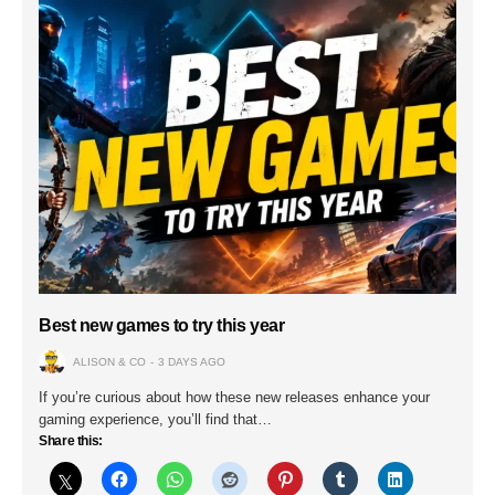
Best new games to try this year
ALISON & CO
3 DAYS AGO
If you’re curious about how these new releases enhance your
gaming experience, you’ll find that…
Share this: