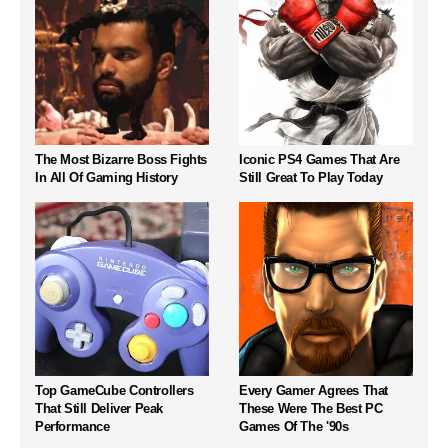
The Most Bizarre Boss Fights
Iconic PS4 Games That Are
In All Of Gaming History
Still Great To Play Today
Top GameCube Controllers
Every Gamer Agrees That
That Still Deliver Peak
These Were The Best PC
Performance
Games Of The '90s