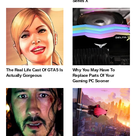
Series X
The Real Life Cast Of GTA 5 Is
Why You May Have To
Actually Gorgeous
Replace Parts Of Your
Gaming PC Sooner