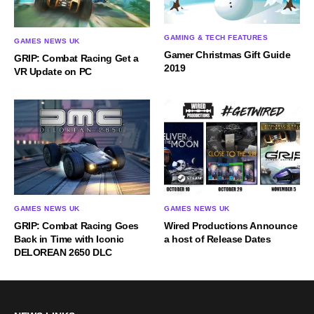
GAMING & TECH FEATURES
GAMES NEWS UK
Gamer Christmas Gift Guide
GRIP: Combat Racing Get a
2019
VR Update on PC
GAMES NEWS UK
GAMES NEWS UK
GRIP: Combat Racing Goes
Wired Productions Announce
Back in Time with Iconic
a host of Release Dates
DELOREAN 2650 DLC