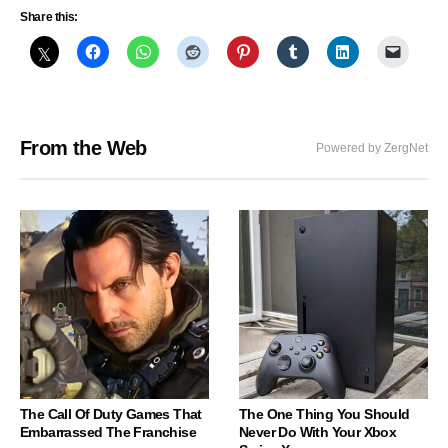
Share this:
From the Web
Powered by ZergNet
The Call Of Duty Games That
The One Thing You Should
Embarrassed The Franchise
Never Do With Your Xbox