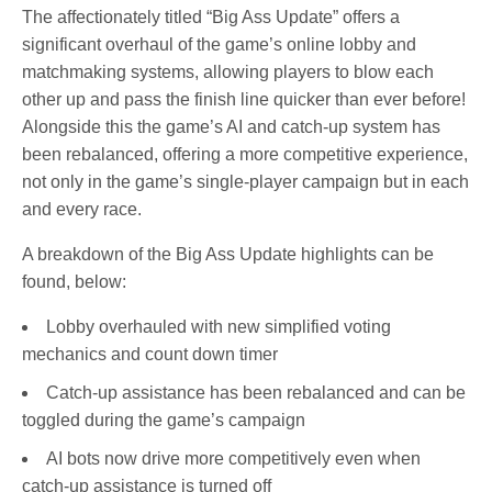
The affectionately titled “Big Ass Update” offers a
significant overhaul of the game’s online lobby and
matchmaking systems, allowing players to blow each
other up and pass the finish line quicker than ever before!
Alongside this the game’s AI and catch-up system has
been rebalanced, offering a more competitive experience,
not only in the game’s single-player campaign but in each
and every race.
A breakdown of the Big Ass Update highlights can be
found, below:
Lobby overhauled with new simplified voting
mechanics and count down timer
Catch-up assistance has been rebalanced and can be
toggled during the game’s campaign
AI bots now drive more competitively even when
catch-up assistance is turned off