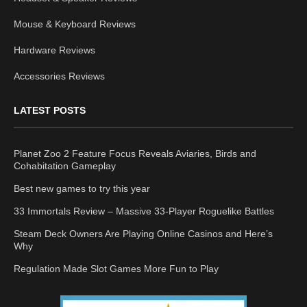
Mouse & Keyboard Reviews
Hardware Reviews
Accessories Reviews
LATEST POSTS
Planet Zoo 2 Feature Focus Reveals Aviaries, Birds and
Cohabitation Gameplay
Best new games to try this year
33 Immortals Review – Massive 33-Player Roguelike Battles
Steam Deck Owners Are Playing Online Casinos and Here’s
Why
Regulation Made Slot Games More Fun to Play