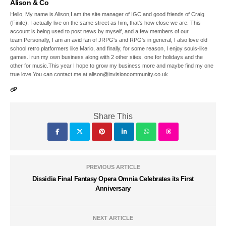
Alison & Co
Hello, My name is Alison,I am the site manager of IGC and good friends of Craig
(Finite), I actually live on the same street as him, that's how close we are. This
account is being used to post news by myself, and a few members of our
team.Personally, I am an avid fan of JRPG's and RPG's in general, I also love old
school retro platformers like Mario, and finally, for some reason, I enjoy souls-like
games.I run my own business along with 2 other sites, one for holidays and the
other for music.This year I hope to grow my business more and maybe find my one
true love.You can contact me at alison@invisioncommunity.co.uk
Share This
PREVIOUS ARTICLE
Dissidia Final Fantasy Opera Omnia Celebrates its First
Anniversary
NEXT ARTICLE