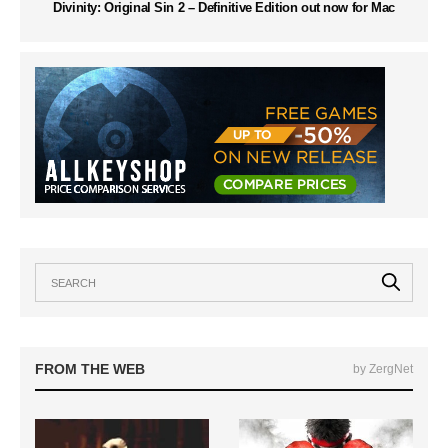
Divinity: Original Sin 2 – Definitive Edition out now for Mac
FROM THE WEB
by ZergNet