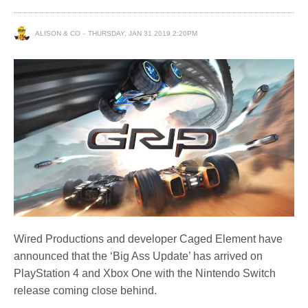
ALISON & CO
THURSDAY, JAN 31 2019 2:20PM
Wired Productions and developer Caged Element have
announced that the ‘Big Ass Update’ has arrived on
PlayStation 4 and Xbox One with the Nintendo Switch
release coming close behind.