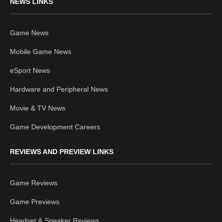
NEWS LINKS
Game News
Mobile Game News
eSport News
Hardware and Peripheral News
Movie & TV News
Game Development Careers
REVIEWS AND PREVIEW LINKS
Game Reviews
Game Previews
Headset & Speaker Reviews