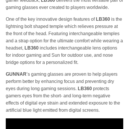
gamer feedback,
LB360
delivers the most versatile pair of
gaming glasses ever created to players worldwide.
One of the key innovative design features of
LB360
is the
lightning bolt shaped temple which relieves pressure at
the front of the head. Featuring interchangeable temples
and a strap option for the ultimate comfort while wearing a
headset,
LB360
includes interchangeable lens options
for indoor gaming and Sun for outdoor use, and nose
bridge options for a personalized fit.
GUNNAR
’s gaming glasses are proven to help players
perform better by enhancing focus and preventing dry
eyes during long gaming sessions.
LB360
protects
gamers eyes from the short- and long-term negative
effects of digital eye strain and extended exposure to the
artificial blue light emitted from digital screens.