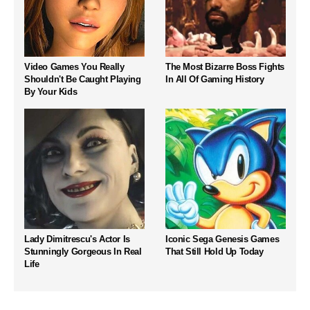
Video Games You Really
The Most Bizarre Boss Fights
Shouldn't Be Caught Playing
In All Of Gaming History
By Your Kids
Lady Dimitrescu's Actor Is
Iconic Sega Genesis Games
Stunningly Gorgeous In Real
That Still Hold Up Today
Life