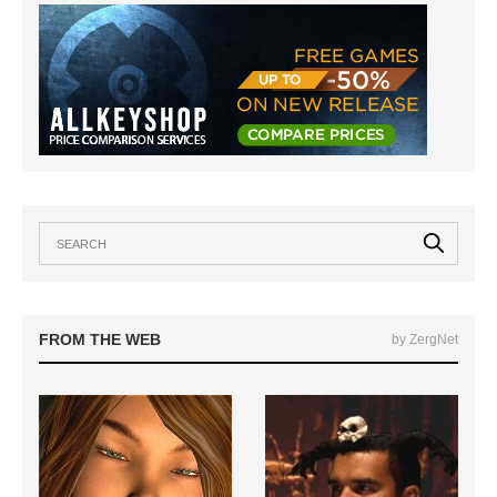
FROM THE WEB
by ZergNet