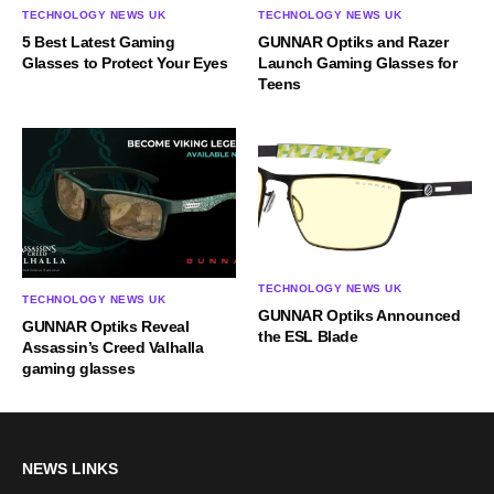
TECHNOLOGY NEWS UK
TECHNOLOGY NEWS UK
5 Best Latest Gaming
GUNNAR Optiks and Razer
Glasses to Protect Your Eyes
Launch Gaming Glasses for
Teens
TECHNOLOGY NEWS UK
TECHNOLOGY NEWS UK
GUNNAR Optiks Announced
GUNNAR Optiks Reveal
the ESL Blade
Assassin’s Creed Valhalla
gaming glasses
NEWS LINKS