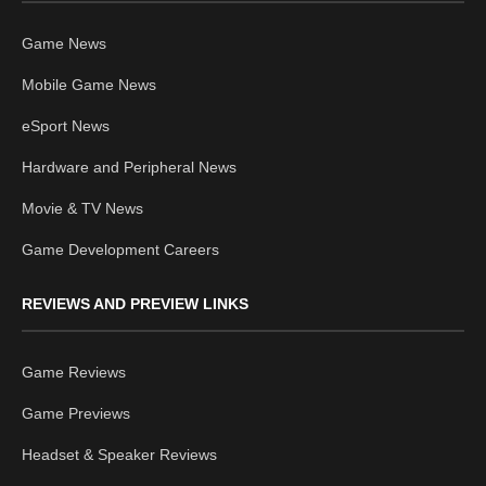
Game News
Mobile Game News
eSport News
Hardware and Peripheral News
Movie & TV News
Game Development Careers
REVIEWS AND PREVIEW LINKS
Game Reviews
Game Previews
Headset & Speaker Reviews