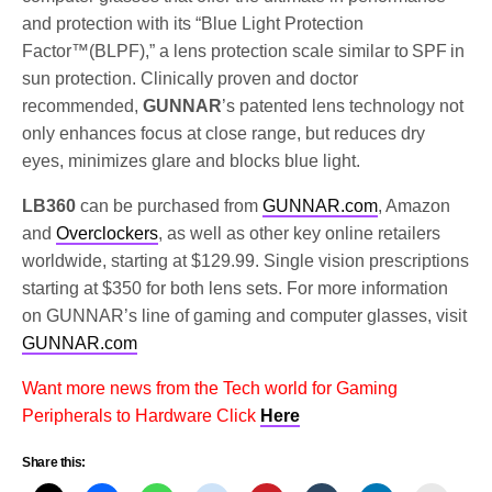
and protection with its “Blue Light Protection
Factor™(BLPF),” a lens protection scale similar to SPF in
sun protection. Clinically proven and doctor
recommended,
GUNNAR
’s patented lens technology not
only enhances focus at close range, but reduces dry
eyes, minimizes glare and blocks blue light.
LB360
can be purchased from
GUNNAR.com
, Amazon
and
Overclockers
, as well as other key online retailers
worldwide, starting at $129.99. Single vision prescriptions
starting at $350 for both lens sets. For more information
on GUNNAR’s line of gaming and computer glasses, visit
GUNNAR.com
Want more news from the Tech world for Gaming
Peripherals to Hardware Click
Here
Share this: