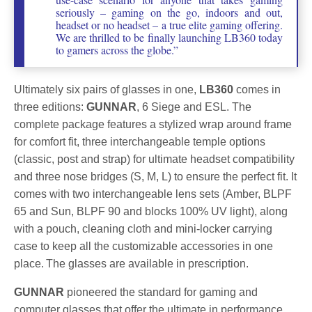
seriously – gaming on the go, indoors and out,
headset or no headset – a true elite gaming offering.
We are thrilled to be finally launching LB360 today
to gamers across the globe.”
Ultimately six pairs of glasses in one,
LB360
comes in
three editions:
GUNNAR
, 6 Siege and ESL. The
complete package features a stylized wrap around frame
for comfort fit, three interchangeable temple options
(classic, post and strap) for ultimate headset compatibility
and three nose bridges (S, M, L) to ensure the perfect fit. It
comes with two interchangeable lens sets (Amber, BLPF
65 and Sun, BLPF 90 and blocks 100% UV light), along
with a pouch, cleaning cloth and mini-locker carrying
case to keep all the customizable accessories in one
place. The glasses are available in prescription.
GUNNAR
pioneered the standard for gaming and
computer glasses that offer the ultimate in performance