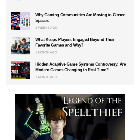
Why Gaming Communities Are Moving to Closed
Spaces
3 WEEKS AGO
What Keeps Players Engaged Beyond Their
Favorite Games and Why?
1 MONTH AGO
Hidden Adaptive Game Systems Controversy: Are
Modern Games Changing in Real Time?
1 MONTH AGO