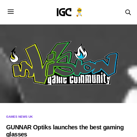
GAMES NEWS UK
GUNNAR Optiks launches the best gaming
glasses