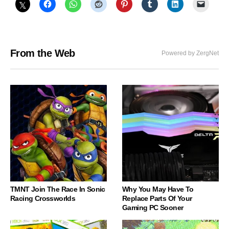
From the Web
Powered by ZergNet
TMNT Join The Race In Sonic
Why You May Have To
Racing Crossworlds
Replace Parts Of Your
Gaming PC Sooner