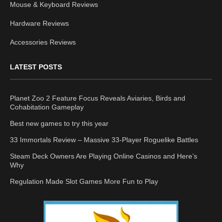
Mouse & Keyboard Reviews
Hardware Reviews
Accessories Reviews
LATEST POSTS
Planet Zoo 2 Feature Focus Reveals Aviaries, Birds and
Cohabitation Gameplay
Best new games to try this year
33 Immortals Review – Massive 33-Player Roguelike Battles
Steam Deck Owners Are Playing Online Casinos and Here’s
Why
Regulation Made Slot Games More Fun to Play