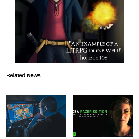
Related News