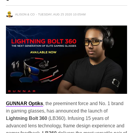
ALISON & CO
TUESDAY, AUG 25 2020 10:05AM
GUNNAR Optiks
, the preeminent force and No. 1 brand
in gaming glasses, has announced the launch of
Lightning Bolt 360
(LB360). Infusing 15 years of
advanced lens technology, frame design experience and