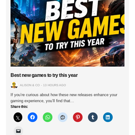
Best new games to try this year
ALISON & CO
13 HOURS AGO
If you’re curious about how these new releases enhance your
gaming experience, you’ll find that…
Share this: