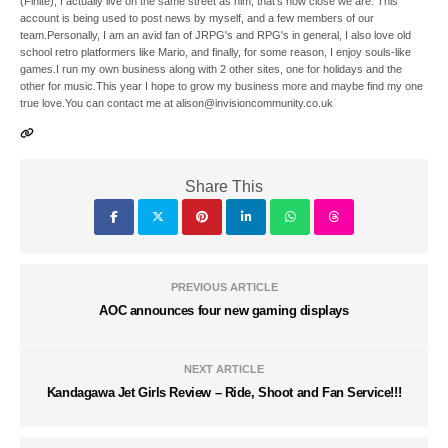
(Finite), I actually live on the same street as him, that's how close we are. This
account is being used to post news by myself, and a few members of our
team.Personally, I am an avid fan of JRPG's and RPG's in general, I also love old
school retro platformers like Mario, and finally, for some reason, I enjoy souls-like
games.I run my own business along with 2 other sites, one for holidays and the
other for music.This year I hope to grow my business more and maybe find my one
true love.You can contact me at alison@invisioncommunity.co.uk
Share This
PREVIOUS ARTICLE
AOC announces four new gaming displays
NEXT ARTICLE
Kandagawa Jet Girls Review – Ride, Shoot and Fan Service!!!