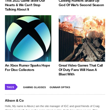
This 2021 Game Stole Our
Casting Rumors Shake Up
Hearts & We Can't Stop
God Of War's Second Season
Talking About It
An Xbox Rumor Sparks Hope
Great Video Games That Call
For Disc Collectors
Of Duty Fans Will Have A
Blast With
TAGS
GAMING GLASSES
GUNNAR OPTIKS
Alison & Co
Hello, My name is Alison,I am the site manager of IGC and good friends of Craig