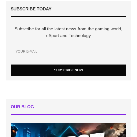
SUBSCRIBE TODAY
Subscribe for all the latest news from the gaming world,
eSport and Technology
SUBSCRIBE NOW
OUR BLOG