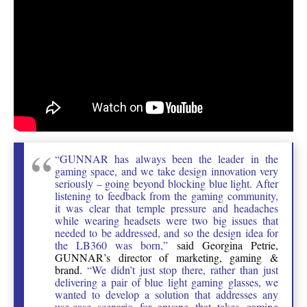
“GUNNAR has always been the leader in the
gaming space, and we take design innovation very
seriously – going beyond blocking blue light. After
listening to feedback from the gaming community,
it was clear that temple pressure and headaches
while wearing headsets were two big issues that
needed to be addressed, and so the design idea for
the LB360 was born,”
said Georgina Petrie,
GUNNAR’s director of marketing, gaming &
brand.
“We didn’t just stop there, rather than just
delivering a pair of blue light gaming glasses, we
wanted to develop a solution that addresses any
use-case scenario for anyone that takes gaming