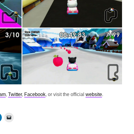
ram
,
Twitter
,
Facebook
, or visit the official
website
.