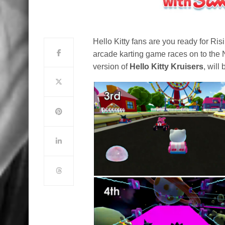
Hello Kitty fans are you ready for Ri
arcade karting game races on to the 
version of
Hello Kitty Kruisers
, wil