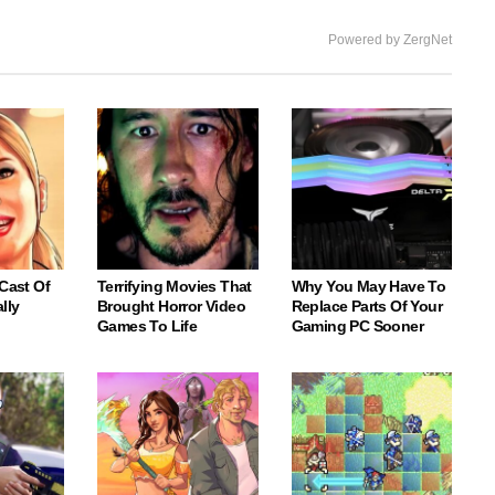
Powered by ZergNet
 Cast Of
Terrifying Movies That
Why You May Have To
lly
Brought Horror Video
Replace Parts Of Your
Games To Life
Gaming PC Sooner