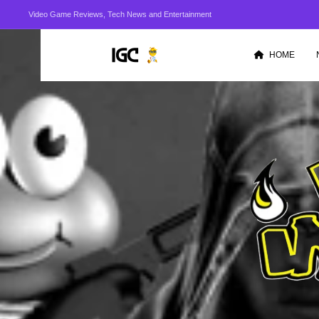
Video Game Reviews, Tech News and Entertainment
HOME