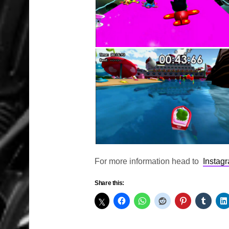
For more information head to
Instag
Share this: