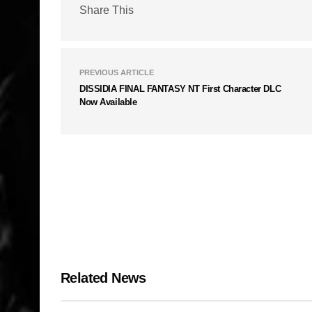
Share This
PREVIOUS ARTICLE
DISSIDIA FINAL FANTASY NT First Character DLC
Now Available
Related News