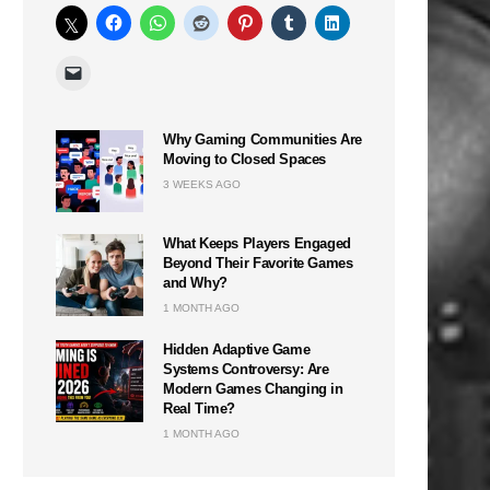
Why Gaming Communities Are
Moving to Closed Spaces
3 WEEKS AGO
What Keeps Players Engaged
Beyond Their Favorite Games
and Why?
1 MONTH AGO
Hidden Adaptive Game
Systems Controversy: Are
Modern Games Changing in
Real Time?
1 MONTH AGO