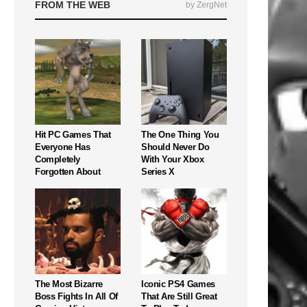
FROM THE WEB
by ZergNet
Hit PC Games That
The One Thing You
Everyone Has
Should Never Do
Completely
With Your Xbox
Forgotten About
Series X
The Most Bizarre
Iconic PS4 Games
Boss Fights In All Of
That Are Still Great