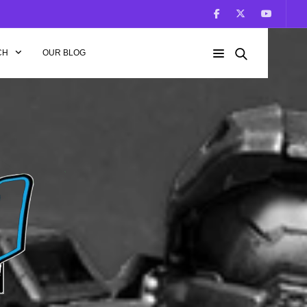
CH
OUR BLOG