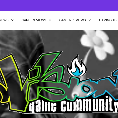
NEWS
GAME REVIEWS
GAME PREVIEWS
GAMING TE