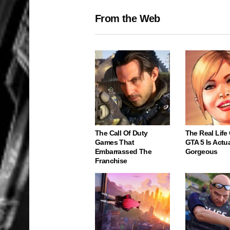
From the Web
The Call Of Duty
The Real Life
Games That
GTA 5 Is Actua
Embarrassed The
Gorgeous
Franchise