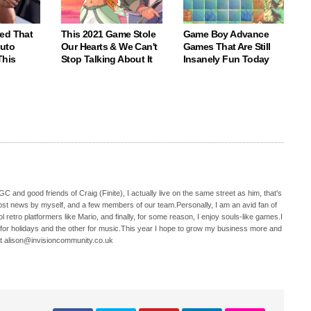
ed That
This 2021 Game Stole
Game Boy Advance
Auto
Our Hearts & We Can't
Games That Are Still
This
Stop Talking About It
Insanely Fun Today
C and good friends of Craig (Finite), I actually live on the same street as him, that's
ost news by myself, and a few members of our team.Personally, I am an avid fan of
 retro platformers like Mario, and finally, for some reason, I enjoy souls-like games.I
 for holidays and the other for music.This year I hope to grow my business more and
t alison@invisioncommunity.co.uk