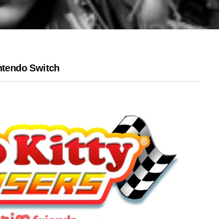
intendo Switch