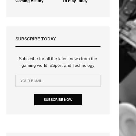
Gaming History
To Play Today
SUBSCRIBE TODAY
Subscribe for all the latest news from the
gaming world, eSport and Technology
SUBSCRIBE NOW