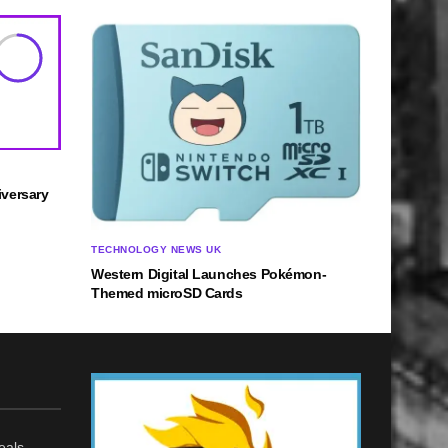
8
versary
TECHNOLOGY NEWS UK
Western Digital Launches Pokémon-
Themed microSD Cards
eals