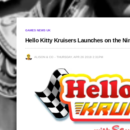
GAMES NEWS UK
Hello Kitty Kruisers Launches on the N
ALISON & CO
THURSDAY, APR 26 2018 2:31PM