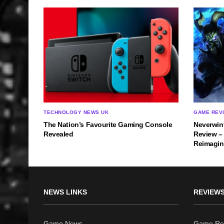
TECHNOLOGY NEWS UK
GAME REV
The Nation’s Favourite Gaming Console
Neverwin
Revealed
Review –
Reimagi
NEWS LINKS
REVIEWS
Game News
Game Re