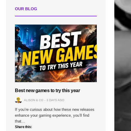
OUR BLOG
Best new games to try this year
ALISON & CO
3 DAYS AGO
If you’re curious about how these new releases
enhance your gaming experience, you’ll find
that…
Share this: