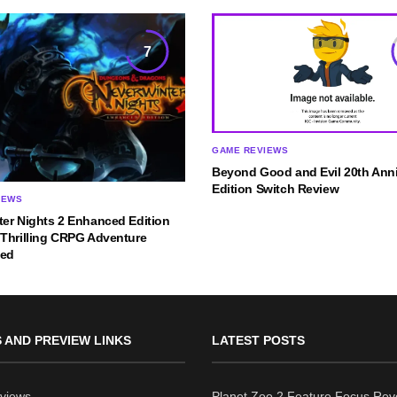
7
GAME REVIEWS
Beyond Good and Evil 20th Anni
Edition Switch Review
IEWS
ter Nights 2 Enhanced Edition
 Thrilling CRPG Adventure
ned
 AND PREVIEW LINKS
LATEST POSTS
views
Planet Zoo 2 Feature Focus Rev