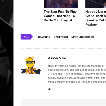
The Best Free-To-Play
Nobody Notic
Games That Need To
Grand Theft 
Be On Your Playlist
Sneakily Cut 
Feature
TAGS
GAMEDEV
GAMENEWS
NINTENDO SWITCH
Alison & Co
Hello, My name is Alison,I am the site manager of IG
how close we are. This account is being used to p
JRPG's and RPG's in general, I also love old school
run my own business along with 2 other sites, one
maybe find my one true love.You can contact me a