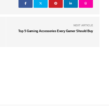
NEXT ARTICLE
Top 5 Gaming Accessories Every Gamer Should Buy