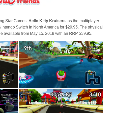
sing Star Games,
Hello Kitty Kruisers
, as the multiplayer
Nintendo Switch in North America for $29.95. The physical
l be available from May 15, 2018 with an RRP $39.95.