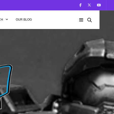
CH
OUR BLOG