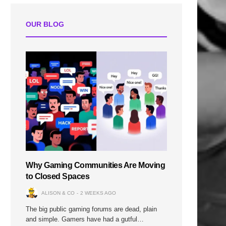
OUR BLOG
Why Gaming Communities Are Moving
to Closed Spaces
ALISON & CO
2 WEEKS AGO
The big public gaming forums are dead, plain
and simple. Gamers have had a gutful…