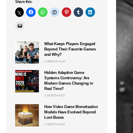
Share this:
What Keeps Players Engaged
Beyond Their Favorite Games
and Why?
4 WEEKS AGO
Hidden Adaptive Game
Systems Controversy: Are
Modern Games Changing in
Real Time?
1 MONTH AGO
How Video Game Monetisation
Models Have Evolved Beyond
Loot Boxes
1 MONTH AGO