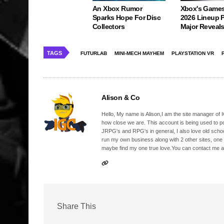
An Xbox Rumor
Xbox's Game
Sparks Hope For Disc
2026 Lineup 
Collectors
Major Reveal
TAGS
FUTURLAB
MINI-MECH MAYHEM
PLAYSTATION VR
Alison & Co
Hello, My name is Alison,I am the site manager of IG
how close we are. This account is being used to p
JRPG's and RPG's in general, I also love old school
run my own business along with 2 other sites, one
maybe find my one true love.You can contact me a
Share This