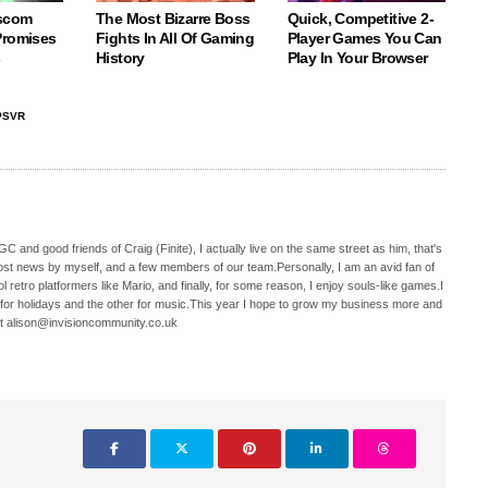
scom
The Most Bizarre Boss
Quick, Competitive 2-
Promises
Fights In All Of Gaming
Player Games You Can
s
History
Play In Your Browser
PSVR
C and good friends of Craig (Finite), I actually live on the same street as him, that's
ost news by myself, and a few members of our team.Personally, I am an avid fan of
 retro platformers like Mario, and finally, for some reason, I enjoy souls-like games.I
 for holidays and the other for music.This year I hope to grow my business more and
t alison@invisioncommunity.co.uk