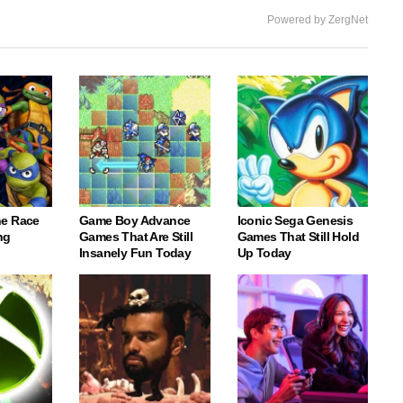
Powered by ZergNet
e Race
Game Boy Advance
Iconic Sega Genesis
ng
Games That Are Still
Games That Still Hold
Insanely Fun Today
Up Today