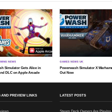
AMING NEWS
GAMES NEWS UK
h Simulator Gets Alice in
Powerwash Simulator X Warha
nd DLC on Apple Arcade
Out Now
 AND PREVIEW LINKS
LATEST POSTS
views
Steam Deck Owners Are Playing 