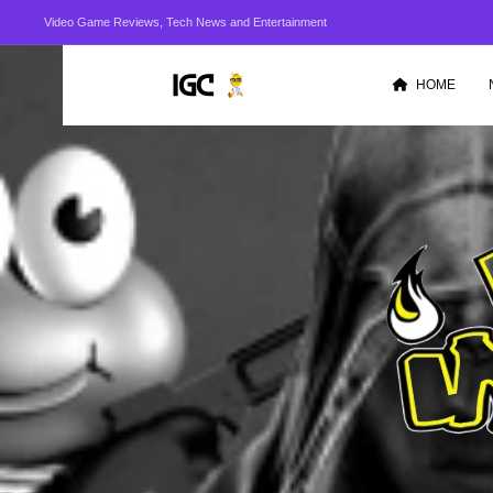
Video Game Reviews, Tech News and Entertainment
HOME