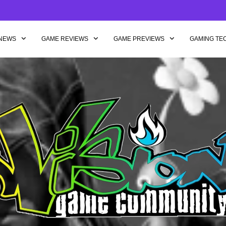
NEWS
GAME REVIEWS
GAME PREVIEWS
GAMING TE