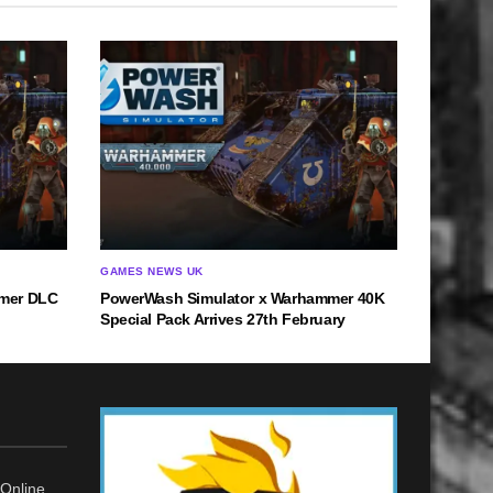
GAMES NEWS UK
mmer DLC
PowerWash Simulator x Warhammer 40K
Special Pack Arrives 27th February
Online