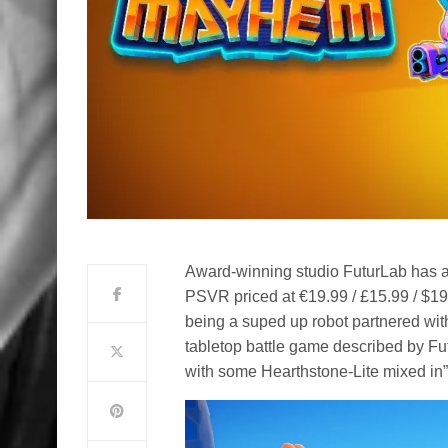
Award-winning studio FuturLab has 
PSVR priced at €19.99 / £15.99 / $19
being a suped up robot partnered with
tabletop battle game described by Fu
with some Hearthstone-Lite mixed in”