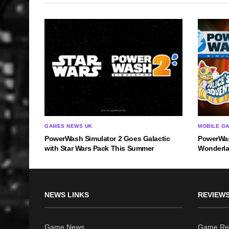
GAMES NEWS UK
MOBILE G
PowerWash Simulator 2 Goes Galactic
PowerWas
with Star Wars Pack This Summer
Wonderla
NEWS LINKS
REVIEWS
Game News
Game Re