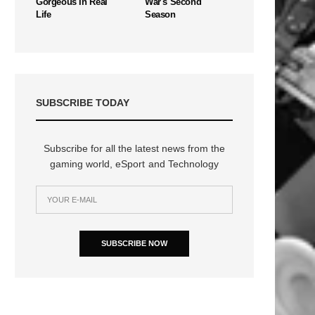
Gorgeous In Real
War's Second
Life
Season
SUBSCRIBE TODAY
Subscribe for all the latest news from the
gaming world, eSport and Technology
SUBSCRIBE NOW
n