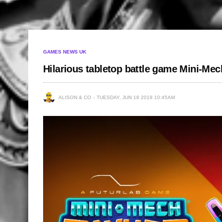
GAMES NEWS UK
Hilarious tabletop battle game Mini-Me
ALISON & CO
TUESDAY, JUN 18 2019 10:45AM