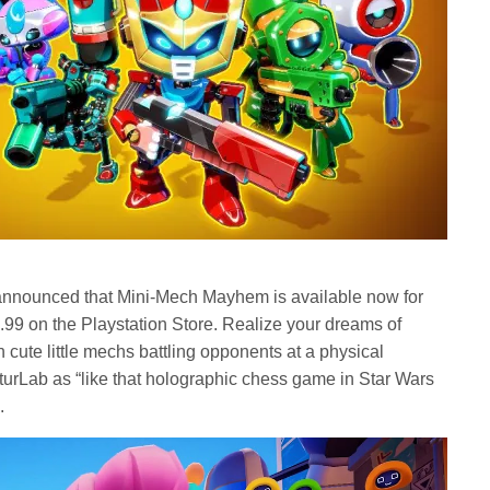
announced that Mini-Mech Mayhem is available now for
.99 on the Playstation Store. Realize your dreams of
 cute little mechs battling opponents at a physical
turLab as “like that holographic chess game in Star Wars
.