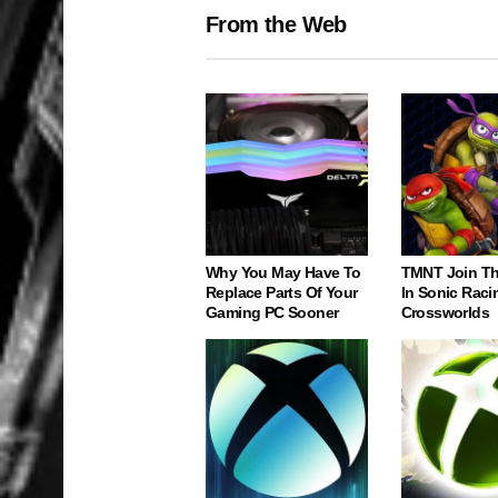
From the Web
Why You May Have To
TMNT Join Th
Replace Parts Of Your
In Sonic Raci
Gaming PC Sooner
Crossworlds