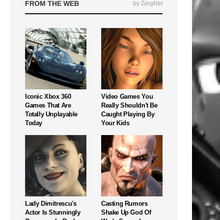
FROM THE WEB
by ZergNet
Iconic Xbox 360
Video Games You
Games That Are
Really Shouldn't Be
Totally Unplayable
Caught Playing By
Today
Your Kids
Lady Dimitrescu's
Casting Rumors
Actor Is Stunningly
Shake Up God Of