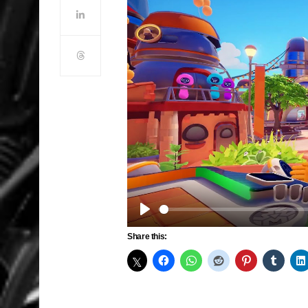
Play
Share this: