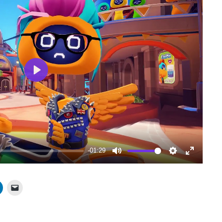
Play
-01:29
Mute
Settings
Enter
fullscree