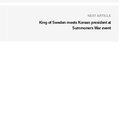
NEXT ARTICLE
King of Sweden meets Korean president at
Summoners War event