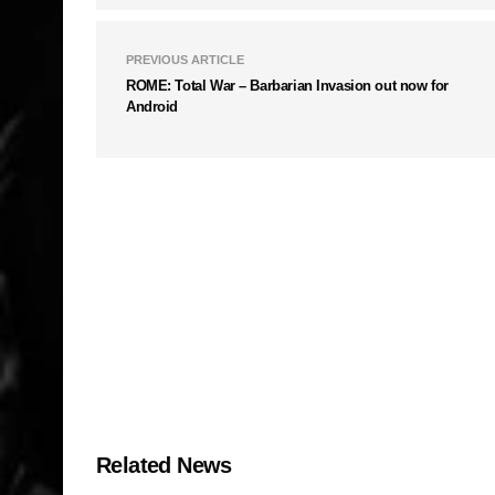
PREVIOUS ARTICLE
ROME: Total War – Barbarian Invasion out now for
Android
Related News