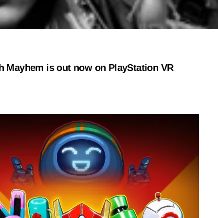
ch Mayhem is out now on PlayStation VR