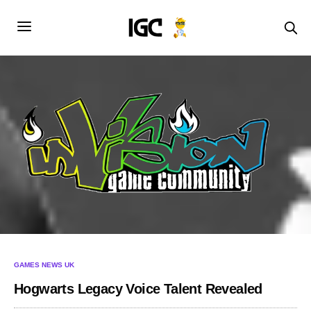
GAMES NEWS UK
Hogwarts Legacy Voice Talent Revealed