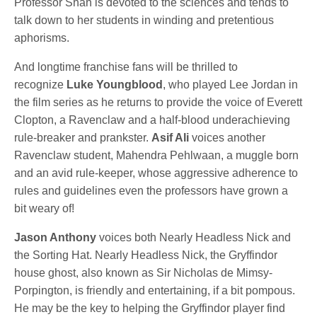
Professor Shah is devoted to the sciences and tends to
talk down to her students in winding and pretentious
aphorisms.
And longtime franchise fans will be thrilled to
recognize
Luke Youngblood
, who played Lee Jordan in
the film series as he returns to provide the voice of Everett
Clopton, a Ravenclaw and a half-blood underachieving
rule-breaker and prankster.
Asif Ali
voices another
Ravenclaw student, Mahendra Pehlwaan, a muggle born
and an avid rule-keeper, whose aggressive adherence to
rules and guidelines even the professors have grown a
bit weary of!
Jason Anthony
voices both Nearly Headless Nick and
the Sorting Hat. Nearly Headless Nick, the Gryffindor
house ghost, also known as Sir Nicholas de Mimsy-
Porpington, is friendly and entertaining, if a bit pompous.
He may be the key to helping the Gryffindor player find