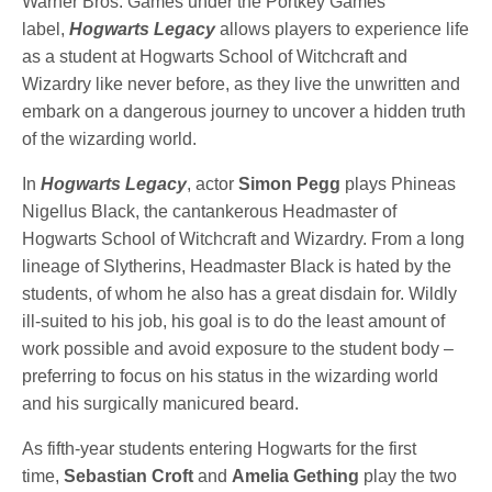
Warner Bros. Games under the Portkey Games
label,
Hogwarts Legacy
allows players to experience life
as a student at Hogwarts School of Witchcraft and
Wizardry like never before, as they live the unwritten and
embark on a dangerous journey to uncover a hidden truth
of the wizarding world.
In
Hogwarts Legacy
, actor
Simon Pegg
plays Phineas
Nigellus Black, the cantankerous Headmaster of
Hogwarts School of Witchcraft and Wizardry. From a long
lineage of Slytherins, Headmaster Black is hated by the
students, of whom he also has a great disdain for. Wildly
ill-suited to his job, his goal is to do the least amount of
work possible and avoid exposure to the student body –
preferring to focus on his status in the wizarding world
and his surgically manicured beard.
As fifth-year students entering Hogwarts for the first
time,
Sebastian Croft
and
Amelia
Gething
play the two