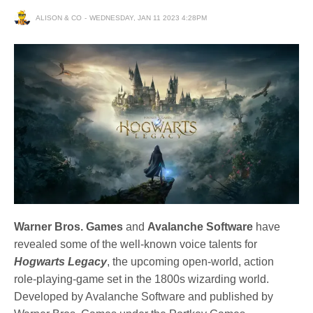
ALISON & CO
WEDNESDAY, JAN 11 2023 4:28PM
Warner Bros. Games
and
Avalanche Software
have
revealed some of the well-known voice talents for
Hogwarts Legacy
, the upcoming open-world, action
role-playing-game set in the 1800s wizarding world.
Developed by Avalanche Software and published by