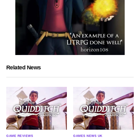
Related News
GAME REVIEWS
GAMES NEWS UK