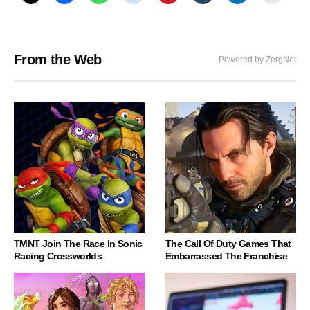
From the Web
Powered by ZergNet
TMNT Join The Race In Sonic
The Call Of Duty Games That
Racing Crossworlds
Embarrassed The Franchise