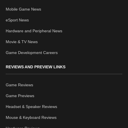
Mobile Game News
eSport News
Hardware and Peripheral News
Movie & TV News
Game Development Careers
REVIEWS AND PREVIEW LINKS
Game Reviews
Game Previews
Headset & Speaker Reviews
Mouse & Keyboard Reviews