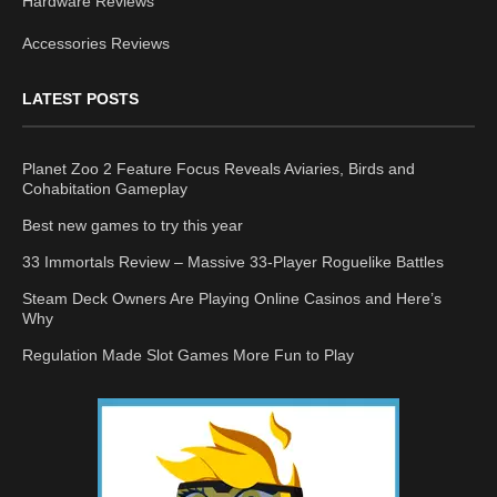
Hardware Reviews
Accessories Reviews
LATEST POSTS
Planet Zoo 2 Feature Focus Reveals Aviaries, Birds and
Cohabitation Gameplay
Best new games to try this year
33 Immortals Review – Massive 33-Player Roguelike Battles
Steam Deck Owners Are Playing Online Casinos and Here’s
Why
Regulation Made Slot Games More Fun to Play