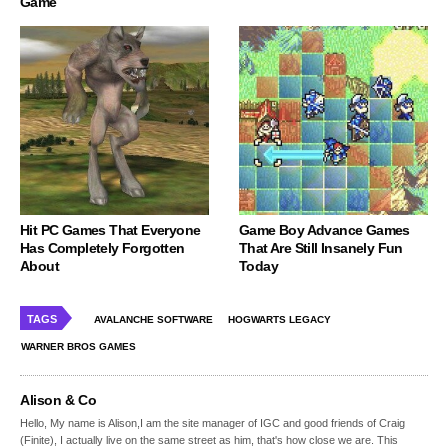
Game
Hit PC Games That Everyone
Game Boy Advance Games
Has Completely Forgotten
That Are Still Insanely Fun
About
Today
TAGS
AVALANCHE SOFTWARE
HOGWARTS LEGACY
WARNER BROS GAMES
Alison & Co
Hello, My name is Alison,I am the site manager of IGC and good friends of Craig
(Finite), I actually live on the same street as him, that's how close we are. This