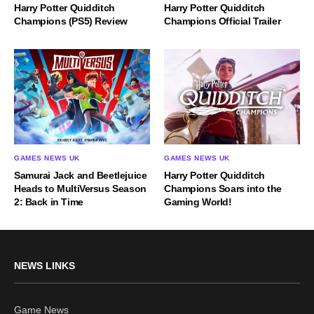
Harry Potter Quidditch
Harry Potter Quidditch
Champions (PS5) Review
Champions Official Trailer
GAMES NEWS UK
GAMES NEWS UK
Samurai Jack and Beetlejuice
Harry Potter Quidditch
Heads to MultiVersus Season
Champions Soars into the
2: Back in Time
Gaming World!
NEWS LINKS
Game News