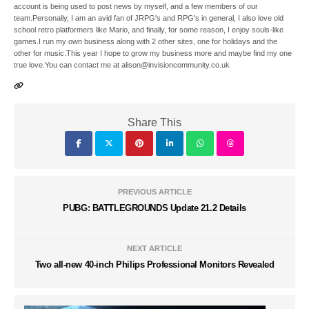
account is being used to post news by myself, and a few members of our
team.Personally, I am an avid fan of JRPG's and RPG's in general, I also love old
school retro platformers like Mario, and finally, for some reason, I enjoy souls-like
games.I run my own business along with 2 other sites, one for holidays and the
other for music.This year I hope to grow my business more and maybe find my one
true love.You can contact me at alison@invisioncommunity.co.uk
Share This
PREVIOUS ARTICLE
PUBG: BATTLEGROUNDS Update 21.2 Details
NEXT ARTICLE
Two all-new 40-inch Philips Professional Monitors Revealed