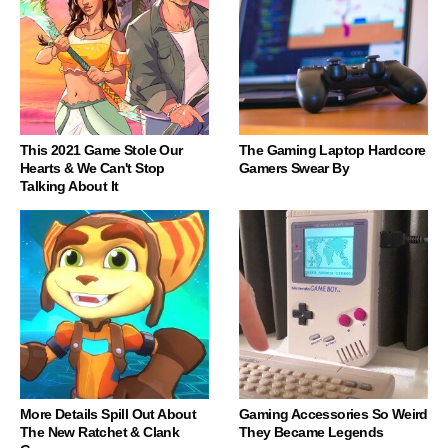
This 2021 Game Stole Our
The Gaming Laptop Hardcore
Hearts & We Can't Stop
Gamers Swear By
Talking About It
More Details Spill Out About
Gaming Accessories So Weird
The New Ratchet & Clank
They Became Legends