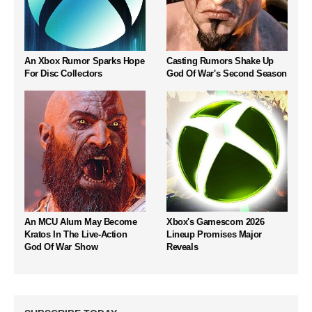
An Xbox Rumor Sparks Hope
Casting Rumors Shake Up
For Disc Collectors
God Of War's Second Season
An MCU Alum May Become
Xbox's Gamescom 2026
Kratos In The Live-Action
Lineup Promises Major
God Of War Show
Reveals