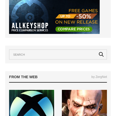
FROM THE WEB
by ZergNet