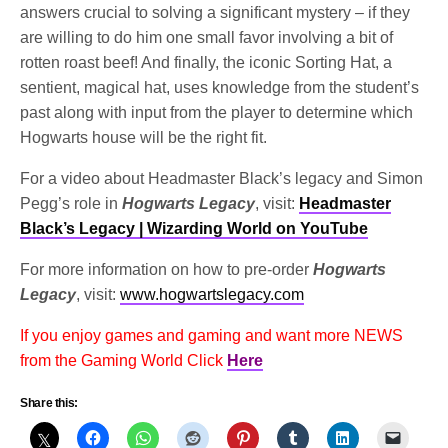
answers crucial to solving a significant mystery – if they
are willing to do him one small favor involving a bit of
rotten roast beef! And finally, the iconic Sorting Hat, a
sentient, magical hat, uses knowledge from the student’s
past along with input from the player to determine which
Hogwarts house will be the right fit.
For a video about Headmaster Black’s legacy and Simon
Pegg’s role in
Hogwarts Legacy
, visit:
Headmaster
Black’s Legacy | Wizarding World on YouTube
For more information on how to pre-order
Hogwarts
Legacy
, visit:
www.hogwartslegacy.com
If you enjoy games and gaming and want more NEWS
from the Gaming World Click
Here
Share this: