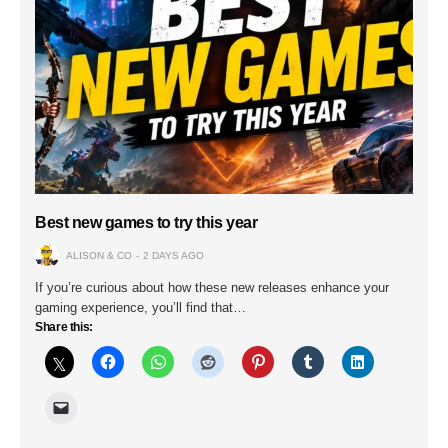
Best new games to try this year
ALISON & CO
2 DAYS AGO
If you’re curious about how these new releases enhance your
gaming experience, you’ll find that…
Share this: