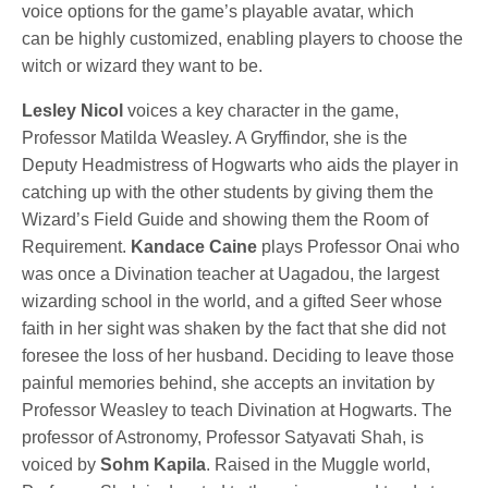
voice options for the game’s playable avatar, which
can be highly customized, enabling players to choose the
witch or wizard they want to be.
Lesley Nicol
voices a key character in the game,
Professor Matilda Weasley. A Gryffindor, she is the
Deputy Headmistress of Hogwarts who aids the player in
catching up with the other students by giving them the
Wizard’s Field Guide and showing them the Room of
Requirement.
Kandace Caine
plays Professor Onai who
was once a Divination teacher at Uagadou, the largest
wizarding school in the world, and a gifted Seer whose
faith in her sight was shaken by the fact that she did not
foresee the loss of her husband. Deciding to leave those
painful memories behind, she accepts an invitation by
Professor Weasley to teach Divination at Hogwarts. The
professor of Astronomy, Professor Satyavati Shah, is
voiced by
Sohm Kapila
. Raised in the Muggle world,