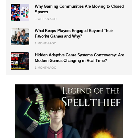
Why Gaming Communities Are Moving to Closed
Spaces
3 WEEKS AGO
What Keeps Players Engaged Beyond Their
Favorite Games and Why?
1 MONTH AGO
Hidden Adaptive Game Systems Controversy: Are
Modern Games Changing in Real Time?
1 MONTH AGO