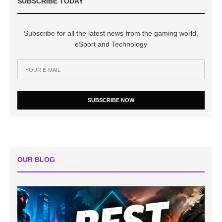
SUBSCRIBE TODAY
Subscribe for all the latest news from the gaming world,
eSport and Technology
SUBSCRIBE NOW
OUR BLOG