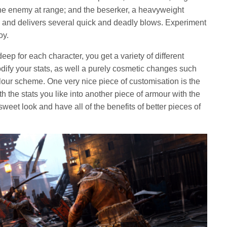
the enemy at range; and the beserker, a heavyweight
 and delivers several quick and deadly blows. Experiment
oy.
deep for each character, you get a variety of different
fy your stats, as well a purely cosmetic changes such
lour scheme. One very nice piece of customisation is the
th the stats you like into another piece of armour with the
weet look and have all of the benefits of better pieces of