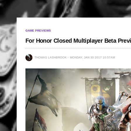
GAME PREVIEWS
For Honor Closed Multiplayer Beta Pre
THOMAS LASHBROOK
MONDAY, JAN 30 2017 10:57AM