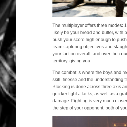
The multiplayer offers three modes: 
likely be your bread and butter, with
push your score high enough to push 
team capturing objectives and slaugh
your faction overall, and over the cou
territory, giving you
The combat is where the boys and men 
skill, finesse and the understanding t
Blocking is done across three axis a
quicker light attacks, as well as a 
damage. Fighting is very much closer
the step of your opponent, both of you 