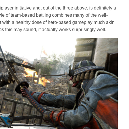
iplayer initiative and, out of the three above, is definitely a
yle of team-based battling combines many of the well-
 with a healthy dose of hero-based gameplay much akin
 this may sound, it actually works surprisingly well.