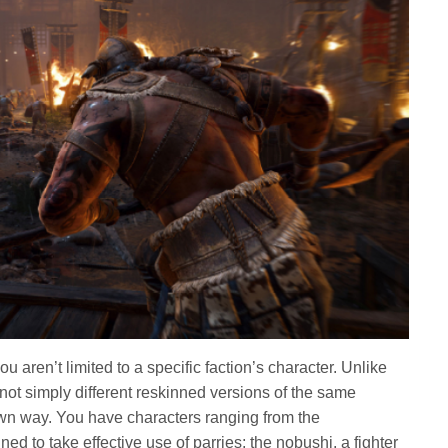
u aren’t limited to a specific faction’s character. Unlike
not simply different reskinned versions of the same
r own way. You have characters ranging from the
d to take effective use of parries; the nobushi, a fighter