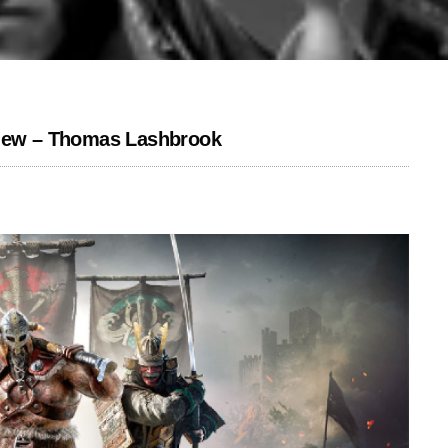
view – Thomas Lashbrook