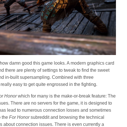
ust how damn good this game looks. A modern graphics card
nd there are plenty of settings to tweak to find the sweet
and in-built supersampling. Combined with three
 really easy to get quite engrossed in the fighting.
or Honor
which for many is the make-or-break feature: The
es. There are no servers for the game, it is designed to
 has lead to numerous connection losses and sometimes
o the
For Honor
subreddit and browsing the technical
s about connection issues. There is even currently a