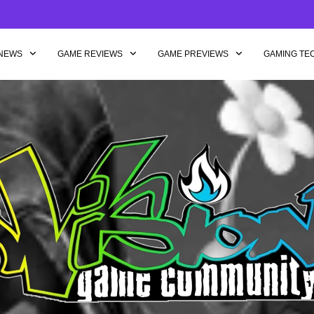
NEWS
GAME REVIEWS
GAME PREVIEWS
GAMING TE