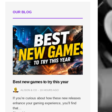
OUR BLOG
Best new games to try this year
ALISON & CO
19 HOURS AGO
If you’re curious about how these new releases
enhance your gaming experience, you’ll find
that…