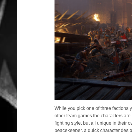
While you pick one of three factions yo
other team games the characters are 
fighting style, but all unique in thei
peacekeeper, a quick character designe