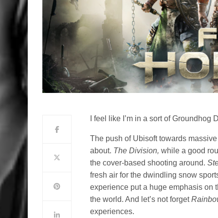
I feel like I’m in a sort of Groundhog 
The push of Ubisoft towards massive
about.
The Division,
while a good rou
the cover-based shooting around.
St
fresh air for the dwindling snow spor
experience put a huge emphasis on th
the world. And let’s not forget
Rainbo
experiences.