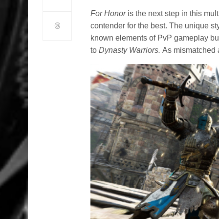
For Honor
is the next step in this mult
contender for the best. The unique st
known elements of PvP gameplay but
to
Dynasty Warriors.
As mismatched as