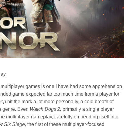
Day.
 multiplayer games is one I have had some apprehension
nded game expected far too much time from a player for
eep
hit the mark a lot more personally, a cold breath of
ts genre. Even
Watch Dogs 2,
primarily a single player
e multiplayer gameplay, carefully embedding itself into
w Six Siege,
the first of these multiplayer-focused