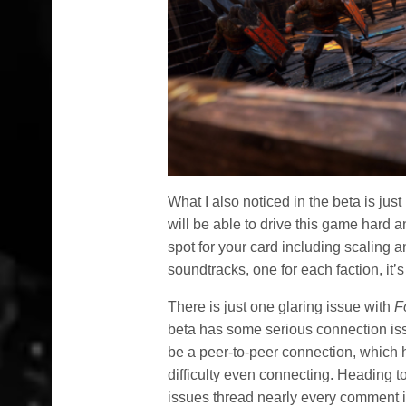
What I also noticed in the beta is j
will be able to drive this game hard a
spot for your card including scaling 
soundtracks, one for each faction, it’s
There is just one glaring issue with
F
beta has some serious connection issu
be a peer-to-peer connection, which
difficulty even connecting. Heading t
issues thread nearly every comment i