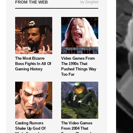
FROM THE WEB
by ZergNet
The Most Bizarre
Video Games From
Boss Fights In All Of
The 1990s That
Gaming History
Pushed Things Way
Too Far
Casting Rumors
The Video Games
Shake Up God Of
From 2004 That