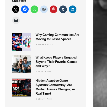
Share this:
Why Gaming Communities Are
Moving to Closed Spaces
3 WEEKS AGO
What Keeps Players Engaged
Beyond Their Favorite Games
and Why?
1 MONTH AGO
Hidden Adaptive Game
Systems Controversy: Are
Modern Games Changing in
Real Time?
1 MONTH AGO