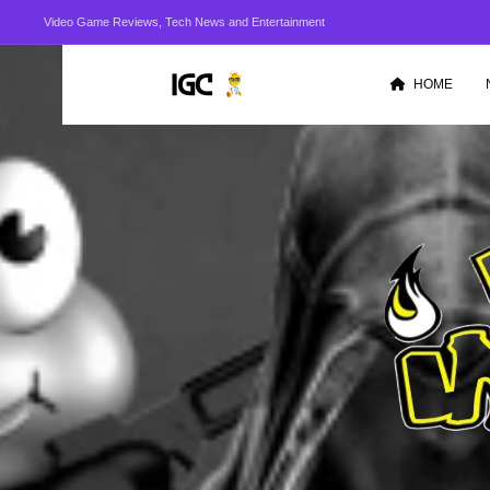
Video Game Reviews, Tech News and Entertainment
HOME