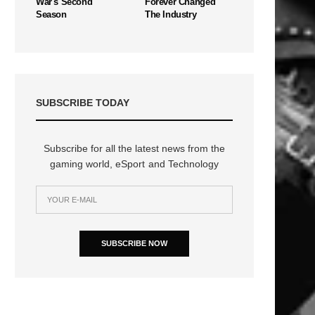
War's Second
Forever Changed
Season
The Industry
SUBSCRIBE TODAY
Subscribe for all the latest news from the
gaming world, eSport and Technology
SUBSCRIBE NOW