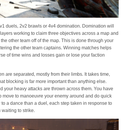
1v1 duels, 2v2 brawls or 4v4 domination. Domination will
 players working to claim three objectives across a map and
the other team off of the map. This is done through your
tering the other team captains. Winning matches helps
rse of time wins and losses gain or lose your faction
are separated, mostly from their limbs. It takes time,
hat blocking is far more important than anything else.
nd your heavy attacks are thrown across them. You have
grab move to manoeuvre your enemy around and do quick
 to a dance than a duel, each step taken in response to
waiting to strike.