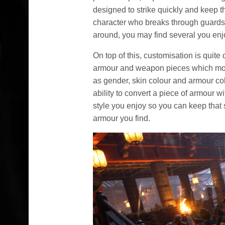
designed to strike quickly and keep 
character who breaks through guards
around, you may find several you enj
On top of this, customisation is quite 
armour and weapon pieces which modi
as gender, skin colour and armour co
ability to convert a piece of armour wi
style you enjoy so you can keep that s
armour you find.