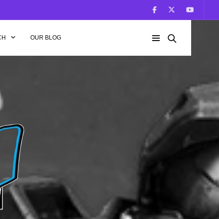
CH
OUR BLOG