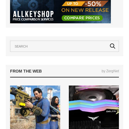
FROM THE WEB
by ZergNet