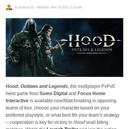
ALISON & CO
MONDAY, MAY 10 2021 11:21AM
Hood: Outlaws and Legends
, the multiplayer PvPvE
heist game from
Sumo Digital
and
Focus Home
Interactive
is available now!Matchmaking in opposing
teams of four, choose your character based on your
preferred playstyle, or what best fits your team’s strategy
– cooperation is key for victory in
Hood
‘snail-biting