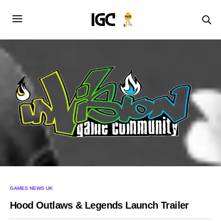
GAMES NEWS UK
Hood Outlaws & Legends Launch Trailer