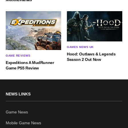
GAMES NEWS UK
Hood: Outlaws & Legends
GAME REVIEWS
Season 2 Out Now
Expeditions A MudRunner
Game PS5 Review
NEWS LINKS
Game News
Mobile Game News