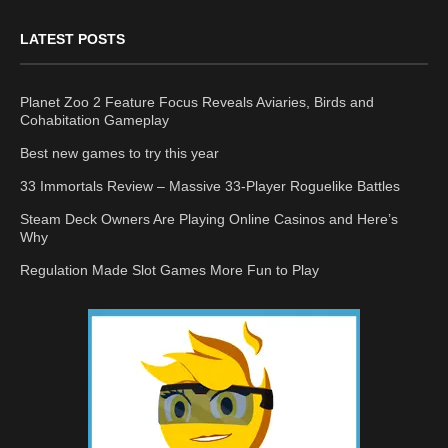
LATEST POSTS
Planet Zoo 2 Feature Focus Reveals Aviaries, Birds and
Cohabitation Gameplay
Best new games to try this year
33 Immortals Review – Massive 33-Player Roguelike Battles
Steam Deck Owners Are Playing Online Casinos and Here’s
Why
Regulation Made Slot Games More Fun to Play