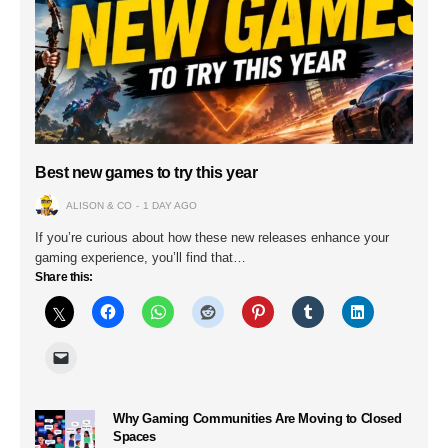
Best new games to try this year
ALISON & CO
1 DAY AGO
If you’re curious about how these new releases enhance your
gaming experience, you’ll find that…
Share this:
Why Gaming Communities Are Moving to Closed
Spaces