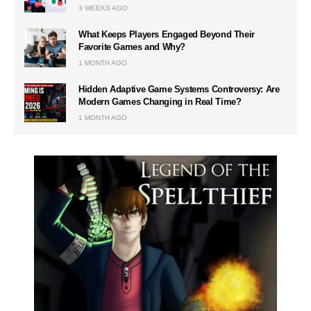
3 WEEKS AGO
What Keeps Players Engaged Beyond Their
Favorite Games and Why?
1 MONTH AGO
Hidden Adaptive Game Systems Controversy: Are
Modern Games Changing in Real Time?
1 MONTH AGO