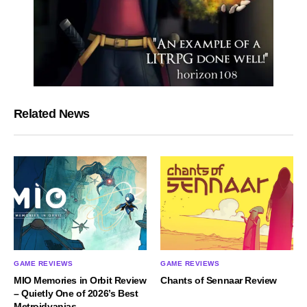
Related News
GAME REVIEWS
GAME REVIEWS
MIO Memories in Orbit Review
Chants of Sennaar Review
– Quietly One of 2026’s Best
Metroidvanias