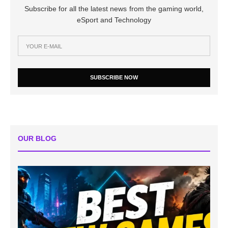
Subscribe for all the latest news from the gaming world,
eSport and Technology
SUBSCRIBE NOW
OUR BLOG