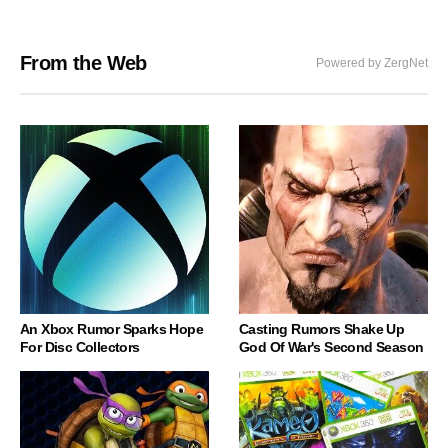
From the Web
Powered by ZergNet
An Xbox Rumor Sparks Hope
Casting Rumors Shake Up
For Disc Collectors
God Of War's Second Season