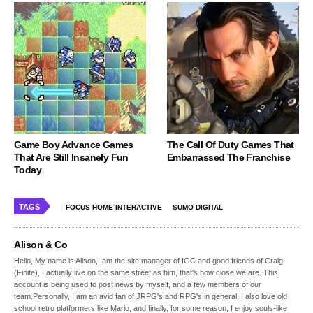
Game Boy Advance Games
The Call Of Duty Games That
That Are Still Insanely Fun
Embarrassed The Franchise
Today
TAGS
FOCUS HOME INTERACTIVE
SUMO DIGITAL
Alison & Co
Hello, My name is Alison,I am the site manager of IGC and good friends of Craig
(Finite), I actually live on the same street as him, that's how close we are. This
account is being used to post news by myself, and a few members of our
team.Personally, I am an avid fan of JRPG's and RPG's in general, I also love old
school retro platformers like Mario, and finally, for some reason, I enjoy souls-like