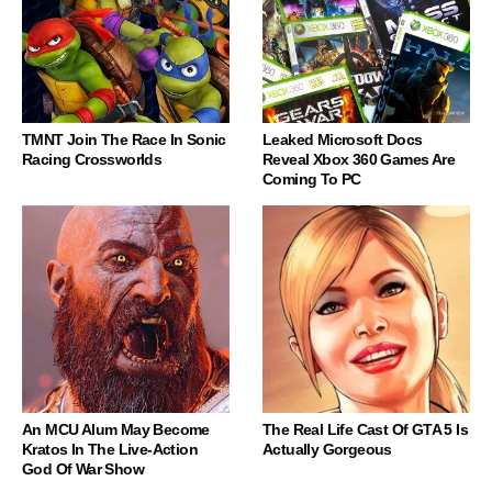
TMNT Join The Race In Sonic
Leaked Microsoft Docs
Racing Crossworlds
Reveal Xbox 360 Games Are
Coming To PC
An MCU Alum May Become
The Real Life Cast Of GTA 5 Is
Kratos In The Live-Action
Actually Gorgeous
God Of War Show