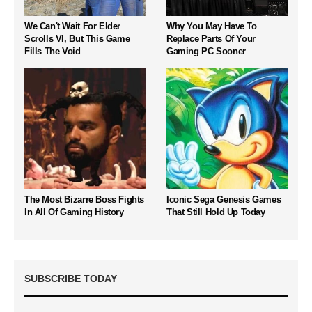
We Can't Wait For Elder
Why You May Have To
Scrolls VI, But This Game
Replace Parts Of Your
Fills The Void
Gaming PC Sooner
The Most Bizarre Boss Fights
Iconic Sega Genesis Games
In All Of Gaming History
That Still Hold Up Today
SUBSCRIBE TODAY