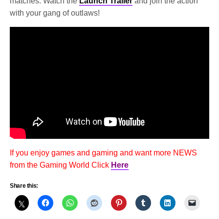
matches. Watch the
Launch Trailer
and join the action
with your gang of outlaws!
If you enjoy games and gaming and want more NEWS
from the Gaming World Click
Here
Share this: