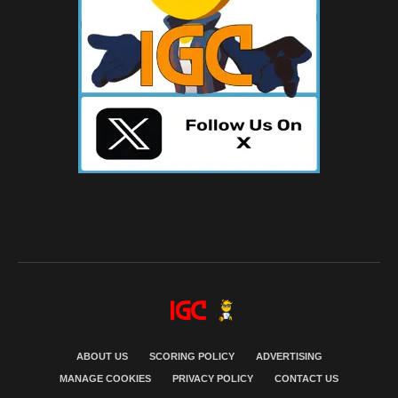
ABOUT US
SCORING POLICY
ADVERTISING
MANAGE COOKIES
PRIVACY POLICY
CONTACT US