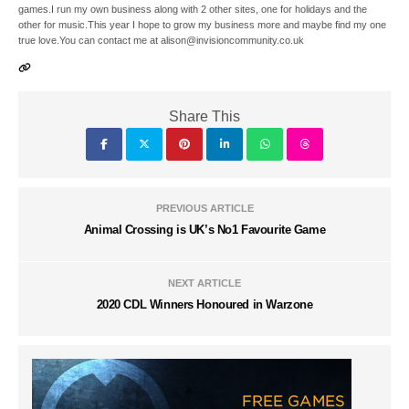
games.I run my own business along with 2 other sites, one for holidays and the
other for music.This year I hope to grow my business more and maybe find my one
true love.You can contact me at alison@invisioncommunity.co.uk
Share This
PREVIOUS ARTICLE
Animal Crossing is UK’s No1 Favourite Game
NEXT ARTICLE
2020 CDL Winners Honoured in Warzone