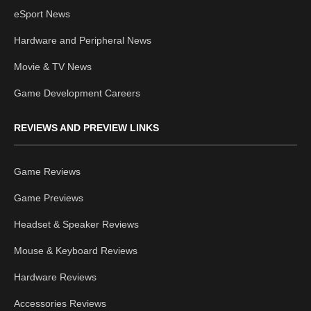
eSport News
Hardware and Peripheral News
Movie & TV News
Game Development Careers
REVIEWS AND PREVIEW LINKS
Game Reviews
Game Previews
Headset & Speaker Reviews
Mouse & Keyboard Reviews
Hardware Reviews
Accessories Reviews