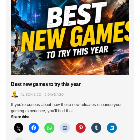
Best new games to try this year
ALISON & CO
2 DAYS AGO
If you’re curious about how these new releases enhance your
gaming experience, you’ll find that…
Share this: