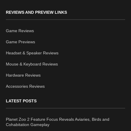
REVIEWS AND PREVIEW LINKS
Game Reviews
Game Previews
Headset & Speaker Reviews
Mouse & Keyboard Reviews
Hardware Reviews
Accessories Reviews
LATEST POSTS
Planet Zoo 2 Feature Focus Reveals Aviaries, Birds and
Cohabitation Gameplay