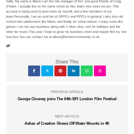
Hello, My name is Alison,I am the site manager of IGC and good friends of Craig
(Finite), I actually live on the same street as him, that's how close we are. This
account is being used to post news by myself, and a few members of our
team.Personally, I am an avid fan of JRPG's and RPG's in general, I also love old
school retro platformers like Mario, and finally, for some reason, I enjoy souls-like
games.I run my own business along with 2 other sites, one for holidays and the
other for music.This year I hope to grow my business more and maybe find my one
true love.You can contact me at alison@invisioncommunity.co.uk
Share This
PREVIOUS ARTICLE
George Clooney joins The 64th BFI London Film Festival
NEXT ARTICLE
Ashes of Creation Shows Off Water Mounts in 4K