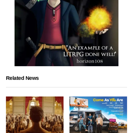
Related News