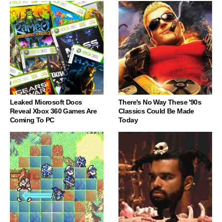
Leaked Microsoft Docs
There's No Way These '90s
Reveal Xbox 360 Games Are
Classics Could Be Made
Coming To PC
Today