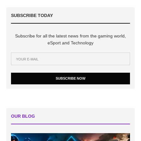
SUBSCRIBE TODAY
Subscribe for all the latest news from the gaming world,
eSport and Technology
SUBSCRIBE NOW
OUR BLOG