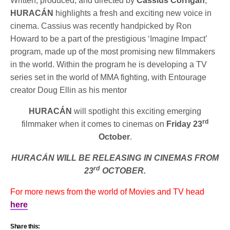
Written, produced, and directed by
Cassius Corrigan
,
HURACÁN
highlights a fresh and exciting new voice in
cinema. Cassius was recently handpicked by Ron
Howard to be a part of the prestigious ‘Imagine Impact’
program, made up of the most promising new filmmakers
in the world. Within the program he is developing a TV
series set in the world of MMA fighting, with Entourage
creator Doug Ellin as his mentor
HURACÁN
will spotlight this exciting emerging
rd
filmmaker when it comes to cinemas on
Friday 23
October
.
HURACÁN WILL BE RELEASING IN CINEMAS FROM
rd
23
OCTOBER.
For more news from the world of Movies and TV head
here
Share this: