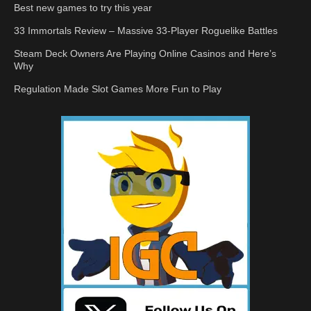
Best new games to try this year
33 Immortals Review – Massive 33-Player Roguelike Battles
Steam Deck Owners Are Playing Online Casinos and Here’s
Why
Regulation Made Slot Games More Fun to Play