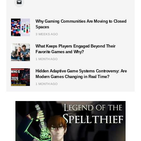
Why Gaming Communities Are Moving to Closed
Spaces
3 WEEKS AGO
What Keeps Players Engaged Beyond Their
Favorite Games and Why?
1 MONTH AGO
Hidden Adaptive Game Systems Controversy: Are
Modern Games Changing in Real Time?
1 MONTH AGO