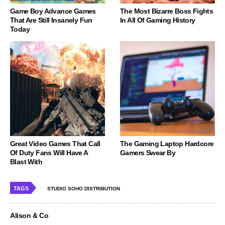
Game Boy Advance Games
The Most Bizarre Boss Fights
That Are Still Insanely Fun
In All Of Gaming History
Today
Great Video Games That Call
The Gaming Laptop Hardcore
Of Duty Fans Will Have A
Gamers Swear By
Blast With
TAGS
STUDIO SOHO DISTRIBUTION
Alison & Co