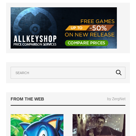
FROM THE WEB
by ZergNet