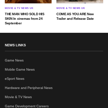
MOVIE & TV NEWS UK
MOVIE & TV NEWS UK
THE MAN WHO SOLD HIS
COME AS YOU ARE New
SKIN In cinemas from 24
Trailer and Release Date
September
NEWS LINKS
Game News
Mobile Game News
eSport News
Hardware and Peripheral News
Movie & TV News
Game Development Careers