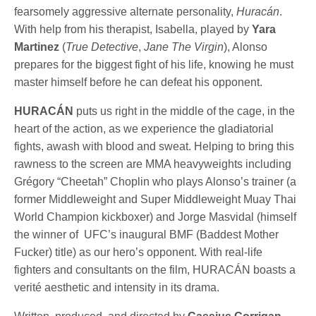
fearsomely aggressive alternate personality,
Huracán
.
With help from his therapist, Isabella, played by
Yara
Martinez
(
True Detective
,
Jane The Virgin
), Alonso
prepares for the biggest fight of his life, knowing he must
master himself before he can defeat his opponent.
HURACÁN
puts us right in the middle of the cage, in the
heart of the action, as we experience the gladiatorial
fights, awash with blood and sweat. Helping to bring this
rawness to the screen are MMA heavyweights including
Grégory “Cheetah” Choplin who plays Alonso’s trainer (a
former Middleweight and Super Middleweight Muay Thai
World Champion kickboxer) and Jorge Masvidal (himself
the winner of UFC’s inaugural BMF (Baddest Mother
Fucker) title) as our hero’s opponent. With real-life
fighters and consultants on the film, HURACÁN boasts a
verité aesthetic and intensity in its drama.