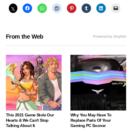
From the Web
Powered by ZergNet
This 2021 Game Stole Our
Why You May Have To
Hearts & We Can't Stop
Replace Parts Of Your
Talking About It
Gaming PC Sooner