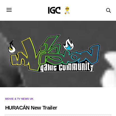
MOVIE & TV NEWS UK
HURACÁN New Trailer