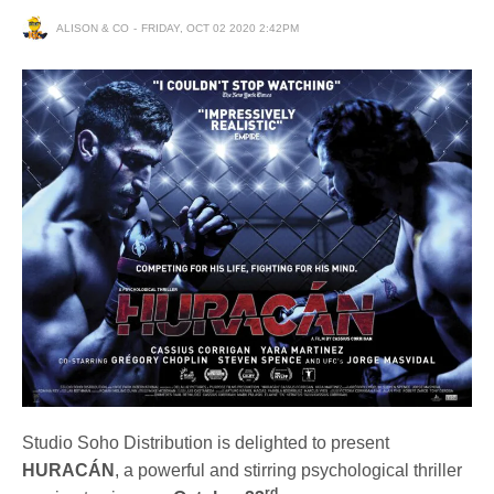
ALISON & CO
FRIDAY, OCT 02 2020 2:42PM
Studio Soho Distribution is delighted to present
HURACÁN
, a powerful and stirring psychological thriller
rd