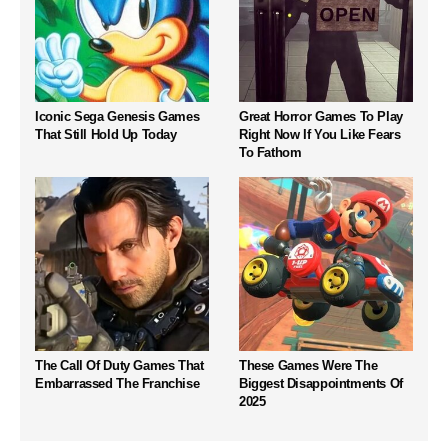
Iconic Sega Genesis Games
Great Horror Games To Play
That Still Hold Up Today
Right Now If You Like Fears
To Fathom
The Call Of Duty Games That
These Games Were The
Embarrassed The Franchise
Biggest Disappointments Of
2025