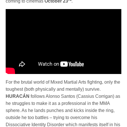
coming to cinemas
October 23
.
For the brutal world of Mixed Martial Arts fighting, only the
toughest (both physically and mentally) survive.
HURACÁN
follows Alonso Santos (Cassius Corrigan) as
he struggles to make it as a professional in the MMA
sphere. As he lands punches and kicks inside the ring,
outside he too battles – trying to overcome his
Dissociative Identity Disorder which manifests itself in his