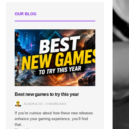
OUR BLOG
Best new games to try this year
ALISON & CO
6 HOURS AGO
If you’re curious about how these new releases
enhance your gaming experience, you’ll find
that…