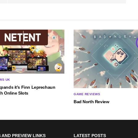
WS UK
xpands it’s Finn Leprechaun
th Online Slots
GAME REVIEWS
Bad North Review
 AND PREVIEW LINKS
LATEST POSTS