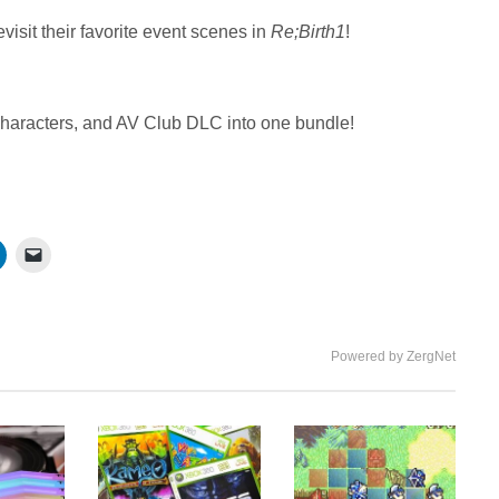
isit their favorite event scenes in
Re;Birth1
!
haracters, and AV Club DLC into one bundle!
Powered by ZergNet