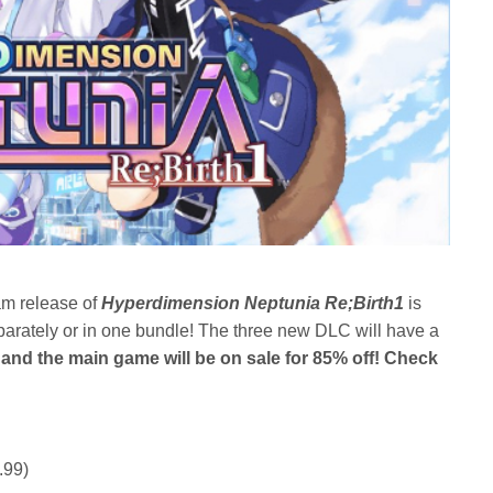
am release of
Hyperdimension Neptunia
Re
;Birth1
is
arately or in one bundle! The three new DLC will have a
and the main game will be on sale for 85% off! Check
.99)