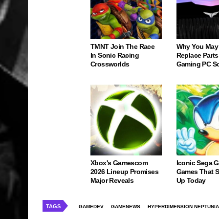
TMNT Join The Race
Why You May
In Sonic Racing
Replace Parts
Crossworlds
Gaming PC S
Xbox's Gamescom
Iconic Sega 
2026 Lineup Promises
Games That St
Major Reveals
Up Today
TAGS
GAMEDEV
GAMENEWS
HYPERDIMENSION NEPTUNIA