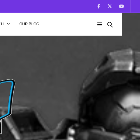
CH
OUR BLOG