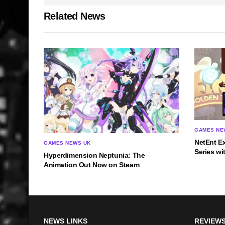
Related News
GAMES NE
NetEnt E
GAMES NEWS UK
Series wi
Hyperdimension Neptunia: The
Animation Out Now on Steam
NEWS LINKS
REVIEWS