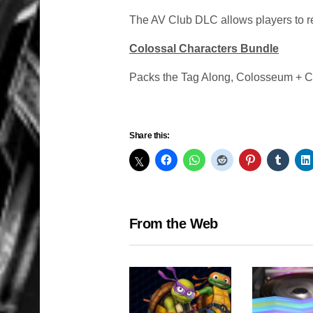
The AV Club DLC allows players to rev
Colossal Characters Bundle
Packs the Tag Along, Colosseum + C
Share this:
From the Web