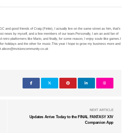
C and good friends of Craig (Finite), I actually live on the same street as him, that's
ost news by myself, and a few members of our team.Personally, I am an avid fan of
 retro platformers like Mario, and finally, for some reason, I enjoy souls-like games.I
 for holidays and the other for music.This year I hope to grow my business more and
t alison@invisioncommunity.co.uk
NEXT ARTICLE
Updates Arrive Today to the FINAL FANTASY XIV
Companion App