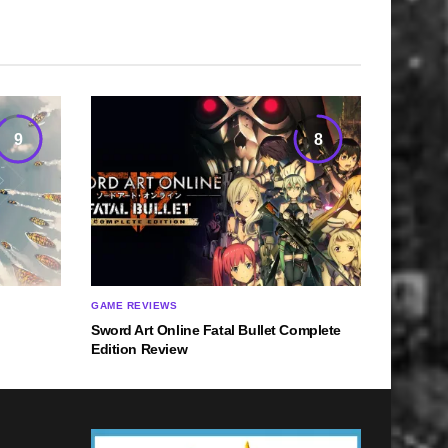
9
8
GAME REVIEWS
Sword Art Online Fatal Bullet Complete
Edition Review