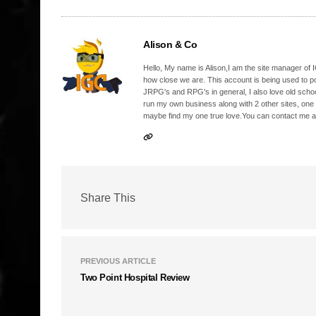
Alison & Co
Hello, My name is Alison,I am the site manager of IG
how close we are. This account is being used to p
JRPG's and RPG's in general, I also love old school
run my own business along with 2 other sites, one
maybe find my one true love.You can contact me a
Share This
PREVIOUS ARTICLE
Two Point Hospital Review