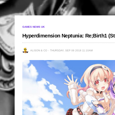
GAMES NEWS UK
Hyperdimension Neptunia: Re;Birth1 (S
ALISON & CO
THURSDAY, SEP 06 2018 11:10AM