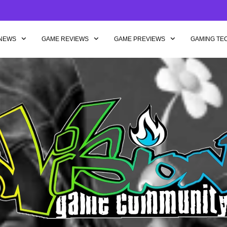
NEWS
GAME REVIEWS
GAME PREVIEWS
GAMING TE