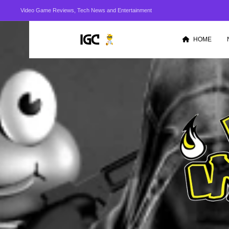
Video Game Reviews, Tech News and Entertainment
HOME