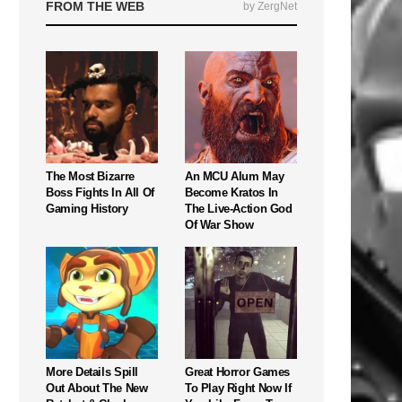
FROM THE WEB
by ZergNet
The Most Bizarre
An MCU Alum May
Boss Fights In All Of
Become Kratos In
Gaming History
The Live-Action God
Of War Show
More Details Spill
Great Horror Games
Out About The New
To Play Right Now If