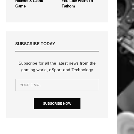
Ratchet & Clank
You Like Fears To
Game
Fathom
SUBSCRIBE TODAY
Subscribe for all the latest news from the
gaming world, eSport and Technology
SUBSCRIBE NOW