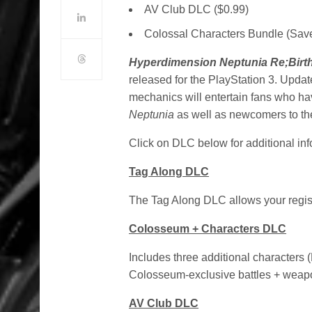
AV Club DLC ($0.99)
Colossal Characters Bundle (Sav
Hyperdimension Neptunia Re
;Birt
released for the PlayStation 3. Upd
mechanics will entertain fans who ha
Neptunia
as well as newcomers to the
Click on DLC below for additional inf
Tag Along DLC
The Tag Along DLC allows your regis
Colosseum + Characters DLC
Includes three additional characters
Colosseum-exclusive battles + weap
AV Club DLC