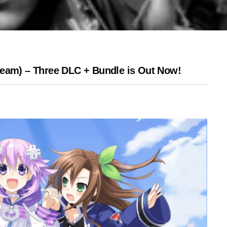
team) – Three DLC + Bundle is Out Now!