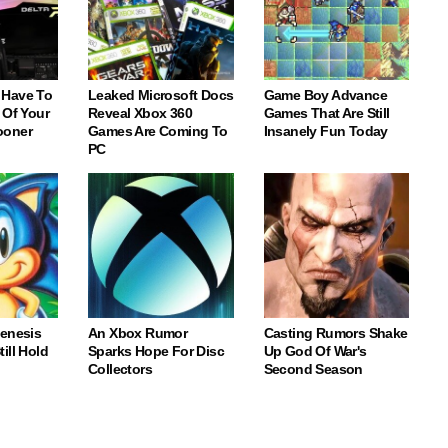
 Have To
Leaked Microsoft Docs
Game Boy Advance
 Of Your
Reveal Xbox 360
Games That Are Still
ooner
Games Are Coming To
Insanely Fun Today
PC
Genesis
An Xbox Rumor
Casting Rumors Shake
ill Hold
Sparks Hope For Disc
Up God Of War's
Collectors
Second Season