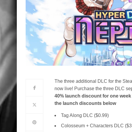
The
three additional DLC for the Ste
now live! Purchase the three DLC sep
40% launch discount for one week 
the launch discounts below
Tag Along DLC ($0.99)
Colosseum + Characters DLC ($3