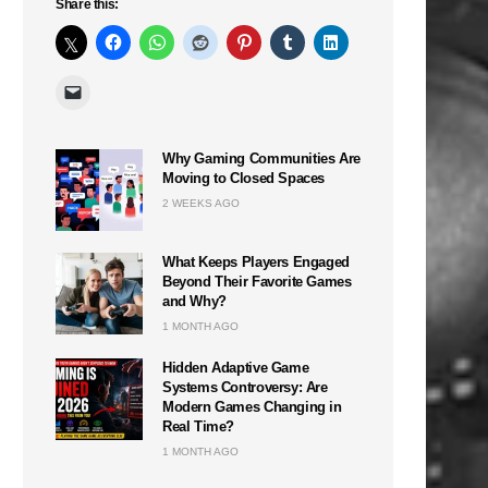
Share this:
Why Gaming Communities Are
Moving to Closed Spaces
2 WEEKS AGO
What Keeps Players Engaged
Beyond Their Favorite Games
and Why?
1 MONTH AGO
Hidden Adaptive Game
Systems Controversy: Are
Modern Games Changing in
Real Time?
1 MONTH AGO