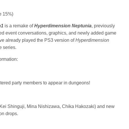
e 15%)
h1
is a remake of
Hyperdimension Neptunia
, previously
ated event conversations, graphics, and newly added game
ve already played the PS3 version of
Hyperdimension
 series.
ormation:
tered party members to appear in dungeons!
 (Kei Shinguji, Mina Nishizawa, Chika Hakozaki) and new
on drops.