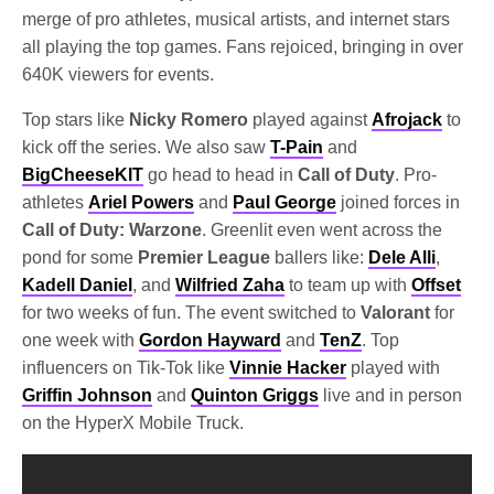
merge of pro athletes, musical artists, and internet stars
all playing the top games. Fans rejoiced, bringing in over
640K viewers for events.
Top stars like
Nicky Romero
played against
Afrojack
to
kick off the series. We also saw
T-Pain
and
BigCheeseKIT
go head to head in
Call of Duty
. Pro-
athletes
Ariel Powers
and
Paul George
joined forces in
Call of Duty: Warzone
. Greenlit even went across the
pond for some
Premier League
ballers like:
Dele Alli
,
Kadell Daniel
, and
Wilfried Zaha
to team up with
Offset
for two weeks of fun. The event switched to
Valorant
for
one week with
Gordon Hayward
and
TenZ
. Top
influencers on Tik-Tok like
Vinnie Hacker
played with
Griffin Johnson
and
Quinton Griggs
live and in person
on the HyperX Mobile Truck.