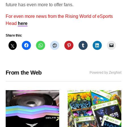
future has even more to offer fans.
For even more news from the Rising World of eSports
Head
here
Share this:
From the Web
Powered by ZergNet