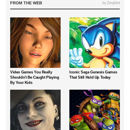
FROM THE WEB
by ZergNet
Video Games You Really
Iconic Sega Genesis Games
Shouldn't Be Caught Playing
That Still Hold Up Today
By Your Kids