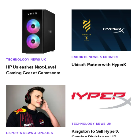
ESPORTS NEWS & UPDATES
TECHNOLOGY NEWS UK
Ubisoft Partner with HyperX
HP Unleashes Next-Level
Gaming Gear at Gamescom
TECHNOLOGY NEWS UK
Kingston to Sell HyperX
ESPORTS NEWS & UPDATES