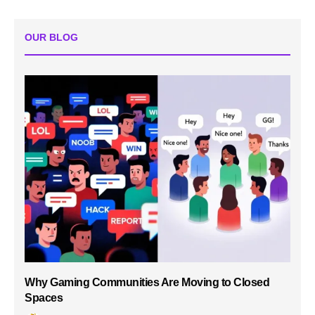
OUR BLOG
Why Gaming Communities Are Moving to Closed
Spaces