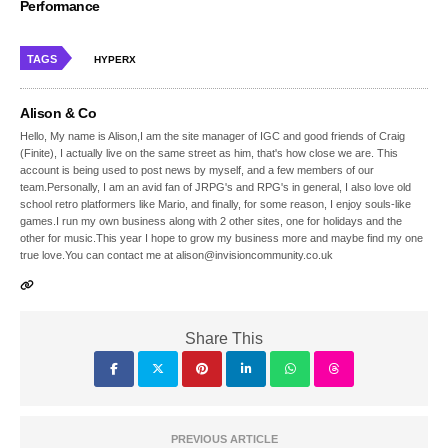
Performance
TAGS
HYPERX
Alison & Co
Hello, My name is Alison,I am the site manager of IGC and good friends of Craig
(Finite), I actually live on the same street as him, that's how close we are. This
account is being used to post news by myself, and a few members of our
team.Personally, I am an avid fan of JRPG's and RPG's in general, I also love old
school retro platformers like Mario, and finally, for some reason, I enjoy souls-like
games.I run my own business along with 2 other sites, one for holidays and the
other for music.This year I hope to grow my business more and maybe find my one
true love.You can contact me at alison@invisioncommunity.co.uk
Share This
PREVIOUS ARTICLE