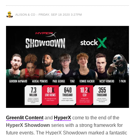
ALISON & CO
FRIDAY, SEP 18 2020 3:27PM
Greenlit Content
and
HyperX
come to the end of the
HyperX Showdown
series with a strong framework for
future events. The HyperX Showdown marked a fantastic