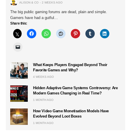
ALISON & CO
2 WEEKS AGO
The big public gaming forums are dead, plain and simple.
Gamers have had a gutful…
Share this:
What Keeps Players Engaged Beyond Their
Favorite Games and Why?
4 WEEKS AGO
Hidden Adaptive Game Systems Controversy: Are
Modern Games Changing in Real Time?
1 MONTH AGO
How Video Game Monetisation Models Have
Evolved Beyond Loot Boxes
1 MONTH AGO