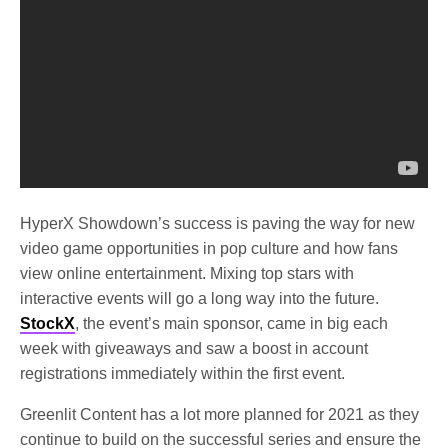
HyperX Showdown’s success is paving the way for new
video game opportunities in pop culture and how fans
view online entertainment. Mixing top stars with
interactive events will go a long way into the future.
StockX
, the event’s main sponsor, came in big each
week with giveaways and saw a boost in account
registrations immediately within the first event.
Greenlit Content has a lot more planned for 2021 as they
continue to build on the successful series and ensure the