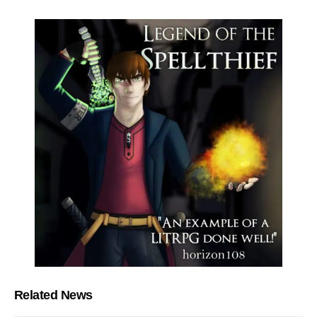
Related News