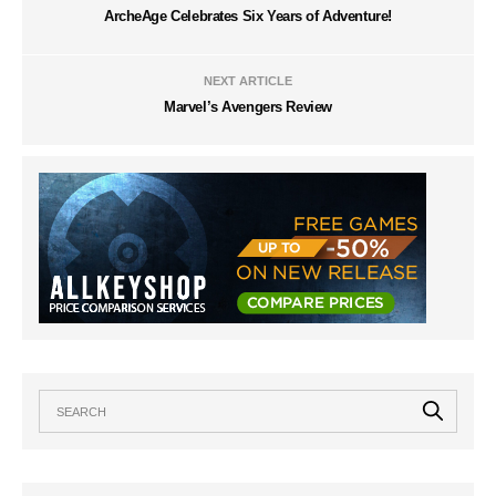
ArcheAge Celebrates Six Years of Adventure!
NEXT ARTICLE
Marvel’s Avengers Review