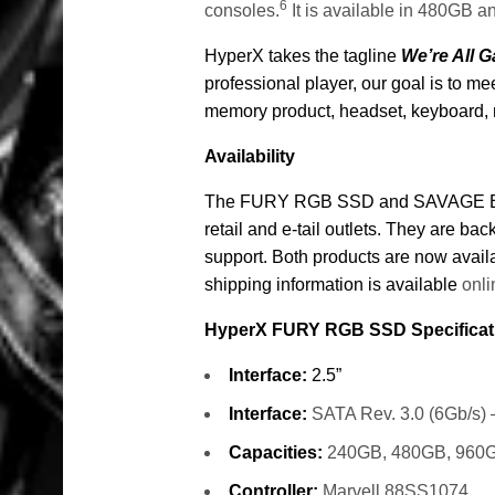
6
consoles.
It is available in 480GB 
HyperX takes the tagline
We’re All 
professional player, our goal is to 
memory product, headset, keyboard,
Availability
The FURY RGB SSD and SAVAGE EXO 
retail and e-tail outlets. They are ba
support.
Both products are now avai
shipping information is available
onli
HyperX FURY RGB SSD Specificat
Interface:
2.5”
Interface:
SATA Rev. 3.0 (6Gb/s) –
Capacities:
240GB, 480GB, 960
Controller:
Marvell 88SS1074