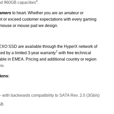
4
and 960GB capacities
.
Gamers
to heart. Whether you are an amateur or
meet or exceed customer expectations with every gaming
 mouse or mouse pad we design.
SSD are available through the HyperX network of
7
cked by a limited 3-year warranty
with free technical
lable in EMEA.
Pricing and additional c
ountry or region
ne.
ions:
 with backwards compatibility to SATA Rev. 2.0 (3Gb/s)
GB