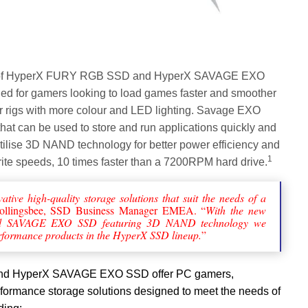
e of HyperX FURY RGB SSD and HyperX SAVAGE EXO
 for gamers looking to load games faster and smoother
r rigs with more colour and LED lighting. Savage EXO
at can be used to store and run applications quickly and
utilise 3D NAND technology for better power efficiency and
1
write speeds, 10 times faster than a 7200RPM hard drive.
ative high-quality storage solutions that suit the needs of a
Hollingsbee, SSD Business Manager EMEA. “
With the new
SAVAGE EXO SSD featuring 3D NAND technology we
erformance products in the HyperX SSD lineup.
”
d HyperX SAVAGE EXO SSD offer PC gamers,
formance storage solutions designed to meet the needs of