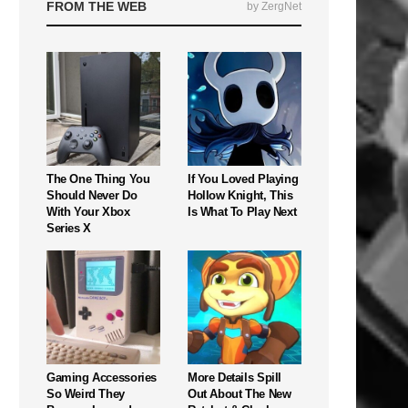
FROM THE WEB
by ZergNet
The One Thing You
If You Loved Playing
Should Never Do
Hollow Knight, This
With Your Xbox
Is What To Play Next
Series X
Gaming Accessories
More Details Spill
So Weird They
Out About The New