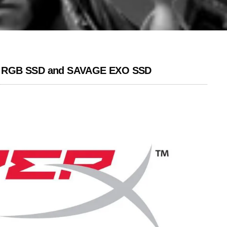
RY RGB SSD and SAVAGE EXO SSD