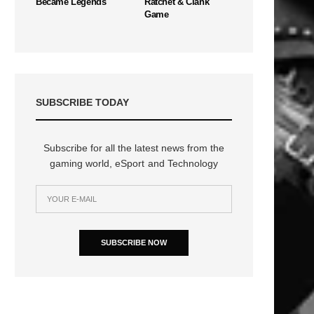
Became Legends
Ratchet & Clank
Game
SUBSCRIBE TODAY
Subscribe for all the latest news from the
gaming world, eSport and Technology
SUBSCRIBE NOW