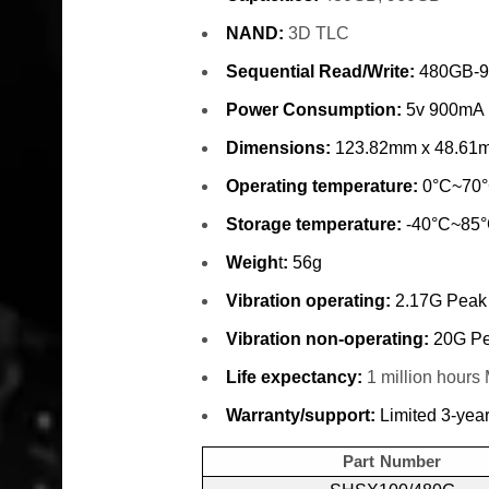
NAND:
3D TLC
Sequential Read/Write:
480GB-9
Power Consumption:
5v 900mA
Dimensions:
123.82mm x 48.61
Operating temperature:
0°C~70
Storage temperature:
-40°C~85
Weigh
t
:
56g
Vibration operating:
2.17G Peak
Vibration non-operating:
20G Pe
Life expectancy:
1 million hour
Warranty/support:
Limited 3-year
Part Number