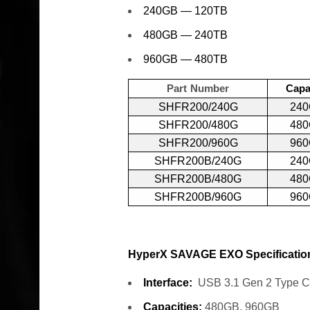
240GB — 120TB
480GB — 240TB
960GB — 480TB
Part Number
Capa
SHFR200/240G
24
SHFR200/480G
48
SHFR200/960G
96
SHFR200B/240G
24
SHFR200B/480G
48
SHFR200B/960G
96
HyperX SAVAGE EXO Specificatio
Interface:
USB 3.1 Gen 2 Type C
Capacities:
480GB, 960GB