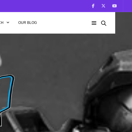
CH
OUR BLOG