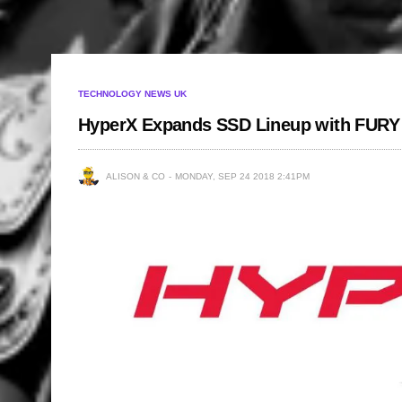
TECHNOLOGY NEWS UK
HyperX Expands SSD Lineup with FU
ALISON & CO
MONDAY, SEP 24 2018 2:41PM