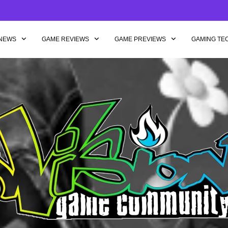
NEWS
GAME REVIEWS
GAME PREVIEWS
GAMING TE