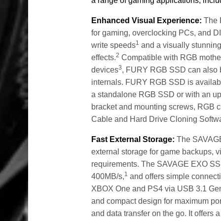
a range of gaming applications, inclu
Enhanced Visual Experience:
The 
for gaming, overclocking PCs, and D
1
write speeds
and a visually stunning
2
effects.
Compatible with RGB motherb
3
devices
, FURY RGB SSD can also be
internals. FURY RGB SSD is availab
a standalone RGB SSD or with an upg
bracket and mounting screws, RGB c
Cable and Hard Drive Cloning Softw
Fast External Storage:
The SAVAGE E
external storage for game backups, v
requirements. The SAVAGE EXO SSD 
1
400MB/s,
and offers simple connecti
XBOX One and PS4 via USB 3.1 Gen
and compact design for maximum portab
and data transfer on the go. It offers 