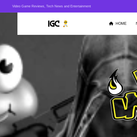
Video Game Reviews, Tech News and Entertainment
HOME