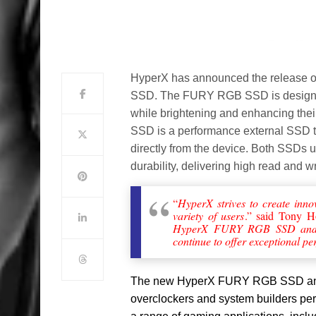
HyperX has announced the releas
SSD. The FURY RGB SSD is designed
while brightening and enhancing thei
SSD is a performance external SSD th
directly from the device. Both SSDs 
durability, delivering high read and 
“
HyperX strives to create innov
variety of users
.” said Tony 
HyperX FURY RGB SSD and 
continue to offer exceptional p
The new HyperX FURY RGB SSD an
overclockers and system builders per