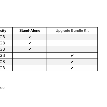
city
Stand-Alone
Upgrade Bundle Kit
0GB
✔
0GB
✔
0GB
✔
0GB
✔
0GB
✔
0GB
✔
ns: