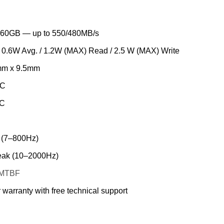
60GB — up to 550/480MB/s
/ 0.6W Avg. / 1.2W (MAX) Read / 2.5 W (MAX) Write
mm x 9.5mm
°C
°C
 (7–800Hz)
ak (10–2000Hz)
s MTBF
 warranty with free technical support