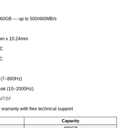
60GB — up to 500/480MB/s
mm x 10.24mm
°C
°C
 (7–800Hz)
ak (10–2000Hz)
s MTBF
 warranty with free technical support
Capacity