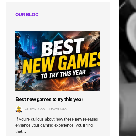
OUR BLOG
Best new games to try this year
ALISON & CO
4 DAYS AGO
If you’re curious about how these new releases
enhance your gaming experience, you’ll find
that…