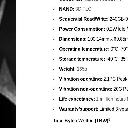
NAND:
3D TLC
Sequential Read/Write:
240GB-9
Power Consumption:
0.2W Idle 
Dimensions:
100.14mm x 69.85
Operating temperature:
0°C~70
Storage temperature:
-40°C~85
Weight:
165g
Vibration operating:
2.17G Peak
Vibration non-operating:
20G Pe
Life expectancy:
1 million hour
Warranty/support:
Limited 3-year
8
Total Bytes Written (TBW)
: