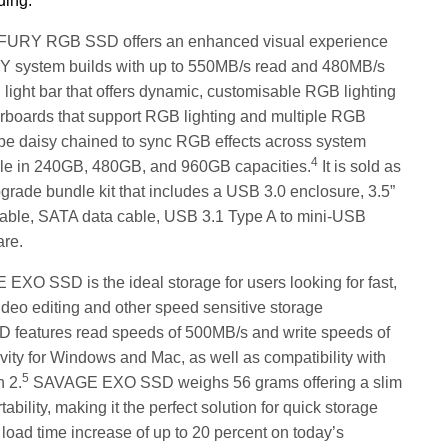
ding:
FURY RGB SSD offers an enhanced visual experience
IY system builds with up to 550MB/s read and 480MB/s
 light bar that offers dynamic, customisable RGB lighting
oards that support RGB lighting and multiple RGB
 daisy chained to sync RGB effects across system
4
le in 240GB, 480GB, and 960GB capacities.
It is sold as
rade bundle kit that includes a USB 3.0 enclosure, 3.5”
able, SATA data cable, USB 3.1 Type A to mini-USB
are.
XO SSD is the ideal storage for users looking for fast,
ideo editing and other speed sensitive storage
features read speeds of 500MB/s and write speeds of
vity for Windows and Mac, as well as compatibility with
5
 2.
SAVAGE EXO SSD weighs 56 grams offering a slim
ility, making it the perfect solution for quick storage
a load time increase of
up to 20 percent on today’s