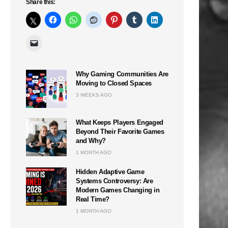
Share this:
Why Gaming Communities Are
Moving to Closed Spaces
3 WEEKS AGO
What Keeps Players Engaged
Beyond Their Favorite Games
and Why?
1 MONTH AGO
Hidden Adaptive Game
Systems Controversy: Are
Modern Games Changing in
Real Time?
1 MONTH AGO