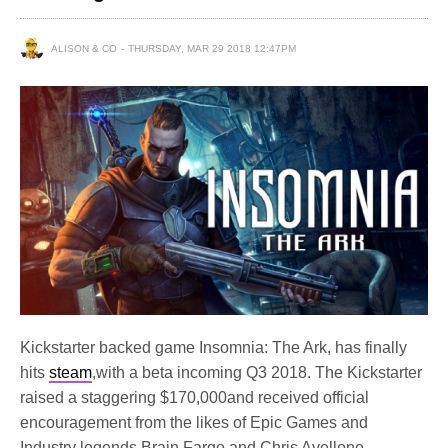
ALISON & CO
THURSDAY, MAR 29 2018 12:47PM
Kickstarter backed game Insomnia: The Ark, has finally
hits
steam
,with a beta incoming Q3 2018. The Kickstarter
raised a staggering $170,000and received official
encouragement from the likes of Epic Games and
Industry legends Brain Fargo and Chris Avellone.