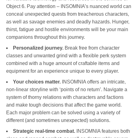
Object 6. Pay attention – INSOMNIA’s nuanced world can
conceal unexpected quests from treacherous characters,
as well as savage enemies and deadly hazards. Hunger,
thirst, fatigue and hostile environments will be your main
companions throughout this journey.
Personalized journey.
Break free from character
classes and unwanted grind with a flexible perk system
combined with a huge amount of craftable items and
equipment for an experience unique to every player.
Your choices matter.
INSOMNIA offers an intricate,
non-linear storyline with ‘points of no return’. Navigate a
system of thorny relations with characters and factions
and make tough decisions that affect the game world.
Each major problem can be solved using a variety of
different (and sometimes unexpected) solutions.
Strategic real-time combat.
INSOMNIA features both