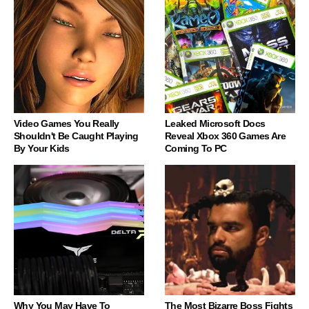
Video Games You Really
Leaked Microsoft Docs
Shouldn't Be Caught Playing
Reveal Xbox 360 Games Are
By Your Kids
Coming To PC
Why You May Have To
The Most Bizarre Boss Fights