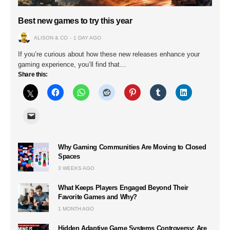
Best new games to try this year
ALISON & CO
1 DAY AGO
If you’re curious about how these new releases enhance your
gaming experience, you’ll find that…
Share this:
Why Gaming Communities Are Moving to Closed
Spaces
3 WEEKS AGO
What Keeps Players Engaged Beyond Their
Favorite Games and Why?
1 MONTH AGO
Hidden Adaptive Game Systems Controversy: Are