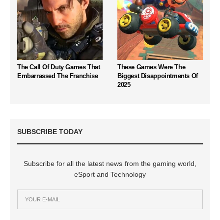
The Call Of Duty Games That
These Games Were The
Embarrassed The Franchise
Biggest Disappointments Of
2025
SUBSCRIBE TODAY
Subscribe for all the latest news from the gaming world,
eSport and Technology