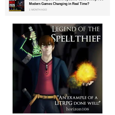
Modern Games Changing in Real Time?
1 MONTH AGO