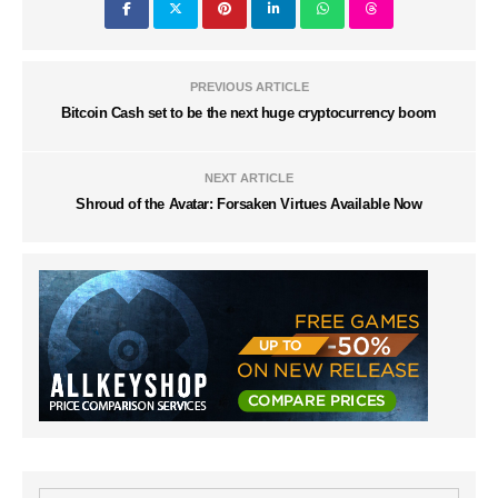
PREVIOUS ARTICLE
Bitcoin Cash set to be the next huge cryptocurrency boom
NEXT ARTICLE
Shroud of the Avatar: Forsaken Virtues Available Now