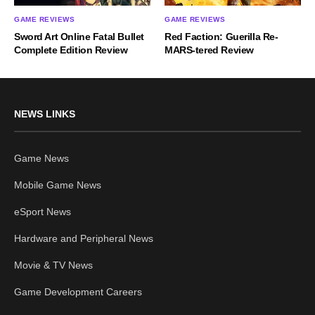
GAME REVIEWS
GAME REVIEWS
Sword Art Online Fatal Bullet
Red Faction: Guerilla Re-
Complete Edition Review
MARS-tered Review
NEWS LINKS
Game News
Mobile Game News
eSport News
Hardware and Peripheral News
Movie & TV News
Game Development Careers