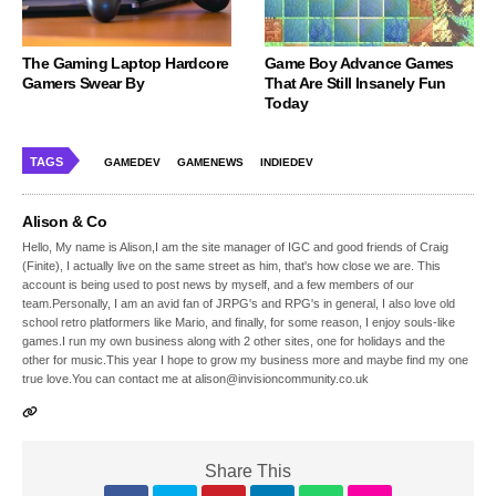
The Gaming Laptop Hardcore
Game Boy Advance Games
Gamers Swear By
That Are Still Insanely Fun
Today
TAGS
GAMEDEV
GAMENEWS
INDIEDEV
Alison & Co
Hello, My name is Alison,I am the site manager of IGC and good friends of Craig
(Finite), I actually live on the same street as him, that's how close we are. This
account is being used to post news by myself, and a few members of our
team.Personally, I am an avid fan of JRPG's and RPG's in general, I also love old
school retro platformers like Mario, and finally, for some reason, I enjoy souls-like
games.I run my own business along with 2 other sites, one for holidays and the
other for music.This year I hope to grow my business more and maybe find my one
true love.You can contact me at alison@invisioncommunity.co.uk
Share This