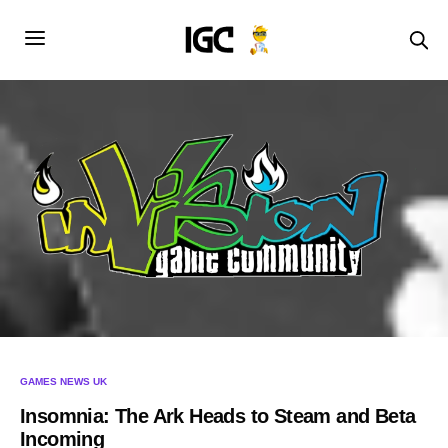
GAMES NEWS UK
Insomnia: The Ark Heads to Steam and Beta
Incoming