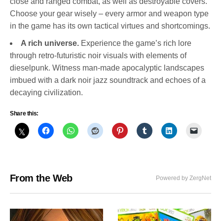
close and ranged combat, as well as destroyable covers.
Choose your gear wisely – every armor and weapon type
in the game has its own tactical virtues and shortcomings.
A rich universe.
Experience the game’s rich lore
through retro-futuristic noir visuals with elements of
dieselpunk. Witness man-made apocalyptic landscapes
imbued with a dark noir jazz soundtrack and echoes of a
decaying civilization.
Share this:
From the Web
Powered by ZergNet