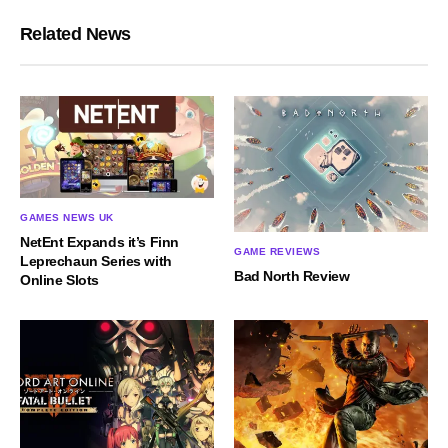
Related News
GAMES NEWS UK
NetEnt Expands it’s Finn
GAME REVIEWS
Leprechaun Series with
Bad North Review
Online Slots