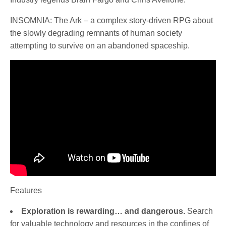
INSOMNIA: The Ark – a complex story-driven RPG about
the slowly degrading remnants of human society
attempting to survive on an abandoned spaceship.
Features
Exploration is rewarding… and dangerous.
Search
for valuable technology and resources in the confines of