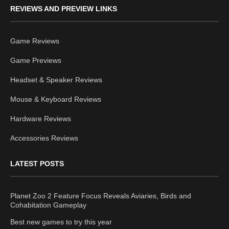
REVIEWS AND PREVIEW LINKS
Game Reviews
Game Previews
Headset & Speaker Reviews
Mouse & Keyboard Reviews
Hardware Reviews
Accessories Reviews
LATEST POSTS
Planet Zoo 2 Feature Focus Reveals Aviaries, Birds and
Cohabitation Gameplay
Best new games to try this year