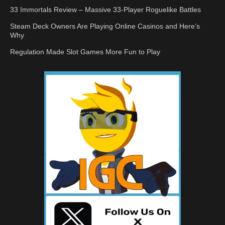
33 Immortals Review – Massive 33-Player Roguelike Battles
Steam Deck Owners Are Playing Online Casinos and Here’s
Why
Regulation Made Slot Games More Fun to Play