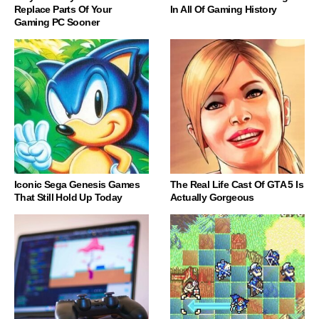
Replace Parts Of Your
In All Of Gaming History
Gaming PC Sooner
Iconic Sega Genesis Games
The Real Life Cast Of GTA 5 Is
That Still Hold Up Today
Actually Gorgeous