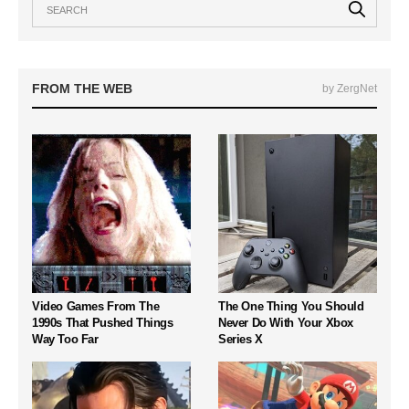
FROM THE WEB
by ZergNet
Video Games From The
The One Thing You Should
1990s That Pushed Things
Never Do With Your Xbox
Way Too Far
Series X