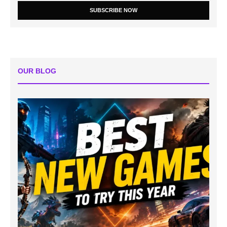
SUBSCRIBE NOW
OUR BLOG