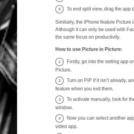
To end split view, drag the app di
Similarly, the iPhone feature Picture
Although it can only be used with Fac
the same focus on productivity.
How to use Picture in Picture:
Firstly, go into the setting app 
Picture.
Turn on PiP if it isn’t already, 
feature when you exit them.
To activate manually, look for t
window.
Now you can select another app 
video app.