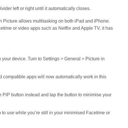
vider left or right until it automatically closes.
 in Picture allows multitasking on both iPad and iPhone.
etime or video apps such as Netflix and Apple TV, it has
on your device. Turn to Settings > General > Picture in
and compatible apps will now automatically work in this
he PiP button instead and tap the button to minimise your
to use while you’re still in your minimised Facetime or