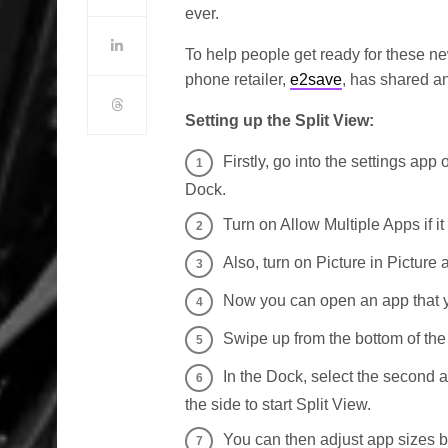
ever.
To help people get ready for these ne
phone retailer,
e2save
, has shared an
Setting up the Split View:
Firstly, go into the settings app
Dock.
Turn on Allow Multiple Apps if it 
Also, turn on Picture in Picture
Now you can open an app that y
Swipe up from the bottom of th
In the Dock, select the second 
the side to start Split View.
You can then adjust app sizes b