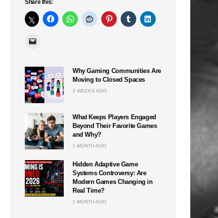
Share this:
Why Gaming Communities Are
Moving to Closed Spaces
3 WEEKS AGO
What Keeps Players Engaged
Beyond Their Favorite Games
and Why?
1 MONTH AGO
Hidden Adaptive Game
Systems Controversy: Are
Modern Games Changing in
Real Time?
1 MONTH AGO