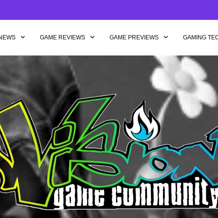
NEWS
GAME REVIEWS
GAME PREVIEWS
GAMING TE