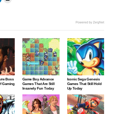
Powered by ZergNet
arre Boss
Game Boy Advance
Iconic Sega Genesis
 Of Gaming
Games That Are Still
Games That Still Hold
Insanely Fun Today
Up Today