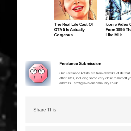
The Real Life Cast Of
Iconic Video
GTA 5 Is Actually
From 1995 Th
Gorgeous
Like Milk
Freelance Submission
Our Freelance Artists are from all walks of life t
other sites, including some very close to homeIf yo
address - staff@invisioncommunity.co.uk
Share This