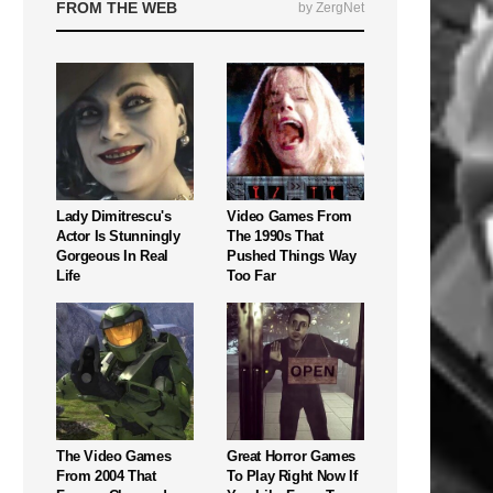
FROM THE WEB
by ZergNet
Lady Dimitrescu's
Video Games From
Actor Is Stunningly
The 1990s That
Gorgeous In Real
Pushed Things Way
Life
Too Far
The Video Games
Great Horror Games
From 2004 That
To Play Right Now If