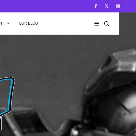
CH
OUR BLOG