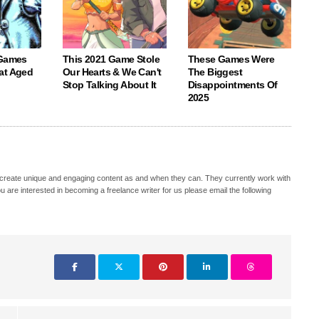
 Games
This 2021 Game Stole
These Games Were
at Aged
Our Hearts & We Can't
The Biggest
Stop Talking About It
Disappointments Of
2025
hat create unique and engaging content as and when they can. They currently work with
u are interested in becoming a freelance writer for us please email the following