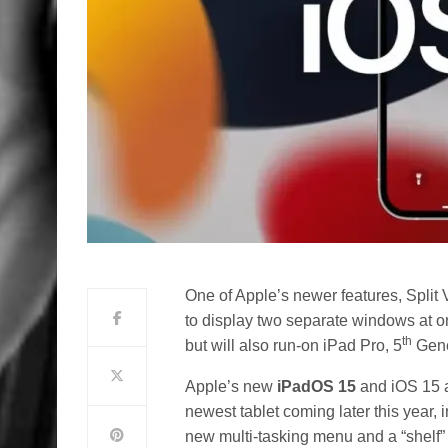
One of Apple’s newer features, Split 
to display two separate windows at on
th
but will also run-on iPad Pro, 5
Gener
Apple’s new
iPadOS 15
and iOS 15 a
newest tablet coming later this year,
new multi-tasking menu and a “shelf” f