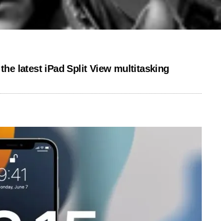
the latest iPad Split View multitasking