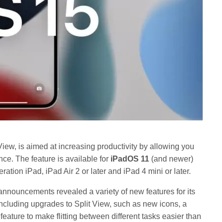
View, is aimed at increasing productivity by allowing you
ce. The feature is available for
iPadOS 11
(and newer)
ation iPad, iPad Air 2 or later and iPad 4 mini or later.
nnouncements revealed a variety of new features for its
 including upgrades to Split View, such as new icons, a
eature to make flitting between different tasks easier than