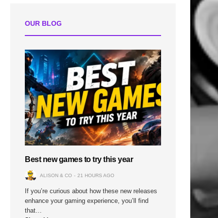
OUR BLOG
Best new games to try this year
ALISON & CO
21 HOURS AGO
If you’re curious about how these new releases
enhance your gaming experience, you’ll find
that…