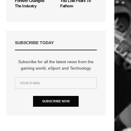
Forever Changed
You Like Fears To
The Industry
Fathom
SUBSCRIBE TODAY
Subscribe for all the latest news from the
gaming world, eSport and Technology
SUBSCRIBE NOW