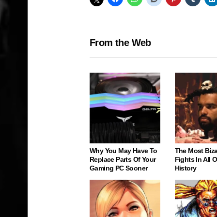
From the Web
Why You May Have To
The Most Biz
Replace Parts Of Your
Fights In All
Gaming PC Sooner
History