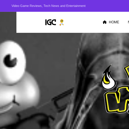
Video Game Reviews, Tech News and Entertainment
HOME