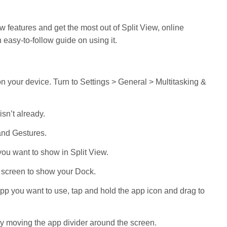
w features and get the most out of Split View, online
 easy-to-follow guide on using it.
 on your device. Turn to Settings > General > Multitasking &
isn’t already.
 and Gestures.
ou want to show in Split View.
e screen to show your Dock.
app you want to use, tap and hold the app icon and drag to
y moving the app divider around the screen.