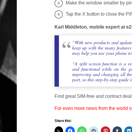
Make the window smaller by pinc
Tap the X button to close the PiP
Karl Middleton, mobile expert at 
“With new products and updates
keep up with the many features
may help you use your phone to th
“A split screen function is a 
and functional while on the g
improving and changing all the 
part, so this step-by-step guide
Find great SIM-free and contract deal
For even more news from the world o
Share this: