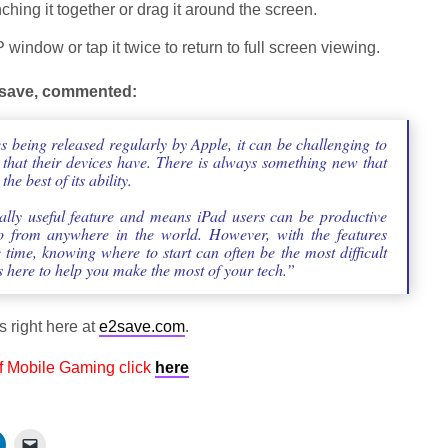
hing it together or drag it around the screen.
 window or tap it twice to return to full screen viewing.
e2save, commented:
 being released regularly by Apple, it can be challenging to
 that their devices have. There is always something new that
e best of its ability.
really useful feature and means iPad users can be productive
o from anywhere in the world. However, with the features
time, knowing where to start can often be the most difficult
 is here to help you make the most of your tech.”
s right here at
e2save.com
.
f Mobile Gaming click
here