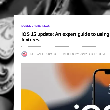
MOBILE GAMING NEWS
IOS 15 update: An expert guide to using 
features
FREELANCE SUBMISSION
WEDNESDAY, JUN 23 2021 2:53PM