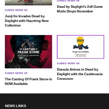
GAMES NEWS UK
Dead by Daylight’s 2v8 Game
GAMES NEWS UK
Mode Drops November
Junji Ito Invades Dead by
Daylight with Haunting New
Collection
GAMES NEWS UK
Dracula Arrives in Dead by
GAMES NEWS UK
Daylight with the Castlevania
Crossover
The Casting Of Frank Stone Is
NOW Available
NEWS LINKS