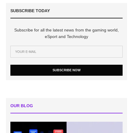
SUBSCRIBE TODAY
Subscribe for all the latest news from the gaming world,
eSport and Technology
SUBSCRIBE NOW
OUR BLOG