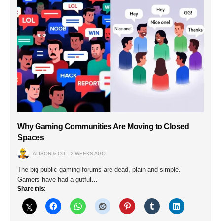
Why Gaming Communities Are Moving to Closed
Spaces
ALISON & CO
2 WEEKS AGO
The big public gaming forums are dead, plain and simple.
Gamers have had a gutful…
Share this: