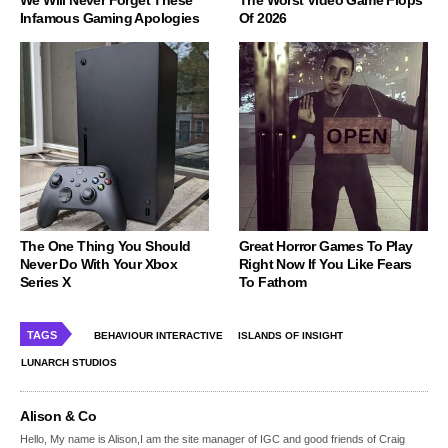
Infamous Gaming Apologies
Of 2026
The One Thing You Should
Great Horror Games To Play
Never Do With Your Xbox
Right Now If You Like Fears
Series X
To Fathom
TAGS
BEHAVIOUR INTERACTIVE
ISLANDS OF INSIGHT
LUNARCH STUDIOS
Alison & Co
Hello, My name is Alison,I am the site manager of IGC and good friends of Craig