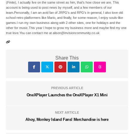
(Finite), I actually live on the same street as him, that's how close we are. This
account is being used to post news by myself, and a few members of our
team.Personally, I am an avid fan of JRPG's and RPG's in general, I also love old
school retro platformers like Mario, and finally, for some reason, I enjoy souls-like
games.I run my own business along with 2 other sites, one for holidays and the
other for music.This year I hope to grow my business more and maybe find my one
true love.You can contact me at alison@invisioncommunity.co.uk
Share This
PREVIOUS ARTICLE
OneXPlayer Launches the OneXPlayer X1 Mini
NEXT ARTICLE
Ahoy, Monkey Island Fans! Merchandise is here