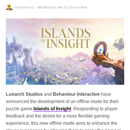
ALISON & CO
WEDNESDAY, MAY 22 2024 4:19PM
Lunarch Studios
and
Behaviour Interactive
have
announced the development of an offline mode for their
puzzle game
Islands of Insight
. Responding to player
feedback and the desire for a more flexible gaming
experience, this new offline mode aims to enhance the