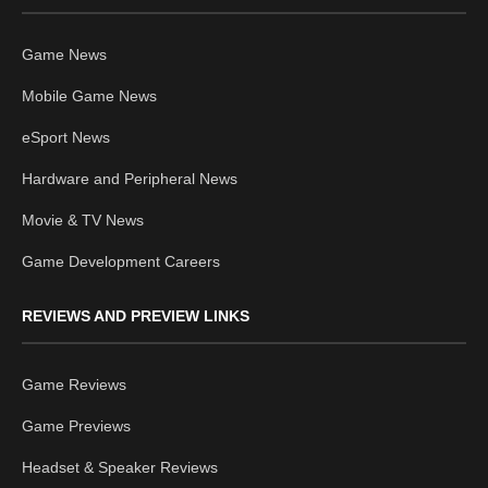
Game News
Mobile Game News
eSport News
Hardware and Peripheral News
Movie & TV News
Game Development Careers
REVIEWS AND PREVIEW LINKS
Game Reviews
Game Previews
Headset & Speaker Reviews