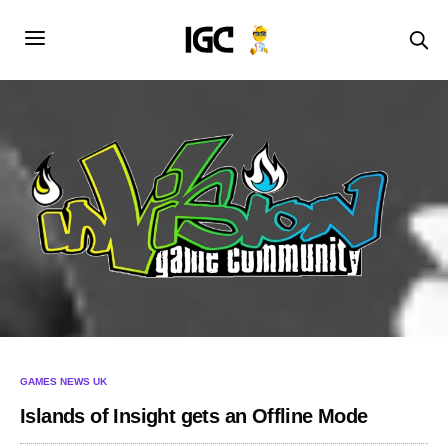
GAMES NEWS UK
Islands of Insight gets an Offline Mode