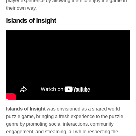
player experience by allowing them to enjoy the game in
their own way.
Islands of Insight
Islands of Insight
was envisioned as a shared world
puzzle game, bringing a fresh experience to the puzzle
genre by promoting social interactions, community
engagement, and streaming, all while respecting the