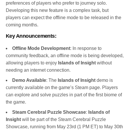
preferences of players who prefer to journey solo.
Developing this new feature is a complex task, but
players can expect the offline mode to be released in the
coming months.
Key Announcements:
Offline Mode Development
: In response to
community feedback, an offline mode is being developed,
allowing players to enjoy
Islands of Insight
without
needing an internet connection.
Demo Available
: The
Islands of Insight
demo is
currently available on the game’s Steam page. Players
can explore and solve puzzles in part of the first biome of
the game.
Steam Cerebral Puzzle Showcase
:
Islands of
Insight
will be part of the Steam Cerebral Puzzle
Showcase, running from May 23rd (1 PM ET) to May 30th