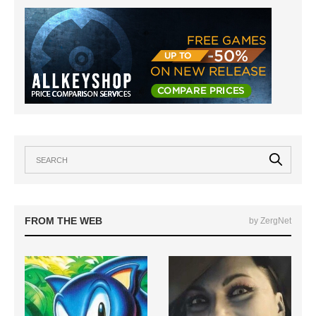
FROM THE WEB
by ZergNet