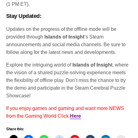
(1 PM ET).
Stay Updated:
Updates on the progress of the offline mode will be
provided through
Islands of Insight
’s Steam
announcements and social media channels. Be sure to
follow along for the latest news and developments.
Explore the intriguing world of
Islands of Insight
, where
the vision of a shared puzzle-solving experience meets
the flexibility of offline play. Don’t miss the chance to try
the demo and participate in the Steam Cerebral Puzzle
Showcase!
If you enjoy games and gaming and want more NEWS
from the Gaming World Click
Here
Share this: