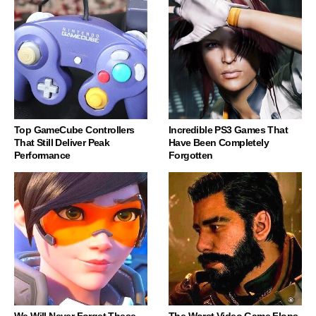
Top GameCube Controllers
Incredible PS3 Games That
That Still Deliver Peak
Have Been Completely
Performance
Forgotten
We Will Never Forget These
The Worst Video Game Flops