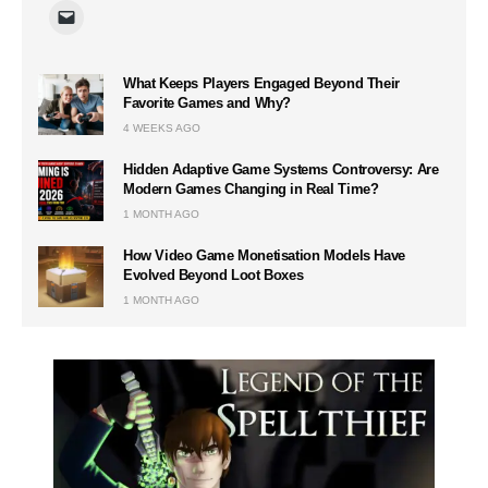
What Keeps Players Engaged Beyond Their
Favorite Games and Why?
4 WEEKS AGO
Hidden Adaptive Game Systems Controversy: Are
Modern Games Changing in Real Time?
1 MONTH AGO
How Video Game Monetisation Models Have
Evolved Beyond Loot Boxes
1 MONTH AGO