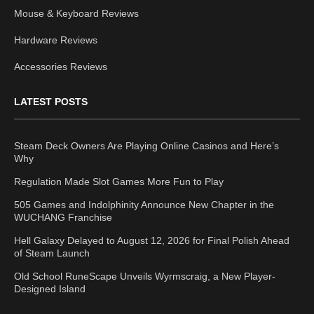
Mouse & Keyboard Reviews
Hardware Reviews
Accessories Reviews
LATEST POSTS
Steam Deck Owners Are Playing Online Casinos and Here’s
Why
Regulation Made Slot Games More Fun to Play
505 Games and Indolphinity Announce New Chapter in the
WUCHANG Franchise
Hell Galaxy Delayed to August 12, 2026 for Final Polish Ahead
of Steam Launch
Old School RuneScape Unveils Wyrmscraig, a New Player-
Designed Island