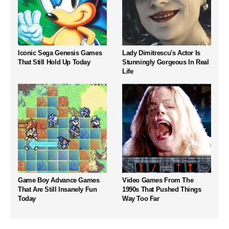
Iconic Sega Genesis Games
Lady Dimitrescu's Actor Is
That Still Hold Up Today
Stunningly Gorgeous In Real
Life
Game Boy Advance Games
Video Games From The
That Are Still Insanely Fun
1990s That Pushed Things
Today
Way Too Far