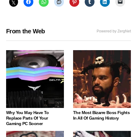
From the Web
Powered by ZergNet
Why You May Have To
The Most Bizarre Boss Fights
Replace Parts Of Your
In All Of Gaming History
Gaming PC Sooner