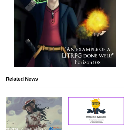
Related News