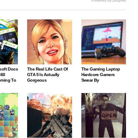
Powered by ZergNet
soft Docs
The Real Life Cast Of
The Gaming Laptop
360
GTA 5 Is Actually
Hardcore Gamers
oming To
Gorgeous
Swear By