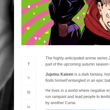
The highly-anticipated anime series
part of the upcoming autumn season 
Jujutsu Kaisen
is a dark fantasy, hor
finds himself entangled in an epic ba
He lives in a world where negative e
run rampant and lead people to terri
by another Curse.