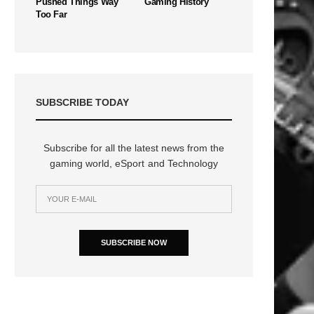
Pushed Things Way
Gaming History
Too Far
SUBSCRIBE TODAY
Subscribe for all the latest news from the
gaming world, eSport and Technology
SUBSCRIBE NOW
n