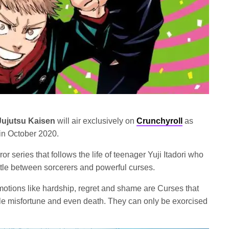
Jujutsu Kaisen
will air exclusively on
Crunchyroll
as
in October 2020.
ror series that follows the life of teenager Yuji Itadori who
ttle between sorcerers and powerful curses.
motions like hardship, regret and shame are Curses that
ble misfortune and even death. They can only be exorcised