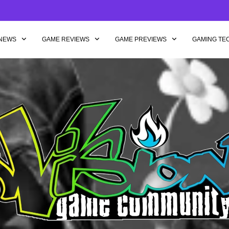
NEWS
GAME REVIEWS
GAME PREVIEWS
GAMING TE