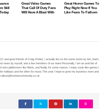
vance
Great Video Games
Great Horror Games To
e Still
That Call Of Duty Fans
Play Right Now If You
 Today
Will Have A Blast With
Like Fears To Fathom
C and good friends of Craig (Finite), I actually live on the same street as him, that's
ost news by myself, and a few members of our team.Personally, I am an avid fan of
 retro platformers like Mario, and finally, for some reason, I enjoy souls-like games.I
 for holidays and the other for music.This year I hope to grow my business more and
t alison@invisioncommunity.co.uk