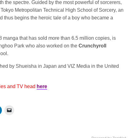
h the spectre. Guided by the most powerful of sorcerers,
he Tokyo Metropolitan Technical High School of Sorcery, an
nd thus begins the heroic tale of a boy who became a
 manga that has sold more than 6.5 million copies, is
nghoo Park who also worked on the
Crunchyroll
ool.
shed by Shueisha in Japan and VIZ Media in the United
vies and TV head
here