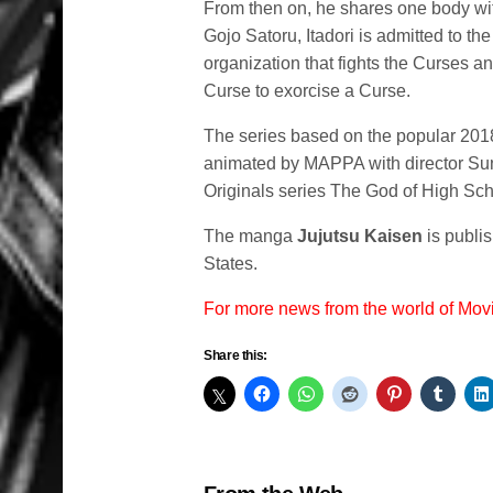
From then on, he shares one body wit
Gojo Satoru, Itadori is admitted to t
organization that fights the Curses a
Curse to exorcise a Curse.
The series based on the popular 2018
animated by MAPPA with director Su
Originals series The God of High Sch
The manga
Jujutsu Kaisen
is publi
States.
For more news from the world of Mo
Share this: