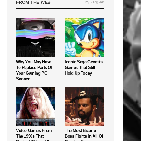
FROM THE WEB
by ZergNet
Why You May Have
Iconic Sega Genesis
To Replace Parts Of
Games That Still
Your Gaming PC
Hold Up Today
Sooner
Video Games From
The Most Bizarre
The 1990s That
Boss Fights In All Of