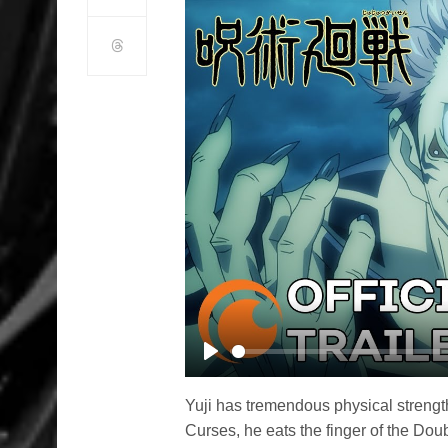
Play
Yuji has tremendous physical strengt
Curses, he eats the finger of the Dou