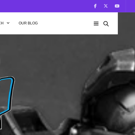
CH
OUR BLOG