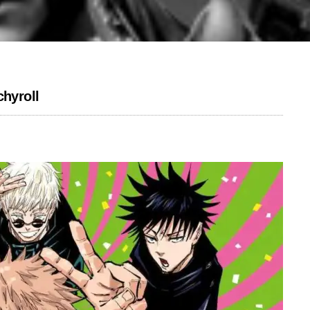
chyroll