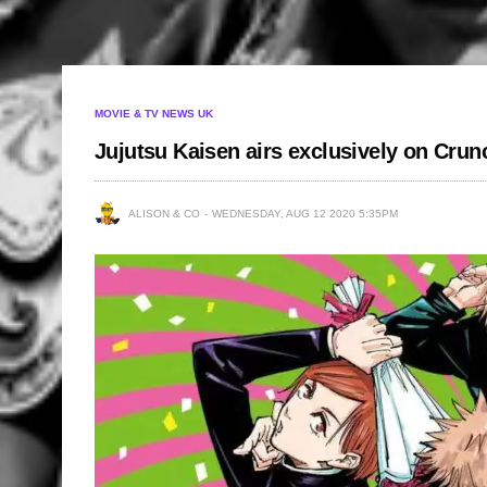
MOVIE & TV NEWS UK
Jujutsu Kaisen airs exclusively on Crun
ALISON & CO
WEDNESDAY, AUG 12 2020 5:35PM