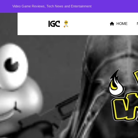
Video Game Reviews, Tech News and Entertainment
HOME