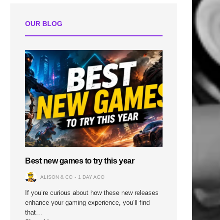
OUR BLOG
Best new games to try this year
ALISON & CO
1 DAY AGO
If you’re curious about how these new releases
enhance your gaming experience, you’ll find
that…