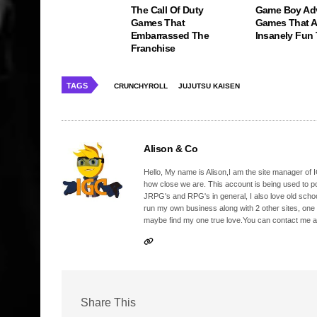
The Call Of Duty
Game Boy Ad
Games That
Games That Ar
Embarrassed The
Insanely Fun
Franchise
TAGS
CRUNCHYROLL
JUJUTSU KAISEN
Alison & Co
Hello, My name is Alison,I am the site manager of IG
how close we are. This account is being used to p
JRPG's and RPG's in general, I also love old school
run my own business along with 2 other sites, one
maybe find my one true love.You can contact me a
Share This