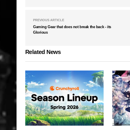
PREVIOUS ARTICLE
Gaming Gear that does not break the back - its
Glorious
Related News