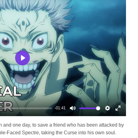
Play
-01:41
Mute
Settings
Enter
fullscree
h and one day, to save a friend who has been attacked by
ble-Faced Spectre, taking the Curse into his own soul.