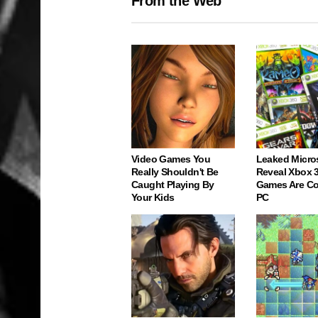
From the Web
Video Games You
Leaked Micro
Really Shouldn't Be
Reveal Xbox 
Caught Playing By
Games Are C
Your Kids
PC