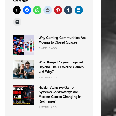
Share this:
Why Gaming Communities Are
Moving to Closed Spaces
3 WEEKS AGO
What Keeps Players Engaged
Beyond Their Favorite Games
and Why?
1 MONTH AGO
Hidden Adaptive Game
Systems Controversy: Are
Modern Games Changing in
Real Time?
1 MONTH AGO