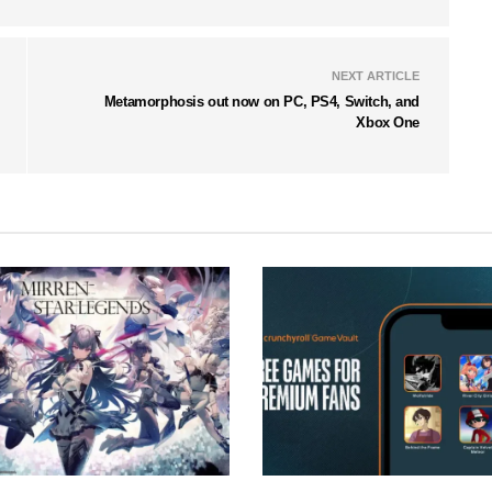
NEXT ARTICLE
Metamorphosis out now on PC, PS4, Switch, and
Xbox One