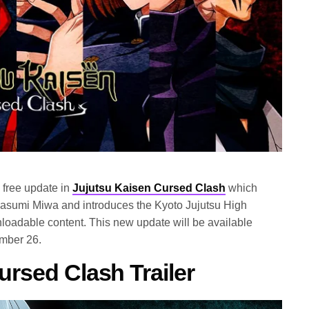
free update in
Jujutsu Kaisen Cursed Clash
which
asumi Miwa and introduces the Kyoto Jujutsu High
nloadable content. This new update will be available
ember 26.
ursed Clash Trailer