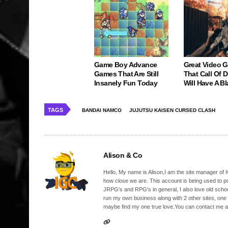
Game Boy Advance
Great Video 
Games That Are Still
That Call Of 
Insanely Fun Today
Will Have A Bl
TAGS
BANDAI NAMCO
JUJUTSU KAISEN CURSED CLASH
Alison & Co
Hello, My name is Alison,I am the site manager of IG
how close we are. This account is being used to p
JRPG's and RPG's in general, I also love old school
run my own business along with 2 other sites, one
maybe find my one true love.You can contact me a