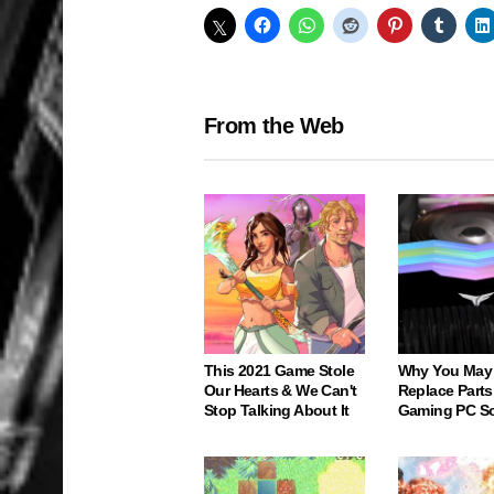
From the Web
This 2021 Game Stole
Why You May
Our Hearts & We Can't
Replace Parts
Stop Talking About It
Gaming PC S