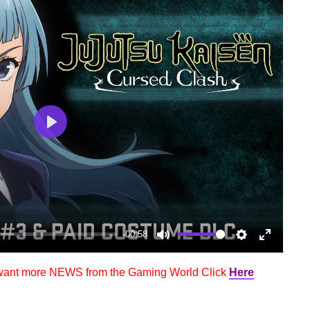
Play
-00:58
Mute
Settings
Enter
fullscree
 want more NEWS from the Gaming World Click
Here