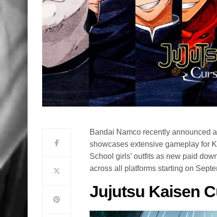
Bandai Namco recently announced a 
showcases extensive gameplay for K
School girls’ outfits as new paid dow
across all platforms starting on Sept
Jujutsu Kaisen C