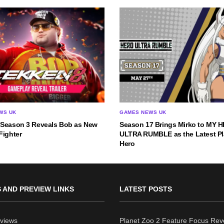
WS UK
GAMES NEWS UK
 Season 3 Reveals Bob as New
Season 17 Brings Mirko to MY 
Fighter
ULTRA RUMBLE as the Latest Pl
Hero
 AND PREVIEW LINKS
LATEST POSTS
views
Planet Zoo 2 Feature Focus Rev