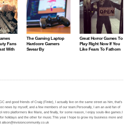
Games
The Gaming Laptop
Great Horror Games To
Duty Fans
Hardcore Gamers
Play Right Now If You
ast With
Swear By
Like Fears To Fathom
C and good friends of Craig (Finite), I actually live on the same street as him, that's
ost news by myself, and a few members of our team.Personally, I am an avid fan of
 retro platformers like Mario, and finally, for some reason, I enjoy souls-like games.I
 for holidays and the other for music.This year I hope to grow my business more and
t alison@invisioncommunity.co.uk