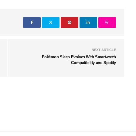
NEXT ARTICLE
Pokémon Sleep Evolves With Smartwatch
Compatibility and Spotify