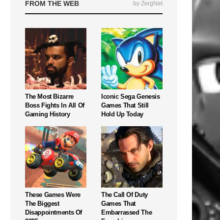
FROM THE WEB
by ZergNet
The Most Bizarre
Iconic Sega Genesis
Boss Fights In All Of
Games That Still
Gaming History
Hold Up Today
These Games Were
The Call Of Duty
The Biggest
Games That
Disappointments Of
Embarrassed The