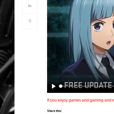
Play
If you enjoy games and gaming and
Share this: