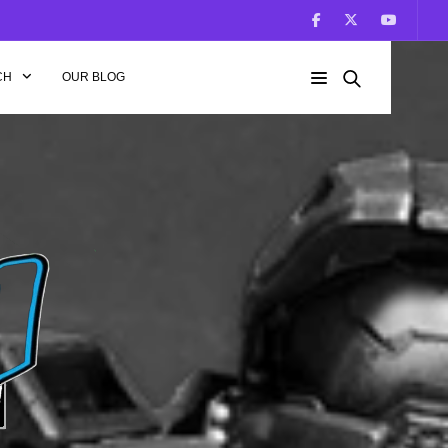
CH
OUR BLOG