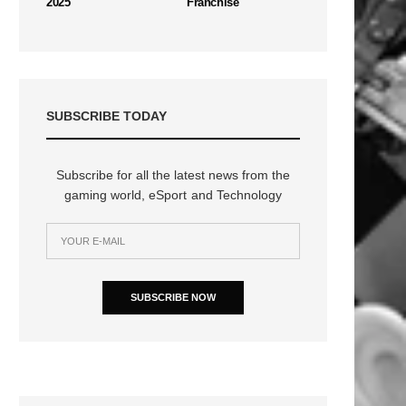
2025
Franchise
SUBSCRIBE TODAY
Subscribe for all the latest news from the
gaming world, eSport and Technology
SUBSCRIBE NOW
n