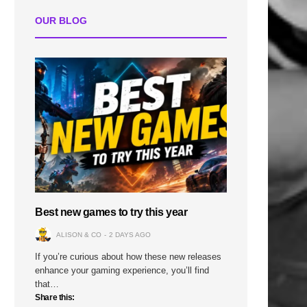
OUR BLOG
Best new games to try this year
ALISON & CO
2 DAYS AGO
If you’re curious about how these new releases
enhance your gaming experience, you’ll find
that…
Share this: