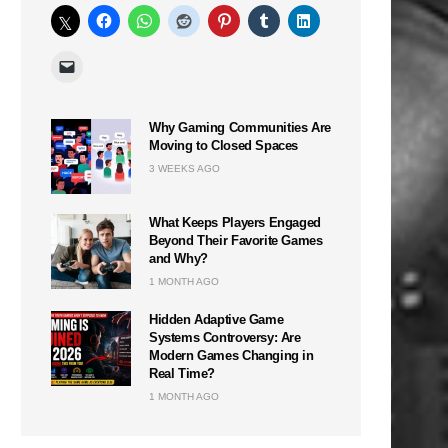
Why Gaming Communities Are
Moving to Closed Spaces
3 WEEKS AGO
What Keeps Players Engaged
Beyond Their Favorite Games
and Why?
1 MONTH AGO
Hidden Adaptive Game
Systems Controversy: Are
Modern Games Changing in
Real Time?
1 MONTH AGO