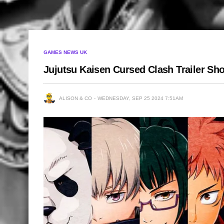
GAMES NEWS UK
Jujutsu Kaisen Cursed Clash Trailer S
ALISON & CO
WEDNESDAY, SEP 25 2024 7:51AM