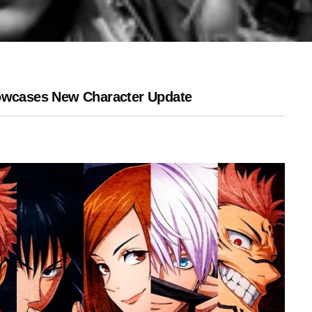
howcases New Character Update