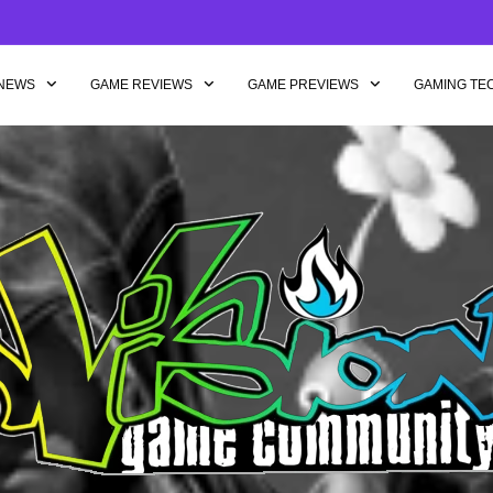
NEWS
GAME REVIEWS
GAME PREVIEWS
GAMING TE