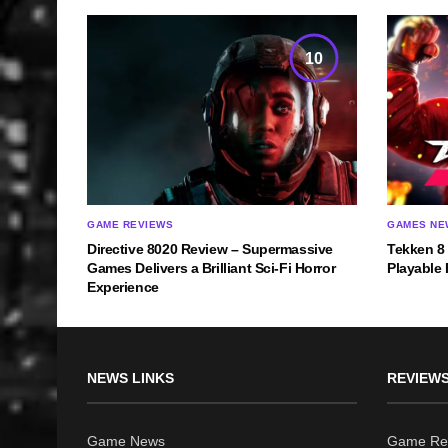
10
GAME REVIEWS
GAMES NE
Directive 8020 Review – Supermassive
Tekken 8
Games Delivers a Brilliant Sci-Fi Horror
Playable 
Experience
NEWS LINKS
REVIEWS
Game News
Game Re