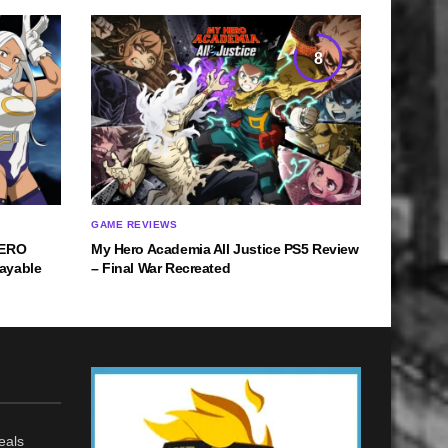
8
GAME REVIEWS
HERO
My Hero Academia All Justice PS5 Review
ayable
– Final War Recreated
eals