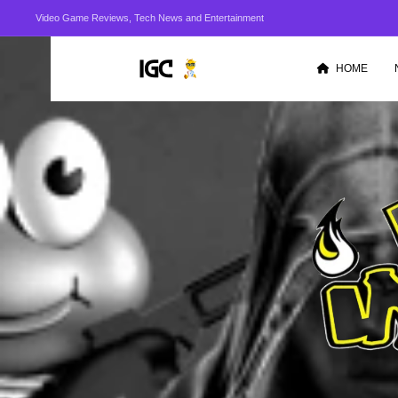
Video Game Reviews, Tech News and Entertainment
HOME