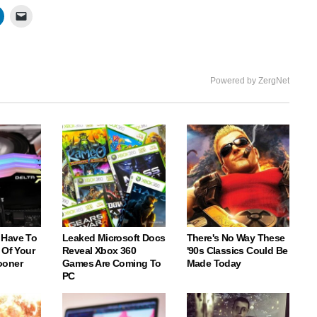
Powered by ZergNet
 Have To
Leaked Microsoft Docs
There's No Way These
 Of Your
Reveal Xbox 360
'90s Classics Could Be
ooner
Games Are Coming To
Made Today
PC