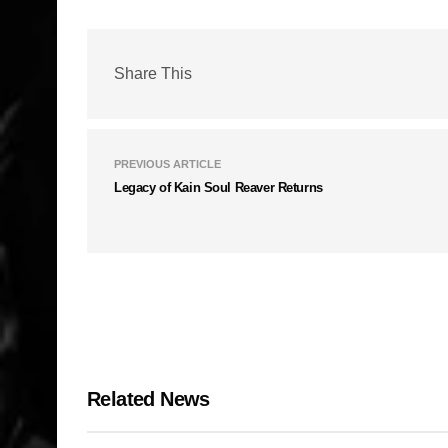
Share This
PREVIOUS ARTICLE
Legacy of Kain Soul Reaver Returns
Related News