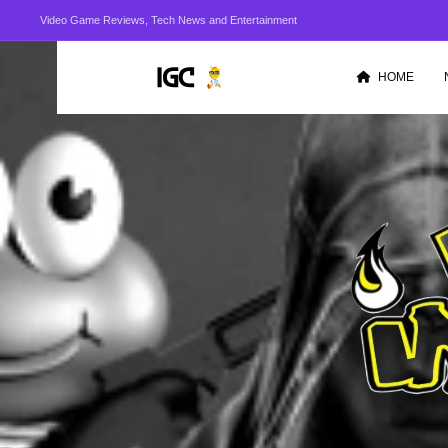
Video Game Reviews, Tech News and Entertainment
HOME