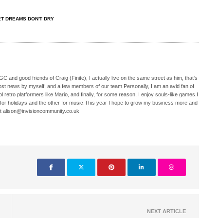
T DREAMS DON'T DRY
C and good friends of Craig (Finite), I actually live on the same street as him, that's
ost news by myself, and a few members of our team.Personally, I am an avid fan of
 retro platformers like Mario, and finally, for some reason, I enjoy souls-like games.I
 for holidays and the other for music.This year I hope to grow my business more and
t alison@invisioncommunity.co.uk
NEXT ARTICLE