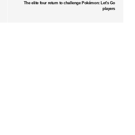
The elite four return to challenge Pokémon: Let's Go
players