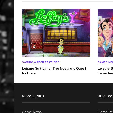
GAMING & TECH FEATURES
GAMES NE
Leisure Suit Larry: The Nostalgic Quest
Leisure S
for Love
Launches
NEWS LINKS
REVIEWS
Game News
Game Re