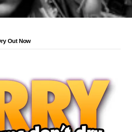
 Dry Out Now