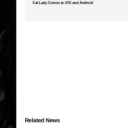
Cat Lady Comes to iOS and Android
Related News