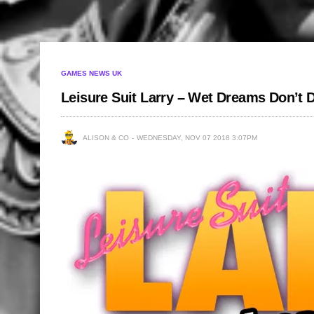
GAMES NEWS UK
Leisure Suit Larry – Wet Dreams Don’t
ALISON & CO
WEDNESDAY, NOV 07 2018 3:07PM