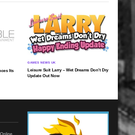
GAMES NEWS UK
Leisure Suit Larry – Wet Dreams Don’t Dry
ces Its
Update Out Now
Online