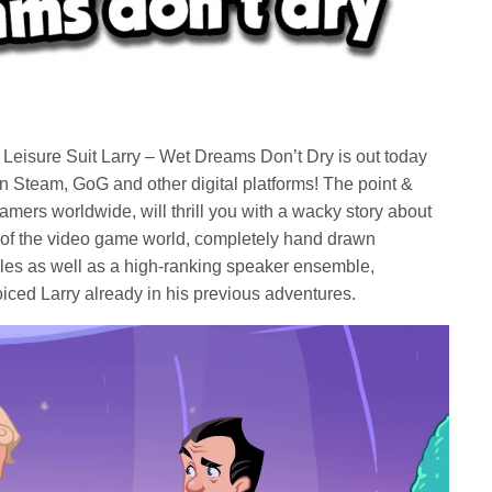
Leisure Suit Larry – Wet Dreams Don’t Dry is out today
 Steam, GoG and other digital platforms! The point &
amers worldwide, will thrill you with a wacky story about
of the video game world, completely hand drawn
les as well as a high-ranking speaker ensemble,
ced Larry already in his previous adventures.