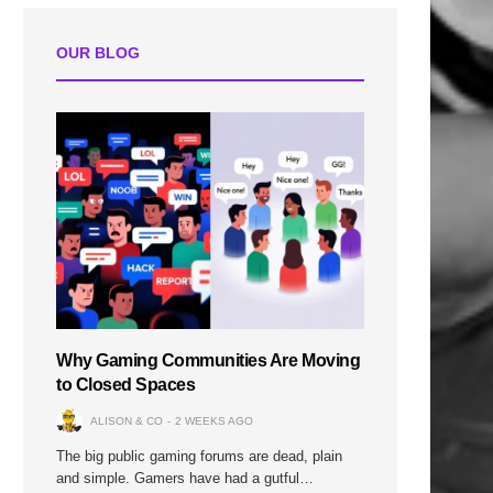
OUR BLOG
Why Gaming Communities Are Moving
to Closed Spaces
ALISON & CO
2 WEEKS AGO
The big public gaming forums are dead, plain
and simple. Gamers have had a gutful…