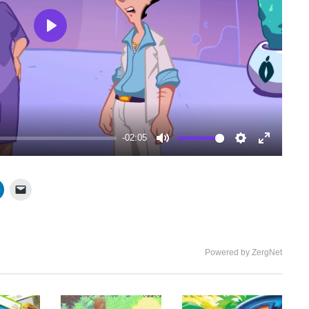
Play
-02:05
Mute
Settings
Enter
fullscree
Powered by ZergNet