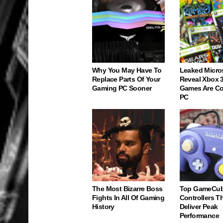
Why You May Have To
Leaked Micro
Replace Parts Of Your
Reveal Xbox 
Gaming PC Sooner
Games Are C
PC
The Most Bizarre Boss
Top GameCu
Fights In All Of Gaming
Controllers Tha
History
Deliver Peak
Performance