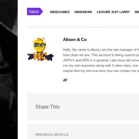
TAGS
INDIEGAMES
INDIENEWS
LEISURE SUIT LARRY
WE
Alison & Co
Hello, My name is Alison,I am the site manager of IG
how close we are. This account is being used to p
JRPG's and RPG's in general, I also love old school
run my own business along with 2 other sites, one
maybe find my one true love.You can contact me a
Share This
PREVIOUS ARTICLE