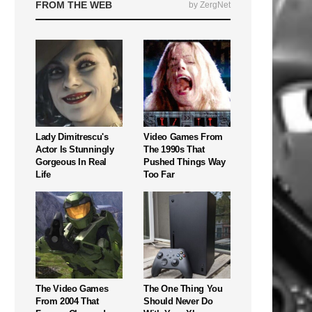
FROM THE WEB
by ZergNet
Lady Dimitrescu's
Video Games From
Actor Is Stunningly
The 1990s That
Gorgeous In Real
Pushed Things Way
Life
Too Far
The Video Games
The One Thing You
From 2004 That
Should Never Do