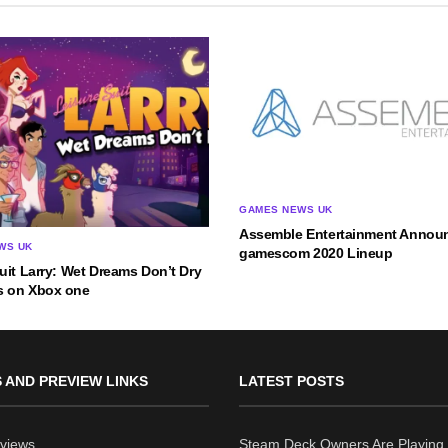
GAMES NEWS UK
Assemble Entertainment Announ
WS UK
gamescom 2020 Lineup
uit Larry: Wet Dreams Don’t Dry
 on Xbox one
 AND PREVIEW LINKS
LATEST POSTS
views
Steam Deck Owners Are Playing 