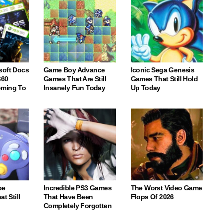
soft Docs
Game Boy Advance
Iconic Sega Genesis
360
Games That Are Still
Games That Still Hold
oming To
Insanely Fun Today
Up Today
be
Incredible PS3 Games
The Worst Video Game
t Still
That Have Been
Flops Of 2026
Completely Forgotten