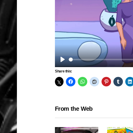
Play
Share this:
From the Web