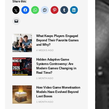
Share this:
What Keeps Players Engaged
Beyond Their Favorite Games
and Why?
4 WEEKS AGO
Hidden Adaptive Game
Systems Controversy: Are
Modern Games Changing in
Real Time?
1 MONTH AGO
How Video Game Monetisation
Models Have Evolved Beyond
Loot Boxes
1 MONTH AGO