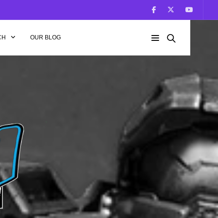
CH
OUR BLOG