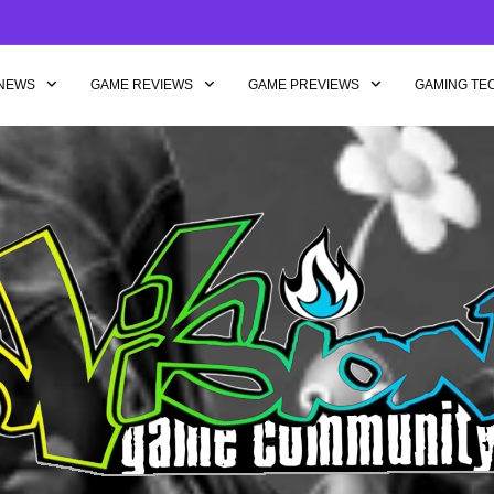
NEWS
GAME REVIEWS
GAME PREVIEWS
GAMING TE