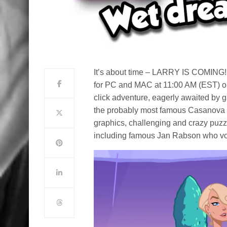
It’s about time – LARRY IS COMING! 
for PC and MAC at 11:00 AM (EST) on
click adventure, eagerly awaited by g
the probably most famous Casanova 
graphics, challenging and crazy puzz
including famous Jan Rabson who voi