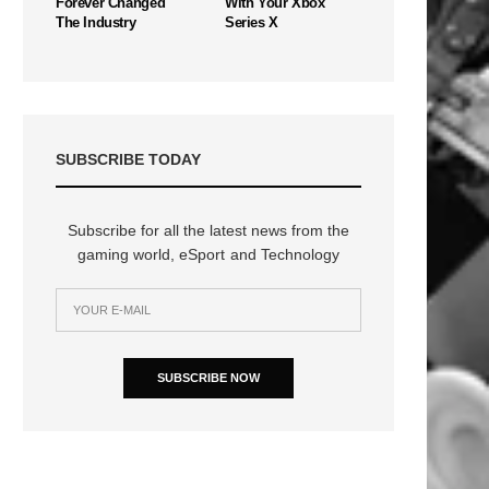
Forever Changed
With Your Xbox
The Industry
Series X
SUBSCRIBE TODAY
Subscribe for all the latest news from the
gaming world, eSport and Technology
n
SUBSCRIBE NOW