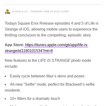
ALISON & CO
THURSDAY, MAR 29 2018 2:03PM
Todays Square Enix Release episodes 4 and 5 of Life is
Strange of iOS, allowing mobile users to experience the
thrilling conclusion to the compelling, episodic story
App Store:
https://itunes.apple.com/gb/app/life-is-
strange/id1180101534?mt=8
New features to the
LIFE IS STRANGE
photo mode
include:
Easily cycle between Max’s skins and poses
All-new “Selfie” mode, perfect for Blackwell’s selfie
residents
10+ filters for a dramatic touch