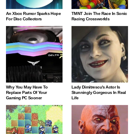
An Xbox Rumor Sparks Hope
TMNT Join The Race In Sonic
For Disc Collectors
Racing Crossworlds
Why You May Have To
Lady Dimitrescu's Actor Is
Replace Parts Of Your
Stunningly Gorgeous In Real
Gaming PC Sooner
Life