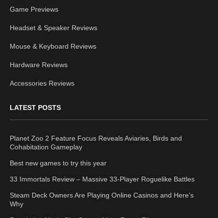
Game Previews
Headset & Speaker Reviews
Mouse & Keyboard Reviews
Hardware Reviews
Accessories Reviews
LATEST POSTS
Planet Zoo 2 Feature Focus Reveals Aviaries, Birds and
Cohabitation Gameplay
Best new games to try this year
33 Immortals Review – Massive 33-Player Roguelike Battles
Steam Deck Owners Are Playing Online Casinos and Here’s
Why