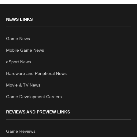
NEWS LINKS
Game News
Mobile Game News
eSport News
Hardware and Peripheral News
Movie & TV News
Game Development Careers
REVIEWS AND PREVIEW LINKS
Game Reviews