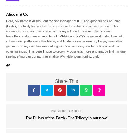
Alison & Co
Hello, My name is Alison,I am the site manager of IGC and good friends of Craig
(Finite), I actually live on the same street as him, that's how close we are. This
account is being used to post news by myself, and a few members of our
team.Personally, I am an avid fan of JRPG's and RPG's in general, I also love old
school retro platformers like Mario, and finally, for some reason, I enjoy souls-like
games.I run my own business along with 2 other sites, one for holidays and the
other for music.This year I hope to grow my business more and maybe find my one
true love.You can contact me at alison@invisioncommunity.co.uk
Share This
PREVIOUS ARTICLE
The Pillars of the Earth - The Trilogy is out now!