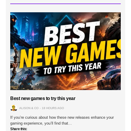
Best new games to try this year
ALISON & CO
18 HOURS AGO
If you’re curious about how these new releases enhance your
gaming experience, you’ll find that…
Share this: