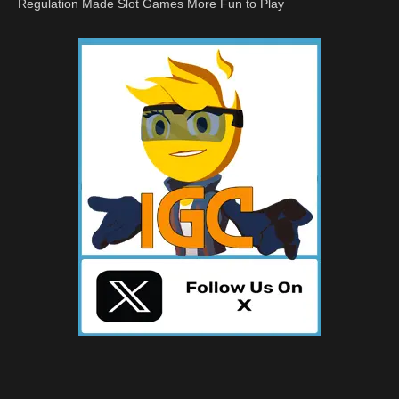
Regulation Made Slot Games More Fun to Play