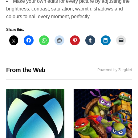
Make your own edits for every picture by adjusting the
brightness, contrast, saturation, warmth, shadows and
colours to nail every moment, perfectly
Share this:
From the Web
Powered by ZergNet