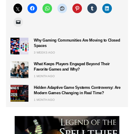
Why Gaming Communities Are Moving to Closed
Spaces
3 WEEKS AGO
What Keeps Players Engaged Beyond Their
Favorite Games and Why?
1 MONTH AGO
Hidden Adaptive Game Systems Controversy: Are
Modern Games Changing in Real Time?
1 MONTH AGO