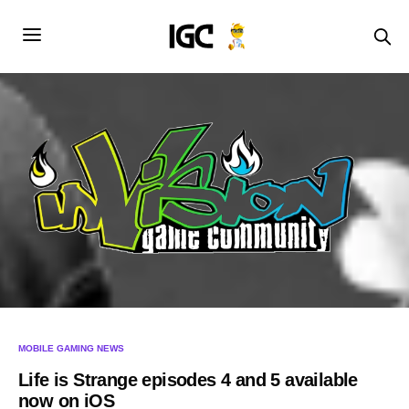
MOBILE GAMING NEWS
Life is Strange episodes 4 and 5 available
now on iOS