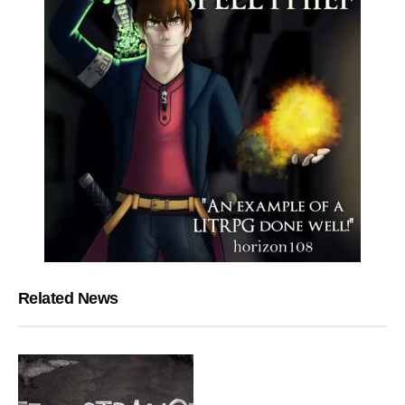
Related News