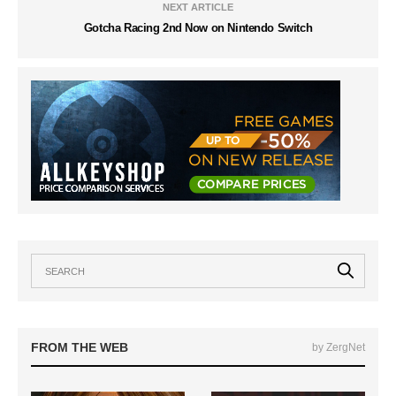
NEXT ARTICLE
Gotcha Racing 2nd Now on Nintendo Switch
FROM THE WEB
by ZergNet