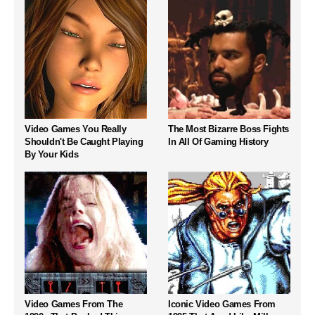
Video Games You Really
The Most Bizarre Boss Fights
Shouldn't Be Caught Playing
In All Of Gaming History
By Your Kids
Video Games From The
Iconic Video Games From