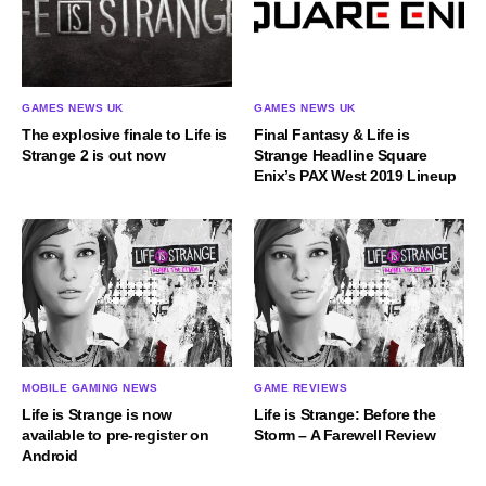
GAMES NEWS UK
GAMES NEWS UK
The explosive finale to Life is
Final Fantasy & Life is
Strange 2 is out now
Strange Headline Square
Enix’s PAX West 2019 Lineup
MOBILE GAMING NEWS
GAME REVIEWS
Life is Strange is now
Life is Strange: Before the
available to pre-register on
Storm – A Farewell Review
Android