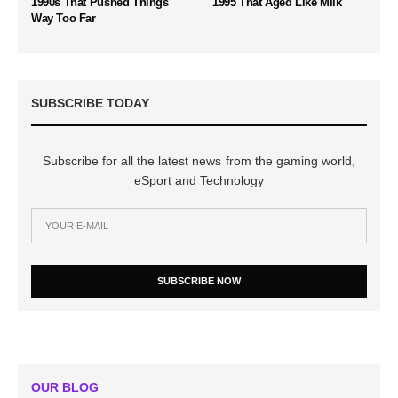
1990s That Pushed Things
1995 That Aged Like Milk
Way Too Far
SUBSCRIBE TODAY
Subscribe for all the latest news from the gaming world,
eSport and Technology
SUBSCRIBE NOW
OUR BLOG