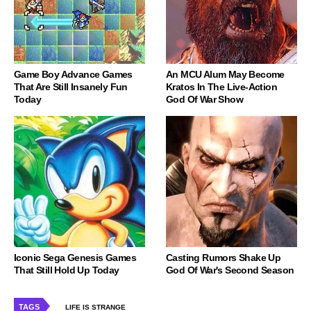
Game Boy Advance Games
An MCU Alum May Become
That Are Still Insanely Fun
Kratos In The Live-Action
Today
God Of War Show
Iconic Sega Genesis Games
Casting Rumors Shake Up
That Still Hold Up Today
God Of War's Second Season
TAGS
LIFE IS STRANGE