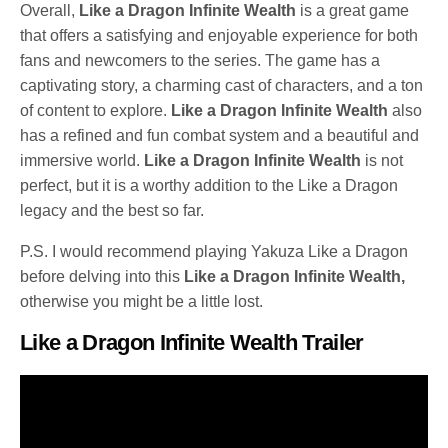
Overall,
Like a Dragon Infinite Wealth
is a great game
that offers a satisfying and enjoyable experience for both
fans and newcomers to the series. The game has a
captivating story, a charming cast of characters, and a ton
of content to explore.
Like a Dragon Infinite Wealth
also
has a refined and fun combat system and a beautiful and
immersive world.
Like a Dragon Infinite Wealth
is not
perfect, but it is a worthy addition to the Like a Dragon
legacy and the best so far.
P.S. I would recommend playing Yakuza Like a Dragon
before delving into this
Like a Dragon Infinite Wealth,
otherwise you might be a little lost.
Like a Dragon Infinite Wealth Trailer