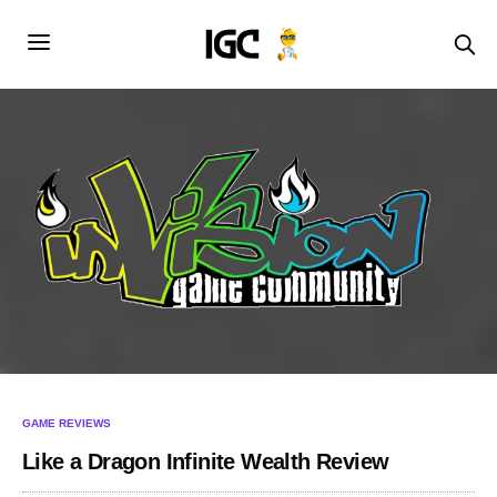
GAME REVIEWS
Like a Dragon Infinite Wealth Review