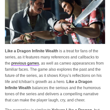
Like a Dragon Infinite Wealth
is a treat for fans of the
series, as it features many references and callbacks to
the
previous games
, as well as cameo appearances from
familiar faces. The game also explores the past and the
future of the series, as it shows Kiryu’s reflections on his
life and Ichiban’s growth as a hero.
Like a Dragon
Infinite Wealth
balances the serious and the humorous
tones of the series and delivers a compelling narrative
that can make the player laugh, cry, and cheer.