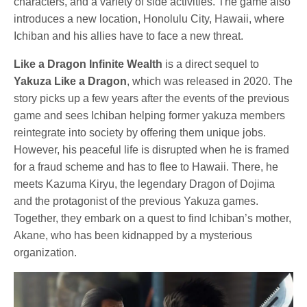
characters, and a variety of side activities. The game also
introduces a new location, Honolulu City, Hawaii, where
Ichiban and his allies have to face a new threat.
Like a Dragon Infinite Wealth
is a direct sequel to
Yakuza Like a Dragon
, which was released in 2020. The
story picks up a few years after the events of the previous
game and sees Ichiban helping former yakuza members
reintegrate into society by offering them unique jobs.
However, his peaceful life is disrupted when he is framed
for a fraud scheme and has to flee to Hawaii. There, he
meets Kazuma Kiryu, the legendary Dragon of Dojima
and the protagonist of the previous Yakuza games.
Together, they embark on a quest to find Ichiban’s mother,
Akane, who has been kidnapped by a mysterious
organization.