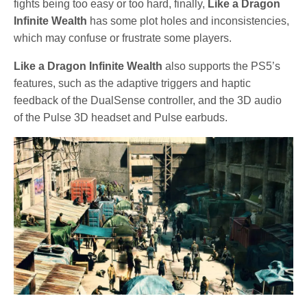
fights being too easy or too hard, finally,
Like a Dragon
Infinite Wealth
has some plot holes and inconsistencies,
which may confuse or frustrate some players.
Like a Dragon Infinite Wealth
also supports the PS5’s
features, such as the adaptive triggers and haptic
feedback of the DualSense controller, and the 3D audio
of the Pulse 3D headset and Pulse earbuds.