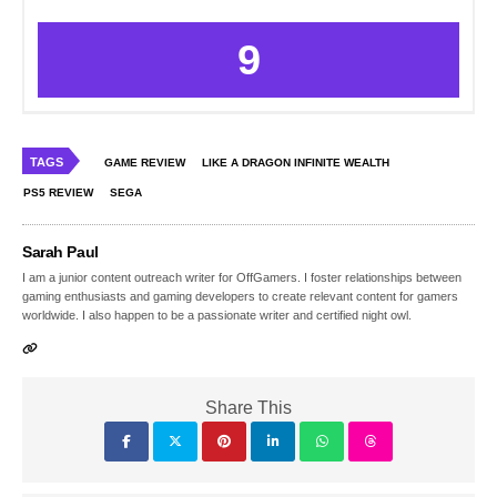
9
TAGS
GAME REVIEW
LIKE A DRAGON INFINITE WEALTH
PS5 REVIEW
SEGA
Sarah Paul
I am a junior content outreach writer for OffGamers. I foster relationships between
gaming enthusiasts and gaming developers to create relevant content for gamers
worldwide. I also happen to be a passionate writer and certified night owl.
Share This