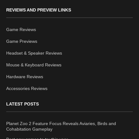
REVIEWS AND PREVIEW LINKS
Game Reviews
Game Previews
Headset & Speaker Reviews
Mouse & Keyboard Reviews
Hardware Reviews
Accessories Reviews
LATEST POSTS
Planet Zoo 2 Feature Focus Reveals Aviaries, Birds and
Cohabitation Gameplay