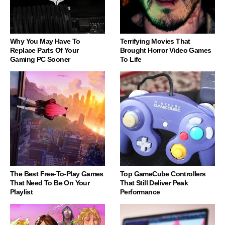
Why You May Have To
Terrifying Movies That
Replace Parts Of Your
Brought Horror Video Games
Gaming PC Sooner
To Life
The Best Free-To-Play Games
Top GameCube Controllers
That Need To Be On Your
That Still Deliver Peak
Playlist
Performance