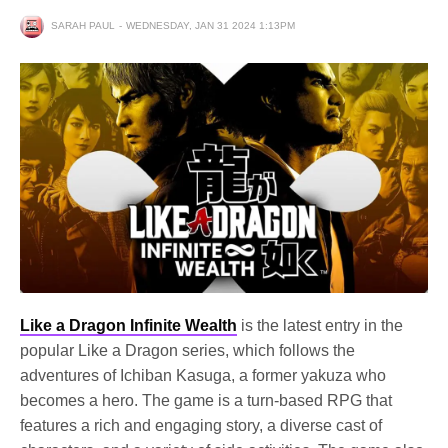
SARAH PAUL
WEDNESDAY, JAN 31 2024 1:13PM
Like a Dragon Infinite Wealth
is the latest entry in the
popular Like a Dragon series, which follows the
adventures of Ichiban Kasuga, a former yakuza who
becomes a hero. The game is a turn-based RPG that
features a rich and engaging story, a diverse cast of