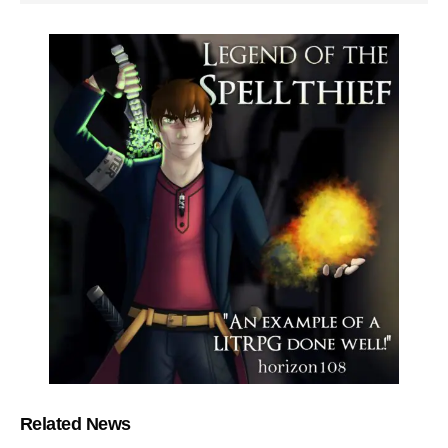
Related News