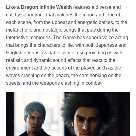
Like a Dragon Infinite Wealth
features a diverse and
catchy soundtrack that matches the mood and tone of
each scene, from the upbeat and energetic battles, to the
melancholic and nostalgic songs that play during the
interactive memories. The Game has superb voice acting
that brings the characters to life, with both Japanese and
English options available, while also providing us with
realistic and dynamic sound effects that react to the
environment and the actions of the player, such as the
waves crashing on the beach, the cars honking on the
streets, and the weapons clashing in combat.