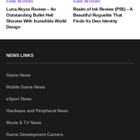
GAME REVIEWS
GAME REVIEWS
Luna Abyss Review – An
Realm of Ink Review (PS5) – A
Outstanding Bullet Hell
Beautiful Roguelite That
Shooter With Incredible World
Finds Its Own Identity
Design
NEWS LINKS
Game News
Mobile Game News
eSport News
Hardware and Peripheral News
Movie & TV News
Game Development Careers