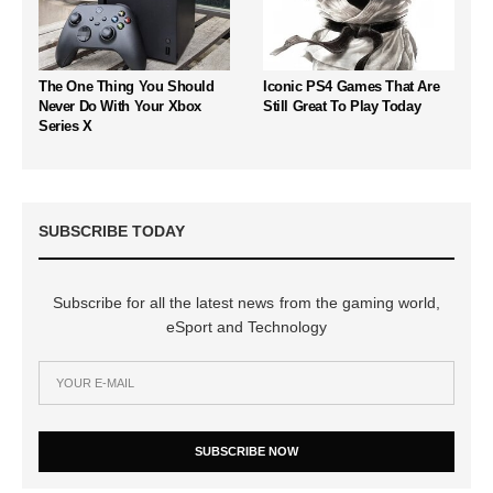
The One Thing You Should
Iconic PS4 Games That Are
Never Do With Your Xbox
Still Great To Play Today
Series X
SUBSCRIBE TODAY
Subscribe for all the latest news from the gaming world,
eSport and Technology
SUBSCRIBE NOW