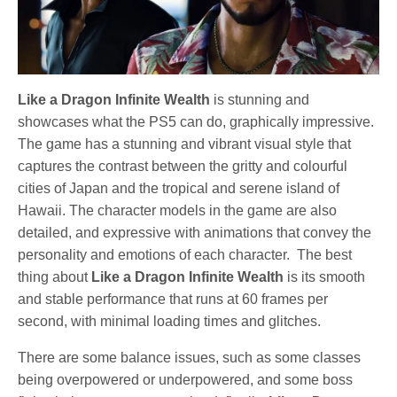
Like a Dragon Infinite Wealth
is stunning and
showcases what the PS5 can do, graphically impressive.
The game has a stunning and vibrant visual style that
captures the contrast between the gritty and colourful
cities of Japan and the tropical and serene island of
Hawaii. The character models in the game are also
detailed, and expressive with animations that convey the
personality and emotions of each character. The best
thing about
Like a Dragon Infinite Wealth
is its smooth
and stable performance that runs at 60 frames per
second, with minimal loading times and glitches.
There are some balance issues, such as some classes
being overpowered or underpowered, and some boss