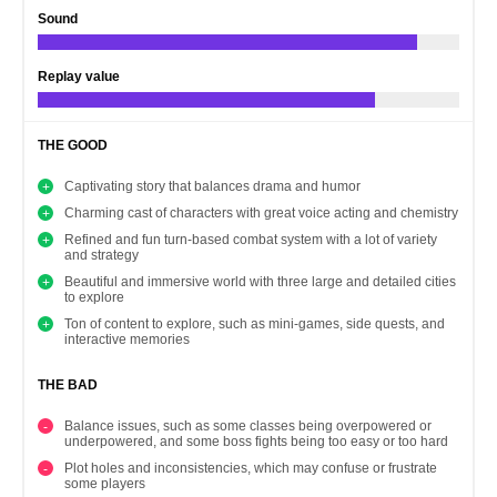
Sound
Replay value
THE GOOD
Captivating story that balances drama and humor
Charming cast of characters with great voice acting and chemistry
Refined and fun turn-based combat system with a lot of variety
and strategy
Beautiful and immersive world with three large and detailed cities
to explore
Ton of content to explore, such as mini-games, side quests, and
interactive memories
THE BAD
Balance issues, such as some classes being overpowered or
underpowered, and some boss fights being too easy or too hard
Plot holes and inconsistencies, which may confuse or frustrate
some players