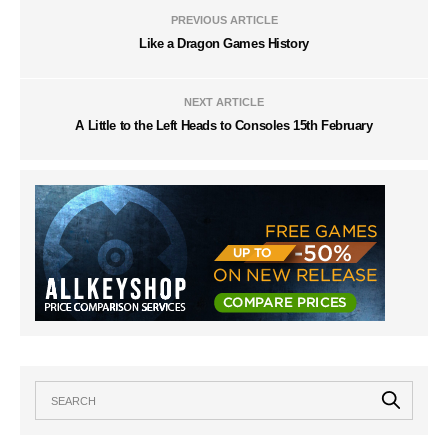
PREVIOUS ARTICLE
Like a Dragon Games History
NEXT ARTICLE
A Little to the Left Heads to Consoles 15th February