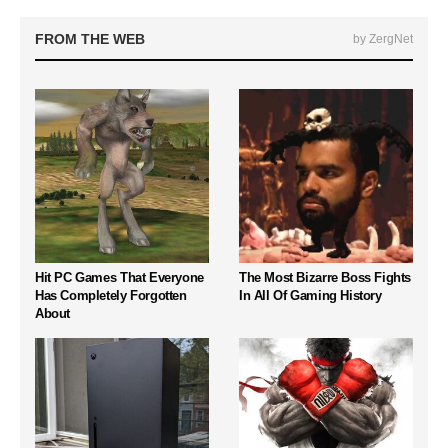
FROM THE WEB
by ZergNet
Hit PC Games That Everyone
The Most Bizarre Boss Fights
Has Completely Forgotten
In All Of Gaming History
About