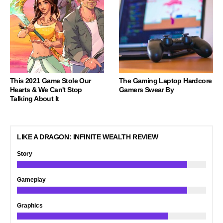
This 2021 Game Stole Our
The Gaming Laptop Hardcore
Hearts & We Can't Stop
Gamers Swear By
Talking About It
LIKE A DRAGON: INFINITE WEALTH REVIEW
Story
Gameplay
Graphics