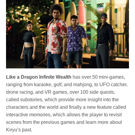
Like a Dragon Infinite Wealth
has over 50 mini-games,
ranging from karaoke, golf, and mahjong, to UFO catcher,
drone racing, and VR games, over 100 side quests,
called substories, which provide more insight into the
characters and the world and finally a new feature called
interactive memories, which allows the player to revisit
scenes from the previous games and learn more about
Kiryu’s past.