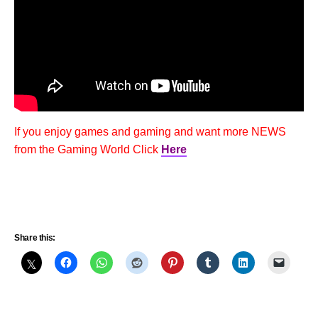
If you enjoy games and gaming and want more NEWS
from the Gaming World Click
Here
Share this: