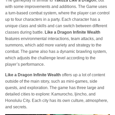
The gameplay is similar to
Yakuza Like a Dragon
, but
with some improvements and additions. The Game uses
a turn-based combat system, where the player can control
up to four characters in a party. Each character has a
unique class and skills and can switch between different
classes during battle.
Like a Dragon Infinite Wealth
features environmental interactions, team attacks, and
summons, which add more variety and strategy to the
combat. The game also has a dynamic brawling system,
which adjusts the challenge level according to the
player’s performance.
Like a Dragon Infinite Wealth
offers up a lot of content
outside of the main story, such as mini-games, side
quests, and exploration. The game has three large and
detailed cities to explore: Kamurocho, Ijincho, and
Honolulu City. Each city has its own culture, atmosphere,
and secrets.