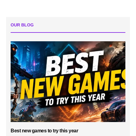
OUR BLOG
Best new games to try this year