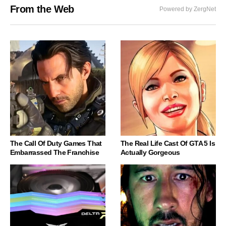
From the Web
Powered by ZergNet
The Call Of Duty Games That
The Real Life Cast Of GTA 5 Is
Embarrassed The Franchise
Actually Gorgeous