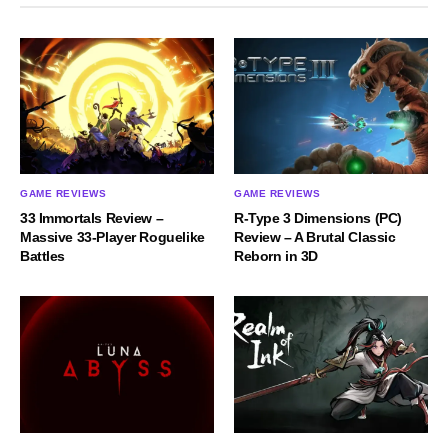
GAME REVIEWS
GAME REVIEWS
33 Immortals Review –
R-Type 3 Dimensions (PC)
Massive 33-Player Roguelike
Review – A Brutal Classic
Battles
Reborn in 3D