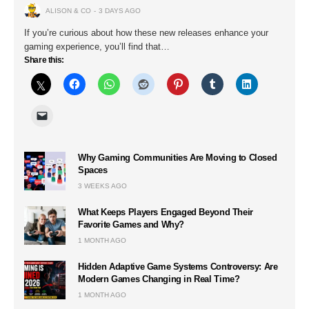
ALISON & CO
3 DAYS AGO
If you’re curious about how these new releases enhance your
gaming experience, you’ll find that…
Share this:
Why Gaming Communities Are Moving to Closed
Spaces
3 WEEKS AGO
What Keeps Players Engaged Beyond Their
Favorite Games and Why?
1 MONTH AGO
Hidden Adaptive Game Systems Controversy: Are
Modern Games Changing in Real Time?
1 MONTH AGO