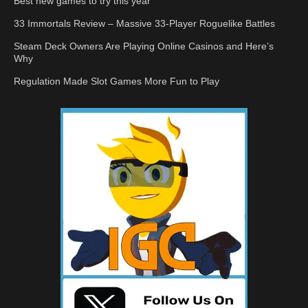
Best new games to try this year
33 Immortals Review – Massive 33-Player Roguelike Battles
Steam Deck Owners Are Playing Online Casinos and Here’s
Why
Regulation Made Slot Games More Fun to Play