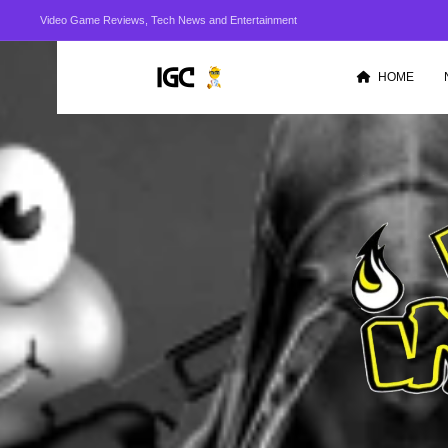
Video Game Reviews, Tech News and Entertainment
HOME