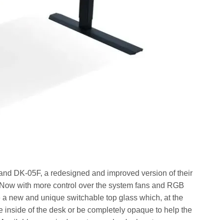
nd DK-05F, a redesigned and improved version of their
Now with more control over the system fans and RGB
e a new and unique switchable top glass which, at the
he inside of the desk or be completely opaque to help the