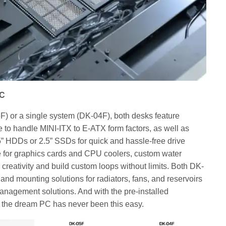
PC
) or a single system (DK-04F), both desks feature
to handle MINI-ITX to E-ATX form factors, as well as
5” HDDs or 2.5” SSDs for quick and hassle-free drive
e for graphics cards and CPU coolers, custom water
 creativity and build custom loops without limits. Both DK-
nd mounting solutions for radiators, fans, and reservoirs
management solutions. And with the pre-installed
g the dream PC has never been this easy.