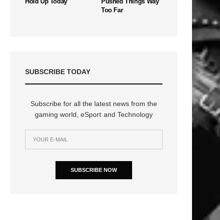
Hold Up Today
Pushed Things Way
Too Far
SUBSCRIBE TODAY
Subscribe for all the latest news from the
gaming world, eSport and Technology
SUBSCRIBE NOW