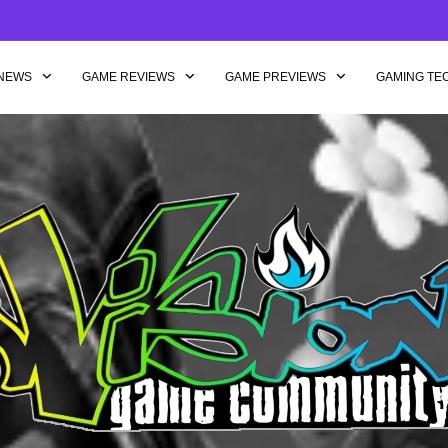
NEWS
GAME REVIEWS
GAME PREVIEWS
GAMING TE