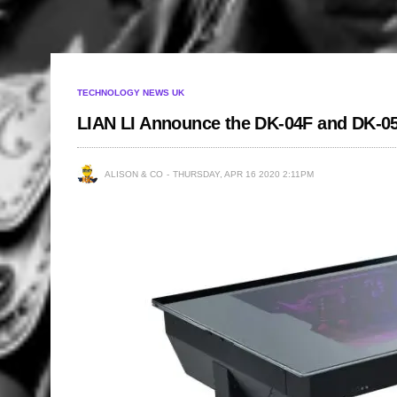
TECHNOLOGY NEWS UK
LIAN LI Announce the DK-04F and DK-0
ALISON & CO
THURSDAY, APR 16 2020 2:11PM