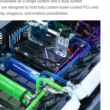
. Available as a single system and a dual system
 are designed to host fully custom water-cooled PCs and
ty, elegance, and endless possibilities.