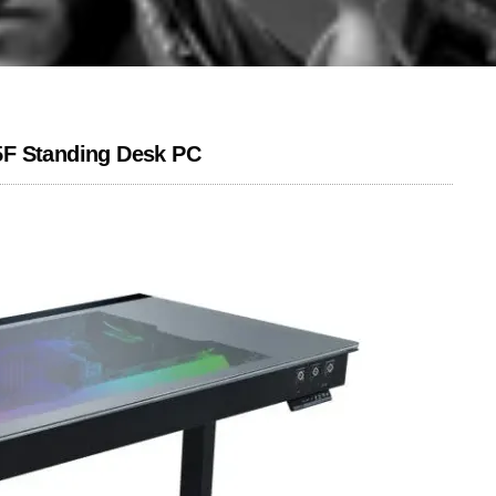
5F Standing Desk PC