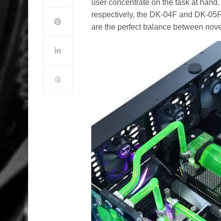
user concentrate on the task at hand
respectively, the DK-04F and DK-05F
are the perfect balance between novel