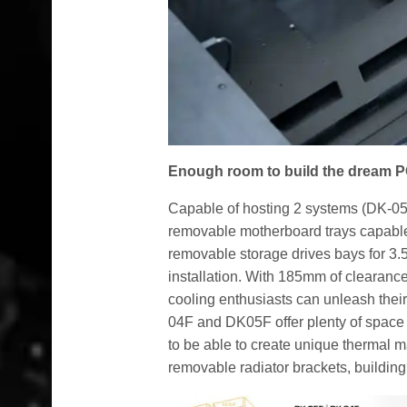
Enough room to build the dream 
Capable of hosting 2 systems (DK-05F
removable motherboard trays capable 
removable storage drives bays for 3.
installation. With 185mm of clearanc
cooling enthusiasts can unleash their
04F and DK05F offer plenty of space a
to be able to create unique thermal 
removable radiator brackets, buildin