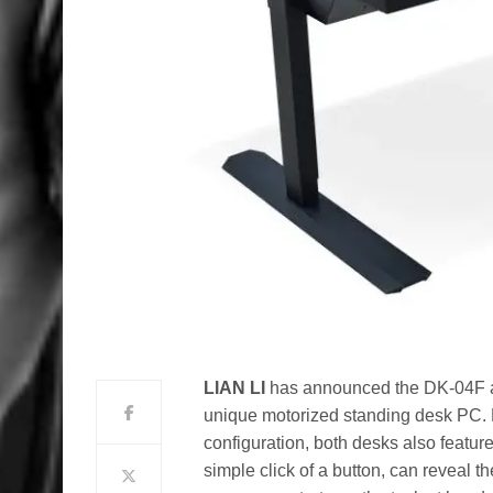
LIAN LI
has announced the DK-04F a
unique motorized standing desk PC. 
configuration, both desks also featur
simple click of a button, can reveal t