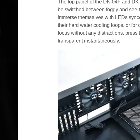
The top panel of the DK-04F and DK
be switched between foggy and see-th
immerse themselves with LEDs synce
their hard water cooling loops, or for
focus without any distractions, press 
transparent instantaneously.