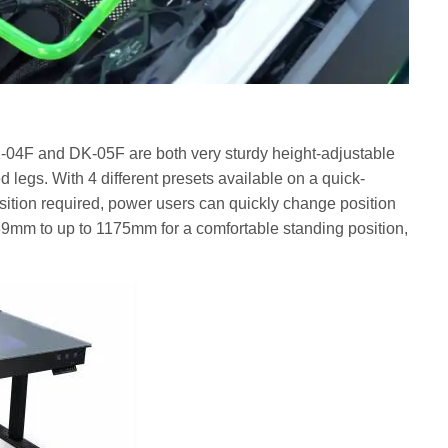
-04F and DK-05F are both very sturdy height-adjustable
d legs. With 4 different presets available on a quick-
sition required, power users can quickly change position
9mm to up to 1175mm for a comfortable standing position,