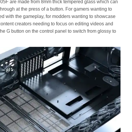
-05F are made from 8mm thick tempered glass which can
rough at the press of a button. For gamers wanting to
d with the gameplay, for modders wanting to showcase
 content creators needing to focus on editing videos and
the G button on the control panel to switch from glossy to