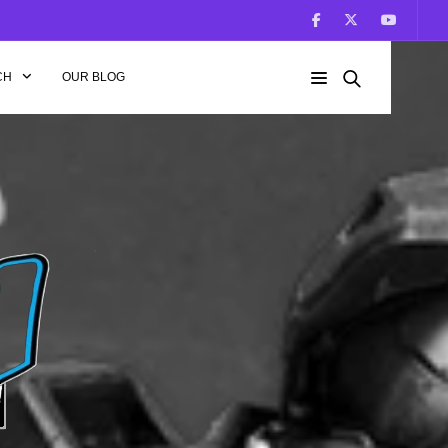
CH
OUR BLOG