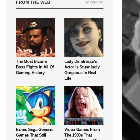
FROM THE WEB
by ZergNet
The Most Bizarre
Lady Dimitrescu's
Boss Fights In All Of
Actor Is Stunningly
Gaming History
Gorgeous In Real
Life
Iconic Sega Genesis
Video Games From
Games That Still
The 1990s That