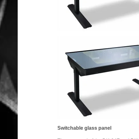
Switchable glass panel