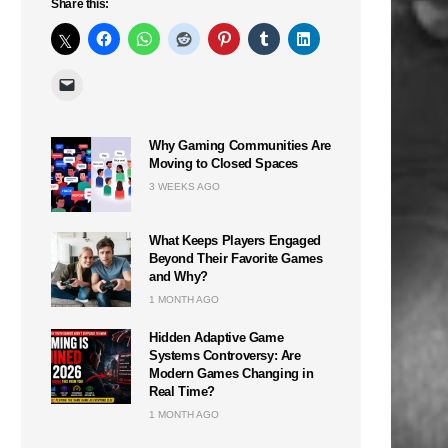
Share this:
Why Gaming Communities Are
Moving to Closed Spaces
3 WEEKS AGO
What Keeps Players Engaged
Beyond Their Favorite Games
and Why?
1 MONTH AGO
Hidden Adaptive Game
Systems Controversy: Are
Modern Games Changing in
Real Time?
1 MONTH AGO