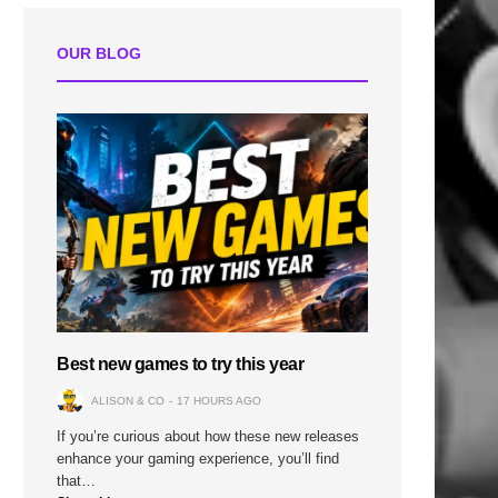
OUR BLOG
Best new games to try this year
ALISON & CO
17 HOURS AGO
If you’re curious about how these new releases
enhance your gaming experience, you’ll find
that…