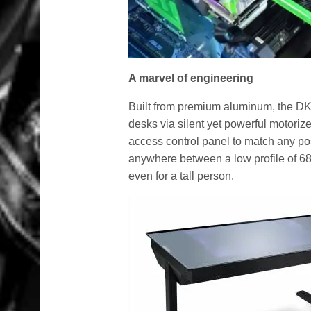
A marvel of engineering
Built from premium aluminum, the DK
desks via silent yet powerful motorize
access control panel to match any po
anywhere between a low profile of 68
even for a tall person.