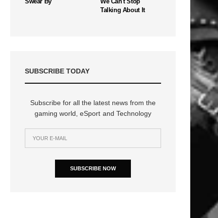
Swear By
We Can't Stop
Talking About It
SUBSCRIBE TODAY
Subscribe for all the latest news from the
gaming world, eSport and Technology
SUBSCRIBE NOW