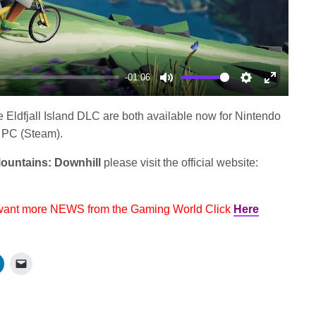
-01:06
Mute
Settings
Enter
fullscree
 Eldfjall Island DLC are both available now for Nintendo
 PC (Steam).
ountains: Downhill
please visit the official website:
 want more NEWS from the Gaming World Click
Here