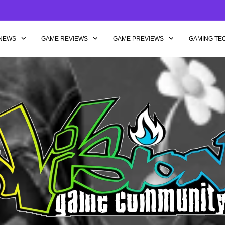
NEWS
GAME REVIEWS
GAME PREVIEWS
GAMING TE