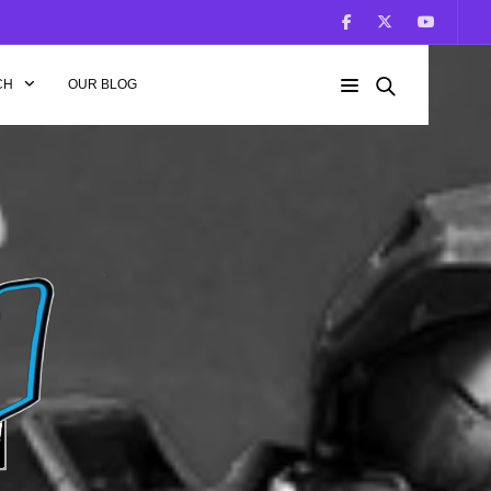
CH
OUR BLOG