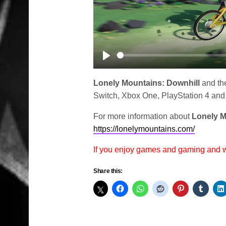
Play
Lonely Mountains: Downhill
and the
Switch, Xbox One, PlayStation 4 and
For more information about
Lonely M
https://lonelymountains.com/
If you enjoy games and gaming and
Share this: