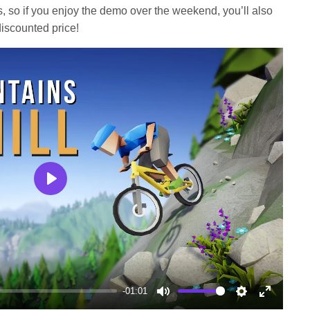
s, so if you enjoy the demo over the weekend, you’ll also
iscounted price!
Play
-01:01
Mute
Settings
Enter