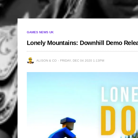
GAMES NEWS UK
Lonely Mountains: Downhill Demo Rele
ALISON & CO
FRIDAY, DEC 04 2020 1:13PM