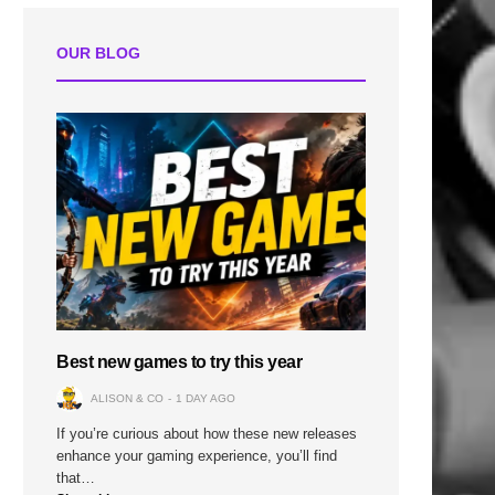
n
OUR BLOG
Best new games to try this year
ALISON & CO
1 DAY AGO
If you’re curious about how these new releases
enhance your gaming experience, you’ll find
that…