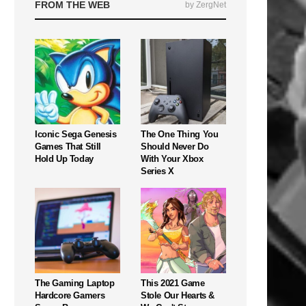
FROM THE WEB
by ZergNet
Iconic Sega Genesis
The One Thing You
Games That Still
Should Never Do
Hold Up Today
With Your Xbox
Series X
The Gaming Laptop
This 2021 Game
Hardcore Gamers
Stole Our Hearts &