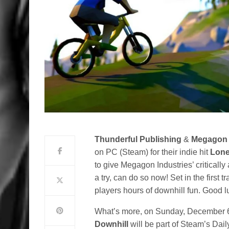
Thunderful Publishing
&
Megagon 
on PC (Steam) for their indie hit
Lone
to give Megagon Industries’ critical
a try, can do so now! Set in the first t
players hours of downhill fun. Good l
What’s more, on Sunday, December 
Downhill
will be part of Steam’s Dail