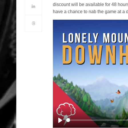
discount will be available for 48 hour
have a chance to nab the game at a d
Play