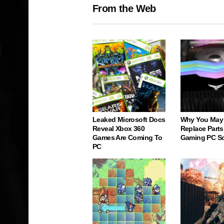
From the Web
Leaked Microsoft Docs
Why You May
Reveal Xbox 360
Replace Parts
Games Are Coming To
Gaming PC S
PC