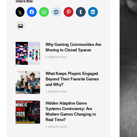
Share this:
Why Gaming Communities Are
n
Moving to Closed Spaces
3 WEEKS AGO
What Keeps Players Engaged
Beyond Their Favorite Games
and Why?
1 MONTH AGO
Hidden Adaptive Game
Systems Controversy: Are
Modern Games Changing in
Real Time?
1 MONTH AGO