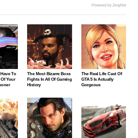
Powered by ZergNet
 Have To
The Most Bizarre Boss
The Real Life Cast Of
 Of Your
Fights In All Of Gaming
GTA 5 Is Actually
ooner
History
Gorgeous