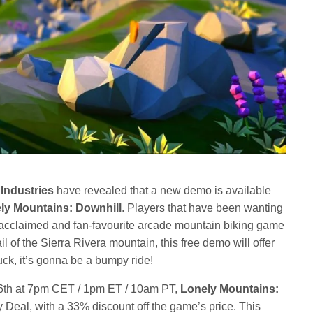
Industries
have revealed that a new demo is available
ly Mountains: Downhill
. Players that have been wanting
ly acclaimed and fan-favourite arcade mountain biking game
rail of the Sierra Rivera mountain, this free demo will offer
uck, it’s gonna be a bumpy ride!
6th at 7pm CET / 1pm ET / 10am PT,
Lonely Mountains:
y Deal, with a 33% discount off the game’s price. This