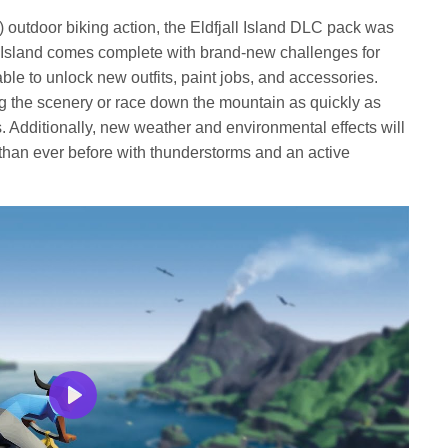
fullscree
) outdoor biking action, the Eldfjall Island DLC pack was
ll Island comes complete with brand-new challenges for
e able to unlock new outfits, paint jobs, and accessories.
ng the scenery or race down the mountain as quickly as
. Additionally, new weather and environmental effects will
han ever before with thunderstorms and an active
Play