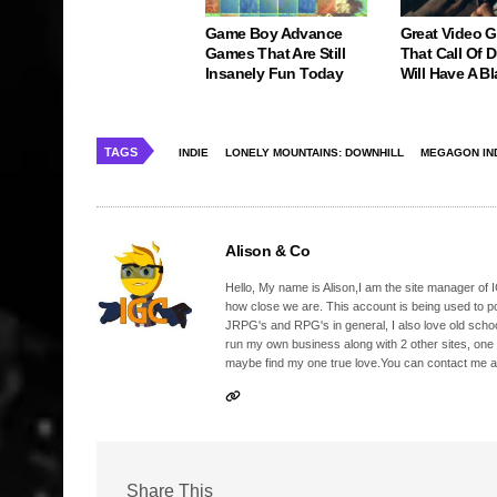
Game Boy Advance
Great Video 
Games That Are Still
That Call Of 
Insanely Fun Today
Will Have A Bl
TAGS
INDIE
LONELY MOUNTAINS: DOWNHILL
MEGAGON IN
Alison & Co
Hello, My name is Alison,I am the site manager of IG
how close we are. This account is being used to p
JRPG's and RPG's in general, I also love old school
run my own business along with 2 other sites, one
maybe find my one true love.You can contact me a
Share This