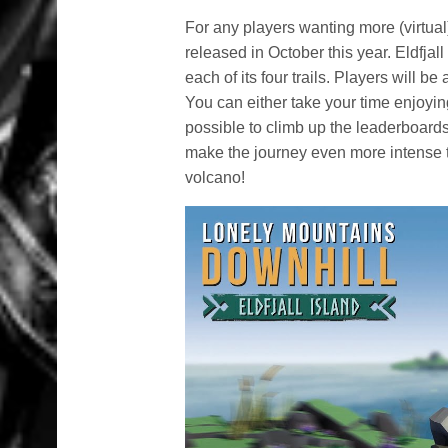
For any players wanting more (virtual
released in October this year. Eldfja
each of its four trails. Players will b
You can either take your time enjoyi
possible to climb up the leaderboards
make the journey even more intense t
volcano!