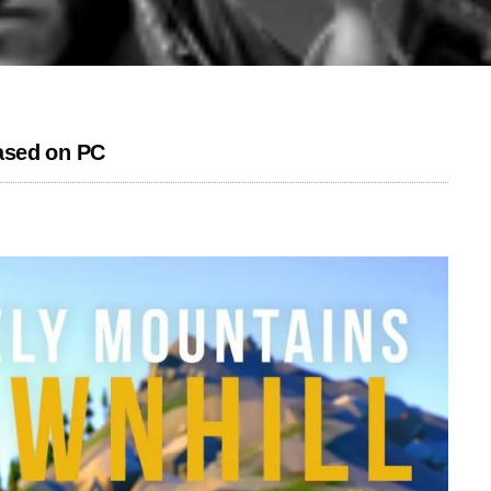
ased on PC