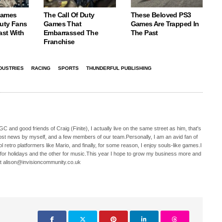
Games
The Call Of Duty
These Beloved PS3
Duty Fans
Games That
Games Are Trapped In
ast With
Embarrassed The
The Past
Franchise
DUSTRIES
RACING
SPORTS
THUNDERFUL PUBLISHING
C and good friends of Craig (Finite), I actually live on the same street as him, that's
ost news by myself, and a few members of our team.Personally, I am an avid fan of
 retro platformers like Mario, and finally, for some reason, I enjoy souls-like games.I
 for holidays and the other for music.This year I hope to grow my business more and
t alison@invisioncommunity.co.uk