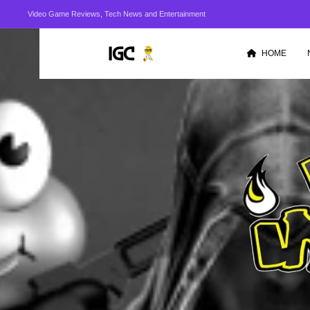
Video Game Reviews, Tech News and Entertainment
HOME