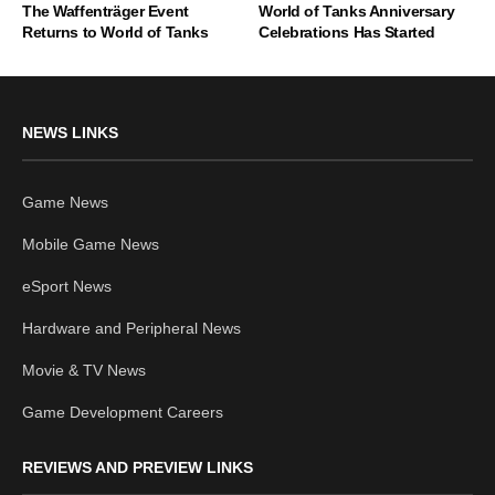
The Waffenträger Event
World of Tanks Anniversary
Returns to World of Tanks
Celebrations Has Started
NEWS LINKS
Game News
Mobile Game News
eSport News
Hardware and Peripheral News
Movie & TV News
Game Development Careers
REVIEWS AND PREVIEW LINKS