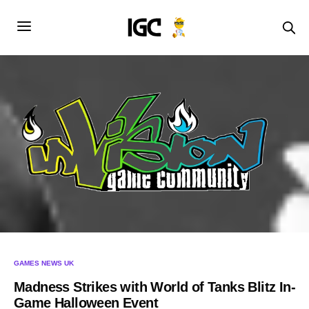
GAMES NEWS UK
Madness Strikes with World of Tanks Blitz In-
Game Halloween Event