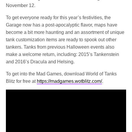
November 12.
To get everyone ready for this year’s festivities, the
Garage now has a post-apocalyptic flavor, maps have
become a bit more haunting and an assortment of unique
tank customization items are ready to spook out other
tankers. Tanks from previous Halloween events also
make a welcome return, including: 2015’s Tankenstein
and 2016’s Dracula and Helsing.
To get into the Mad Games, download World of Tanks
Blitz for free at
https://madgames.wotblitz.com/
.