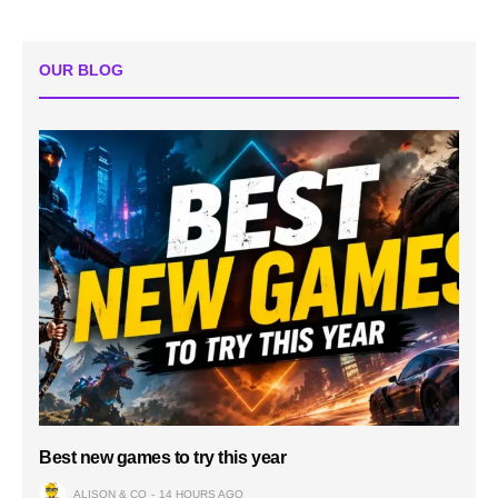
OUR BLOG
Best new games to try this year
ALISON & CO
14 HOURS AGO