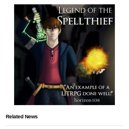
Related News