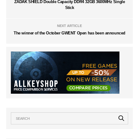
ZADAK SHIELD Double Capacity DDR4 32GB 3600MHz Single
Stick
NEXT ARTICLE
The winner of the October GWENT Open has been announced