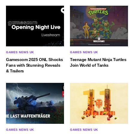
GAMES NEWS UK
GAMES NEWS UK
Gamescom 2025 ONL Shocks
Teenage Mutant Ninja Turtles
Fans with Stunning Reveals
Join World of Tanks
& Trailers
GAMES NEWS UK
GAMES NEWS UK