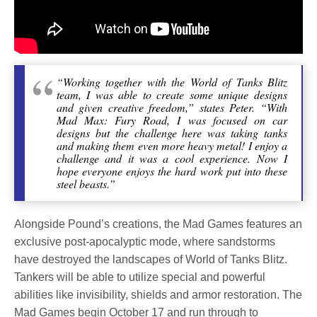
“Working together with the World of Tanks Blitz
team, I was able to create some unique designs
and given creative freedom,” states Peter. “With
Mad Max: Fury Road, I was focused on car
designs but the challenge here was taking tanks
and making them even more heavy metal! I enjoy a
challenge and it was a cool experience. Now I
hope everyone enjoys the hard work put into these
steel beasts.”
Alongside Pound’s creations, the Mad Games features an
exclusive post-apocalyptic mode, where sandstorms
have destroyed the landscapes of World of Tanks Blitz.
Tankers will be able to utilize special and powerful
abilities like invisibility, shields and armor restoration. The
Mad Games begin October 17 and run through to