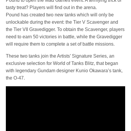
Pound to open the Mad Games event. A terrifying trick or
tasty treat? Players will find out in the arena.
Pound has created two new tanks which will only be
unlockable during the event: the Tier V Scavenger and
the Tier VII Gravedigger. To obtain the Scavenger, players
need to earn 50 victories in battle, while the Gravedigger
will require them to complete a set of battle missions.
These two tanks join the Artists’ Signature Series, an
exclusive selection for World of Tanks Blitz, that began
with legendary Gundam designer Kunio Okawara’s tank,
the O-47.