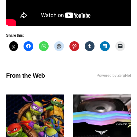
Share this:
From the Web
Powered by ZergNet