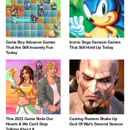
Game Boy Advance Games
Iconic Sega Genesis Games
That Are Still Insanely Fun
That Still Hold Up Today
Today
This 2021 Game Stole Our
Casting Rumors Shake Up
Hearts & We Can't Stop
God Of War's Second Season
Talking About It