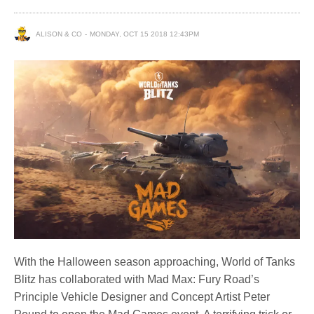
ALISON & CO
MONDAY, OCT 15 2018 12:43PM
With the Halloween season approaching, World of Tanks
Blitz has collaborated with Mad Max: Fury Road’s
Principle Vehicle Designer and Concept Artist Peter