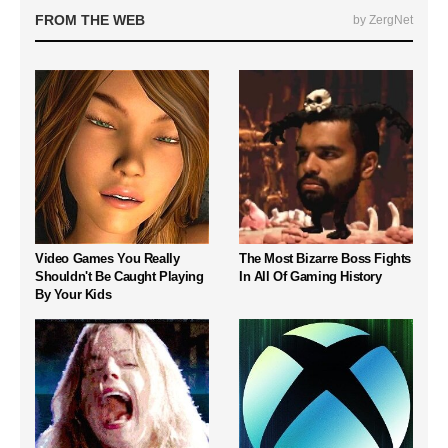
FROM THE WEB
by ZergNet
Video Games You Really
The Most Bizarre Boss Fights
Shouldn't Be Caught Playing
In All Of Gaming History
By Your Kids