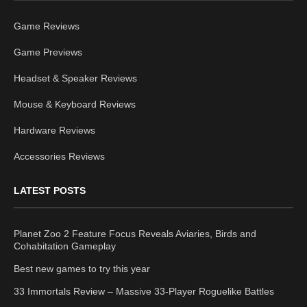
Game Reviews
Game Previews
Headset & Speaker Reviews
Mouse & Keyboard Reviews
Hardware Reviews
Accessories Reviews
LATEST POSTS
Planet Zoo 2 Feature Focus Reveals Aviaries, Birds and
Cohabitation Gameplay
Best new games to try this year
33 Immortals Review – Massive 33-Player Roguelike Battles