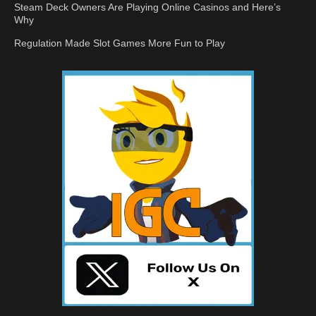
Steam Deck Owners Are Playing Online Casinos and Here’s
Why
Regulation Made Slot Games More Fun to Play