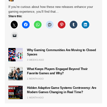
If you’re curious about how these new releases enhance your
gaming experience, you’ll find that…
Share this:
Why Gaming Communities Are Moving to Closed
Spaces
3 WEEKS AGO
What Keeps Players Engaged Beyond Their
Favorite Games and Why?
1 MONTH AGO
Hidden Adaptive Game Systems Controversy: Are
Modern Games Changing in Real Time?
1 MONTH AGO