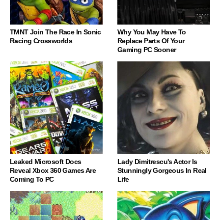
TMNT Join The Race In Sonic
Why You May Have To
Racing Crossworlds
Replace Parts Of Your
Gaming PC Sooner
Leaked Microsoft Docs
Lady Dimitrescu's Actor Is
Reveal Xbox 360 Games Are
Stunningly Gorgeous In Real
Coming To PC
Life