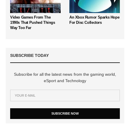
Video Games From The
An Xbox Rumor Sparks Hope
1990s That Pushed Things
For Disc Collectors
Way Too Far
SUBSCRIBE TODAY
Subscribe for all the latest news from the gaming world,
eSport and Technology
SUBSCRIBE NOW