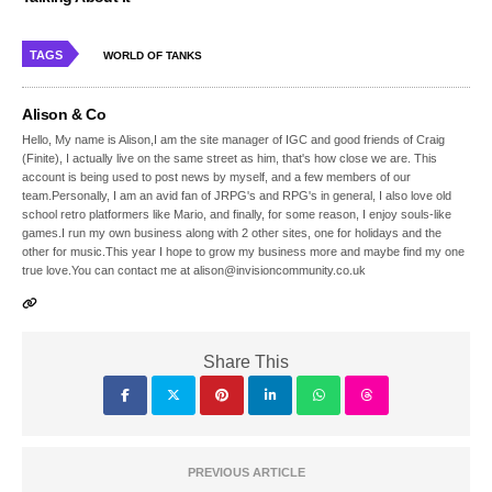
TAGS
WORLD OF TANKS
Alison & Co
Hello, My name is Alison,I am the site manager of IGC and good friends of Craig
(Finite), I actually live on the same street as him, that's how close we are. This
account is being used to post news by myself, and a few members of our
team.Personally, I am an avid fan of JRPG's and RPG's in general, I also love old
school retro platformers like Mario, and finally, for some reason, I enjoy souls-like
games.I run my own business along with 2 other sites, one for holidays and the
other for music.This year I hope to grow my business more and maybe find my one
true love.You can contact me at alison@invisioncommunity.co.uk
Share This
PREVIOUS ARTICLE