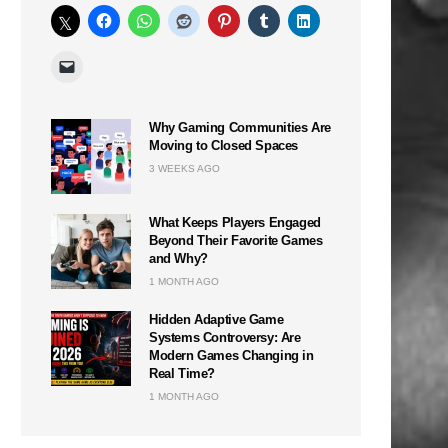
Why Gaming Communities Are
Moving to Closed Spaces
3 WEEKS AGO
What Keeps Players Engaged
Beyond Their Favorite Games
and Why?
1 MONTH AGO
Hidden Adaptive Game
Systems Controversy: Are
Modern Games Changing in
Real Time?
1 MONTH AGO