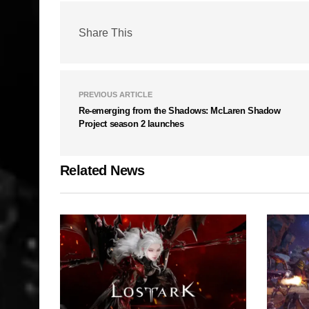
Share This
PREVIOUS ARTICLE
Re-emerging from the Shadows: McLaren Shadow
Project season 2 launches
Related News