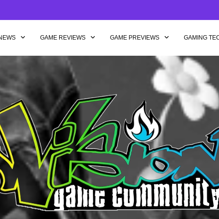
NEWS
GAME REVIEWS
GAME PREVIEWS
GAMING TE