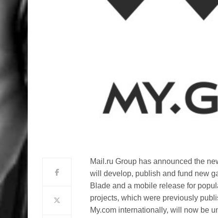
Mail.ru Group has announced the ne
will develop, publish and fund new g
Blade and a mobile release for popula
projects, which were previously publ
My.com internationally, will now be