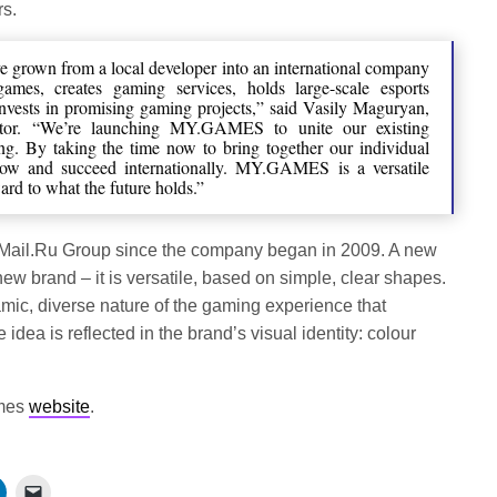
rs.
e grown from a local developer into an international company
ames, creates gaming services, holds large-scale esports
invests in promising gaming projects,” said Vasily Maguryan,
r. “We’re launching MY.GAMES to unite our existing
ing. By taking the time now to bring together our individual
row and succeed internationally. MY.GAMES is a versatile
ard to what the future holds.”
 Mail.Ru Group since the company began in 2009. A new
ew brand – it is versatile, based on simple, clear shapes.
ic, diverse nature of the gaming experience that
dea is reflected in the brand’s visual identity: colour
ames
website
.