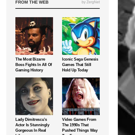
FROM THE WEB
by ZergNet
The Most Bizarre
Iconic Sega Genesis
Boss Fights In All Of
Games That Still
Gaming History
Hold Up Today
Lady Dimitrescu's
Video Games From
Actor Is Stunningly
The 1990s That
Gorgeous In Real
Pushed Things Way