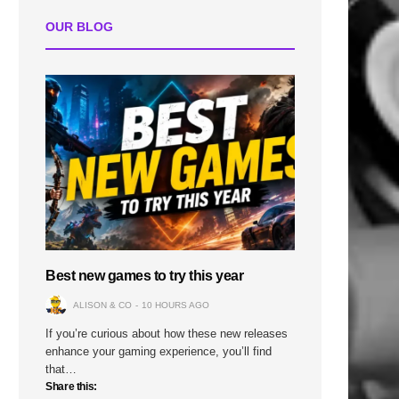
OUR BLOG
Best new games to try this year
ALISON & CO
10 HOURS AGO
If you’re curious about how these new releases
enhance your gaming experience, you’ll find
that…
Share this: