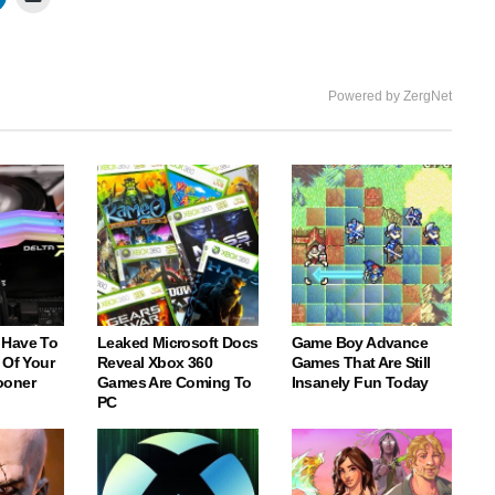
Powered by ZergNet
 Have To
Leaked Microsoft Docs
Game Boy Advance
 Of Your
Reveal Xbox 360
Games That Are Still
ooner
Games Are Coming To
Insanely Fun Today
PC