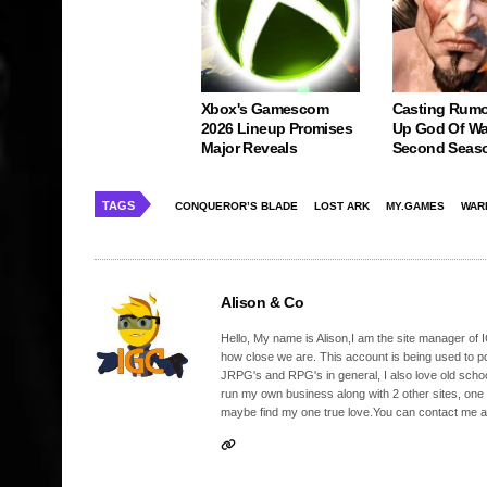
Xbox's Gamescom
Casting Rumo
2026 Lineup Promises
Up God Of Wa
Major Reveals
Second Seas
TAGS
CONQUEROR’S BLADE
LOST ARK
MY.GAMES
WAR
Alison & Co
Hello, My name is Alison,I am the site manager of IG
how close we are. This account is being used to p
JRPG's and RPG's in general, I also love old school
run my own business along with 2 other sites, one
maybe find my one true love.You can contact me a