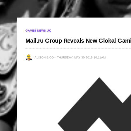
GAMES NEWS UK
Mail.ru Group Reveals New Global Ga
ALISON & CO
THURSDAY, MAY 30 2019 10:11AM