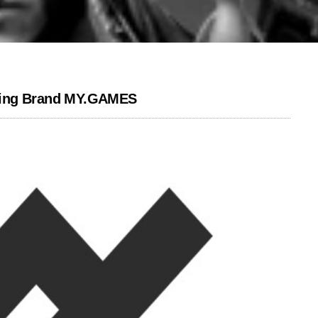
ming Brand MY.GAMES