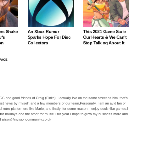
rs Shake
An Xbox Rumor
This 2021 Game Stole
r's
Sparks Hope For Disc
Our Hearts & We Can't
on
Collectors
Stop Talking About It
FACE
C and good friends of Craig (Finite), I actually live on the same street as him, that's
ost news by myself, and a few members of our team.Personally, I am an avid fan of
 retro platformers like Mario, and finally, for some reason, I enjoy souls-like games.I
 for holidays and the other for music.This year I hope to grow my business more and
t alison@invisioncommunity.co.uk