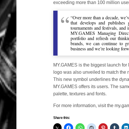
exceeding more than 100 million use
“Over more than a decade, we’v
that develops and publishes g
tournaments and festivals, and 
MY.GAMES Managing Directo
portfolio and refresh our think
brands, we can continue to g
business and we’re looking forw
MY.GAMES is the biggest launch for
logo was also unveiled to match the n
This new symbol underlines the dynam
MY.GAMES offers its users. The same i
palette, textures and fonts.
For more information, visit the my.g
Share this: