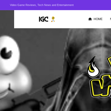
Video Game Reviews, Tech News and Entertainment
HOME