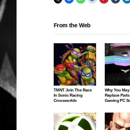
From the Web
TMNT Join The Race
Why You May
In Sonic Racing
Replace Parts
Crossworlds
Gaming PC S