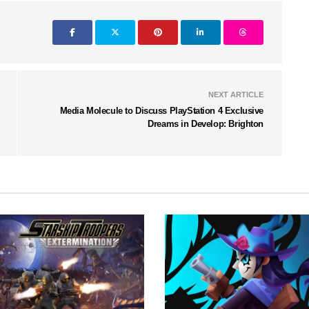
NEXT ARTICLE
Media Molecule to Discuss PlayStation 4 Exclusive
Dreams in Develop: Brighton