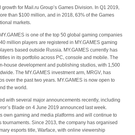
l growth for Mail.ru Group’s Games Division. In Q1 2019,
re than $100 million, and in 2018, 63% of the Games
tional markets.
a, MY.GAMES is one of the top 50 global gaming companies
 540 million players are registered in MY.GAMES gaming
e players based outside Russia. MY.GAMES currently has
itles in its portfolio across PC, console and mobile. The
in-house development and publishing studios, with 1,500
orldwide. The MY.GAMES investment arm, MRGV, has
dios over the past two years. MY.GAMES is now open to
nd the world.
 with several major announcements recently, including
eror’s Blade on 4 June 2019 announced last week.
s own gaming and media platforms and will continue to
ts tournaments. Since 2013, the company has organised
mary esports title, Warface, with online viewership