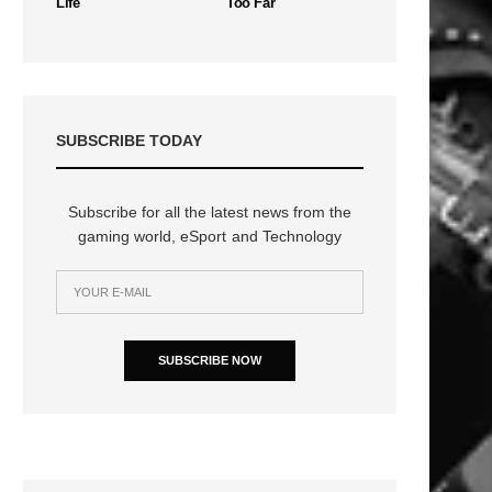
Life
Too Far
SUBSCRIBE TODAY
Subscribe for all the latest news from the
gaming world, eSport and Technology
SUBSCRIBE NOW