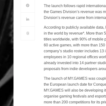
The launch follows rapid internationa
the Games Division’s revenue was mo
Division’s revenue came from interna
According to publicly available dat
in the world by revenue*. More than
titles worldwide, with 90% of mobil
60 active games, with more than 150 t
company’s studio roster includes 13 
employees in 10 regional offices w
already invested into 14 partner stu
proposals from indie developers arou
The launch of MY.GAMES was coupled
the European launch date for Conqu
MY.GAMES will also be developing it
organise gaming festivals and espor
more than 200 competitions for its pri