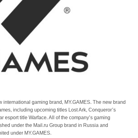
w international gaming brand, MY.GAMES. The new brand
ames, including upcoming titles Lost Ark, Conqueror’s
r esport title Warface. All of the company’s gaming
ished under the Mail.ru Group brand in Russia and
 united under MY.GAMES.