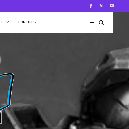
CH
OUR BLOG