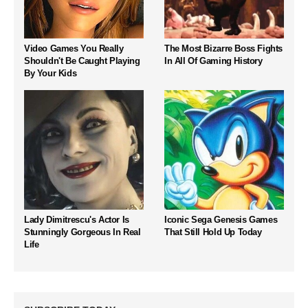
Video Games You Really
The Most Bizarre Boss Fights
Shouldn't Be Caught Playing
In All Of Gaming History
By Your Kids
Lady Dimitrescu's Actor Is
Iconic Sega Genesis Games
Stunningly Gorgeous In Real
That Still Hold Up Today
Life