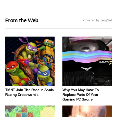
From the Web
Powered by ZergNet
TMNT Join The Race In Sonic
Why You May Have To
Racing Crossworlds
Replace Parts Of Your
Gaming PC Sooner