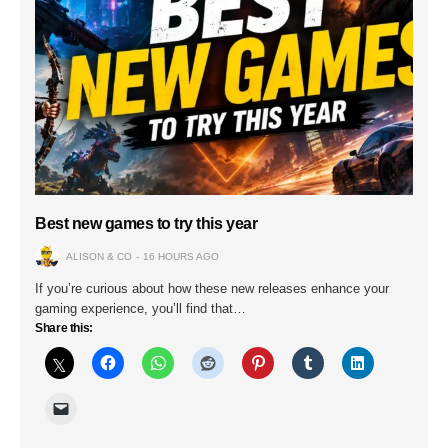
Best new games to try this year
ALISON & CO
16 HOURS AGO
If you’re curious about how these new releases enhance your
gaming experience, you’ll find that…
Share this: