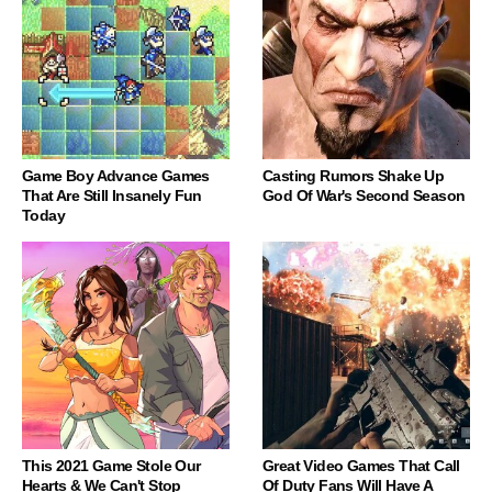
Game Boy Advance Games
Casting Rumors Shake Up
That Are Still Insanely Fun
God Of War's Second Season
Today
This 2021 Game Stole Our
Great Video Games That Call
Hearts & We Can't Stop
Of Duty Fans Will Have A