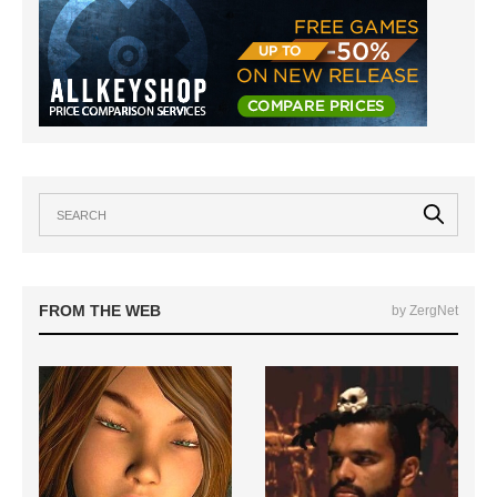
FROM THE WEB
by ZergNet