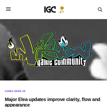
GAMES NEWS UK
Major Elea updates improve clarity, flow and
appearance