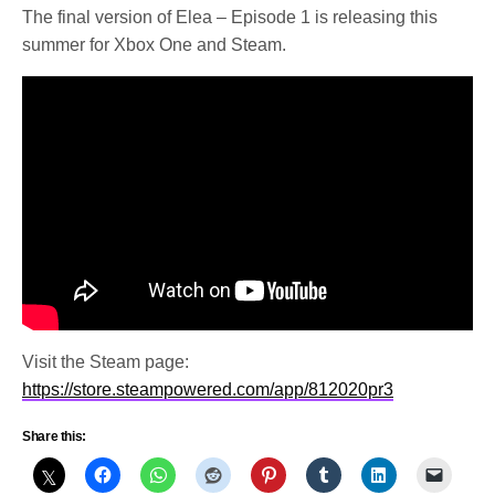
The final version of Elea – Episode 1 is releasing this
summer for Xbox One and Steam.
Visit the Steam page:
https://store.steampowered.com/app/812020pr3
Share this: