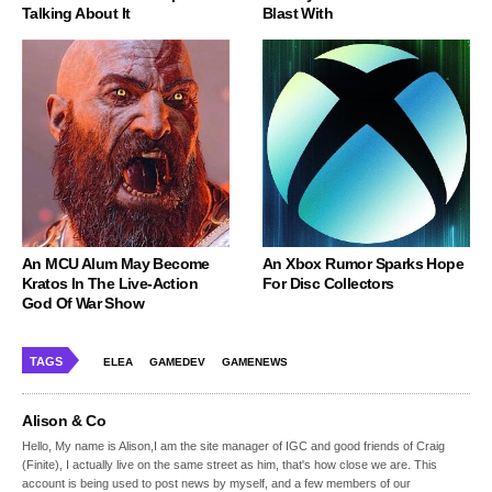
Talking About It
Blast With
An MCU Alum May Become
An Xbox Rumor Sparks Hope
Kratos In The Live-Action
For Disc Collectors
God Of War Show
TAGS
ELEA
GAMEDEV
GAMENEWS
Alison & Co
Hello, My name is Alison,I am the site manager of IGC and good friends of Craig
(Finite), I actually live on the same street as him, that's how close we are. This
account is being used to post news by myself, and a few members of our