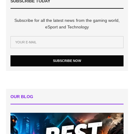
SUBSCRIBE TODAY
Subscribe for all the latest news from the gaming world,
eSport and Technology
SUBSCRIBE NOW
OUR BLOG