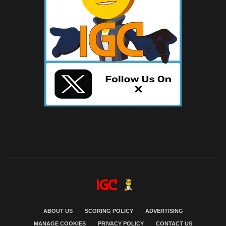
ABOUT US
SCORING POLICY
ADVERTISING
MANAGE COOKIES
PRIVACY POLICY
CONTACT US