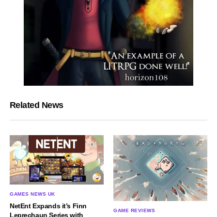
Related News
GAMES NEWS UK
NetEnt Expands it’s Finn
GAME REVIEWS
Leprechaun Series with