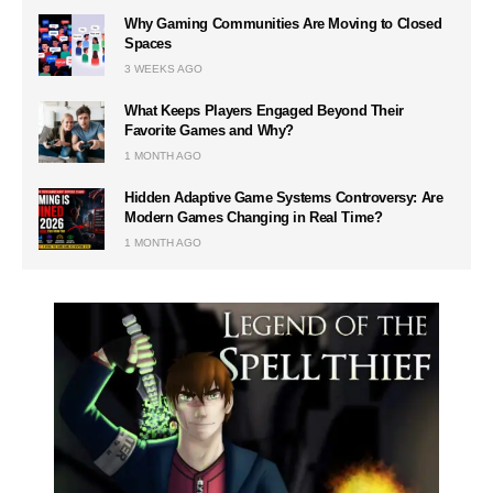
Why Gaming Communities Are Moving to Closed
Spaces
3 WEEKS AGO
What Keeps Players Engaged Beyond Their
Favorite Games and Why?
1 MONTH AGO
Hidden Adaptive Game Systems Controversy: Are
Modern Games Changing in Real Time?
1 MONTH AGO