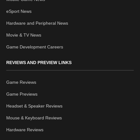
eSport News
Hardware and Peripheral News
Movie & TV News
Game Development Careers
REVIEWS AND PREVIEW LINKS
Game Reviews
Game Previews
Headset & Speaker Reviews
Mouse & Keyboard Reviews
Hardware Reviews