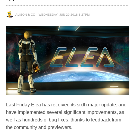
ALISON & CO
WEDNESDAY, JUN 20 2018 3:27PM
Last Friday Elea has received its sixth major update, and
have implemented several significant improvements, as
well as hundreds of bug fixes, thanks to feedback from
the community and previewers.