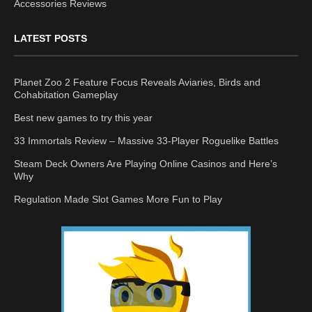
Accessories Reviews
LATEST POSTS
Planet Zoo 2 Feature Focus Reveals Aviaries, Birds and
Cohabitation Gameplay
Best new games to try this year
33 Immortals Review – Massive 33-Player Roguelike Battles
Steam Deck Owners Are Playing Online Casinos and Here’s
Why
Regulation Made Slot Games More Fun to Play