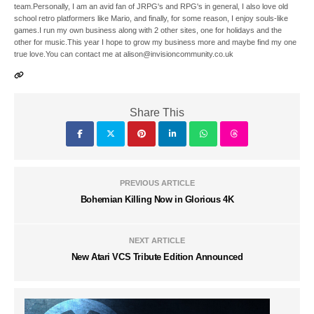
team.Personally, I am an avid fan of JRPG's and RPG's in general, I also love old
school retro platformers like Mario, and finally, for some reason, I enjoy souls-like
games.I run my own business along with 2 other sites, one for holidays and the
other for music.This year I hope to grow my business more and maybe find my one
true love.You can contact me at alison@invisioncommunity.co.uk
Share This
PREVIOUS ARTICLE
Bohemian Killing Now in Glorious 4K
NEXT ARTICLE
New Atari VCS Tribute Edition Announced