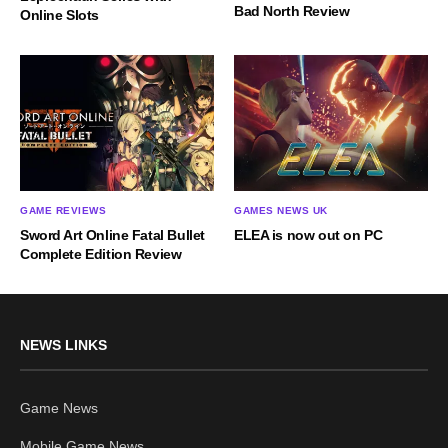
Bad North Review
Online Slots
GAME REVIEWS
GAMES NEWS UK
Sword Art Online Fatal Bullet
ELEA is now out on PC
Complete Edition Review
NEWS LINKS
Game News
Mobile Game News