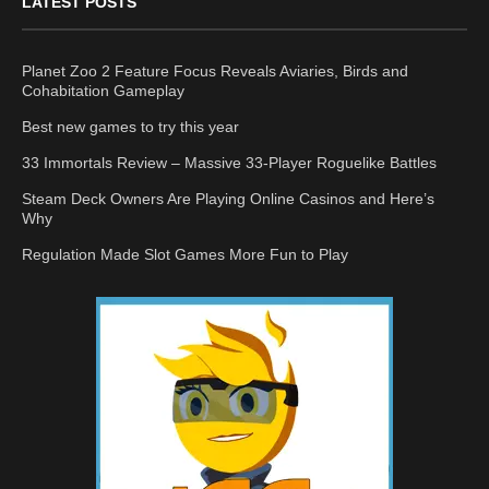
LATEST POSTS
Planet Zoo 2 Feature Focus Reveals Aviaries, Birds and
Cohabitation Gameplay
Best new games to try this year
33 Immortals Review – Massive 33-Player Roguelike Battles
Steam Deck Owners Are Playing Online Casinos and Here’s
Why
Regulation Made Slot Games More Fun to Play