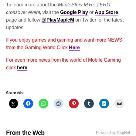
To learn more about the
MapleStory M Re:ZERO
crossover event,
visit the
Google Play
or
App Store
page and follow
@PlayMapleM
on Twitter for the latest
updates.
If you enjoy games and gaming and want more NEWS
from the Gaming World Click
Here
For even more news from the world of Mobile Gaming
click
here
Share this:
From the Web
Powered by ZergNet