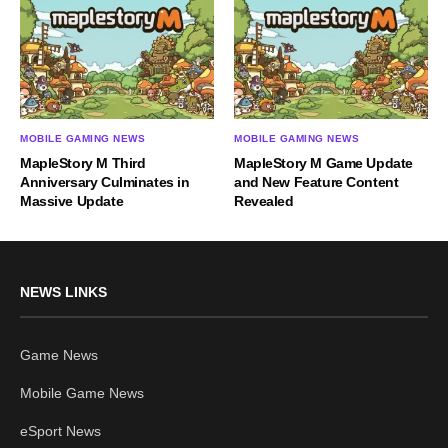
MOBILE GAMING NEWS
MOBILE GAMING NEWS
MapleStory M Third
MapleStory M Game Update
Anniversary Culminates in
and New Feature Content
Massive Update
Revealed
NEWS LINKS
Game News
Mobile Game News
eSport News