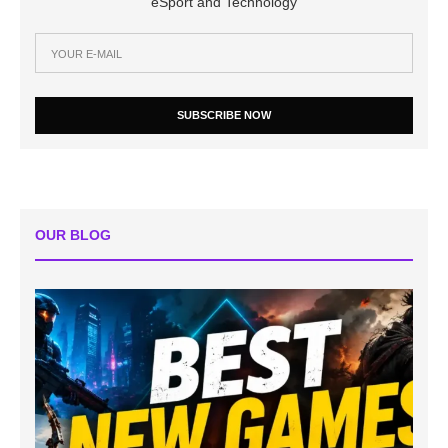
eSport and Technology
SUBSCRIBE NOW
OUR BLOG