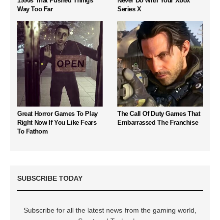
1990s That Pushed Things
Never Do With Your Xbox
Way Too Far
Series X
Great Horror Games To Play
The Call Of Duty Games That
Right Now If You Like Fears
Embarrassed The Franchise
To Fathom
SUBSCRIBE TODAY
Subscribe for all the latest news from the gaming world,