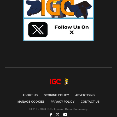
ABOUT US
SCORING POLICY
ADVERTISING
MANAGE COOKIES
PRIVACY POLICY
CONTACT US
©2013 - 2026 IGC - Invision Game Community