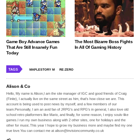
Game Boy Advance Games
The Most Bizarre Boss Fights
That Are Still Insanely Fun
In All Of Gaming History
Today
TAGS
MAPLESTORY M
RE:ZERO
Alison & Co
Hello, My name is Alison,I am the site manager of IGC and good friends of Craig
(Finite), I actually live on the same street as him, that's how close we are. This
account is being used to post news by myself, and a few members of our
team.Personally, I am an avid fan of JRPG's and RPG's in general, I also love old
school retro platformers like Mario, and finally, for some reason, I enjoy souls-like
games.I run my own business along with 2 other sites, one for holidays and the
other for music.This year I hope to grow my business more and maybe find my one
true love.You can contact me at alison@invisioncommunity.co.uk