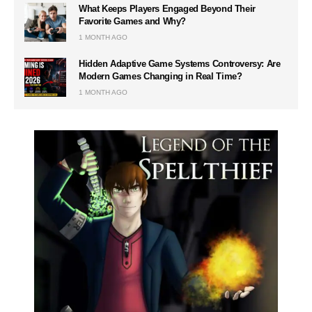
What Keeps Players Engaged Beyond Their
Favorite Games and Why?
1 MONTH AGO
Hidden Adaptive Game Systems Controversy: Are
Modern Games Changing in Real Time?
1 MONTH AGO