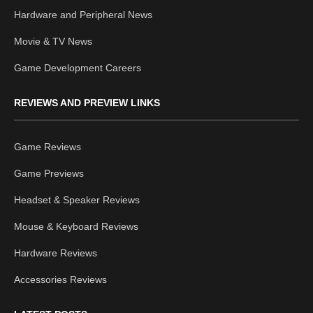
Hardware and Peripheral News
Movie & TV News
Game Development Careers
REVIEWS AND PREVIEW LINKS
Game Reviews
Game Previews
Headset & Speaker Reviews
Mouse & Keyboard Reviews
Hardware Reviews
Accessories Reviews