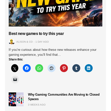
Best new games to try this year
ALISON & CO
1 DAY AGO
If you’re curious about how these new releases enhance your
gaming experience, you’ll find that…
Share this:
Why Gaming Communities Are Moving to Closed
Spaces
3 WEEKS AGO