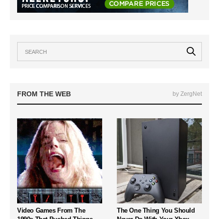
FROM THE WEB
by ZergNet
Video Games From The
The One Thing You Should