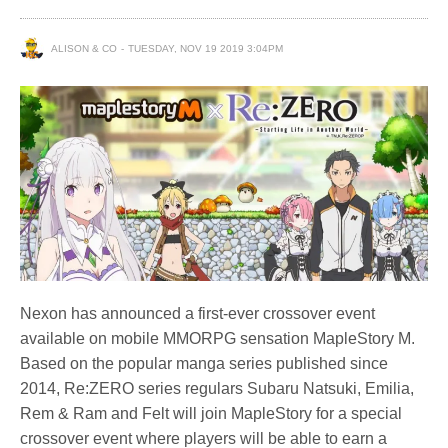
ALISON & CO
TUESDAY, NOV 19 2019 3:04PM
Nexon has announced a first-ever crossover event
available on mobile MMORPG sensation MapleStory M.
Based on the popular manga series published since
2014, Re:ZERO series regulars Subaru Natsuki, Emilia,
Rem & Ram and Felt will join MapleStory for a special
crossover event where players will be able to earn a