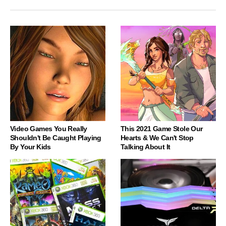
Video Games You Really
This 2021 Game Stole Our
Shouldn't Be Caught Playing
Hearts & We Can't Stop
By Your Kids
Talking About It