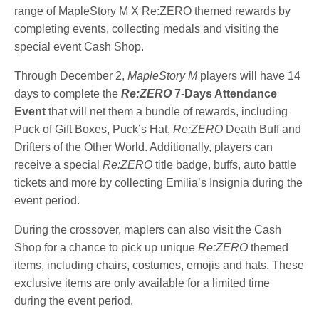
range of MapleStory M X Re:ZERO themed rewards by
completing events, collecting medals and visiting the
special event Cash Shop.
Through December 2,
MapleStory M
players will have 14
days to complete the
Re:ZERO
7-Days Attendance
Event
that will net them a bundle of rewards, including
Puck of Gift Boxes, Puck’s Hat,
Re:ZERO
Death Buff and
Drifters of the Other World. Additionally, players can
receive a special
Re:ZERO
title badge, buffs, auto battle
tickets and more by collecting Emilia’s Insignia during the
event period.
During the crossover, maplers can also visit the Cash
Shop for a chance to pick up unique
Re:ZERO
themed
items, including chairs, costumes, emojis and hats. These
exclusive items are only available for a limited time
during the event period.