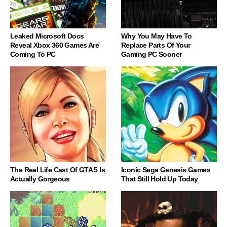
Leaked Microsoft Docs
Why You May Have To
Reveal Xbox 360 Games Are
Replace Parts Of Your
Coming To PC
Gaming PC Sooner
The Real Life Cast Of GTA 5 Is
Iconic Sega Genesis Games
Actually Gorgeous
That Still Hold Up Today