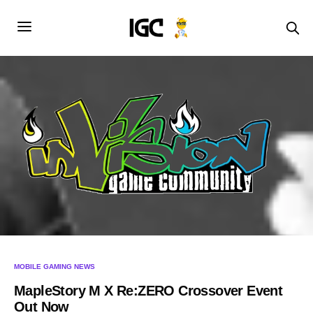
MOBILE GAMING NEWS
MapleStory M X Re:ZERO Crossover Event
Out Now