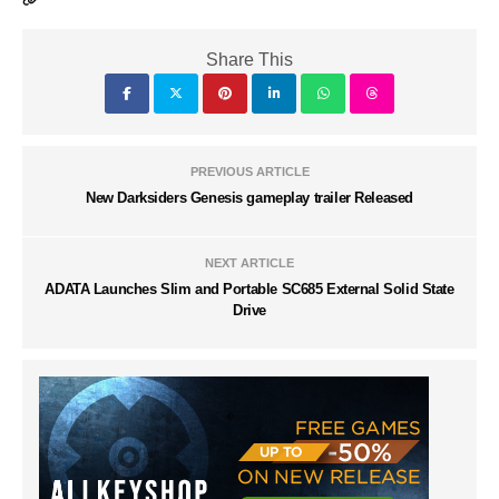
Share This
PREVIOUS ARTICLE
New Darksiders Genesis gameplay trailer Released
NEXT ARTICLE
ADATA Launches Slim and Portable SC685 External Solid State
Drive