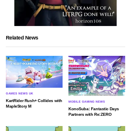
Related News
GAMES NEWS UK
KartRider Rush+ Collides with
MOBILE GAMING NEWS
MapleStory M
KonoSuba: Fantastic Days
Partners with Re:ZERO