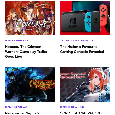
GAMES NEWS UK
TECHNOLOGY NEWS UK
Homura: The Crimson
The Nation’s Favourite
Warriors Gameplay Trailer
Gaming Console Revealed
Goes Live
GAME REVIEWS
GAMES NEWS UK
Neverwinter Nights 2
SCAR LEAD SALVATION