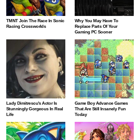
TMNT Join The Race In Sonic
Why You May Have To
Racing Crossworlds
Replace Parts Of Your
Gaming PC Sooner
Lady Dimitrescu's Actor Is
Game Boy Advance Games
Stunningly Gorgeous In Real
That Are Still Insanely Fun
Life
Today