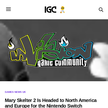
GAMES NEWS UK
Mary Skelter 2 Is Headed to North America
and Europe for the Nintendo Switch