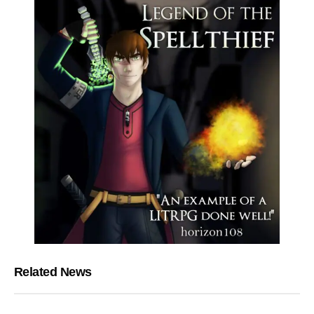
Related News