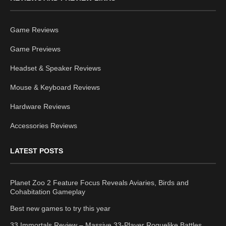
Game Reviews
Game Previews
Headset & Speaker Reviews
Mouse & Keyboard Reviews
Hardware Reviews
Accessories Reviews
LATEST POSTS
Planet Zoo 2 Feature Focus Reveals Aviaries, Birds and
Cohabitation Gameplay
Best new games to try this year
33 Immortals Review – Massive 33-Player Roguelike Battles