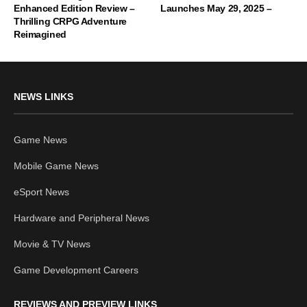
Enhanced Edition Review –
Launches May 29, 2025 –
Thrilling CRPG Adventure
Reimagined
NEWS LINKS
Game News
Mobile Game News
eSport News
Hardware and Peripheral News
Movie & TV News
Game Development Careers
REVIEWS AND PREVIEW LINKS