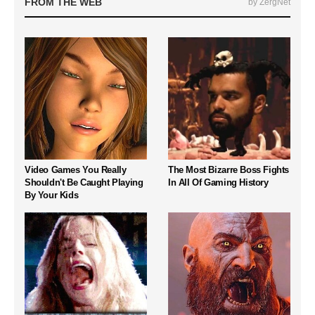
FROM THE WEB
by ZergNet
Video Games You Really
The Most Bizarre Boss Fights
Shouldn't Be Caught Playing
In All Of Gaming History
By Your Kids