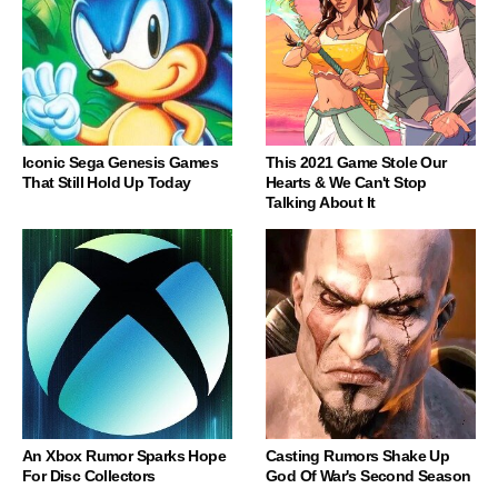
Iconic Sega Genesis Games
This 2021 Game Stole Our
That Still Hold Up Today
Hearts & We Can't Stop
Talking About It
An Xbox Rumor Sparks Hope
Casting Rumors Shake Up
For Disc Collectors
God Of War's Second Season