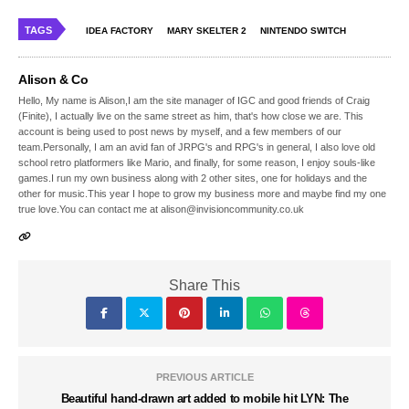
TAGS
IDEA FACTORY
MARY SKELTER 2
NINTENDO SWITCH
Alison & Co
Hello, My name is Alison,I am the site manager of IGC and good friends of Craig
(Finite), I actually live on the same street as him, that's how close we are. This
account is being used to post news by myself, and a few members of our
team.Personally, I am an avid fan of JRPG's and RPG's in general, I also love old
school retro platformers like Mario, and finally, for some reason, I enjoy souls-like
games.I run my own business along with 2 other sites, one for holidays and the
other for music.This year I hope to grow my business more and maybe find my one
true love.You can contact me at alison@invisioncommunity.co.uk
Share This
PREVIOUS ARTICLE
Beautiful hand-drawn art added to mobile hit LYN: The