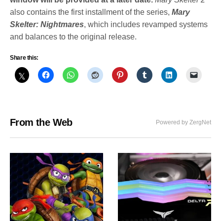
also contains the first installment of the series,
Mary
Skelter
: Nightmares
, which includes revamped systems
and balances to the original release.
Share this:
From the Web
Powered by ZergNet