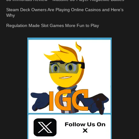
Steam Deck Owners Are Playing Online Casinos and Here’s
Why
Regulation Made Slot Games More Fun to Play