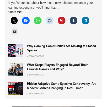
If you’re curious about how these new releases enhance your
gaming experience, you’ll find that…
Share this:
Why Gaming Communities Are Moving to Closed
Spaces
3 WEEKS AGO
What Keeps Players Engaged Beyond Their
Favorite Games and Why?
1 MONTH AGO
Hidden Adaptive Game Systems Controversy: Are
Modern Games Changing in Real Time?
1 MONTH AGO