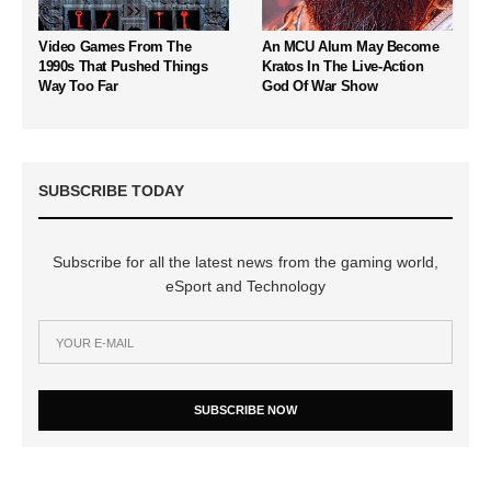
Video Games From The
An MCU Alum May Become
1990s That Pushed Things
Kratos In The Live-Action
Way Too Far
God Of War Show
SUBSCRIBE TODAY
Subscribe for all the latest news from the gaming world,
eSport and Technology
SUBSCRIBE NOW