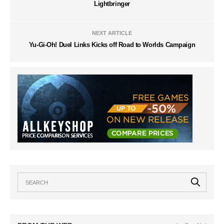
Lightbringer
NEXT ARTICLE
Yu-Gi-Oh! Duel Links Kicks off Road to Worlds Campaign