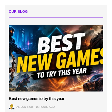
OUR BLOG
Best new games to try this year
ALISON & CO
15 HOURS AGO