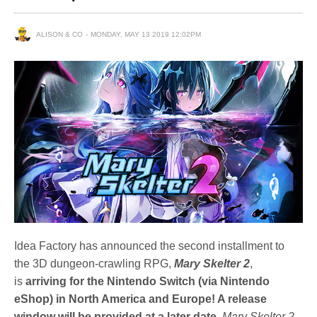
ALISON & CO
MONDAY, MAY 13 2019 12:02PM
Idea Factory has announced the second installment to
the 3D dungeon-crawling RPG,
Mary Skelter
2
,
is
arriving for the Nintendo Switch (via Nintendo
eShop) in North America and Europe! A release
window will be provided at a later date.
Mary Skelter 2