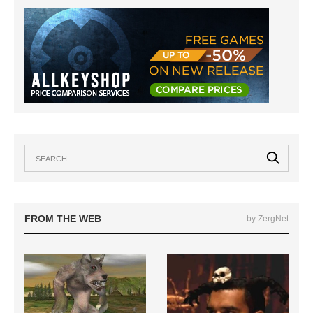
FROM THE WEB
by ZergNet