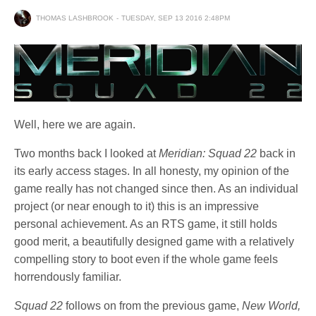
THOMAS LASHBROOK
TUESDAY, SEP 13 2016 2:48PM
Well, here we are again.
Two months back I looked at
Meridian: Squad 22
back in
its early access stages. In all honesty, my opinion of the
game really has not changed since then. As an individual
project (or near enough to it) this is an impressive
personal achievement. As an RTS game, it still holds
good merit, a beautifully designed game with a relatively
compelling story to boot even if the whole game feels
horrendously familiar.
Squad 22
follows on from the previous game,
New World,