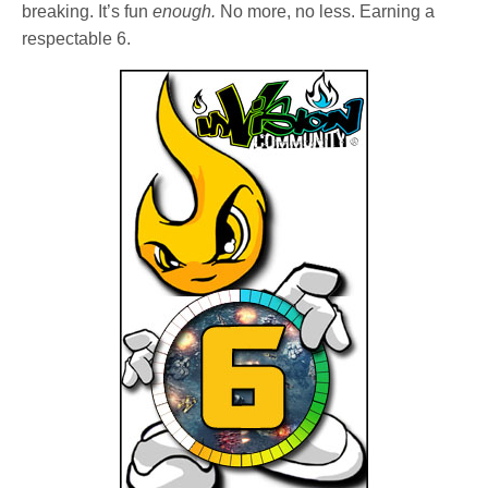
breaking. It’s fun
enough.
No more, no less. Earning a
respectable 6.