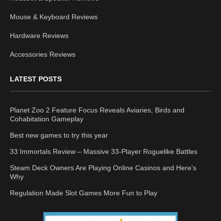
Mouse & Keyboard Reviews
Hardware Reviews
Accessories Reviews
LATEST POSTS
Planet Zoo 2 Feature Focus Reveals Aviaries, Birds and
Cohabitation Gameplay
Best new games to try this year
33 Immortals Review – Massive 33-Player Roguelike Battles
Steam Deck Owners Are Playing Online Casinos and Here’s
Why
Regulation Made Slot Games More Fun to Play