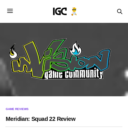
GAME REVIEWS
Meridian: Squad 22 Review