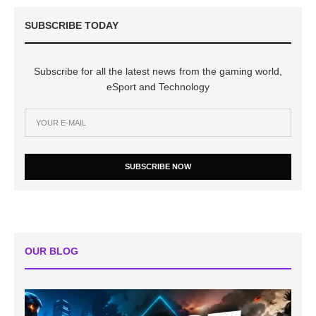
SUBSCRIBE TODAY
Subscribe for all the latest news from the gaming world,
eSport and Technology
SUBSCRIBE NOW
OUR BLOG