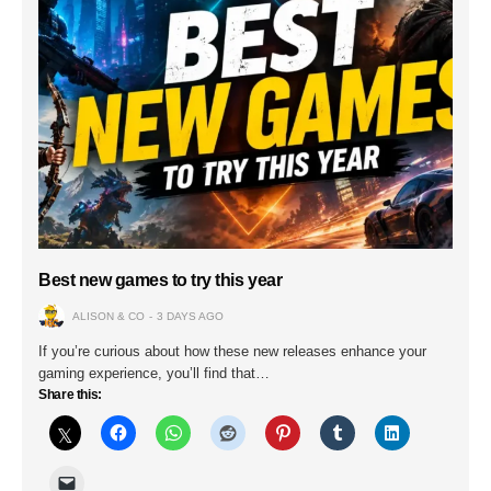
Best new games to try this year
ALISON & CO
3 DAYS AGO
If you’re curious about how these new releases enhance your
gaming experience, you’ll find that…
Share this: