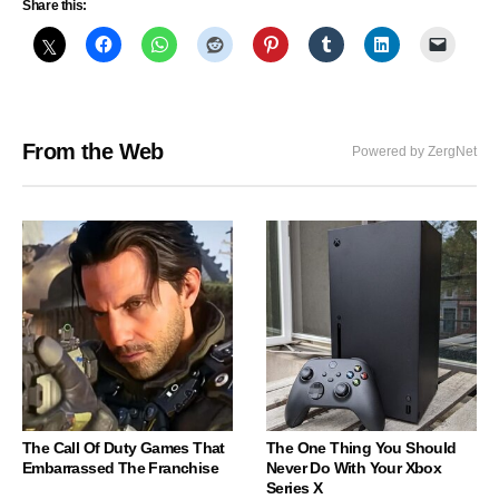
Share this:
From the Web
Powered by ZergNet
The Call Of Duty Games That
The One Thing You Should
Embarrassed The Franchise
Never Do With Your Xbox
Series X