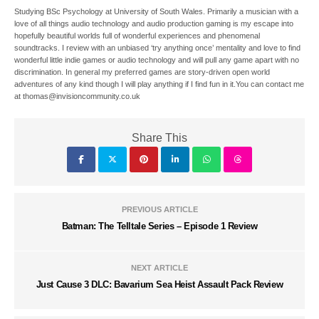
Studying BSc Psychology at University of South Wales. Primarily a musician with a
love of all things audio technology and audio production gaming is my escape into
hopefully beautiful worlds full of wonderful experiences and phenomenal
soundtracks. I review with an unbiased ‘try anything once’ mentality and love to find
wonderful little indie games or audio technology and will pull any game apart with no
discrimination. In general my preferred games are story-driven open world
adventures of any kind though I will play anything if I find fun in it.You can contact me
at thomas@invisioncommunity.co.uk
Share This
PREVIOUS ARTICLE
Batman: The Telltale Series – Episode 1 Review
NEXT ARTICLE
Just Cause 3 DLC: Bavarium Sea Heist Assault Pack Review