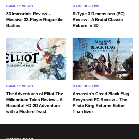
GAME REVIEWS
GAME REVIEWS
33 Immortals Review –
R-Type 3 Dimensions (PC)
Massive 33-Player Roguelike
Review – A Brutal Classic
Battles
Reborn in 3D
GAME REVIEWS
GAME REVIEWS
The Adventures of Elliot The
Assassin’s Creed Black Flag
Millennium Tales Review – A
Resynced PC Review – The
Beautiful HD-2D Adventure
Pirate King Returns Better
with a Modern Twist
Than Ever