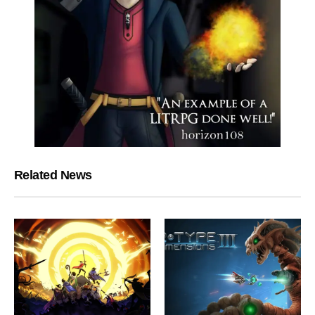
Related News