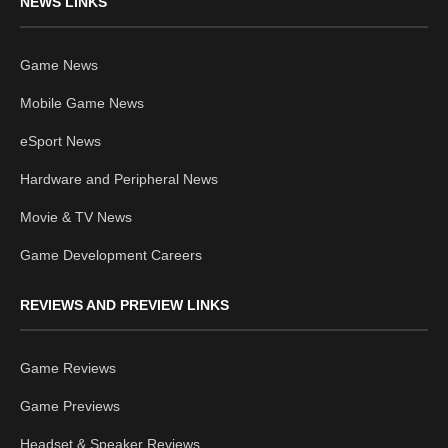
NEWS LINKS
Game News
Mobile Game News
eSport News
Hardware and Peripheral News
Movie & TV News
Game Development Careers
REVIEWS AND PREVIEW LINKS
Game Reviews
Game Previews
Headset & Speaker Reviews