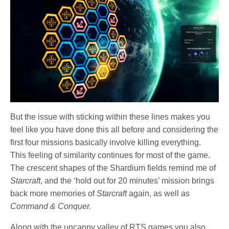
But the issue with sticking within these lines makes you
feel like you have done this all before and considering the
first four missions basically involve killing everything.
This feeling of similarity continues for most of the game.
The crescent shapes of the Shardium fields remind me of
Starcraft
, and the ‘hold out for 20 minutes’ mission brings
back more memories of
Starcraft
again, as well as
Command & Conquer.
Along with the uncanny valley of RTS games you also