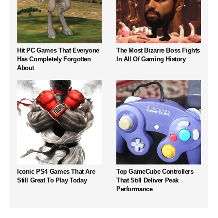
Hit PC Games That Everyone
The Most Bizarre Boss Fights
Has Completely Forgotten
In All Of Gaming History
About
Iconic PS4 Games That Are
Top GameCube Controllers
Still Great To Play Today
That Still Deliver Peak
Performance