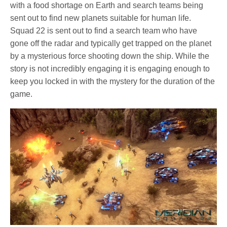
with a food shortage on Earth and search teams being
sent out to find new planets suitable for human life.
Squad 22 is sent out to find a search team who have
gone off the radar and typically get trapped on the planet
by a mysterious force shooting down the ship. While the
story is not incredibly engaging it is engaging enough to
keep you locked in with the mystery for the duration of the
game.