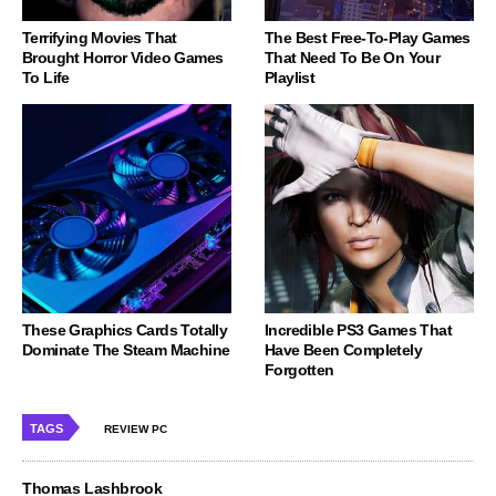
Terrifying Movies That
The Best Free-To-Play Games
Brought Horror Video Games
That Need To Be On Your
To Life
Playlist
These Graphics Cards Totally
Incredible PS3 Games That
Dominate The Steam Machine
Have Been Completely
Forgotten
TAGS
REVIEW PC
Thomas Lashbrook