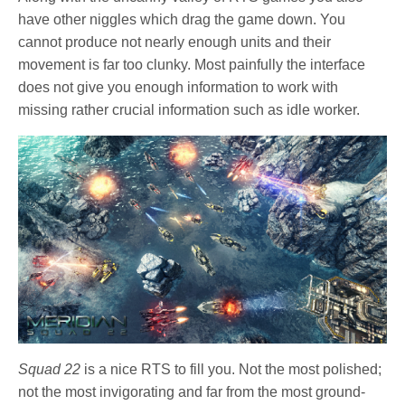
have other niggles which drag the game down. You
cannot produce not nearly enough units and their
movement is far too clunky. Most painfully the interface
does not give you enough information to work with
missing rather crucial information such as idle worker.
Squad 22
is a nice RTS to fill you. Not the most polished;
not the most invigorating and far from the most ground-