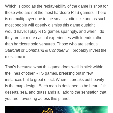
Which is good as the replay-ability of the game is short for
those who are not the most hardcore RTS gamers. There
is no multiplayer due to the small studio size and as such,
most people will openly dismiss this game outright. I
would have; I play RTS games sparingly, and when I do
they are far more casual experiences with friends rather
than hardcore solo ventures. Those who are serious
Starcraft
or
Command & Conquer
will probably invest the
most time in.
That’s because what this game does well is stick within
the lines of other RTS games, breaking out in few
instances but to great effect. Where it breaks out heavily
is the map design. Each map is designed to be beautiful:
deserts, sea, and grasslands all add to the sensation that
you are traversing across this planet.