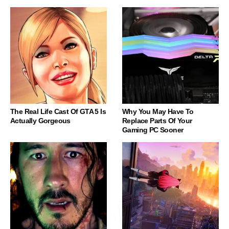
The Real Life Cast Of GTA 5 Is
Why You May Have To
Actually Gorgeous
Replace Parts Of Your
Gaming PC Sooner