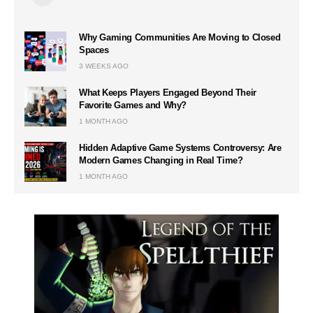
Why Gaming Communities Are Moving to Closed
Spaces
3 WEEKS AGO
What Keeps Players Engaged Beyond Their
Favorite Games and Why?
1 MONTH AGO
Hidden Adaptive Game Systems Controversy: Are
Modern Games Changing in Real Time?
1 MONTH AGO