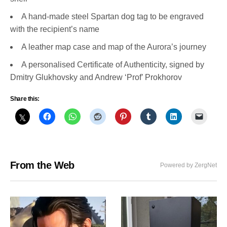
A hand-made steel Spartan dog tag to be engraved
with the recipient’s name
A leather map case and map of the Aurora’s journey
A personalised Certificate of Authenticity, signed by
Dmitry Glukhovsky and Andrew ‘Prof’ Prokhorov
Share this:
From the Web
Powered by ZergNet