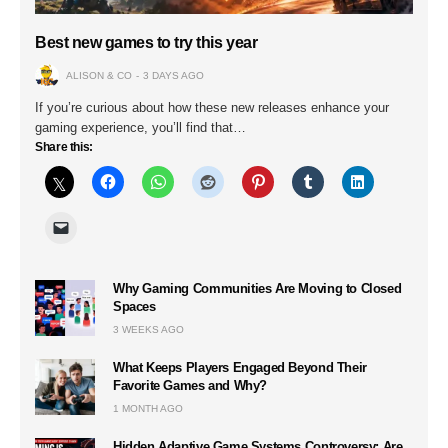
Best new games to try this year
ALISON & CO
3 DAYS AGO
If you’re curious about how these new releases enhance your
gaming experience, you’ll find that…
Share this:
Why Gaming Communities Are Moving to Closed
Spaces
3 WEEKS AGO
What Keeps Players Engaged Beyond Their
Favorite Games and Why?
1 MONTH AGO
Hidden Adaptive Game Systems Controversy: Are