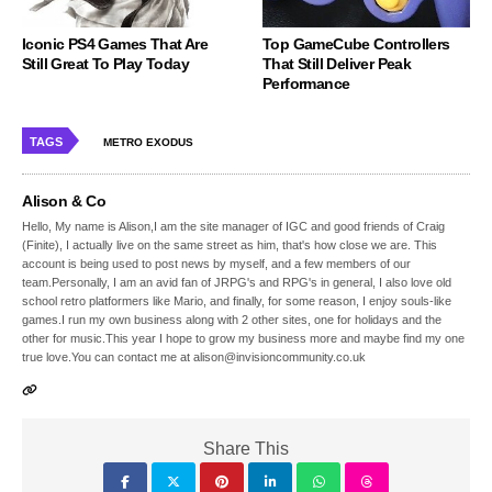
Iconic PS4 Games That Are
Top GameCube Controllers
Still Great To Play Today
That Still Deliver Peak
Performance
TAGS
METRO EXODUS
Alison & Co
Hello, My name is Alison,I am the site manager of IGC and good friends of Craig
(Finite), I actually live on the same street as him, that's how close we are. This
account is being used to post news by myself, and a few members of our
team.Personally, I am an avid fan of JRPG's and RPG's in general, I also love old
school retro platformers like Mario, and finally, for some reason, I enjoy souls-like
games.I run my own business along with 2 other sites, one for holidays and the
other for music.This year I hope to grow my business more and maybe find my one
true love.You can contact me at alison@invisioncommunity.co.uk
Share This