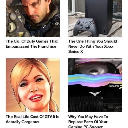
The Call Of Duty Games That
The One Thing You Should
Embarrassed The Franchise
Never Do With Your Xbox
Series X
The Real Life Cast Of GTA 5 Is
Why You May Have To
Actually Gorgeous
Replace Parts Of Your
Gaming PC Sooner