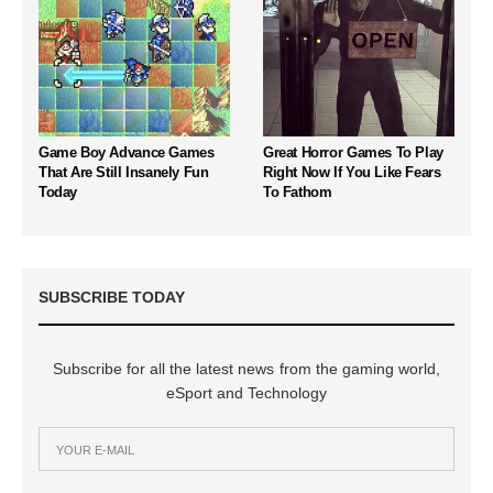
Game Boy Advance Games
Great Horror Games To Play
That Are Still Insanely Fun
Right Now If You Like Fears
Today
To Fathom
SUBSCRIBE TODAY
Subscribe for all the latest news from the gaming world,
eSport and Technology