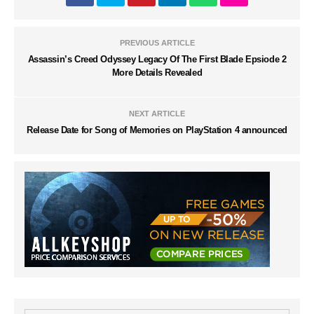
PREVIOUS ARTICLE
Assassin’s Creed Odyssey Legacy Of The First Blade Epsiode 2
More Details Revealed
NEXT ARTICLE
Release Date for Song of Memories on PlayStation 4 announced