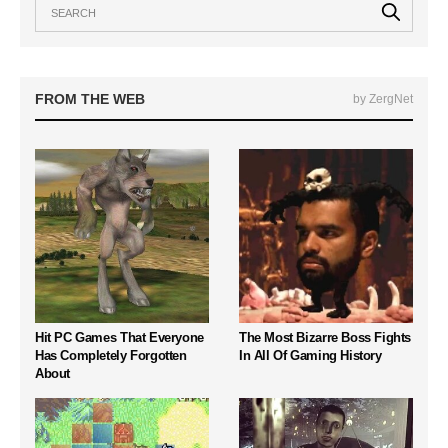
FROM THE WEB
by ZergNet
Hit PC Games That Everyone
The Most Bizarre Boss Fights
Has Completely Forgotten
In All Of Gaming History
About