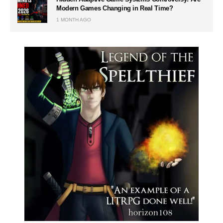
Modern Games Changing in Real Time?
1 MONTH AGO