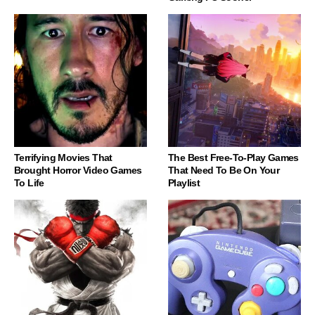
Terrifying Movies That
The Best Free-To-Play Games
Brought Horror Video Games
That Need To Be On Your
To Life
Playlist