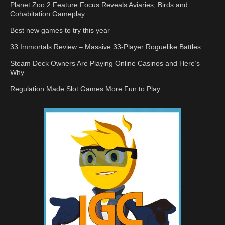
Planet Zoo 2 Feature Focus Reveals Aviaries, Birds and
Cohabitation Gameplay
Best new games to try this year
33 Immortals Review – Massive 33-Player Roguelike Battles
Steam Deck Owners Are Playing Online Casinos and Here’s
Why
Regulation Made Slot Games More Fun to Play