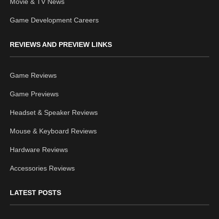
Movie & TV News
Game Development Careers
REVIEWS AND PREVIEW LINKS
Game Reviews
Game Previews
Headset & Speaker Reviews
Mouse & Keyboard Reviews
Hardware Reviews
Accessories Reviews
LATEST POSTS