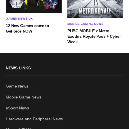
GAMES NEWS UK
MOBILE GAMING NEWS
12 New Games come to
PUBG MOBILE x Metro
GeForce NOW
Exodus Royale Pass + Cyber
Week
NEWS LINKS
Game News
Mobile Game News
eSport News
Hardware and Peripheral News