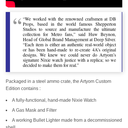
“We worked with the renowned craftsmen at DB
Props, based in the world famous Shepperton
Studios to source and manufacture the ultimate
collection for Metro fans,” said Huw Beynon,
Head of Global Brand Management at Deep Silver.
“Each item is either an authentic real-world object
or has been hand-made to re-create 4A’s original
designs. We knew we could never do Artyom’s
signature Nixie watch justice with a replica; so we
decided to make them for real.”
Packaged in a steel ammo crate, the Artyom Custom
Edition contains :
A fully-functional, hand-made Nixie Watch
A Gas Mask and Filter
A working Bullet Lighter made from a decommissioned
shell