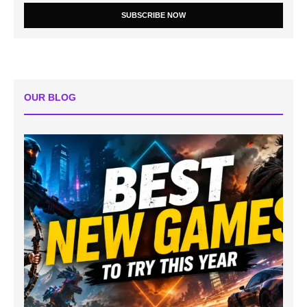
SUBSCRIBE NOW
OUR BLOG