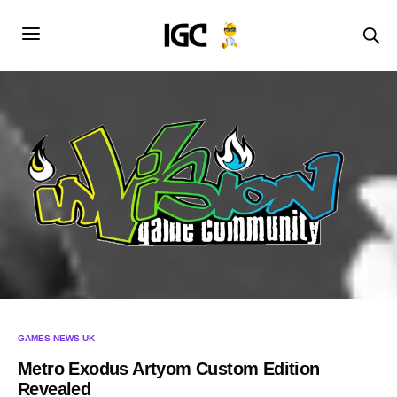
GAMES NEWS UK
Metro Exodus Artyom Custom Edition
Revealed