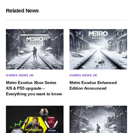
Related News
GAMES NEWS UK
GAMES NEWS UK
Metro Exodus Xbox Series
Metro Exodus Enhanced
X/S & PS5 upgrade –
Edition Announced
Everything you want to know