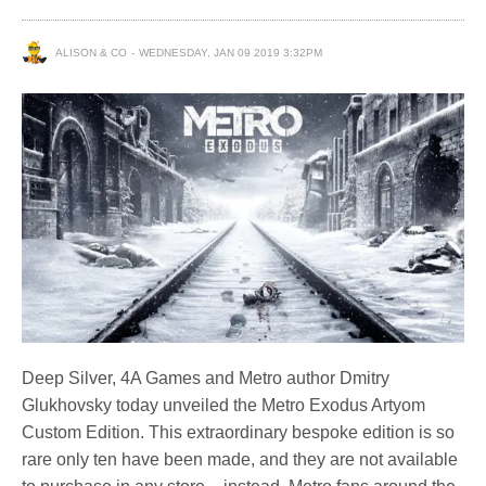
ALISON & CO
WEDNESDAY, JAN 09 2019 3:32PM
Deep Silver, 4A Games and Metro author Dmitry
Glukhovsky today unveiled the Metro Exodus Artyom
Custom Edition. This extraordinary bespoke edition is so
rare only ten have been made, and they are not available