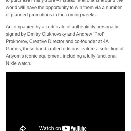
to purchase in any store – instead, Metro fans around the
world will have the opportunity to win them via a number
of planned promotions in the coming weeks.
Accompanied by a certificate of authenticity personally
signed by Dmitry Glukhovsky and Andrew ‘Prof’
Prokhorov, Creative Director and co-founder at 4A
Games, these hand-crafted editions feature a selection of
Artyom’s iconic equipment, including a fully functional
Nixie watch.