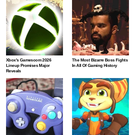
Xbox's Gamescom 2026
The Most Bizarre Boss Fights
Lineup Promises Major
In All Of Gaming History
Reveals