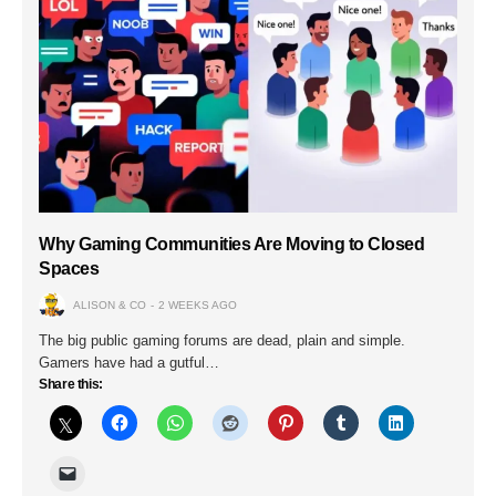
Why Gaming Communities Are Moving to Closed
Spaces
ALISON & CO
2 WEEKS AGO
The big public gaming forums are dead, plain and simple.
Gamers have had a gutful…
Share this: