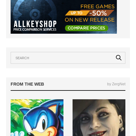
FROM THE WEB
by ZergNet