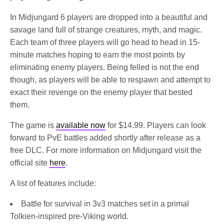
In Midjungard 6 players are dropped into a beautiful and
savage land full of strange creatures, myth, and magic.
Each team of three players will go head to head in 15-
minute matches hoping to earn the most points by
eliminating enemy players. Being felled is not the end
though, as players will be able to respawn and attempt to
exact their revenge on the enemy player that bested
them.
The game is
available now
for $14.99. Players can look
forward to PvE battles added shortly after release as a
free DLC. For more information on Midjungard visit the
official site
here
.
A list of features include:
Battle for survival in 3v3 matches set in a primal
Tolkien-inspired pre-Viking world.