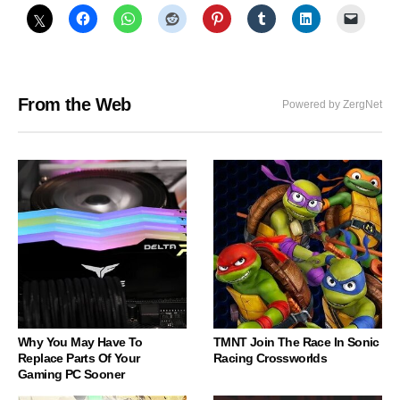
From the Web
Powered by ZergNet
Why You May Have To
TMNT Join The Race In Sonic
Replace Parts Of Your
Racing Crossworlds
Gaming PC Sooner