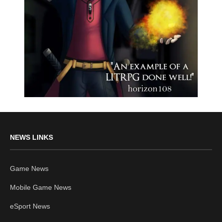
NEWS LINKS
Game News
Mobile Game News
eSport News