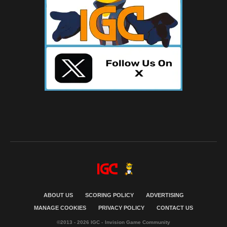
ABOUT US
SCORING POLICY
ADVERTISING
MANAGE COOKIES
PRIVACY POLICY
CONTACT US
©2013 - 2026 IGC - Invision Game Community