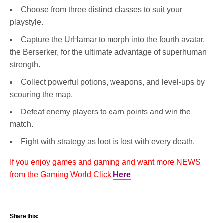
Choose from three distinct classes to suit your
playstyle.
Capture the UrHamar to morph into the fourth avatar,
the Berserker, for the ultimate advantage of superhuman
strength.
Collect powerful potions, weapons, and level-ups by
scouring the map.
Defeat enemy players to earn points and win the
match.
Fight with strategy as loot is lost with every death.
If you enjoy games and gaming and want more NEWS
from the Gaming World Click
Here
Share this: