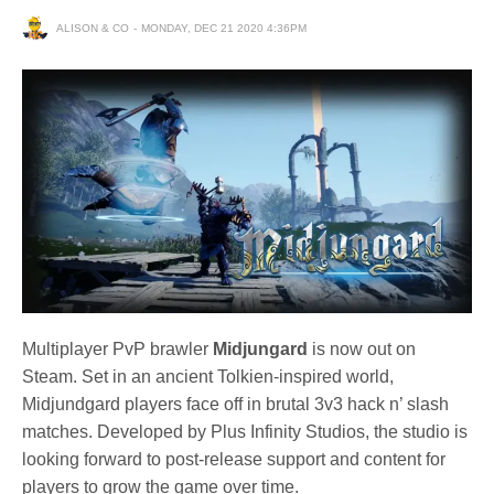
ALISON & CO
MONDAY, DEC 21 2020 4:36PM
Multiplayer PvP brawler
Midjungard
is now out on
Steam. Set in an ancient Tolkien-inspired world,
Midjundgard players face off in brutal 3v3 hack n’ slash
matches. Developed by Plus Infinity Studios, the studio is
looking forward to post-release support and content for
players to grow the game over time.