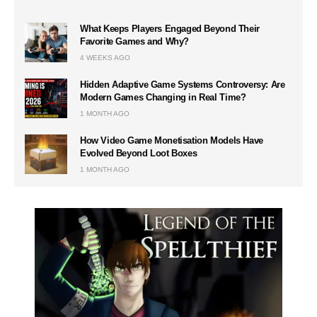
What Keeps Players Engaged Beyond Their
Favorite Games and Why?
4 WEEKS AGO
Hidden Adaptive Game Systems Controversy: Are
Modern Games Changing in Real Time?
1 MONTH AGO
How Video Game Monetisation Models Have
Evolved Beyond Loot Boxes
1 MONTH AGO