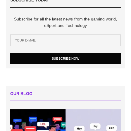
Subscribe for all the latest news from the gaming world,
eSport and Technology
SUBSCRIBE NOW
OUR BLOG