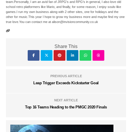
team.Personally, I am an avid fan of JRPG's and RPG's in general, I also love old
school retro platformers like Mario, and finally, for some reason, I enjoy souls-like
games.I run my own business along with 2 other sites, one for holidays and the
other for music.This year I hope to grow my business more and maybe find my one
true love.You can contact me at alison@invisioncommunity.co.uk
Share This
PREVIOUS ARTICLE
Leap Trigger Exceeds Kickstarter Goal
NEXT ARTICLE
Top 16 Teams Heading to the PMGC 2020 Finals