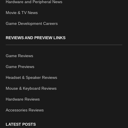
Hardware and Peripheral News
Movie & TV News
Game Development Careers
REVIEWS AND PREVIEW LINKS
Game Reviews
Game Previews
Headset & Speaker Reviews
Mouse & Keyboard Reviews
Hardware Reviews
Accessories Reviews
LATEST POSTS