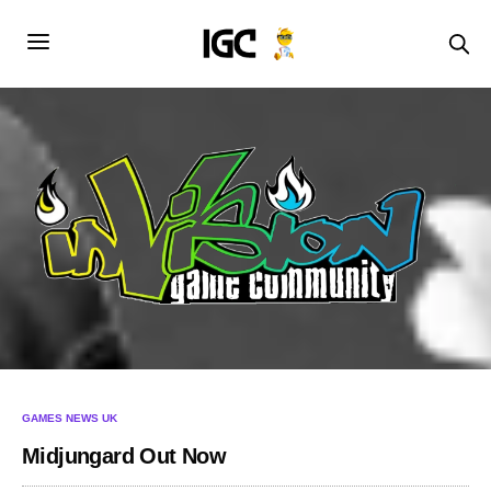
GAMES NEWS UK
Midjungard Out Now