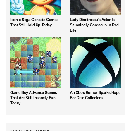
Iconic Sega Genesis Games
Lady Dimitrescu's Actor Is
That Still Hold Up Today
Stunningly Gorgeous In Real
Life
Game Boy Advance Games
An Xbox Rumor Sparks Hope
That Are Still Insanely Fun
For Disc Collectors
Today
SUBSCRIBE TODAY