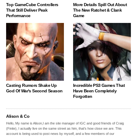
Top GameCube Controllers
More Details Spill Out About
That Still Deliver Peak
The New Ratchet & Clank
Performance
Game
Casting Rumors Shake Up
Incredible PS3 Games That
God Of War's Second Season
Have Been Completely
Forgotten
Alison & Co
Hello, My name is Alison,I am the site manager of IGC and good friends of Craig
(Finite), I actually live on the same street as him, that's how close we are. This
account is being used to post news by myself, and a few members of our