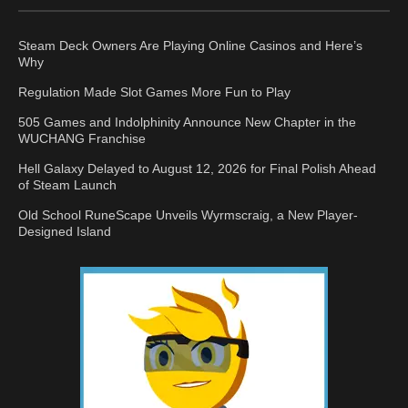
Steam Deck Owners Are Playing Online Casinos and Here’s
Why
Regulation Made Slot Games More Fun to Play
505 Games and Indolphinity Announce New Chapter in the
WUCHANG Franchise
Hell Galaxy Delayed to August 12, 2026 for Final Polish Ahead
of Steam Launch
Old School RuneScape Unveils Wyrmscraig, a New Player-
Designed Island