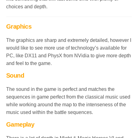
choices and depth.
Graphics
The graphics are sharp and extremely detailed, however I
would like to see more use of technology’s available for
PC, like DX11 and PhysX from NVidia to give more depth
and feel to the game.
Sound
The sound in the game is perfect and matches the
sequences in game perfect from the classical music used
while working around the map to the intenseness of the
music used within the battle sequences.
Gameplay