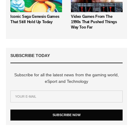
Iconic Sega Genesis Games
Video Games From The
That Still Hold Up Today
1990s That Pushed Things
Way Too Far
SUBSCRIBE TODAY
Subscribe for all the latest news from the gaming world,
eSport and Technology
SUBSCRIBE NOW