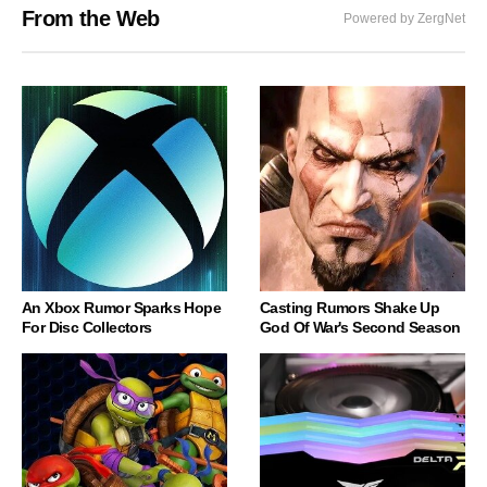
From the Web
Powered by ZergNet
An Xbox Rumor Sparks Hope
Casting Rumors Shake Up
For Disc Collectors
God Of War's Second Season