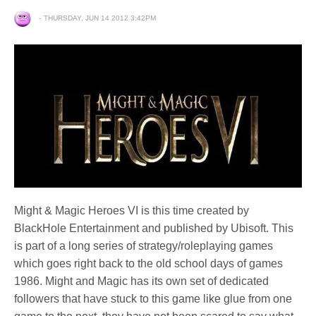
THURSDAY, JUN 14 2012 3:42PM
Might & Magic Heroes VI is this time created by
BlackHole Entertainment and published by Ubisoft. This
is part of a long series of strategy/roleplaying games
which goes right back to the old school days of games
1986. Might and Magic has its own set of dedicated
followers that have stuck to this game like glue from one