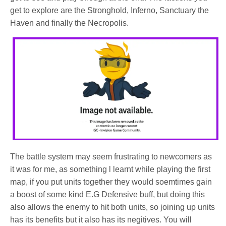
get to explore are the Stronghold, Inferno, Sanctuary the
Haven and finally the Necropolis.
The battle system may seem frustrating to newcomers as
it was for me, as something l learnt while playing the first
map, if you put units together they would soemtimes gain
a boost of some kind E.G Defensive buff, but doing this
also allows the enemy to hit both units, so joining up units
has its benefits but it also has its negitives. You will