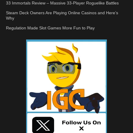
33 Immortals Review – Massive 33-Player Roguelike Battles
Steam Deck Owners Are Playing Online Casinos and Here’s
Why
Regulation Made Slot Games More Fun to Play