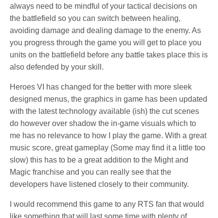
always need to be mindful of your tactical decisions on
the battlefield so you can switch between healing,
avoiding damage and dealing damage to the enemy. As
you progress through the game you will get to place you
units on the battlefield before any battle takes place this is
also defended by your skill.
Heroes VI has changed for the better with more sleek
designed menus, the graphics in game has been updated
with the latest technology available (ish) the cut scenes
do however over shadow the in-game visuals which to
me has no relevance to how I play the game. With a great
music score, great gameplay (Some may find it a little too
slow) this has to be a great addition to the Might and
Magic franchise and you can really see that the
developers have listened closely to their community.
I would recommend this game to any RTS fan that would
like something that will last some time with plenty of