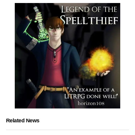
Related News