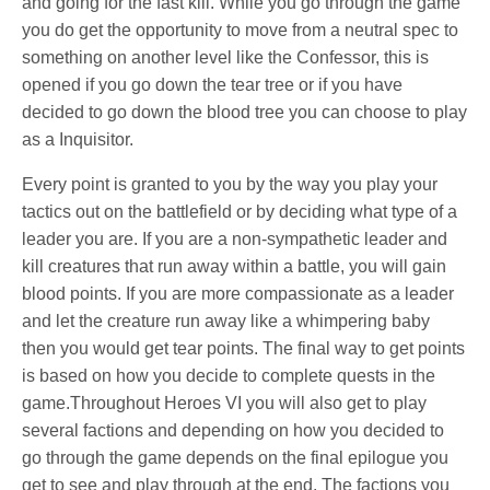
and going for the fast kill. While you go through the game
you do get the opportunity to move from a neutral spec to
something on another level like the Confessor, this is
opened if you go down the tear tree or if you have
decided to go down the blood tree you can choose to play
as a Inquisitor.
Every point is granted to you by the way you play your
tactics out on the battlefield or by deciding what type of a
leader you are. If you are a non-sympathetic leader and
kill creatures that run away within a battle, you will gain
blood points. If you are more compassionate as a leader
and let the creature run away like a whimpering baby
then you would get tear points. The final way to get points
is based on how you decide to complete quests in the
game.Throughout Heroes VI you will also get to play
several factions and depending on how you decided to
go through the game depends on the final epilogue you
get to see and play through at the end. The factions you