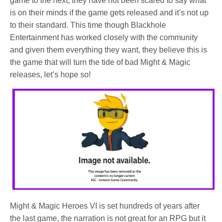
game to the next, they have not been scared to say what
is on their minds if the game gets released and it’s not up
to their standard. This time though Blackhole
Entertainment has worked closely with the community
and given them everything they want, they believe this is
the game that will turn the tide of bad Might & Magic
releases, let’s hope so!
Might & Magic Heroes VI is set hundreds of years after
the last game, the narration is not great for an RPG but it