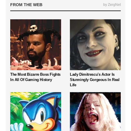
FROM THE WEB
by ZergNet
The Most Bizarre Boss Fights
Lady Dimitrescu's Actor Is
In All Of Gaming History
Stunningly Gorgeous In Real
Life