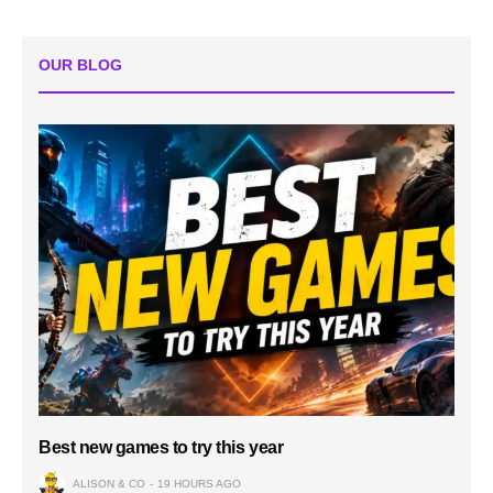
OUR BLOG
Best new games to try this year
ALISON & CO
19 HOURS AGO