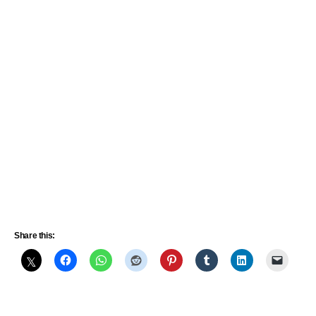
Share this: