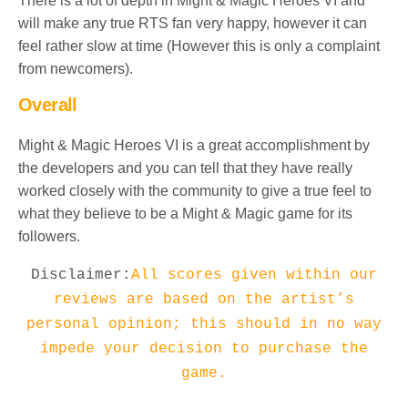
There is a lot of depth in Might & Magic Heroes VI and
will make any true RTS fan very happy, however it can
feel rather slow at time (However this is only a complaint
from newcomers).
Overall
Might & Magic Heroes VI is a great accomplishment by
the developers and you can tell that they have really
worked closely with the community to give a true feel to
what they believe to be a Might & Magic game for its
followers.
Disclaimer:
All scores given within our
reviews are based on the artist’s
personal opinion; this should in no way
impede your decision to purchase the
game.