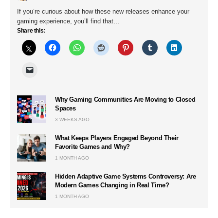
If you’re curious about how these new releases enhance your
gaming experience, you’ll find that…
Share this:
Why Gaming Communities Are Moving to Closed
Spaces
3 WEEKS AGO
What Keeps Players Engaged Beyond Their
Favorite Games and Why?
1 MONTH AGO
Hidden Adaptive Game Systems Controversy: Are
Modern Games Changing in Real Time?
1 MONTH AGO