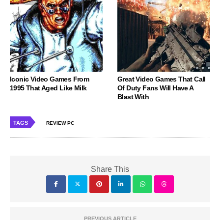
Iconic Video Games From
Great Video Games That Call
1995 That Aged Like Milk
Of Duty Fans Will Have A
Blast With
TAGS
REVIEW PC
Share This
PREVIOUS ARTICLE