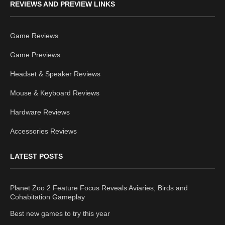
REVIEWS AND PREVIEW LINKS
Game Reviews
Game Previews
Headset & Speaker Reviews
Mouse & Keyboard Reviews
Hardware Reviews
Accessories Reviews
LATEST POSTS
Planet Zoo 2 Feature Focus Reveals Aviaries, Birds and
Cohabitation Gameplay
Best new games to try this year