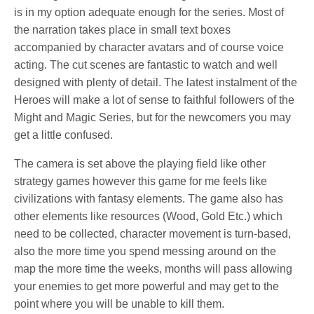
is in my option adequate enough for the series. Most of
the narration takes place in small text boxes
accompanied by character avatars and of course voice
acting. The cut scenes are fantastic to watch and well
designed with plenty of detail. The latest instalment of the
Heroes will make a lot of sense to faithful followers of the
Might and Magic Series, but for the newcomers you may
get a little confused.
The camera is set above the playing field like other
strategy games however this game for me feels like
civilizations with fantasy elements. The game also has
other elements like resources (Wood, Gold Etc.) which
need to be collected, character movement is turn-based,
also the more time you spend messing around on the
map the more time the weeks, months will pass allowing
your enemies to get more powerful and may get to the
point where you will be unable to kill them.