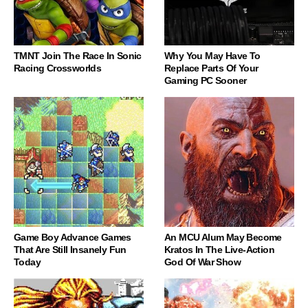
TMNT Join The Race In Sonic
Why You May Have To
Racing Crossworlds
Replace Parts Of Your
Gaming PC Sooner
Game Boy Advance Games
An MCU Alum May Become
That Are Still Insanely Fun
Kratos In The Live-Action
Today
God Of War Show