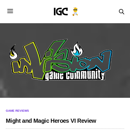
GAME REVIEWS
Might and Magic Heroes VI Review