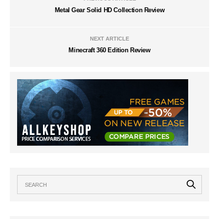
Metal Gear Solid HD Collection Review
NEXT ARTICLE
Minecraft 360 Edition Review