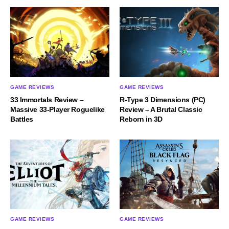
GAME REVIEWS
GAME REVIEWS
33 Immortals Review –
R-Type 3 Dimensions (PC)
Massive 33-Player Roguelike
Review – A Brutal Classic
Battles
Reborn in 3D
GAME REVIEWS
GAME REVIEWS