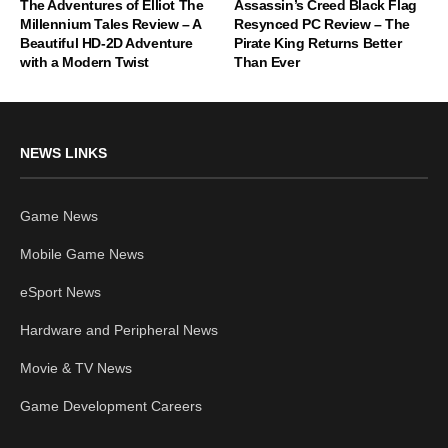
The Adventures of Elliot The
Assassin’s Creed Black Flag
Millennium Tales Review – A
Resynced PC Review – The
Beautiful HD-2D Adventure
Pirate King Returns Better
with a Modern Twist
Than Ever
NEWS LINKS
Game News
Mobile Game News
eSport News
Hardware and Peripheral News
Movie & TV News
Game Development Careers