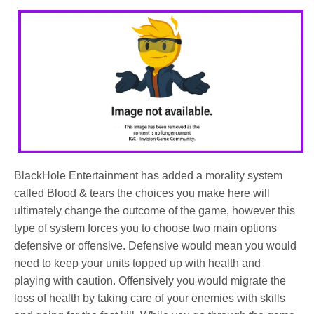
BlackHole Entertainment has added a morality system
called Blood & tears the choices you make here will
ultimately change the outcome of the game, however this
type of system forces you to choose two main options
defensive or offensive. Defensive would mean you would
need to keep your units topped up with health and
playing with caution. Offensively you would migrate the
loss of health by taking care of your enemies with skills