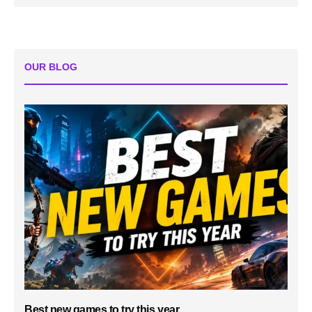
OUR BLOG
Best new games to try this year