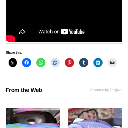
Share this:
From the Web
Powered by ZergNet