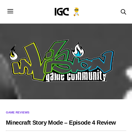
GAME REVIEWS
Minecraft Story Mode – Episode 4 Review