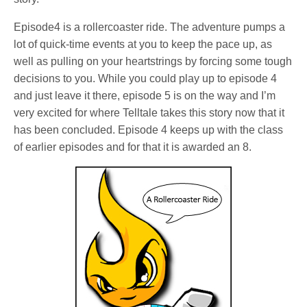
Episode4 is a rollercoaster ride. The adventure pumps a
lot of quick-time events at you to keep the pace up, as
well as pulling on your heartstrings by forcing some tough
decisions to you. While you could play up to episode 4
and just leave it there, episode 5 is on the way and I’m
very excited for where Telltale takes this story now that it
has been concluded. Episode 4 keeps up with the class
of earlier episodes and for that it is awarded an 8.