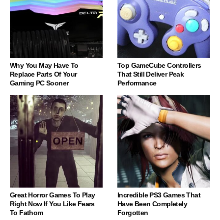
Why You May Have To
Top GameCube Controllers
Replace Parts Of Your
That Still Deliver Peak
Gaming PC Sooner
Performance
Great Horror Games To Play
Incredible PS3 Games That
Right Now If You Like Fears
Have Been Completely
To Fathom
Forgotten