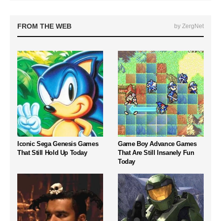
FROM THE WEB
by ZergNet
Iconic Sega Genesis Games
Game Boy Advance Games
That Still Hold Up Today
That Are Still Insanely Fun
Today