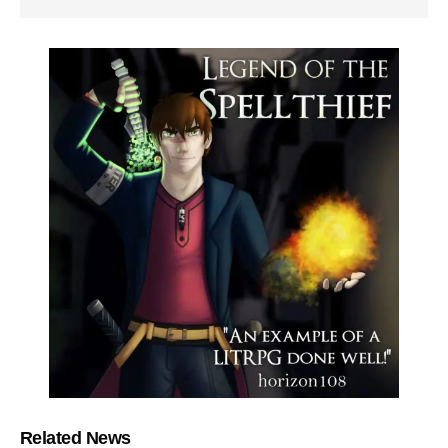
Related News