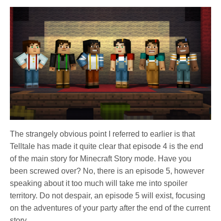
The strangely obvious point I referred to earlier is that
Telltale has made it quite clear that episode 4 is the end
of the main story for Minecraft Story mode. Have you
been screwed over? No, there is an episode 5, however
speaking about it too much will take me into spoiler
territory. Do not despair, an episode 5 will exist, focusing
on the adventures of your party after the end of the current
story.