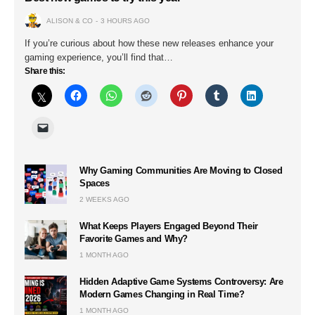
ALISON & CO
3 HOURS AGO
If you’re curious about how these new releases enhance your
gaming experience, you’ll find that…
Share this:
Why Gaming Communities Are Moving to Closed
Spaces
2 WEEKS AGO
What Keeps Players Engaged Beyond Their
Favorite Games and Why?
1 MONTH AGO
Hidden Adaptive Game Systems Controversy: Are
Modern Games Changing in Real Time?
1 MONTH AGO