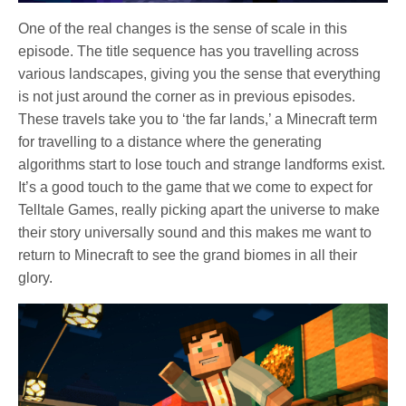
One of the real changes is the sense of scale in this
episode. The title sequence has you travelling across
various landscapes, giving you the sense that everything
is not just around the corner as in previous episodes.
These travels take you to ‘the far lands,’ a Minecraft term
for travelling to a distance where the generating
algorithms start to lose touch and strange landforms exist.
It’s a good touch to the game that we come to expect for
Telltale Games, really picking apart the universe to make
their story universally sound and this makes me want to
return to Minecraft to see the grand biomes in all their
glory.