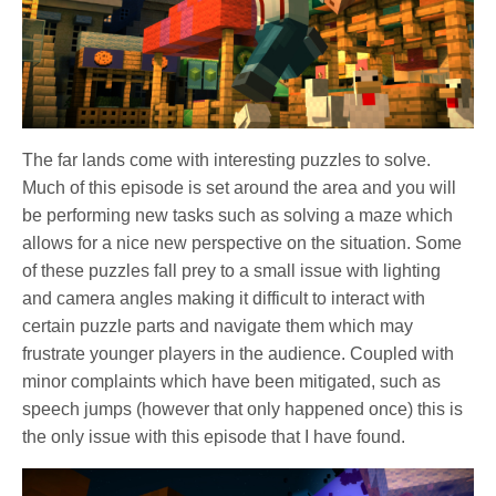
The far lands come with interesting puzzles to solve.
Much of this episode is set around the area and you will
be performing new tasks such as solving a maze which
allows for a nice new perspective on the situation. Some
of these puzzles fall prey to a small issue with lighting
and camera angles making it difficult to interact with
certain puzzle parts and navigate them which may
frustrate younger players in the audience. Coupled with
minor complaints which have been mitigated, such as
speech jumps (however that only happened once) this is
the only issue with this episode that I have found.