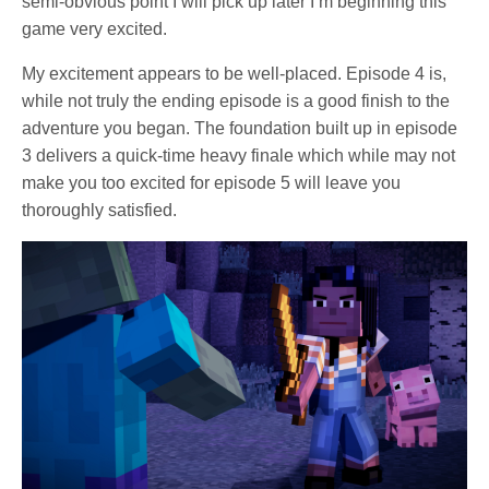
semi-obvious point I will pick up later I’m beginning this
game very excited.
My excitement appears to be well-placed. Episode 4 is,
while not truly the ending episode is a good finish to the
adventure you began. The foundation built up in episode
3 delivers a quick-time heavy finale which while may not
make you too excited for episode 5 will leave you
thoroughly satisfied.