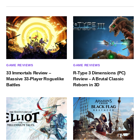
GAME REVIEWS
GAME REVIEWS
33 Immortals Review –
R-Type 3 Dimensions (PC)
Massive 33-Player Roguelike
Review – A Brutal Classic
Battles
Reborn in 3D