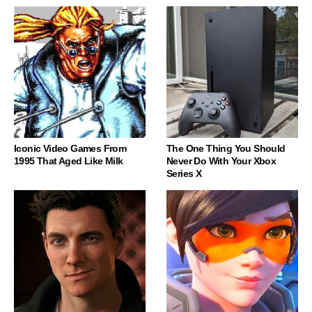
Iconic Video Games From
The One Thing You Should
1995 That Aged Like Milk
Never Do With Your Xbox
Series X