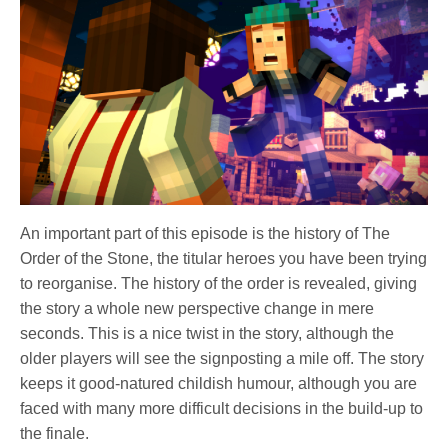
An important part of this episode is the history of The
Order of the Stone, the titular heroes you have been trying
to reorganise. The history of the order is revealed, giving
the story a whole new perspective change in mere
seconds. This is a nice twist in the story, although the
older players will see the signposting a mile off. The story
keeps it good-natured childish humour, although you are
faced with many more difficult decisions in the build-up to
the finale.