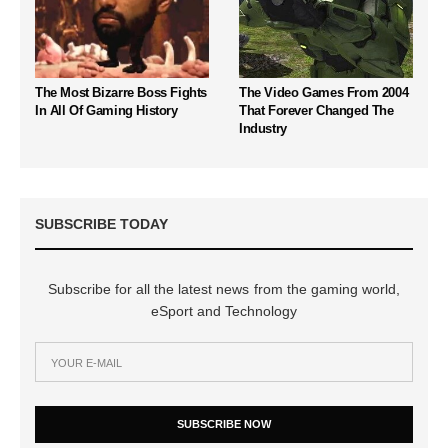
The Most Bizarre Boss Fights
The Video Games From 2004
In All Of Gaming History
That Forever Changed The
Industry
SUBSCRIBE TODAY
Subscribe for all the latest news from the gaming world,
eSport and Technology
SUBSCRIBE NOW