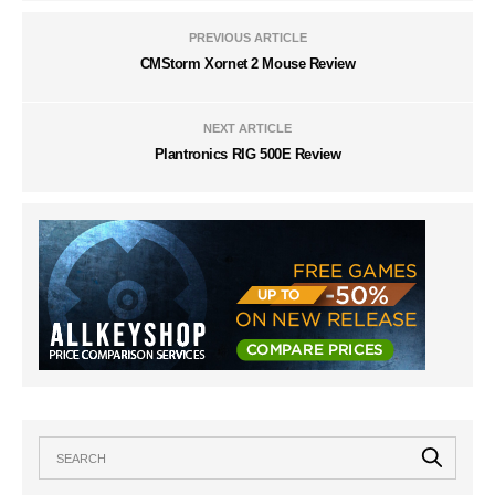
PREVIOUS ARTICLE
CMStorm Xornet 2 Mouse Review
NEXT ARTICLE
Plantronics RIG 500E Review