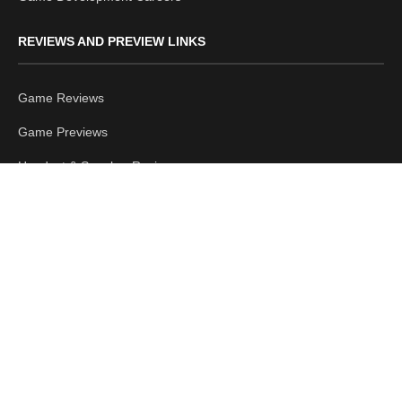
REVIEWS AND PREVIEW LINKS
Game Reviews
Game Previews
Headset & Speaker Reviews
Mouse & Keyboard Reviews
Hardware Reviews
Accessories Reviews
LATEST POSTS
Planet Zoo 2 Feature Focus Reveals Aviaries, Birds and
Cohabitation Gameplay