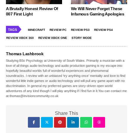
A Brutally Honest Review Of
We Will Never Forget These
007 First Light
Infamous Gaming Apologies
TAGS
MINECRAFT
REVIEW PC
REVIEW PS3
REVIEW PS4
REVIEW XBOX 360
REVIEW XBOX ONE
STORY MODE
Thomas Lashbrook
Studying BSc Psychology at University of South Wales. Primarily a musician with a
love of all things audio technology and audio production gaming is my escape into
hopefully beautiful worlds full of wonderful experiences and phenomenal
soundtracks. I review with an unbiased ‘try anything once’ mentality and love to find
wonderful little indie games or audio technology and will pull any game apart with no
discrimination. In general my preferred games are story-driven open world
adventures of any kind though I will play anything if I find fun in it.You can contact me
at thomas@invisioncommunity.co.uk
Share This