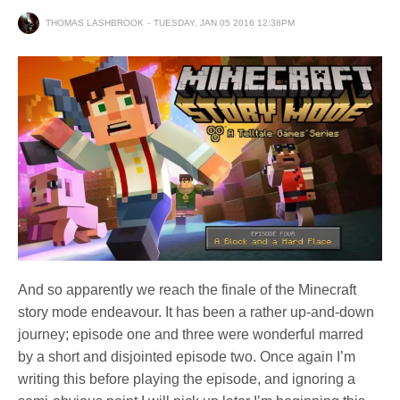
THOMAS LASHBROOK
TUESDAY, JAN 05 2016 12:38PM
And so apparently we reach the finale of the Minecraft
story mode endeavour. It has been a rather up-and-down
journey; episode one and three were wonderful marred
by a short and disjointed episode two. Once again I’m
writing this before playing the episode, and ignoring a