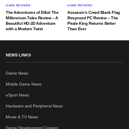
GAME REVIEWS
GAME REVIEWS
The Adventures of Elliot The
Assassin’s Creed Black Flag
Millennium Tales Review – A
Resynced PC Review – The
Beautiful HD-2D Adventure
Pirate King Returns Better
with a Modern Twist
Than Ever
NEWS LINKS
Game News
Mobile Game News
eSport News
Hardware and Peripheral News
Movie & TV News
Game Development Careers