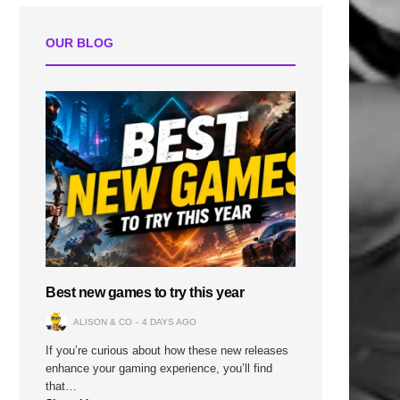
OUR BLOG
Best new games to try this year
ALISON & CO
4 DAYS AGO
If you’re curious about how these new releases
enhance your gaming experience, you’ll find
that…