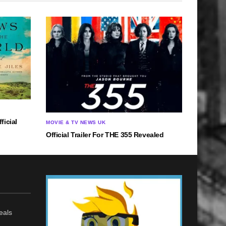
ficial
MOVIE & TV NEWS UK
Official Trailer For THE 355 Revealed
eals