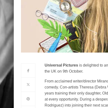
Universal Pictures
is delighted to 
the UK on 9th October.
From acclaimed writer/director Miran
comedy. Con-artists Theresa (Debra 
years training their only daughter, O
at every opportunity. During a desper
Rodriguez) into joining their next sca