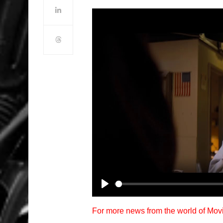
Play
For more news from the world of Mo