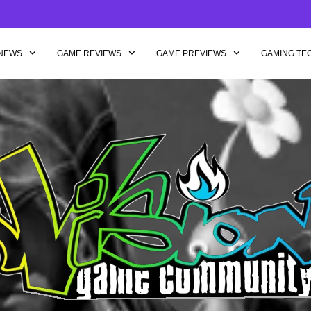
NEWS
GAME REVIEWS
GAME PREVIEWS
GAMING TE