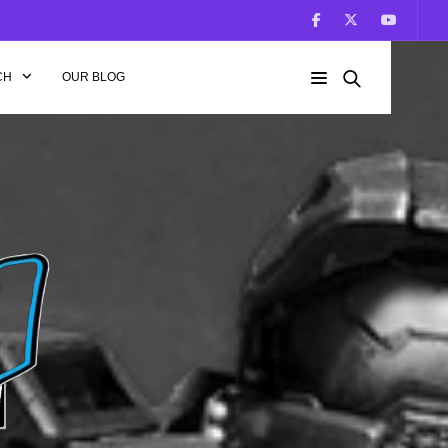
CH
OUR BLOG