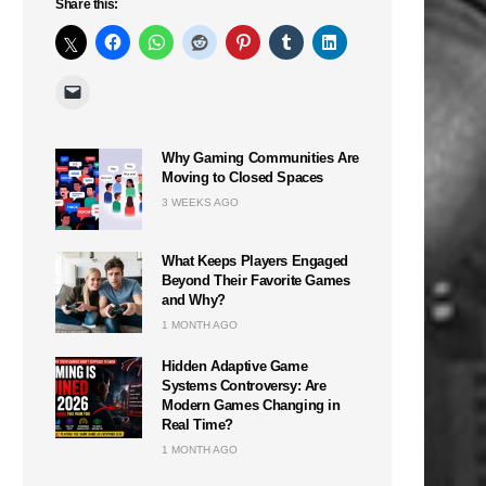
Share this:
Why Gaming Communities Are
Moving to Closed Spaces
3 WEEKS AGO
What Keeps Players Engaged
Beyond Their Favorite Games
and Why?
1 MONTH AGO
Hidden Adaptive Game
Systems Controversy: Are
Modern Games Changing in
Real Time?
1 MONTH AGO