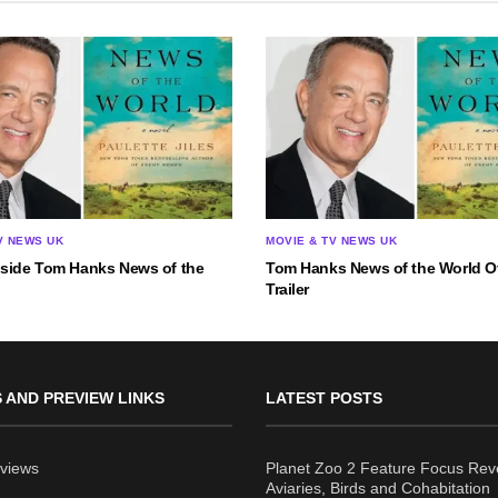
V NEWS UK
MOVIE & TV NEWS UK
nside Tom Hanks News of the
Tom Hanks News of the World Of
Trailer
 AND PREVIEW LINKS
LATEST POSTS
views
Planet Zoo 2 Feature Focus Rev
Aviaries, Birds and Cohabitation