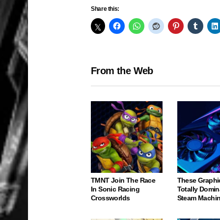
Share this:
From the Web
TMNT Join The Race
These Graphi
In Sonic Racing
Totally Domin
Crossworlds
Steam Machi