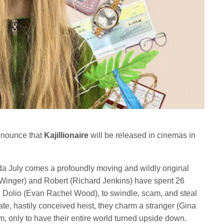
announce that
Kajillionaire
will be released in cinemas in
da July comes a profoundly moving and wildly original
Winger) and Robert (Richard Jenkins) have spent 26
ld Dolio (Evan Rachel Wood), to swindle, scam, and steal
ate, hastily conceived heist, they charm a stranger (Gina
m, only to have their entire world turned upside down.