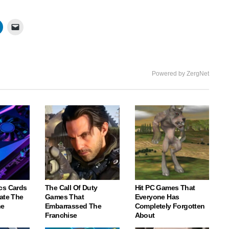
Powered by ZergNet
cs Cards
The Call Of Duty
Hit PC Games That
ate The
Games That
Everyone Has
ne
Embarrassed The
Completely Forgotten
Franchise
About