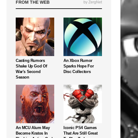
FROM THE WEB
by ZergNet
Casting Rumors
An Xbox Rumor
Shake Up God Of
Sparks Hope For
War's Second
Disc Collectors
Season
An MCU Alum May
Iconic PS4 Games
Become Kratos In
That Are Still Great