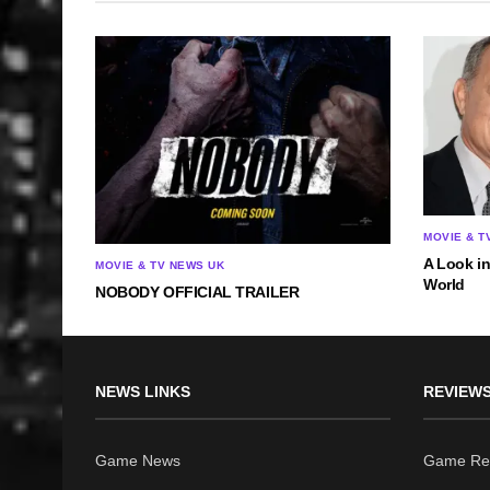
MOVIE & T
A Look i
MOVIE & TV NEWS UK
World
NOBODY OFFICIAL TRAILER
NEWS LINKS
REVIEWS
Game News
Game Re