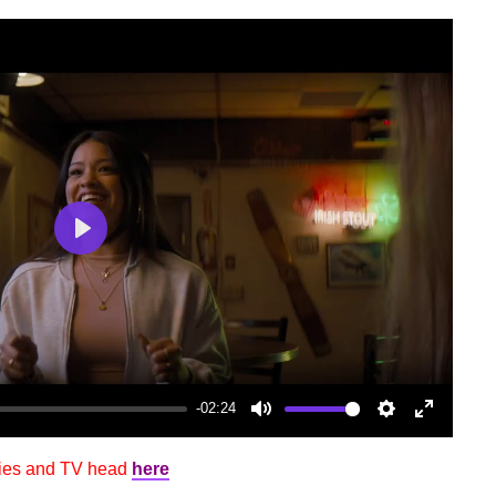
Play
-02:24
Mute
Settings
Enter
fullscree
vies and TV head
here