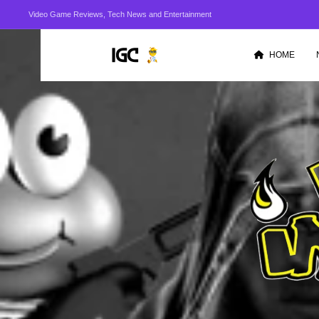
Video Game Reviews, Tech News and Entertainment
HOME