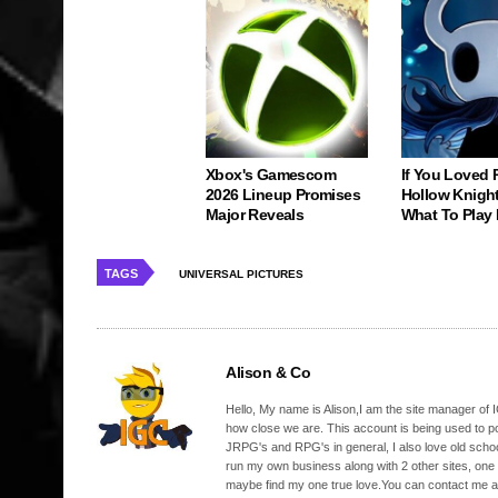
Xbox's Gamescom
If You Loved 
2026 Lineup Promises
Hollow Knight
Major Reveals
What To Play 
TAGS
UNIVERSAL PICTURES
Alison & Co
Hello, My name is Alison,I am the site manager of IG
how close we are. This account is being used to p
JRPG's and RPG's in general, I also love old school
run my own business along with 2 other sites, one
maybe find my one true love.You can contact me a