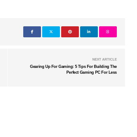
NEXT ARTICLE
Gearing Up For Gaming: 5 Tips For Building The
Perfect Gaming PC For Less