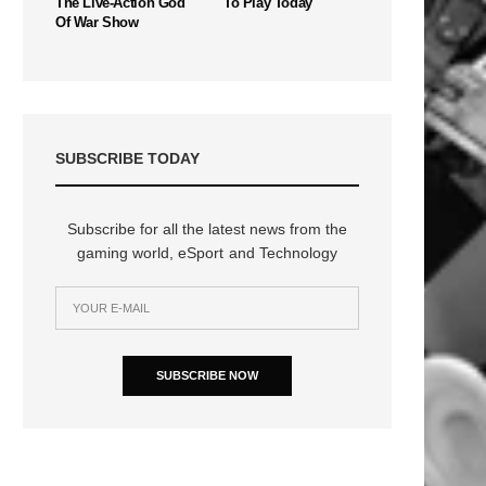
The Live-Action God
To Play Today
Of War Show
SUBSCRIBE TODAY
Subscribe for all the latest news from the
gaming world, eSport and Technology
SUBSCRIBE NOW
n