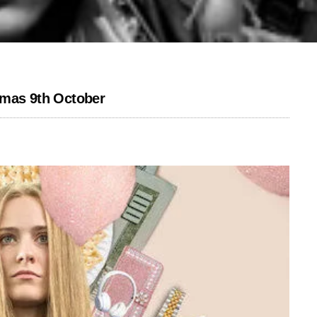
emas 9th October