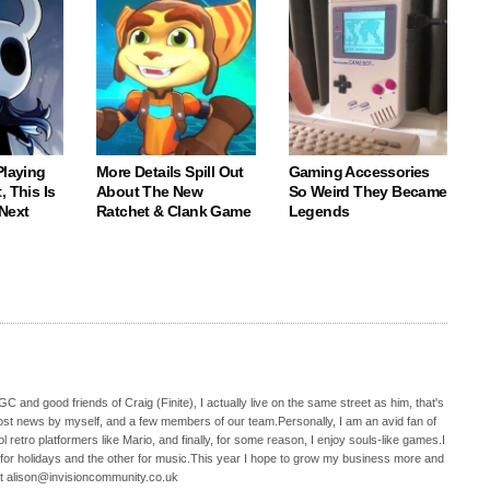
Playing
More Details Spill Out
Gaming Accessories
, This Is
About The New
So Weird They Became
Next
Ratchet & Clank Game
Legends
C and good friends of Craig (Finite), I actually live on the same street as him, that's
ost news by myself, and a few members of our team.Personally, I am an avid fan of
 retro platformers like Mario, and finally, for some reason, I enjoy souls-like games.I
 for holidays and the other for music.This year I hope to grow my business more and
t alison@invisioncommunity.co.uk