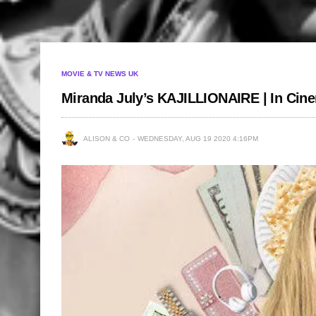
MOVIE & TV NEWS UK
Miranda July’s KAJILLIONAIRE | In Cin
ALISON & CO
WEDNESDAY, AUG 19 2020 4:16PM