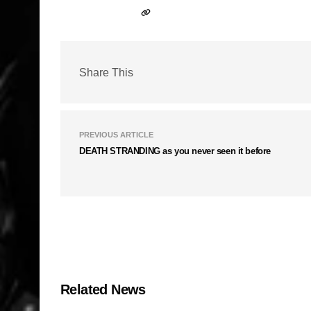
Share This
PREVIOUS ARTICLE
DEATH STRANDING as you never seen it before
Related News