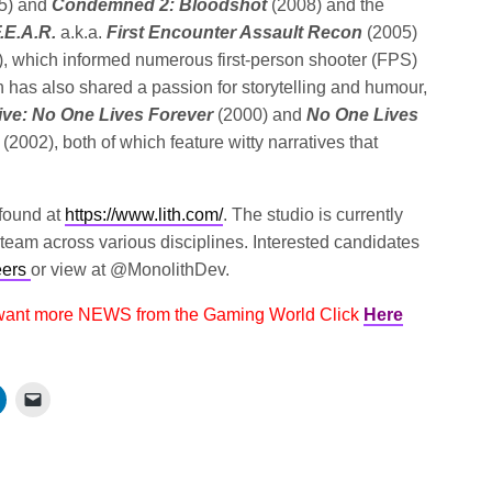
5) and
Condemned 2: Bloodshot
(2008) and the
.E.A.R.
a.k.a.
First Encounter Assault Recon
(2005)
), which informed numerous first-person shooter (FPS)
 has also shared a passion for storytelling and humour,
ive: No One Lives Forever
(2000) and
No One Lives
y
(2002), both of which feature witty narratives that
.
 found at
https://www.lith.com/
. The studio is currently
e team across various disciplines. Interested candidates
eers
or view at @MonolithDev.
 want more NEWS from the Gaming World Click
Here