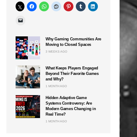
Why Gaming Communities Are
Moving to Closed Spaces
3 WEEKS AGO
What Keeps Players Engaged
Beyond Their Favorite Games
and Why?
1 MONTH AGO
Hidden Adaptive Game
Systems Controversy: Are
Modern Games Changing in
Real Time?
1 MONTH AGO