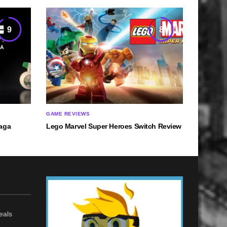
9
8
GAME REVIEWS
Saga
Lego Marvel Super Heroes Switch Review
eals