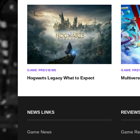
GAME PREVIEWS
GAME PRE
Hogwarts Legacy What to Expect
Multiver
NEWS LINKS
REVIEWS
Game News
Game Re