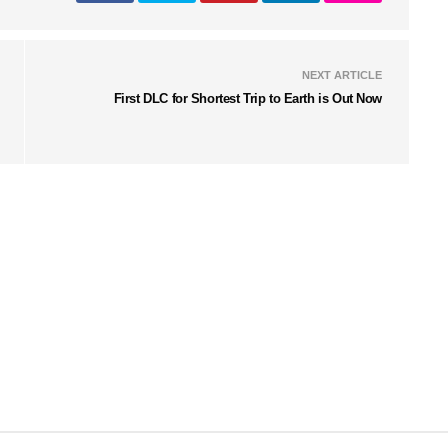
NEXT ARTICLE
First DLC for Shortest Trip to Earth is Out Now