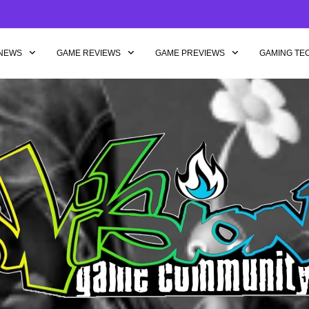
NEWS
GAME REVIEWS
GAME PREVIEWS
GAMING TE