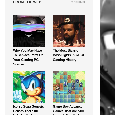
FROM THE WEB
by ZergNet
Why You May Have
The Most Bizarre
To Replace Parts Of
Boss Fights In All Of
Your Gaming PC
Gaming History
Sooner
Iconic Sega Genesis
Game Boy Advance
Games That Still
Games That Are Still