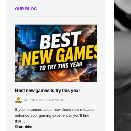
OUR BLOG
Best new games to try this year
ALISON & CO
2 DAYS AGO
If you’re curious about how these new releases
enhance your gaming experience, you’ll find
that…
Share this: