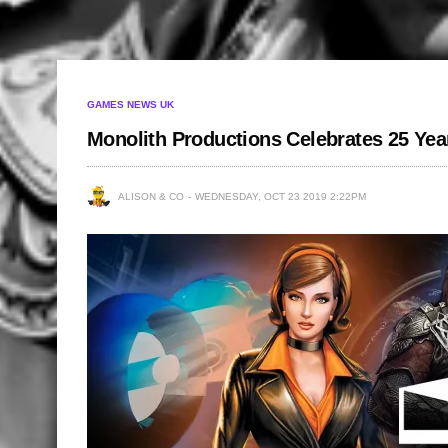
GAMES NEWS UK
Monolith Productions Celebrates 25 Yea
ALISON & CO
WEDNESDAY, OCT 23 2019 2:22PM