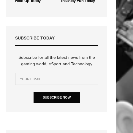
Hold Up Today
Insanely Fun Today
SUBSCRIBE TODAY
Subscribe for all the latest news from the
gaming world, eSport and Technology
SUBSCRIBE NOW