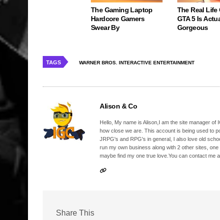
The Gaming Laptop
The Real Life
Hardcore Gamers
GTA 5 Is Actua
Swear By
Gorgeous
TAGS
WARNER BROS. INTERACTIVE ENTERTAINMENT
Alison & Co
Hello, My name is Alison,I am the site manager of IG
how close we are. This account is being used to p
JRPG's and RPG's in general, I also love old school
run my own business along with 2 other sites, one
maybe find my one true love.You can contact me a
Share This