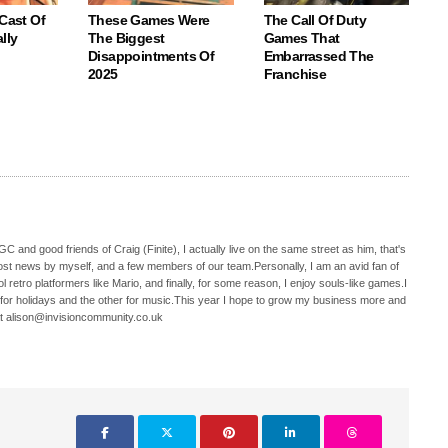
 Cast Of
These Games Were
The Call Of Duty
lly
The Biggest
Games That
Disappointments Of
Embarrassed The
2025
Franchise
C and good friends of Craig (Finite), I actually live on the same street as him, that's
ost news by myself, and a few members of our team.Personally, I am an avid fan of
 retro platformers like Mario, and finally, for some reason, I enjoy souls-like games.I
 for holidays and the other for music.This year I hope to grow my business more and
t alison@invisioncommunity.co.uk