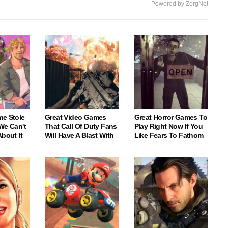
Powered by ZergNet
me Stole
Great Video Games
Great Horror Games To
We Can't
That Call Of Duty Fans
Play Right Now If You
About It
Will Have A Blast With
Like Fears To Fathom