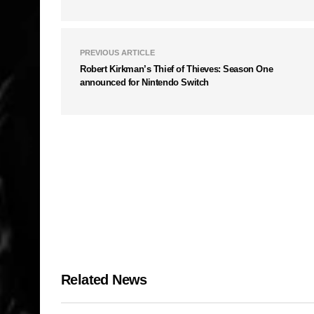
PREVIOUS ARTICLE
Robert Kirkman’s Thief of Thieves: Season One
announced for Nintendo Switch
Related News