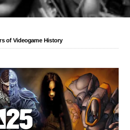
rs of Videogame History