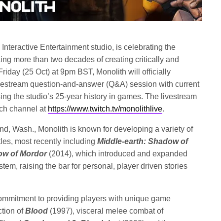
Interactive Entertainment studio, is celebrating the
ng more than two decades of creating critically and
riday (25 Oct) at 9pm BST, Monolith will officially
ivestream question-and-answer (Q&A) session with current
g the studio’s 25-year history in games. The livestream
tch channel at
https://www.twitch.tv/monolithlive
.
d, Wash., Monolith is known for developing a variety of
tles, most recently including
Middle-earth: Shadow of
ow of Mordor
(2014), which introduced and expanded
m, raising the bar for personal, player driven stories
commitment to providing players with unique game
ction of
Blood
(1997), visceral melee combat of