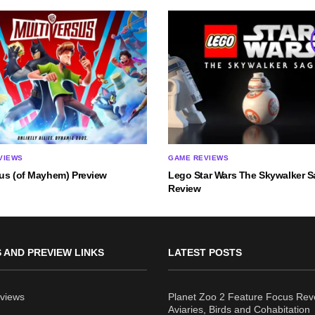
VIEWS
GAME REVIEWS
sus (of Mayhem) Preview
Lego Star Wars The Skywalker 
Review
 AND PREVIEW LINKS
LATEST POSTS
views
Planet Zoo 2 Feature Focus Rev
Aviaries, Birds and Cohabitation