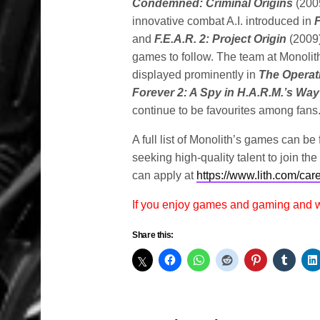
Condemned: Criminal Origins
(200
innovative combat A.I. introduced in
F
and
F.E.A.R. 2: Project Origin
(2009
games to follow. The team at Monolith
displayed prominently in
The Operat
Forever 2: A Spy in H.A.R.M.’s Wa
continue to be favourites among fans
A full list of Monolith’s games can be
seeking high-quality talent to join th
can apply at
https://www.lith.com/car
If you enjoy games and gaming and
Share this: