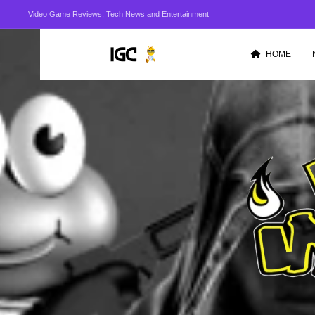
Video Game Reviews, Tech News and Entertainment
HOME