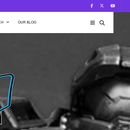
CH
OUR BLOG