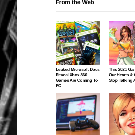
From the Web
Leaked Microsoft Docs
This 2021 Ga
Reveal Xbox 360
Our Hearts & 
Games Are Coming To
Stop Talking 
PC