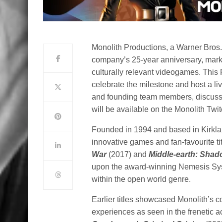
Monolith Productions, a Warner Bros. 
company’s 25-year anniversary, marki
culturally relevant videogames. This F
celebrate the milestone and host a l
and founding team members, discussin
will be available on the Monolith Twi
Founded in 1994 and based in Kirklan
innovative games and fan-favourite ti
War
(2017) and
Middle-earth: Shad
upon the award-winning Nemesis Syste
within the open world genre.
Earlier titles showcased Monolith’s 
experiences as seen in the frenetic a